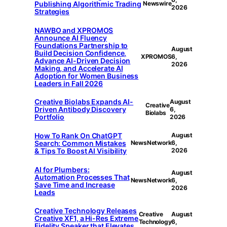
Publishing Algorithmic Trading
Newswire
2026
Strategies
NAWBO and XPROMOS
Announce AI Fluency
Foundations Partnership to
August
Build Decision Confidence,
XPROMOS
6,
Advance AI-Driven Decision
2026
Making, and Accelerate AI
Adoption for Women Business
Leaders in Fall 2026
Creative Biolabs Expands AI-
August
Creative
Driven Antibody Discovery
6,
Biolabs
Portfolio
2026
How To Rank On ChatGPT
August
Search: Common Mistakes
NewsNetwork
6,
& Tips To Boost AI Visibility
2026
AI for Plumbers:
August
Automation Processes That
NewsNetwork
6,
Save Time and Increase
2026
Leads
Creative Technology Releases
Creative
August
Creative XF1, a Hi-Res Extreme
Technology
6,
Fidelity Speaker that Elevates