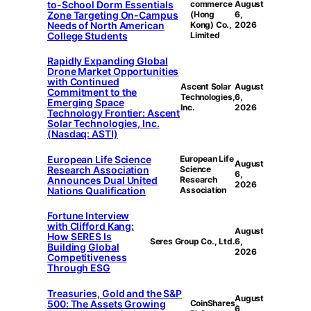
to-School Dorm Essentials
commerce
August
Zone Targeting On-Campus
(Hong
6,
Needs of North American
Kong) Co.,
2026
College Students
Limited
Rapidly Expanding Global
Drone Market Opportunities
with Continued
Ascent Solar
August
Commitment to the
Technologies,
6,
Emerging Space
Inc.
2026
Technology Frontier: Ascent
Solar Technologies, Inc.
(Nasdaq: ASTI)
European Life Science
European Life
August
Research Association
Science
6,
Announces Dual United
Research
2026
Nations Qualification
Association
Fortune Interview
with Clifford Kang:
August
How SERES Is
Seres Group Co., Ltd.
6,
Building Global
2026
Competitiveness
Through ESG
Treasuries, Gold and the S&P
August
500: The Assets Growing
CoinShares
6,