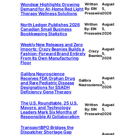
Wondear Highlights Growing
Written
August
Demand for At-Home Red Light
By: EIN
5,
Therapy Wellness Solutions
Presswire
2026
North Ledger Publishes 2026
Written
August
Canadian Small Business
By: EIN
5,
Bookkeeping Statistics
Presswire
2026
Weekly New Releases and Zero
Imports: Crazy Beanies Builds a
August
Crazy
Fashion-Forward Brand Entirely
5,
Beanies
From Its Own Manufacturing
2026
Floor
Galibra Neuroscience
Receives FDA Orphan Drug
August
Galibra
and Rare Pediatric Disease
5,
Neuroscience
Designations for SSADH
2026
Deficiency Gene Therapy
The U.S. Roundtable, 25 U.S.
Written
August
Mayors, and Technology
By: EIN
5,
Leaders Mark Six Months of
Presswire
2026
Responsible AI Collaboration
TransportBPO Bridges the
Dispatcher Shortage Gap
August