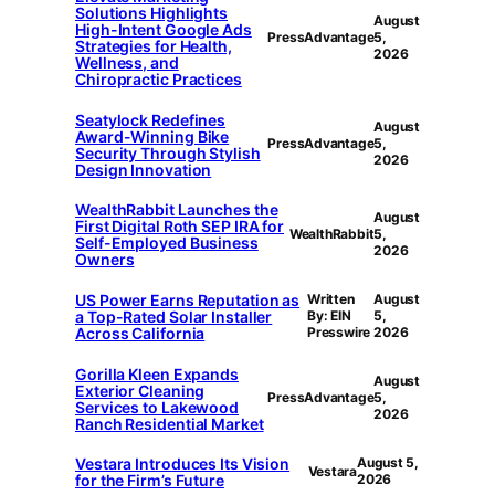
Solutions Highlights
August
High-Intent Google Ads
PressAdvantage
5,
Strategies for Health,
2026
Wellness, and
Chiropractic Practices
Seatylock Redefines
August
Award-Winning Bike
PressAdvantage
5,
Security Through Stylish
2026
Design Innovation
WealthRabbit Launches the
August
First Digital Roth SEP IRA for
WealthRabbit
5,
Self-Employed Business
2026
Owners
US Power Earns Reputation as
Written
August
a Top-Rated Solar Installer
By: EIN
5,
Across California
Presswire
2026
Gorilla Kleen Expands
August
Exterior Cleaning
PressAdvantage
5,
Services to Lakewood
2026
Ranch Residential Market
Vestara Introduces Its Vision
August 5,
Vestara
for the Firm’s Future
2026