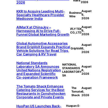
Keira
2026
2026
KKR to Acquire Leading Multi-
August
Business
Specialty Healthcare Provider
6,
Wire
Medicover India
2026
AIMarX at ChinaJoy –
August
iFLYTEK
Harnessing AI to Drive Full-
6,
CO.,LTD
Funnel Global Marketing Growth
2026
Global Automotive Accessories
August
Brand GripVolt Expands Practical
GripVolt
6,
Vehicle Solutions for Road Trips,
2026
Car Camping & RV Travel
National Standards
NATIONAL
Laboratory SA Announces
August
STANDARDS
United Nations Registration
6,
LABORATORY
and Expanded Scientific
2026
SA
Co-operation Framework
The Tomato Shack Enhances
The
August
Catering Services for the Best
Tomato
6,
Restaurants in Conshohocken
Shack
2026
Corporate and Private Events
HuoPan US Launches Back-
Huopan E-