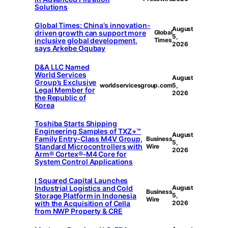
Solutions
Global Times: China’s innovation-
August
driven growth can support more
Global
5,
inclusive global development,
Times
2026
says Arkebe Oqubay
D&A LLC Named
World Services
August
Group’s Exclusive
worldservicesgroup.com
5,
Legal Member for
2026
the Republic of
Korea
Toshiba Starts Shipping
Engineering Samples of TXZ+™
August
Family Entry‑Class M4V Group,
Business
5,
Standard Microcontrollers with
Wire
2026
Arm® Cortex®‑M4 Core for
System Control Applications
I Squared Capital Launches
Industrial Logistics and Cold
August
Business
Storage Platform in Indonesia
5,
Wire
with the Acquisition of Cella
2026
from NWP Property & CRE