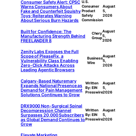
Consumer Safety Alert: CPSC
U.S.
Warns Consumers About
Consumer
August
Fake and Counterfeit Squishy
Product
5,
Toys; Reiterates Warning
Safety
2026
About Serious Burn Hazards
Commission
Built for Confidence: The
August
Chery
Manufacturing Strength Behind
5,
Group
FREELANDER 8
2026
Zenity Labs Exposes the Full
Scope of PleaseFix, a
August
Business
Vulnerability Class Enabling
5,
Wire
Zero-Click Attacks Across
2026
Leading Agentic Browsers
Calgary-Based Naturemary
Written
August
Expands National Presence as
By: EIN
5,
Demand for Pain Management
Presswire
2026
Solutions Continues to Grow
DRX9000 Non-Surgical Spinal
Decompression Channel
Written
August
Surpasses 20,000 Subscribers
By: EIN
5,
as Global Demand Continues to
Presswire
2026
Grow
Elevate Marketing