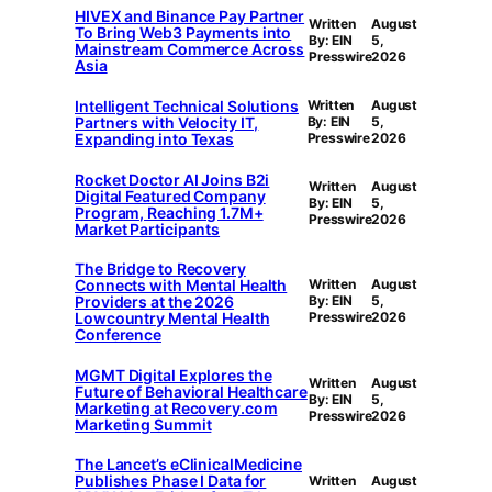
HIVEX and Binance Pay Partner
Written
August
To Bring Web3 Payments into
By: EIN
5,
Mainstream Commerce Across
Presswire
2026
Asia
Intelligent Technical Solutions
Written
August
Partners with Velocity IT,
By: EIN
5,
Expanding into Texas
Presswire
2026
Rocket Doctor AI Joins B2i
Written
August
Digital Featured Company
By: EIN
5,
Program, Reaching 1.7M+
Presswire
2026
Market Participants
The Bridge to Recovery
Connects with Mental Health
Written
August
Providers at the 2026
By: EIN
5,
Lowcountry Mental Health
Presswire
2026
Conference
MGMT Digital Explores the
Written
August
Future of Behavioral Healthcare
By: EIN
5,
Marketing at Recovery.com
Presswire
2026
Marketing Summit
The Lancet’s eClinicalMedicine
Publishes Phase I Data for
Written
August