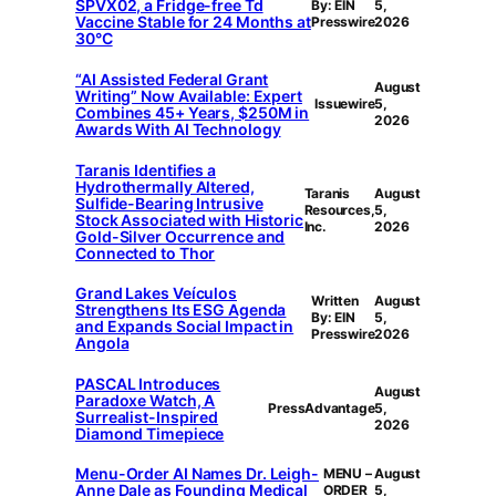
SPVX02, a Fridge-free Td
By: EIN
5,
Vaccine Stable for 24 Months at
Presswire
2026
30°C
“AI Assisted Federal Grant
August
Writing” Now Available: Expert
Issuewire
5,
Combines 45+ Years, $250M in
2026
Awards With AI Technology
Taranis Identifies a
Hydrothermally Altered,
Taranis
August
Sulfide-Bearing Intrusive
Resources,
5,
Stock Associated with Historic
Inc.
2026
Gold-Silver Occurrence and
Connected to Thor
Grand Lakes Veículos
Written
August
Strengthens Its ESG Agenda
By: EIN
5,
and Expands Social Impact in
Presswire
2026
Angola
PASCAL Introduces
August
Paradoxe Watch, A
PressAdvantage
5,
Surrealist-Inspired
2026
Diamond Timepiece
Menu-Order AI Names Dr. Leigh-
MENU –
August
Anne Dale as Founding Medical
ORDER
5,