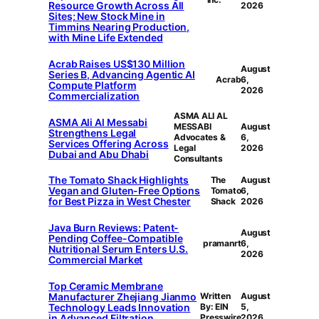
Resource Growth Across All
2026
Sites; New Stock Mine in
Timmins Nearing Production,
with Mine Life Extended
Acrab Raises US$130 Million
August
Series B, Advancing Agentic AI
Acrab
6,
Compute Platform
2026
Commercialization
ASMA ALI AL
ASMA Ali Al Messabi
MESSABI
August
Strengthens Legal
Advocates &
6,
Services Offering Across
Legal
2026
Dubai and Abu Dhabi
Consultants
The Tomato Shack Highlights
The
August
Vegan and Gluten-Free Options
Tomato
6,
for Best Pizza in West Chester
Shack
2026
Java Burn Reviews: Patent-
August
Pending Coffee-Compatible
pramanrt
6,
Nutritional Serum Enters U.S.
2026
Commercial Market
Top Ceramic Membrane
Manufacturer Zhejiang Jianmo
Written
August
Technology Leads Innovation
By: EIN
5,
in Advanced Filtration
Presswire
2026