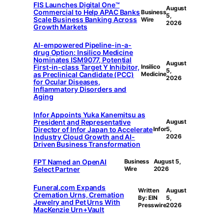
FIS Launches Digital One™
August
Commercial to Help APAC Banks
Business
5,
Scale Business Banking Across
Wire
2026
Growth Markets
AI-empowered Pipeline-in-a-
drug Option: Insilico Medicine
Nominates ISM9077, Potential
August
First-in-class Target Y Inhibitor,
Insilico
5,
as Preclinical Candidate (PCC)
Medicine
2026
for Ocular Diseases,
Inflammatory Disorders and
Aging
Infor Appoints Yuka Kanemitsu as
President and Representative
August
Director of Infor Japan to Accelerate
Infor
5,
Industry Cloud Growth and AI-
2026
Driven Business Transformation
FPT Named an OpenAI
Business
August 5,
Select Partner
Wire
2026
Funeral.com Expands
Written
August
Cremation Urns, Cremation
By: EIN
5,
Jewelry and Pet Urns With
Presswire
2026
MacKenzie Urn+Vault