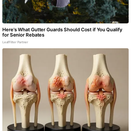
Here's What Gutter Guards Should Cost if You Qualify
for Senior Rebates
LeafFilter Partner