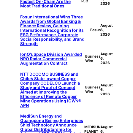
Fastest On-Chain Are the
PLC
2026
Most Traditional Ones
Fosun International Wins Three
Awards from Global Banking &
Finance Review, Gaining
August
International Recognition for its
Fosun
6,
ESG Performance, Corporate
2026
Social Responsibility, and Brand
Strength
IonQ’s Space Division Awarded
August
Business
NRO Radar Commercial
6,
Wire
Augmentation Contract
2026
NTT DOCOMO BUSINESS and
Chile’s State-owned Copper
Company CODELCO Launch a
August
Study and Proof of Concept
Business
6,
Aimed at Improving the
Wire
2026
Efficiency of Remote Copper
Mine Operations Using IOWN®
APN
MediSun Energy and
Guangdong Beijing Enterprises
Shixi Technology Announce
MEDISUN
August
Global Distributorship for
PLANET
6,