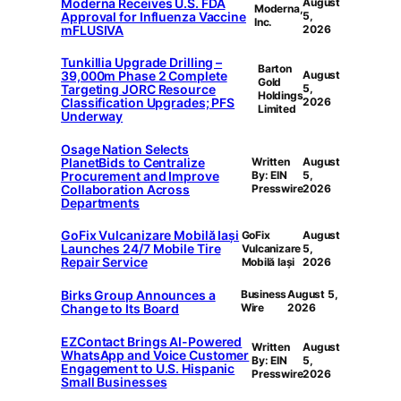
Moderna Receives U.S. FDA
August
Moderna,
Approval for Influenza Vaccine
5,
Inc.
mFLUSIVA
2026
Tunkillia Upgrade Drilling –
Barton
39,000m Phase 2 Complete
August
Gold
Targeting JORC Resource
5,
Holdings
Classification Upgrades; PFS
2026
Limited
Underway
Osage Nation Selects
PlanetBids to Centralize
Written
August
Procurement and Improve
By: EIN
5,
Collaboration Across
Presswire
2026
Departments
GoFix Vulcanizare Mobilă Iași
GoFix
August
Launches 24/7 Mobile Tire
Vulcanizare
5,
Repair Service
Mobilă Iași
2026
Birks Group Announces a
Business
August 5,
Change to Its Board
Wire
2026
EZContact Brings AI-Powered
Written
August
WhatsApp and Voice Customer
By: EIN
5,
Engagement to U.S. Hispanic
Presswire
2026
Small Businesses