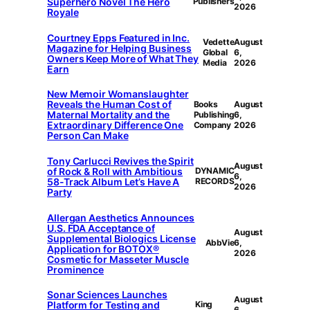
Superhero Novel The Hero
Publishers
2026
Royale
Courtney Epps Featured in Inc.
Vedette
August
Magazine for Helping Business
Global
6,
Owners Keep More of What They
Media
2026
Earn
New Memoir Womanslaughter
Reveals the Human Cost of
Books
August
Maternal Mortality and the
Publishing
6,
Extraordinary Difference One
Company
2026
Person Can Make
Tony Carlucci Revives the Spirit
August
of Rock & Roll with Ambitious
DYNAMIC
6,
58-Track Album Let’s Have A
RECORDS
2026
Party
Allergan Aesthetics Announces
U.S. FDA Acceptance of
August
Supplemental Biologics License
AbbVie
6,
Application for BOTOX®
2026
Cosmetic for Masseter Muscle
Prominence
Sonar Sciences Launches
August
Platform for Testing and
King
6,