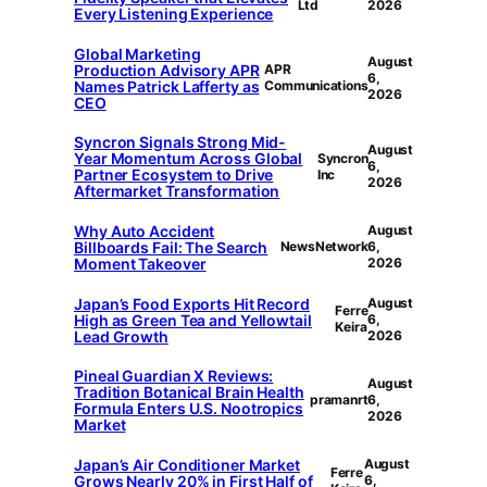
Ltd
2026
Every Listening Experience
Global Marketing
August
Production Advisory APR
APR
6,
Names Patrick Lafferty as
Communications
2026
CEO
Syncron Signals Strong Mid-
August
Year Momentum Across Global
Syncron
6,
Partner Ecosystem to Drive
Inc
2026
Aftermarket Transformation
Why Auto Accident
August
Billboards Fail: The Search
NewsNetwork
6,
Moment Takeover
2026
Japan’s Food Exports Hit Record
August
Ferre
High as Green Tea and Yellowtail
6,
Keira
Lead Growth
2026
Pineal Guardian X Reviews:
August
Tradition Botanical Brain Health
pramanrt
6,
Formula Enters U.S. Nootropics
2026
Market
Japan’s Air Conditioner Market
August
Ferre
Grows Nearly 20% in First Half of
6,