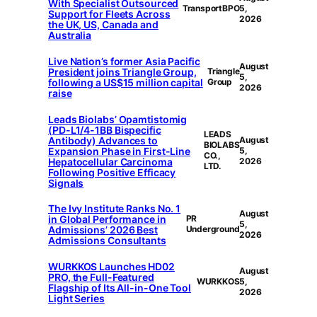
With Specialist Outsourced
TransportBPO
5,
Support for Fleets Across
2026
the UK, US, Canada and
Australia
Live Nation’s former Asia Pacific
August
President joins Triangle Group,
Triangle
5,
following a US$15 million capital
Group
2026
raise
Leads Biolabs’ Opamtistomig
(PD-L1/4-1BB Bispecific
LEADS
Antibody) Advances to
August
BIOLABS
Expansion Phase in First-Line
5,
CO.,
Hepatocellular Carcinoma
2026
LTD.
Following Positive Efficacy
Signals
The Ivy Institute Ranks No. 1
August
in Global Performance in
PR
5,
Admissions’ 2026 Best
Underground
2026
Admissions Consultants
WURKKOS Launches HD02
August
PRO, the Full-Featured
WURKKOS
5,
Flagship of Its All-in-One Tool
2026
Light Series