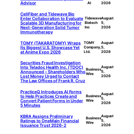
Advisor
AI
2026
CellFiber and Tidewave Bio
Enter Collaboration to Evaluate
Tidewave
August
Scalable 3D Manufacturing for
Biotech
5,
Next-Generation Solid Tumor
Inc
2026
Immunotherapy
TOMY (TAKARATOMY) Wraps
TOMY
August
Its Biggest U.S. Showcase Yet
Company,
5,
at Anime Expo 2026
Ltd.
2026
Securities Fraud Investigation
Into Teladoc Health Inc. (TDOC)
August
Business
Announced – Shareholders Who
5,
Wire
Lost Money Urged to Contact
2026
The Law Offices of Frank R. Cruz
PracticeQ Introduces AI Forms
August
to Help Practices Create and
Business
5,
Convert Patient Forms in Under
Wire
2026
5 Minutes
KBRA Assigns Preliminary
August
Business
Ratings to OneMain Financial
5,
Wire
Issuance Trust 2026-2
2026