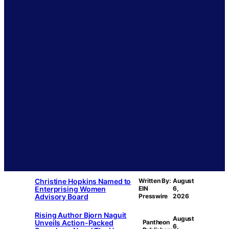
Christine Hopkins Named to
Written By:
August
Enterprising Women
EIN
6,
Advisory Board
Presswire
2026
Rising Author Bjorn Naguit
August
Unveils Action-Packed
Pantheon
6,