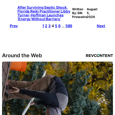
After Surviving Septic Shock,
Written
August
Florida Reiki Practitioner Libby
By: EIN
5,
Turner-Hoffman Launches
Presswire
2026
‘Energy Without Barriers’
Prev
1
2
3
4
5
6
…
589
Next
Around the Web