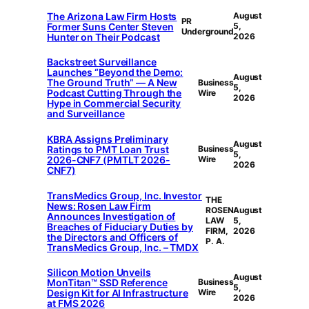
The Arizona Law Firm Hosts
August
PR
Former Suns Center Steven
5,
Underground
Hunter on Their Podcast
2026
Backstreet Surveillance
Launches “Beyond the Demo:
August
The Ground Truth” — A New
Business
5,
Podcast Cutting Through the
Wire
2026
Hype in Commercial Security
and Surveillance
KBRA Assigns Preliminary
August
Ratings to PMT Loan Trust
Business
5,
2026-CNF7 (PMTLT 2026-
Wire
2026
CNF7)
TransMedics Group, Inc. Investor
THE
News: Rosen Law Firm
ROSEN
August
Announces Investigation of
LAW
5,
Breaches of Fiduciary Duties by
FIRM,
2026
the Directors and Officers of
P. A.
TransMedics Group, Inc. – TMDX
Silicon Motion Unveils
August
MonTitan™ SSD Reference
Business
5,
Design Kit for AI Infrastructure
Wire
2026
at FMS 2026