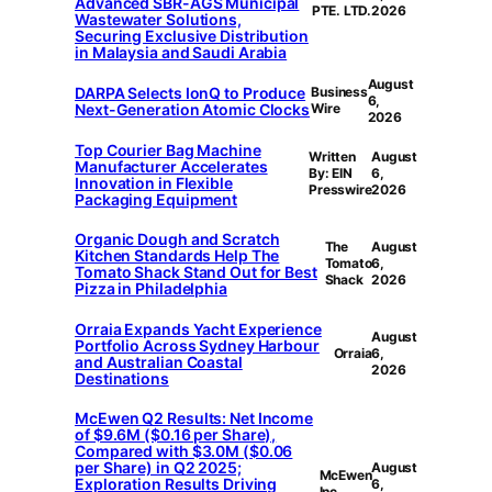
Advanced SBR-AGS Municipal
PTE. LTD.
2026
Wastewater Solutions,
Securing Exclusive Distribution
in Malaysia and Saudi Arabia
August
DARPA Selects IonQ to Produce
Business
6,
Next-Generation Atomic Clocks
Wire
2026
Top Courier Bag Machine
Written
August
Manufacturer Accelerates
By: EIN
6,
Innovation in Flexible
Presswire
2026
Packaging Equipment
Organic Dough and Scratch
The
August
Kitchen Standards Help The
Tomato
6,
Tomato Shack Stand Out for Best
Shack
2026
Pizza in Philadelphia
Orraia Expands Yacht Experience
August
Portfolio Across Sydney Harbour
Orraia
6,
and Australian Coastal
2026
Destinations
McEwen Q2 Results: Net Income
of $9.6M ($0.16 per Share),
Compared with $3.0M ($0.06
per Share) in Q2 2025;
August
McEwen
Exploration Results Driving
6,
Inc.