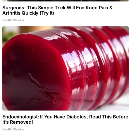
Surgeons: This Simple Trick Will End Knee Pain &
Arthritis Quickly (Try It)
Health Weekly
Endocrinologist: If You Have Diabetes, Read This Before
It's Removed!
Health Weekly