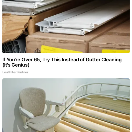
If You're Over 65, Try This Instead of Gutter Cleaning
(It's Genius)
LeafFilter Partner