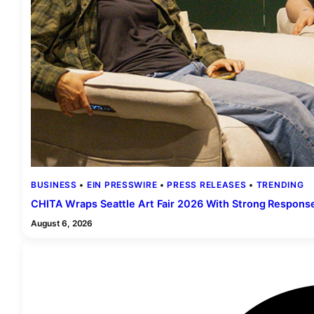
BUSINESS
 • 
EIN PRESSWIRE
 • 
PRESS RELEASES
 • 
TRENDING
CHITA Wraps Seattle Art Fair 2026 With Strong Respons
August 6, 2026