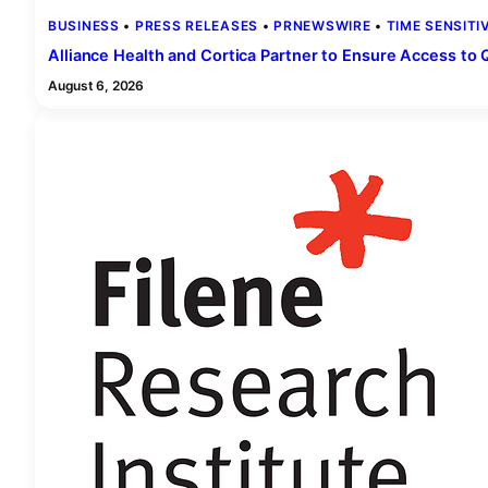
BUSINESS
 • 
PRESS RELEASES
 • 
PRNEWSWIRE
 • 
TIME SENSITI
Alliance Health and Cortica Partner to Ensure Access to 
August 6, 2026