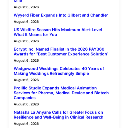
Mile
August 6, 2026
Wyyerd Fiber Expands Into Gilbert and Chandler
August 6, 2026
US Wildfire Season Hits Maximum Alert Level –
What It Means for You
August 6, 2026
Ecrypt Inc. Named Finalist in the 2026 PAY360
Awards for “Best Customer Experience Solution”
August 6, 2026
Wedgewood Weddings Celebrates 40 Years of
Making Weddings Refreshingly Simple
August 6, 2026
Prolific Studio Expands Medical Animation
Services for Pharma, Medical Device and Biotech
Companies
August 6, 2026
Natasha La Anyane Calls for Greater Focus on
Resilience and Well-Being in Clinical Research
August 6, 2026