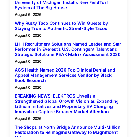
University of Michigan Installs New FieldTurf
System at The Big House
August 6, 2026
Why Rusty Taco Continues to Win Guests by
Staying True to Authentic Street-Style Tacos
August 6, 2026
LHH Recruitment Solutions Named Leader and Star
Performer in Everest’s U.S. Contingent Talent and
Strategic Solutions PEAK Matrix Assessment 2026
August 6, 2026
AGS Health Named 2026 Top Clinical Denial and
Appeal Management Services Vendor by Black
Book Research
August 6, 2026
BREAKING NEWS: ELEKTROS Unveils a
Strengthened Global Growth Vision as Expanding
Lithium Initiatives and Proprietary EV Charging
Innovation Capture Broader Market Attention
August 6, 2026
The Shops at North Bridge Announce Multi-Million
Restoration to Reimagine Gateway to Magnificent