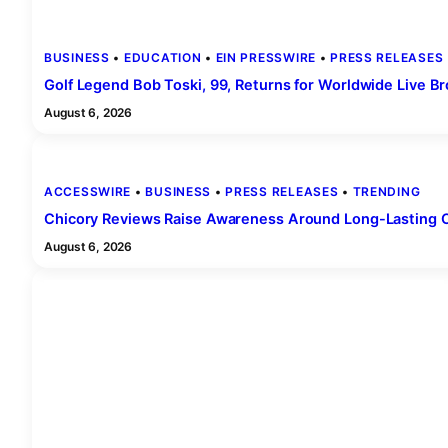
BUSINESS
 • 
EDUCATION
 • 
EIN PRESSWIRE
 • 
PRESS RELEASES
 
Golf Legend Bob Toski, 99, Returns for Worldwide Live B
August 6, 2026
ACCESSWIRE
 • 
BUSINESS
 • 
PRESS RELEASES
 • 
TRENDING
Chicory Reviews Raise Awareness Around Long-Lasting Ou
August 6, 2026