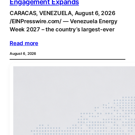
Engagement Expands
CARACAS, VENEZUELA, August 6, 2026
/EINPresswire.com/ — Venezuela Energy
Week 2027 – the country’s largest-ever
Read more
August 6, 2026