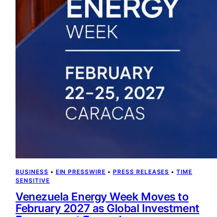
BUSINESS
 • 
EIN PRESSWIRE
 • 
PRESS RELEASES
 • 
TIME
SENSITIVE
Venezuela Energy Week Moves to
February 2027 as Global Investment