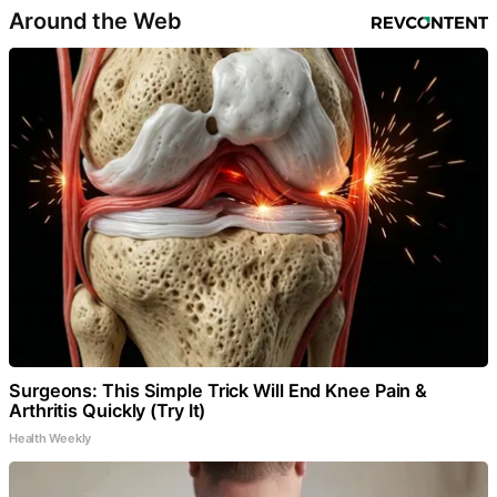
Around the Web
Surgeons: This Simple Trick Will End Knee Pain &
Arthritis Quickly (Try It)
Health Weekly