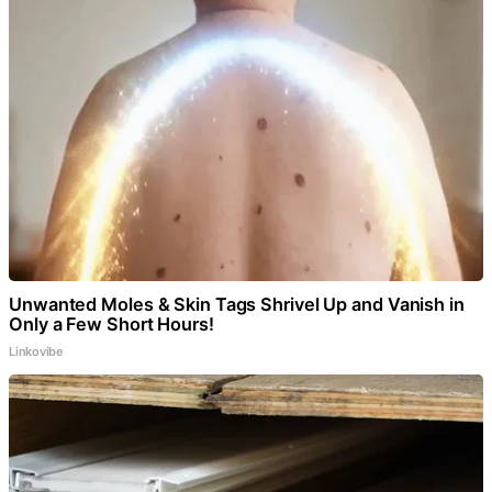
Unwanted Moles & Skin Tags Shrivel Up and Vanish in
Only a Few Short Hours!
Linkovibe