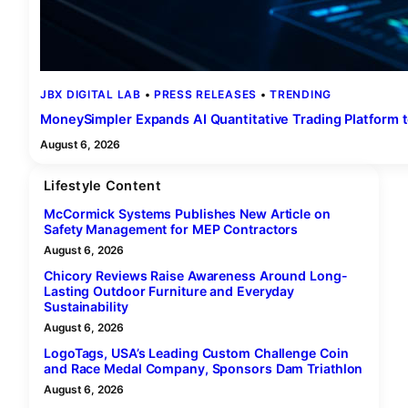
JBX DIGITAL LAB
 • 
PRESS RELEASES
 • 
TRENDING
MoneySimpler Expands AI Quantitative Trading Platform 
August 6, 2026
Lifestyle Content
McCormick Systems Publishes New Article on
Safety Management for MEP Contractors
August 6, 2026
Chicory Reviews Raise Awareness Around Long-
Lasting Outdoor Furniture and Everyday
Sustainability
August 6, 2026
LogoTags, USA’s Leading Custom Challenge Coin
and Race Medal Company, Sponsors Dam Triathlon
August 6, 2026