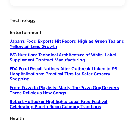
Technology
Entertainment
Japan’s Food Exports Hit Record High as Green Tea and
Yellowtail Lead Growth
IVC Nutrition: Technical Architecture of White-Label
Supplement Contract Manufacturing
FDA Food Recall Notices After Outbreak Linked to 98
Hospitalizations: Practical Tips for Safer Grocery
Shopping
From Pizza to Playlists: Marty The Pizza Guy Delivers
Three Delicious New Songs
Robert Hoffecker Highlights Local Food Festival
Celebrating Puerto Rican Culinary Traditions
Health