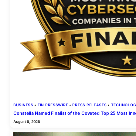
BUSINESS
 • 
EIN PRESSWIRE
 • 
PRESS RELEASES
 • 
TECHNOLOG
Constella Named Finalist of the Coveted Top 25 Most In
August 6, 2026