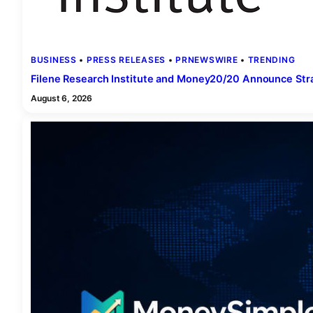
BUSINESS
 • 
PRESS RELEASES
 • 
PRNEWSWIRE
 • 
TRENDING
Filene Research Institute and Money20/20 Announce Stra
August 6, 2026