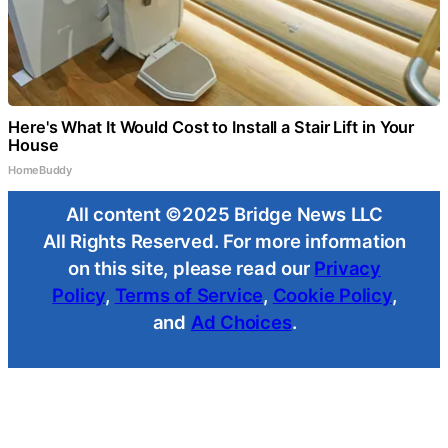
Here's What It Would Cost to Install a Stair Lift in Your
House
HomeBuddy
All content ©2025 Bridge News LLC
All Rights Reserved. For more information
on this site, please read our
Privacy
Policy
,
Terms of Service
,
Cookie Policy
,
and
Ad Choices
.