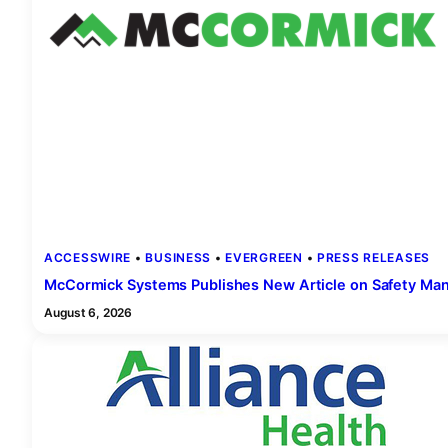
ACCESSWIRE
 • 
BUSINESS
 • 
EVERGREEN
 • 
PRESS RELEASES
McCormick Systems Publishes New Article on Safety Ma
August 6, 2026