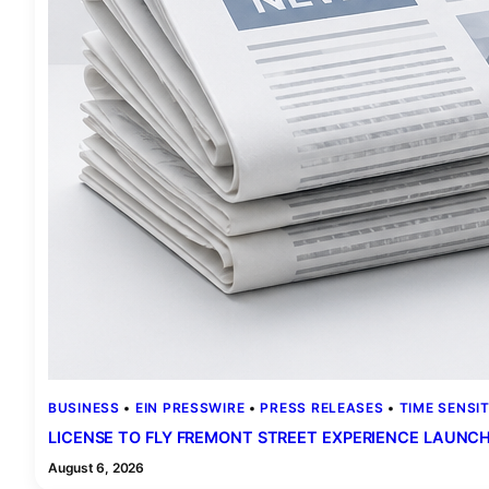
BUSINESS
 • 
EIN PRESSWIRE
 • 
PRESS RELEASES
 • 
TIME SENSIT
LICENSE TO FLY FREMONT STREET EXPERIENCE LAUNCHE
August 6, 2026