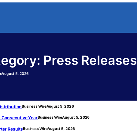
tegory:
Press Releases
:
August 5, 2026
stribution
Business Wire
August 5, 2026
th Consecutive Year
Business Wire
August 5, 2026
ter Results
Business Wire
August 5, 2026