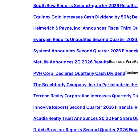
South Bow Reports Second-quarter 2026 Results 
Equinox Gold Increases Cash Dividend by 50%; D
Helmerich & Payne, Inc. Announces Fiscal Third Qu
Everspin Reports Unaudited Second Quarter 2026 
System1 Announces Second Quarter 2026 Financia
MetLife Announces 2Q 2026 Results
Business Wire
Au
PVH Corp. Declares Quarterly Cash Dividend
Busine
The Beachbody Company, Inc. to Participate in t
Terreno Realty Corporation Increases Quarterly D
Innoviva Reports Second Quarter 2026 Financial 
Acadia Realty Trust Announces $0.20 Per Share Qu
Dutch Bros Inc. Reports Second Quarter 2026 Fina