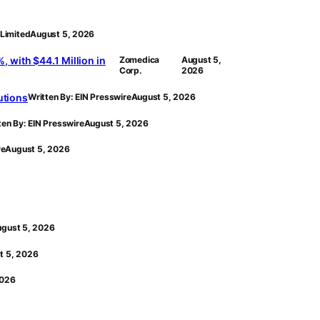
Limited
August 5, 2026
with $44.1 Million in
Zomedica
August 5,
Corp.
2026
utions
Written By: EIN Presswire
August 5, 2026
ten By: EIN Presswire
August 5, 2026
re
August 5, 2026
gust 5, 2026
t 5, 2026
2026