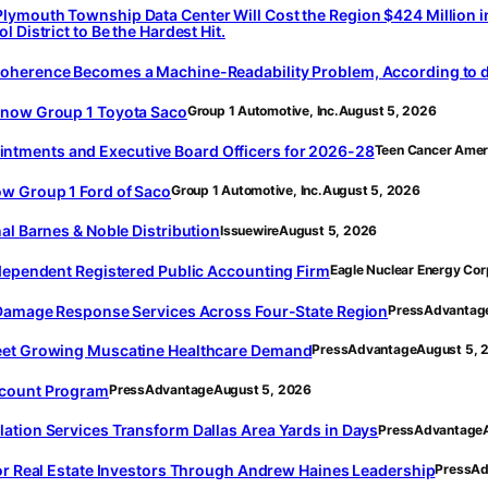
ymouth Township Data Center Will Cost the Region $424 Million i
 District to Be the Hardest Hit.
oherence Becomes a Machine-Readability Problem, According to d
 now Group 1 Toyota Saco
Group 1 Automotive, Inc.
August 5, 2026
tments and Executive Board Officers for 2026-28
Teen Cancer Amer
ow Group 1 Ford of Saco
Group 1 Automotive, Inc.
August 5, 2026
al Barnes & Noble Distribution
Issuewire
August 5, 2026
ndependent Registered Public Accounting Firm
Eagle Nuclear Energy Cor
r Damage Response Services Across Four-State Region
PressAdvantag
Meet Growing Muscatine Healthcare Demand
PressAdvantage
August 5, 
scount Program
PressAdvantage
August 5, 2026
ation Services Transform Dallas Area Yards in Days
PressAdvantage
for Real Estate Investors Through Andrew Haines Leadership
PressAd