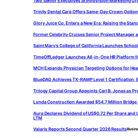
Two Senior Executives at InnoVision Marketing Gr
Trinity Dental Care Offers Same-Day Crown Option 
Glory Juice Co. Enters a New Era: Raising the St
Former Celebrity Cruises Senior Project Manager 
Saint Mary’s College of California Launches Schoo
TimeOffLedger Launches All-in-One HR Platform 
MCH Expands Physician Targeting Options for Hea
BlueDAG Achieves TX-RAMP Level 1 Certification, 
Trilogy Capital Group Appoints Carl B. Jones as Pr
Lunda Construction Awarded $54.7 Million Bridge
Aura Declares Dividend of US$0.72 Per Share and U
LTM
Valaris Reports Second Quarter 2026 Results
Busin