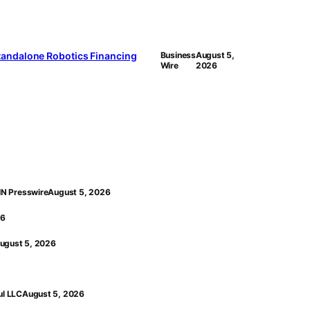
 Standalone Robotics Financing
Business
August 5,
Wire
2026
EIN Presswire
August 5, 2026
26
ugust 5, 2026
ul LLC
August 5, 2026