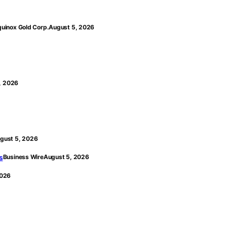
quinox Gold Corp.
August 5, 2026
, 2026
gust 5, 2026
s
Business Wire
August 5, 2026
2026