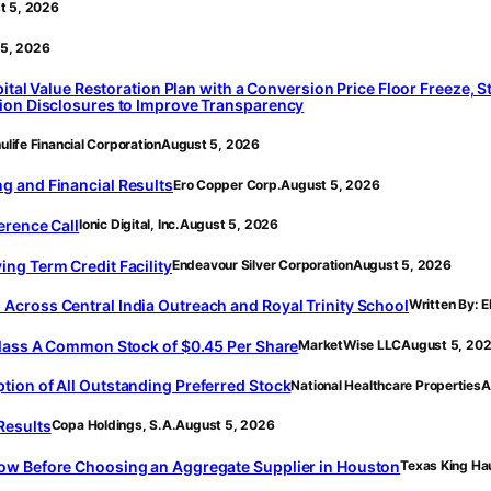
t 5, 2026
 5, 2026
pital Value Restoration Plan with a Conversion Price Floor Freeze,
sion Disclosures to Improve Transparency
life Financial Corporation
August 5, 2026
g and Financial Results
Ero Copper Corp.
August 5, 2026
erence Call
Ionic Digital, Inc.
August 5, 2026
ng Term Credit Facility
Endeavour Silver Corporation
August 5, 2026
cross Central India Outreach and Royal Trinity School
Written By: 
Class A Common Stock of $0.45 Per Share
MarketWise LLC
August 5, 20
ion of All Outstanding Preferred Stock
National Healthcare Properties
A
Results
Copa Holdings, S.A.
August 5, 2026
ow Before Choosing an Aggregate Supplier in Houston
Texas King Ha