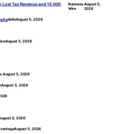
n Lost Tax Revenue and 15,000
Business
August 5,
Wire
2026
ella
della
August 5, 2026
ica
August 5, 2026
p.
August 5, 2026
e
August 5, 2026
2026
August 5, 2026
vantage
August 5, 2026