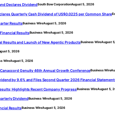
and Declares Dividend
South Bow Corporation
August 5, 2026
eclares Quarterly Cash Dividend of US$0.0225 per Common Share
E
arter Results
Business Wire
August 5, 2026
Financial Results
Business Wire
August 5, 2026
l Results and Launch of New Agentic Products
Business Wire
August 5
gust 5, 2026
ss Wire
August 5, 2026
he Canaccord Genuity 46th Annual Growth Conference
Business Wire
Au
ividend by 9.6% and Files Second Quarter 2026 Financial Statement
Results; Highlights Recent Company Progress
Business Wire
August 5, 
arterly Dividend
Business Wire
August 5, 2026
ncial Results
Business Wire
August 5, 2026