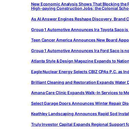
New Economic Analysis Shows That Blocking the Pl
High-paying Construction Jobs; the Colonial School
As AI Answer Engines Reshape Discovery, Brand C
Group 1 Automotive Announces Ira Toyota Saco is
Teen Cancer America Announces New Board Appoin
Group 1 Automotive Announces Ira Ford Saco is n
Atlanta Style & Design Magazine Expands to Nation
Eagle Nuclear Energy Selects CBIZ CPAs P.C. as I
Brilliant Cleaning and Restoration Expands Wate
Amana Care Clinic Expands Walk-In Services to 
Select Garage Doors Announces Winter Repair Di
Keathley Landscaping Announces Rapid Sod Install
Truly Investor Capital Expands Regional Support 