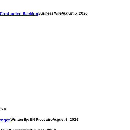
 Contracted Backlog
Business Wire
August 5, 2026
2026
lenges
Written By: EIN Presswire
August 5, 2026