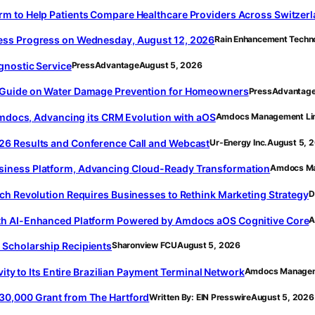
m to Help Patients Compare Healthcare Providers Across Switzer
ess Progress on Wednesday, August 12, 2026
Rain Enhancement Techn
gnostic Service
PressAdvantage
August 5, 2026
 Guide on Water Damage Prevention for Homeowners
PressAdvantag
 Amdocs, Advancing its CRM Evolution with aOS
Amdocs Management Li
26 Results and Conference Call and Webcast
Ur-Energy Inc.
August 5, 
iness Platform, Advancing Cloud-Ready Transformation
Amdocs Ma
ch Revolution Requires Businesses to Rethink Marketing Strategy
D
th AI-Enhanced Platform Powered by Amdocs aOS Cognitive Core
A
Scholarship Recipients
Sharonview FCU
August 5, 2026
vity to Its Entire Brazilian Payment Terminal Network
Amdocs Managem
30,000 Grant from The Hartford
Written By: EIN Presswire
August 5, 2026