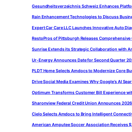
Gesundheitsverzeichnis Schweiz Enhances Platfor
Rain Enhancement Technologies to Discuss Busin
Expert Car Care LLC Launches Innovative Auto Dia
RestoPros of Pittsburgh Releases Comprehensive
Sunrise Extends its Strategic Collaboration with
Ur-Energy Announces Date for Second Quarter 20
PLDT Home Selects Amdocs to Modernize Core Bus
Drive Social Media Examines Why Google’s AI Sear
Optimum Transforms Customer Bill Experience wi
Sharonview Federal Credit Union Announces 2026 
Cielo Selects Amdocs to Bring Intelligent Connecti
American Amputee Soccer Association Receives $