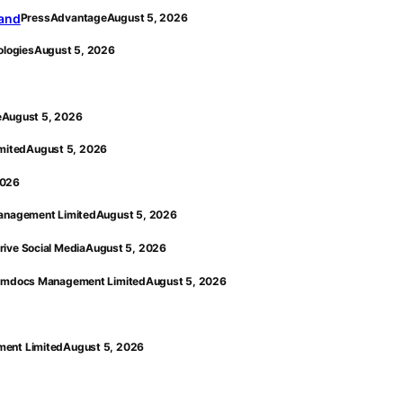
land
PressAdvantage
August 5, 2026
ologies
August 5, 2026
e
August 5, 2026
mited
August 5, 2026
2026
nagement Limited
August 5, 2026
rive Social Media
August 5, 2026
mdocs Management Limited
August 5, 2026
ent Limited
August 5, 2026