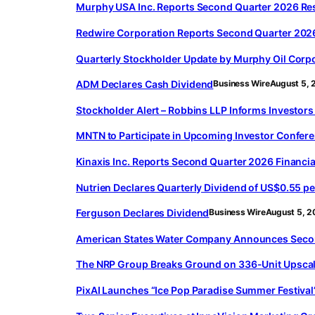
Murphy USA Inc. Reports Second Quarter 2026 Re
Redwire Corporation Reports Second Quarter 2026
Quarterly Stockholder Update by Murphy Oil Corp
ADM Declares Cash Dividend
Business Wire
August 5, 
Stockholder Alert – Robbins LLP Informs Investors 
MNTN to Participate in Upcoming Investor Confer
Kinaxis Inc. Reports Second Quarter 2026 Financia
Nutrien Declares Quarterly Dividend of US$0.55 pe
Ferguson Declares Dividend
Business Wire
August 5, 
American States Water Company Announces Secon
The NRP Group Breaks Ground on 336-Unit Upscal
PixAI Launches “Ice Pop Paradise Summer Festival