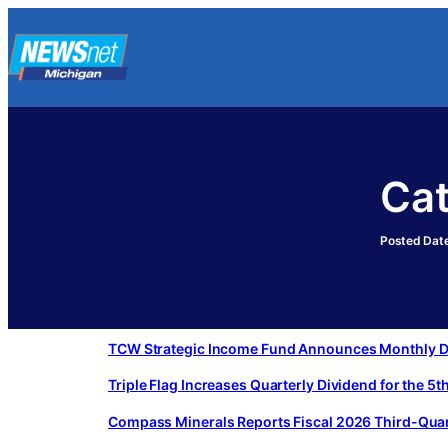
Skip
to
content
Ca
Posted Date
TCW Strategic Income Fund Announces Monthly Di
Triple Flag Increases Quarterly Dividend for the 5
Compass Minerals Reports Fiscal 2026 Third-Quar