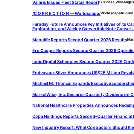
Valaris Issues Fleet Status Report
Business Wire
Augus
/C O R R E C T I O N — Worldscape/
Worldscape
August
Faraday Future Announces Key Initiatives of Its Ca
Exploration, and Weekly Convertible Note Conver
Manulife Reports Second Quarter 2026 Results
Manu
Ero Copper Reports Second Quarter 2026 Operatin
Ionic Digital Schedules Second Quarter 2026 Conf
Endeavour Silver Announces US$25 Million Revolvi
Michael M. Thomas Expands Executive Leadership A
MarketWise, Inc. Declares Quarterly Dividend on 
National Healthcare Properties Announces Redempt
Copa Holdings Reports Second-Quarter Financial 
New Industry Report: What Contractors Should Kn