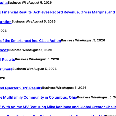
sults
Business Wire
August 5, 2026
 Financial Results, Achieves Record Revenue, Gross Margins, and
oration
Business Wire
August 5, 2026
2026
of the Smartsheet Inc. Class Action
Business Wire
August 5, 2026
ences
Business Wire
August 5, 2026
l Results
Business Wire
August 5, 2026
r Share
Business Wire
August 5, 2026
2026
d Quarter 2026 Results
Business Wire
August 5, 2026
e Multifamily Community in Columbus, Ohio
Business Wire
August 5, 
” With Anime MV Featuring Mika Kohinata and Global Creator Chal