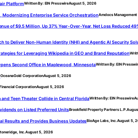
ir Platform
Written By: EIN Presswire
August 5, 2026
 Modernizing Enterprise Service Orchestration
Amdocs Management 
e of $9.5 Million, Up 37% Year-Over-Year, Net Loss Reduced 49%, 
h to Deliver Non-Human Identity (NHI) and Agentic AI Security Sol
rategies for Leveraging Wikipedia in GEO and Brand Reputation
Writ
 Opens Second Office in Maplewood, Minnesota
Written By: EIN Presswi
s
OceanaGold Corporation
August 5, 2026
Financial Corporation
August 5, 2026
d Teen Theater Collide in Central Florida
Written By: EIN Presswire
Au
vidends on Listed Preferred Units
Brookfield Property Partners L.P.
Augus
al Results and Provides Business Updates
BioAge Labs, Inc.
August 5, 
toneridge, Inc.
August 5, 2026