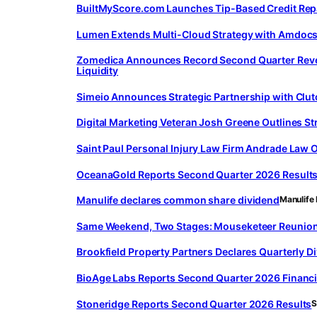
BuiltMyScore.com Launches Tip-Based Credit Repa
Lumen Extends Multi-Cloud Strategy with Amdocs,
Zomedica Announces Record Second Quarter Revenu
Liquidity
Simeio Announces Strategic Partnership with Clutc
Digital Marketing Veteran Josh Greene Outlines St
Saint Paul Personal Injury Law Firm Andrade Law
OceanaGold Reports Second Quarter 2026 Result
Manulife declares common share dividend
Manulife 
Same Weekend, Two Stages: Mouseketeer Reunion an
Brookfield Property Partners Declares Quarterly Di
BioAge Labs Reports Second Quarter 2026 Financi
Stoneridge Reports Second Quarter 2026 Results
S