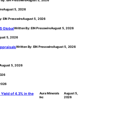
 By: EIN Presswire
August 5, 2026
ire
August 5, 2026
y: EIN Presswire
August 5, 2026
S Global
Written By: EIN Presswire
August 5, 2026
ust 5, 2026
ppraisals
Written By: EIN Presswire
August 5, 2026
August 5, 2026
2026
 2026
Yield of 4.3% in the
Aura Minerals
August 5,
Inc
2026