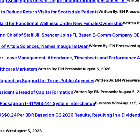
oup Snag Spots on San Diego’s Inaugural Indispensables List
Written
to Reduce Return Visits for Scottsdale Patients
Written By: EIN Pressw
andard for Functional Wellness Under New Female Ownership
Written B
and Chief of Staff Jill Spencer Joins FL Based E-Comm Company OE
l of Arts & Sciences, Names Inaugural Dean
Written By: EIN Presswire
Aug
for Leave Management, Attendance, Timesheets and Performance A
lthcare Marketers
Written By: EIN Presswire
August 5, 2026
Expanding Support for Texas Public Agencies
Written By: EIN Presswire
esident & Head of Capital Formation
Written By: EIN Presswire
August 5, 
 Package on I-41/WIS 441 System Interchange
Business Wire
August 5,
S$0.24 Per BDR Based on Q2 2026 Results, Resulting in a Dividend 
ess Wire
August 5, 2026