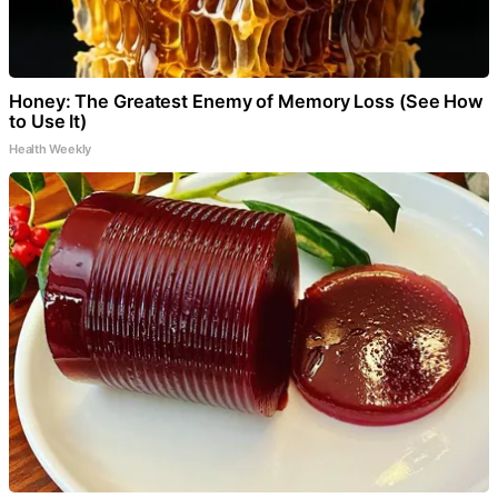
Honey: The Greatest Enemy of Memory Loss (See How
to Use It)
Health Weekly