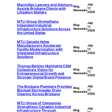
Macmillan Lawyers and Advisors
July
King
Assists Brisbane Clients with
17,
Newswire
Litigation Matters
2026
MTLI Group Strengthens
July
Integrated Industrial
King
17,
Infrastructure Solutions Across
Newswire
2026
the United States
MTLI Canada Helps
Manufacturers Accelerate
July
King
Facility Modernization with
17,
Newswire
Integrated Infrastructure
2026
Solutions
Thomas Berkley Highlights CSM
July
Collective’s Vision for
King
17,
Entrepreneurial Growth and
Newswire
2026
Stronger Digital Brand Presence
The Brisbane Plumbers Provides
July
King
Blocked Stormwater Drain
17,
Newswire
Clearing Across Brisbane
2026
MTLI Group of Companies
Strengthens Canada’s Industrial
July
Infrastructure Through
King