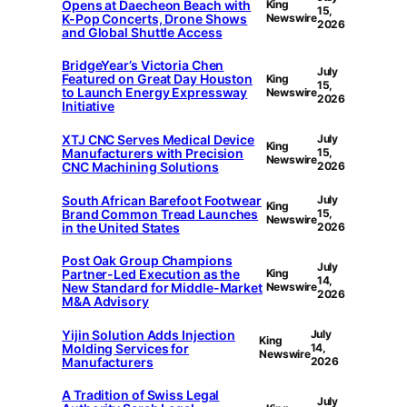
Opens at Daecheon Beach with
King
15,
K-Pop Concerts, Drone Shows
Newswire
2026
and Global Shuttle Access
BridgeYear’s Victoria Chen
July
Featured on Great Day Houston
King
15,
to Launch Energy Expressway
Newswire
2026
Initiative
XTJ CNC Serves Medical Device
July
King
Manufacturers with Precision
15,
Newswire
CNC Machining Solutions
2026
South African Barefoot Footwear
July
King
Brand Common Tread Launches
15,
Newswire
in the United States
2026
Post Oak Group Champions
July
Partner-Led Execution as the
King
14,
New Standard for Middle-Market
Newswire
2026
M&A Advisory
Yijin Solution Adds Injection
July
King
Molding Services for
14,
Newswire
Manufacturers
2026
A Tradition of Swiss Legal
July