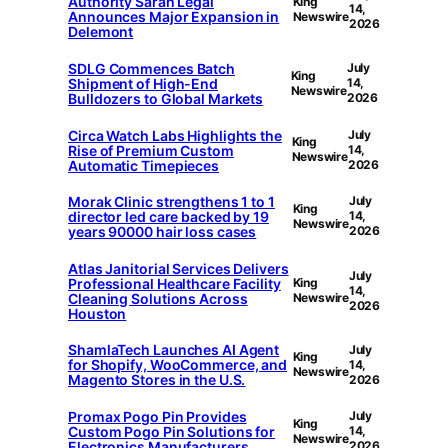
Authority Sarah Legal
King
14,
Announces Major Expansion in
Newswire
2026
Delemont
SDLG Commences Batch
July
King
Shipment of High-End
14,
Newswire
Bulldozers to Global Markets
2026
Circa Watch Labs Highlights the
July
King
Rise of Premium Custom
14,
Newswire
Automatic Timepieces
2026
Morak Clinic strengthens 1 to 1
July
King
director led care backed by 19
14,
Newswire
years 90000 hair loss cases
2026
Atlas Janitorial Services Delivers
July
Professional Healthcare Facility
King
14,
Cleaning Solutions Across
Newswire
2026
Houston
ShamlaTech Launches AI Agent
July
King
for Shopify, WooCommerce, and
14,
Newswire
Magento Stores in the U.S.
2026
Promax Pogo Pin Provides
July
King
Custom Pogo Pin Solutions for
14,
Newswire
Electronics Manufacturers
2026