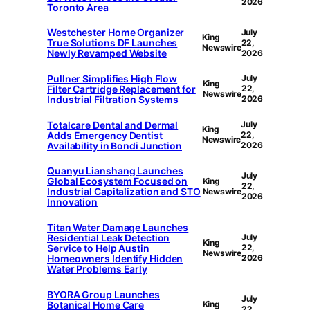
2026
Toronto Area
Westchester Home Organizer
July
King
True Solutions DF Launches
22,
Newswire
Newly Revamped Website
2026
Pullner Simplifies High Flow
July
King
Filter Cartridge Replacement for
22,
Newswire
Industrial Filtration Systems
2026
Totalcare Dental and Dermal
July
King
Adds Emergency Dentist
22,
Newswire
Availability in Bondi Junction
2026
Quanyu Lianshang Launches
July
Global Ecosystem Focused on
King
22,
Industrial Capitalization and STO
Newswire
2026
Innovation
Titan Water Damage Launches
Residential Leak Detection
July
King
Service to Help Austin
22,
Newswire
Homeowners Identify Hidden
2026
Water Problems Early
BYORA Group Launches
July
Botanical Home Care
King
22,