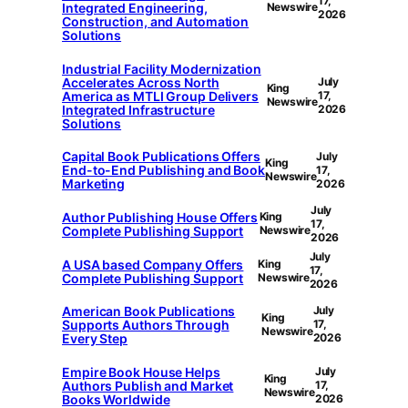
17,
Integrated Engineering,
Newswire
2026
Construction, and Automation
Solutions
Industrial Facility Modernization
Accelerates Across North
July
King
America as MTLI Group Delivers
17,
Newswire
Integrated Infrastructure
2026
Solutions
Capital Book Publications Offers
July
King
End-to-End Publishing and Book
17,
Newswire
Marketing
2026
July
Author Publishing House Offers
King
17,
Complete Publishing Support
Newswire
2026
July
A USA based Company Offers
King
17,
Complete Publishing Support
Newswire
2026
American Book Publications
July
King
Supports Authors Through
17,
Newswire
Every Step
2026
Empire Book House Helps
July
King
Authors Publish and Market
17,
Newswire
Books Worldwide
2026