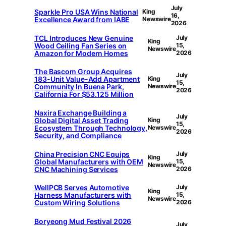
July
Sparkle Pro USA Wins National
King
16,
Excellence Award from IABE
Newswire
2026
TCL Introduces New Genuine
July
King
Wood Ceiling Fan Series on
15,
Newswire
Amazon for Modern Homes
2026
The Bascom Group Acquires
July
183-Unit Value-Add Apartment
King
15,
Community In Buena Park,
Newswire
2026
California For $53.125 Million
Naxira Exchange Building a
July
Global Digital Asset Trading
King
15,
Ecosystem Through Technology,
Newswire
2026
Security, and Compliance
China Precision CNC Equips
July
King
Global Manufacturers with OEM
15,
Newswire
CNC Machining Services
2026
WellPCB Serves Automotive
July
King
Harness Manufacturers with
15,
Newswire
Custom Wiring Solutions
2026
Boryeong Mud Festival 2026
July