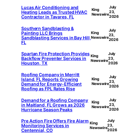
Lucas Air Conditioning and
July
King
Heating Leads as Trusted HVAC
23,
Newswire
Contractor in Tavares, FL
2026
Southern Sandblasting &
July
Painting LLC Brings
King
23,
Sandblasting Services in Bay Hill,
Newswire
2026
FL
Spartan Fire Protection Provides
July
King
Backflow Preventer Services in
23,
Newswire
Houston, TX
2026
Roofing Company in Merritt
July
Island, FL Reports Growing
King
23,
Demand for Energy-Efficient
Newswire
2026
Roofing as FPL Rates Rise
Demand for a Roofing Company
July
King
in Maitland, FL Grows as 2026
23,
Newswire
Hurricane Season Peaks
2026
Pre Action Fire Offers Fire Alarm
July
King
Monitoring Services in
23,
Newswire
Centennial, CO
2026