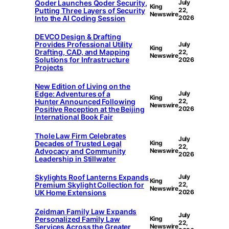
Qoder Launches Qoder Security,
July
King
Putting Three Layers of Security
22,
Newswire
Into the AI Coding Session
2026
DEVCO Design & Drafting
Provides Professional Utility
July
King
Drafting, CAD, and Mapping
22,
Newswire
Solutions for Infrastructure
2026
Projects
New Edition of Living on the
Edge: Adventures of a
July
King
Hunter Announced Following
22,
Newswire
Positive Reception at the Beijing
2026
International Book Fair
Thole Law Firm Celebrates
July
Decades of Trusted Legal
King
22,
Advocacy and Community
Newswire
2026
Leadership in Stillwater
Skylights Roof Lanterns Expands
July
King
Premium Skylight Collection for
22,
Newswire
UK Home Extensions
2026
Zeidman Family Law Expands
July
Personalized Family Law
King
22,
Services Across the Greater
Newswire