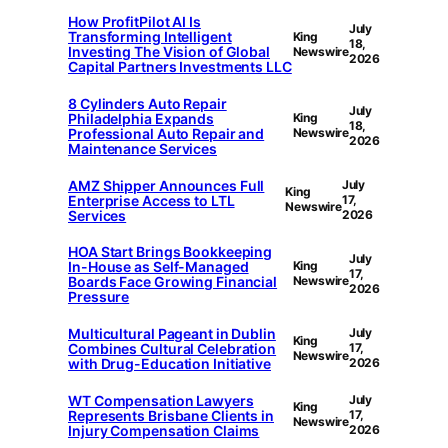
How ProfitPilot AI Is
July
Transforming Intelligent
King
18,
Investing The Vision of Global
Newswire
2026
Capital Partners Investments LLC
8 Cylinders Auto Repair
July
Philadelphia Expands
King
18,
Professional Auto Repair and
Newswire
2026
Maintenance Services
AMZ Shipper Announces Full
July
King
Enterprise Access to LTL
17,
Newswire
Services
2026
HOA Start Brings Bookkeeping
July
In-House as Self-Managed
King
17,
Boards Face Growing Financial
Newswire
2026
Pressure
Multicultural Pageant in Dublin
July
King
Combines Cultural Celebration
17,
Newswire
with Drug-Education Initiative
2026
WT Compensation Lawyers
July
King
Represents Brisbane Clients in
17,
Newswire
Injury Compensation Claims
2026