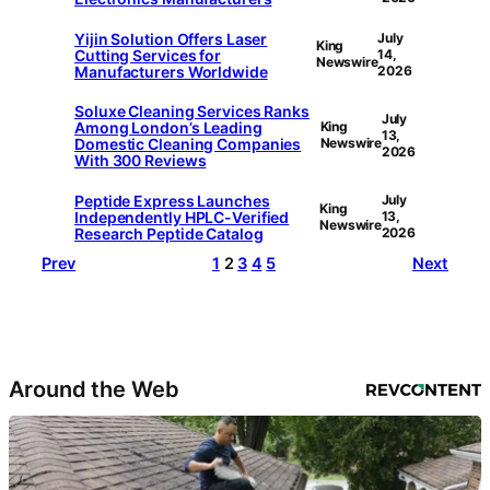
Yijin Solution Offers Laser
July
King
Cutting Services for
14,
Newswire
Manufacturers Worldwide
2026
Soluxe Cleaning Services Ranks
July
Among London’s Leading
King
13,
Domestic Cleaning Companies
Newswire
2026
With 300 Reviews
Peptide Express Launches
July
King
Independently HPLC-Verified
13,
Newswire
Research Peptide Catalog
2026
Prev
1
2
3
4
5
Next
Around the Web