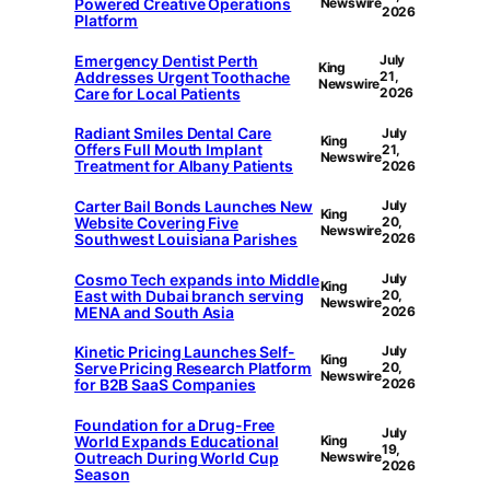
Powered Creative Operations
Newswire
2026
Platform
Emergency Dentist Perth
July
King
Addresses Urgent Toothache
21,
Newswire
Care for Local Patients
2026
Radiant Smiles Dental Care
July
King
Offers Full Mouth Implant
21,
Newswire
Treatment for Albany Patients
2026
Carter Bail Bonds Launches New
July
King
Website Covering Five
20,
Newswire
Southwest Louisiana Parishes
2026
Cosmo Tech expands into Middle
July
King
East with Dubai branch serving
20,
Newswire
MENA and South Asia
2026
Kinetic Pricing Launches Self-
July
King
Serve Pricing Research Platform
20,
Newswire
for B2B SaaS Companies
2026
Foundation for a Drug-Free
July
World Expands Educational
King
19,
Outreach During World Cup
Newswire
2026
Season