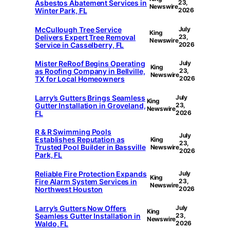
Asbestos Abatement Services in
23,
Newswire
Winter Park, FL
2026
McCullough Tree Service
July
King
Delivers Expert Tree Removal
23,
Newswire
Service in Casselberry, FL
2026
Mister ReRoof Begins Operating
July
King
as Roofing Company in Bellville,
23,
Newswire
TX for Local Homeowners
2026
Larry’s Gutters Brings Seamless
July
King
Gutter Installation in Groveland,
23,
Newswire
FL
2026
R & R Swimming Pools
July
Establishes Reputation as
King
23,
Trusted Pool Builder in Bassville
Newswire
2026
Park, FL
Reliable Fire Protection Expands
July
King
Fire Alarm System Services in
23,
Newswire
Northwest Houston
2026
Larry’s Gutters Now Offers
July
King
Seamless Gutter Installation in
23,
Newswire
Waldo, FL
2026