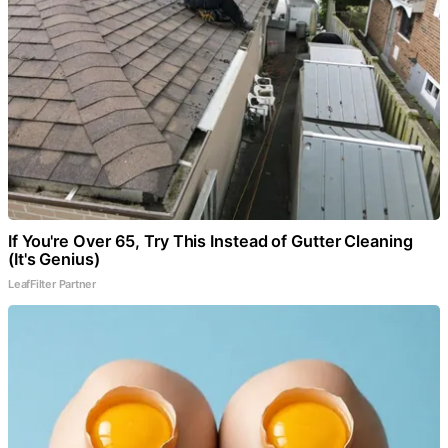
If You're Over 65, Try This Instead of Gutter Cleaning
(It's Genius)
LeafFilter Partner