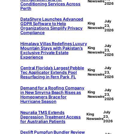
Newswire
Conditioning Services Across
2026
Perth
DataShyre Launches Advanced
July
GDPR Software to Help
King
23,
Organizations Simplify Privacy
Newswire
2026
Compliance
Himalaya Villas Redefines Luxury
July
Mountain Stays with Pakistan’s
King
23,
Exclusive Private Estate
Newswire
2026
Experience
Central Florida’s Largest Pebble
July
King
Tec Applicator Extends Pool
23,
Newswire
Resurfacing in Fern Park, FL
2026
Demand for a Roofing Company
July
in New Smyrna Beach Rises as
King
23,
Homeowners Brace for
Newswire
2026
Hurricane Season
Neuralia TMS Extends
July
King
Depression Treatment Access
23,
Newswire
for Australian Patients
2026
Dexlift Pumpfun Bundler Review