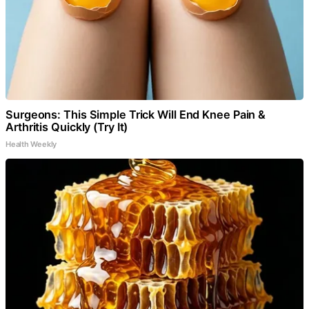
Surgeons: This Simple Trick Will End Knee Pain &
Arthritis Quickly (Try It)
Health Weekly