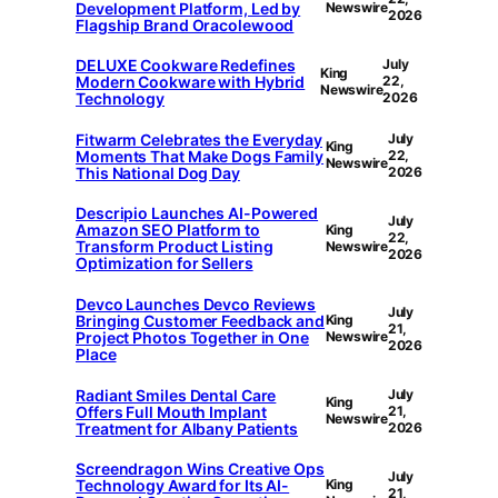
Development Platform, Led by
Newswire
2026
Flagship Brand Oracolewood
DELUXE Cookware Redefines
July
King
Modern Cookware with Hybrid
22,
Newswire
Technology
2026
Fitwarm Celebrates the Everyday
July
King
Moments That Make Dogs Family
22,
Newswire
This National Dog Day
2026
Descripio Launches AI-Powered
July
Amazon SEO Platform to
King
22,
Transform Product Listing
Newswire
2026
Optimization for Sellers
Devco Launches Devco Reviews
July
Bringing Customer Feedback and
King
21,
Project Photos Together in One
Newswire
2026
Place
Radiant Smiles Dental Care
July
King
Offers Full Mouth Implant
21,
Newswire
Treatment for Albany Patients
2026
Screendragon Wins Creative Ops
July
Technology Award for Its AI-
King
21,