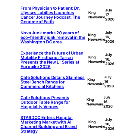
From Physician to Patient: Dr.
July
Ulysses Labilles Launches
King
17,
Cancer Journey Podcast, The
Newswire
2026
Genome of Faith
Nova Junk marks 20 years of
July
King
eco-friendly junk removal in the
16,
Newswire
Washington DC area
2026
Experience the Future of Urban
July
Mobility Firsthand: Tarran
King
16,
Presents the New L1 Series at
Newswire
2026
Eurobike 2026
Cafe Solutions Details Stainless
July
King
Steel Bench Range for
16,
Newswire
Commercial Kitchens
2026
Cafe Solutions Presents
July
King
Outdoor Table Range for
16,
Newswire
Hospitality Venues
2026
STARDOC Enters Hospital
July
Marketing Market with AI
King
16,
Channel Building and Brand
Newswire
2026
Strategy