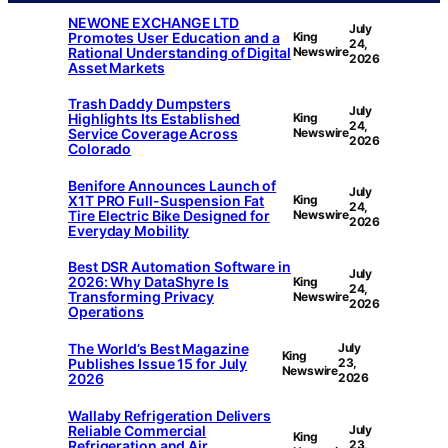
NEWONE EXCHANGE LTD
July
Promotes User Education and a
King
24,
Rational Understanding of Digital
Newswire
2026
Asset Markets
Trash Daddy Dumpsters
July
Highlights Its Established
King
24,
Service Coverage Across
Newswire
2026
Colorado
Benifore Announces Launch of
July
X1T PRO Full-Suspension Fat
King
24,
Tire Electric Bike Designed for
Newswire
2026
Everyday Mobility
Best DSR Automation Software in
July
2026: Why DataShyre Is
King
24,
Transforming Privacy
Newswire
2026
Operations
The World’s Best Magazine
July
King
Publishes Issue 15 for July
23,
Newswire
2026
2026
Wallaby Refrigeration Delivers
Reliable Commercial
July
King
Refrigeration and Air
23,