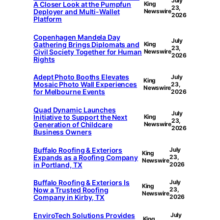
July
A Closer Look at the Pumpfun
King
23,
Deployer and Multi-Wallet
Newswire
2026
Platform
Copenhagen Mandela Day
July
Gathering Brings Diplomats and
King
23,
Civil Society Together for Human
Newswire
2026
Rights
Adept Photo Booths Elevates
July
King
Mosaic Photo Wall Experiences
23,
Newswire
for Melbourne Events
2026
Quad Dynamic Launches
July
Initiative to Support the Next
King
23,
Generation of Childcare
Newswire
2026
Business Owners
Buffalo Roofing & Exteriors
July
King
Expands as a Roofing Company
23,
Newswire
in Portland, TX
2026
Buffalo Roofing & Exteriors Is
July
King
Now a Trusted Roofing
23,
Newswire
Company in Kirby, TX
2026
EnviroTech Solutions Provides
July
King