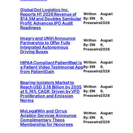
Global Dot Logistics Inc.
Reports H1 2026 Revenue of
Written
August
$14.5M and Doubles Sambular
By: EIN
6,
Profit; Advances IPO Audit
Presswire
2026
Readiness
Imagry and UNVI Announce
Written
August
Partnership to Offer Fully
By: EIN
6,
Integrated Autonomous
Presswire
2026
Driving Buses
HIPAA Compliant PatientReel is
Written
August
a Patient Video Testimonial App
By: EIN
6,
from PatientGain
Presswire
2026
Bearing Isolators Market to
Reach USD 3.18 Billion by 2035
Written
August
at 5.74% CAGR, Driven by VFD
By: EIN
6,
Proliferation and Emission
Presswire
2026
Norms
MyLegalWin and Cirrus
Written
August
Aviation Services Announce
By: EIN
6,
Complimentary Theos
Presswire
2026
Membership for Honorees