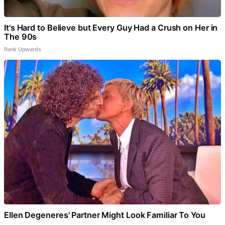
It's Hard to Believe but Every Guy Had a Crush on Her in
The 90s
Rank Upwards
Ellen Degeneres' Partner Might Look Familiar To You