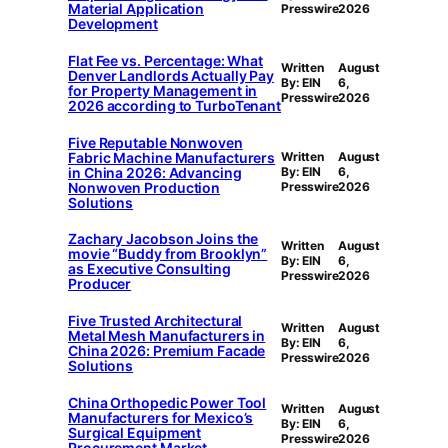
Material Application
Presswire
2026
Development
Flat Fee vs. Percentage: What
Written
August
Denver Landlords Actually Pay
By: EIN
6,
for Property Management in
Presswire
2026
2026 according to TurboTenant
Five Reputable Nonwoven
Fabric Machine Manufacturers
Written
August
in China 2026: Advancing
By: EIN
6,
Nonwoven Production
Presswire
2026
Solutions
Zachary Jacobson Joins the
Written
August
movie “Buddy from Brooklyn”
By: EIN
6,
as Executive Consulting
Presswire
2026
Producer
Five Trusted Architectural
Written
August
Metal Mesh Manufacturers in
By: EIN
6,
China 2026: Premium Facade
Presswire
2026
Solutions
China Orthopedic Power Tool
Written
August
Manufacturers for Mexico’s
By: EIN
6,
Surgical Equipment
Presswire
2026
Procurement Market