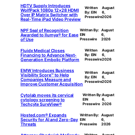
HDTV Supply Introduces
Written
August
WolfPack 1080p 12×28 HDMI
By: EIN
6,
Over IP Matrix Switcher with
Presswire
2026
Real-Time iPad Video Preview
NPF Seal of Recognition
Written By:
August
Awarded to Ilumya® for Ease
EIN
6,
of Use
Presswire
2026
Fluidx Medical Closes
Written
August
Financing to Advance Next-
By: EIN
6,
Generation Embolic Platform
Presswire
2026
EMW Introduces Business
Written
August
Visibility Score™ to Help
By: EIN
6,
Companies Measure and
Presswire
2026
Improve Customer Acquisition
Cytolab moves its cervical
Written By:
August
cytology screening to
EIN
6,
Techcyte SureView®
Presswire
2026
Hosted.com® Expands
Written By:
August
Security for AI and Zero-Day
EIN
6,
Threats
Presswire
2026
Written
August