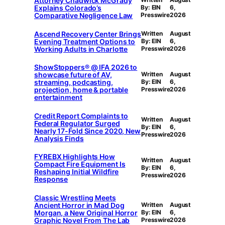
Attorney Chadwick McGrady
Explains Colorado’s
By: EIN
6,
Comparative Negligence Law
Presswire
2026
Ascend Recovery Center Brings
Written
August
Evening Treatment Options to
By: EIN
6,
Working Adults in Charlotte
Presswire
2026
ShowStoppers® @ IFA 2026 to
showcase future of AV,
Written
August
streaming, podcasting,
By: EIN
6,
projection, home & portable
Presswire
2026
entertainment
Credit Report Complaints to
Written
August
Federal Regulator Surged
By: EIN
6,
Nearly 17-Fold Since 2020, New
Presswire
2026
Analysis Finds
FYREBX Highlights How
Written
August
Compact Fire Equipment Is
By: EIN
6,
Reshaping Initial Wildfire
Presswire
2026
Response
Classic Wrestling Meets
Ancient Horror in Mad Dog
Written
August
Morgan, a New Original Horror
By: EIN
6,
Graphic Novel From The Lab
Presswire
2026