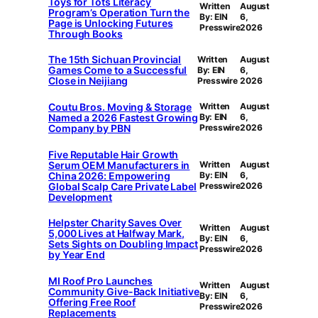
Toys for Tots Literacy
Written
August
Program’s Operation Turn the
By: EIN
6,
Page is Unlocking Futures
Presswire
2026
Through Books
The 15th Sichuan Provincial
Written
August
Games Come to a Successful
By: EIN
6,
Close in Neijiang
Presswire
2026
Coutu Bros. Moving & Storage
Written
August
Named a 2026 Fastest Growing
By: EIN
6,
Company by PBN
Presswire
2026
Five Reputable Hair Growth
Serum OEM Manufacturers in
Written
August
China 2026: Empowering
By: EIN
6,
Global Scalp Care Private Label
Presswire
2026
Development
Helpster Charity Saves Over
Written
August
5,000 Lives at Halfway Mark,
By: EIN
6,
Sets Sights on Doubling Impact
Presswire
2026
by Year End
MI Roof Pro Launches
Written
August
Community Give-Back Initiative
By: EIN
6,
Offering Free Roof
Presswire
2026
Replacements