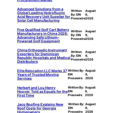
Advanced Solutions from a
Written
August
Global Leading Hydrofluoric
By: EIN
6,
Acid Recovery Unit Supplier for
Presswire
2026
Solar Cell Manufacturing
Five Qualified Golf Cart Battery
Written
August
Manufacturers in China 2026:
By: EIN
6,
Advancing Safe Lithium-
Presswire
2026
Powered Golf Equipment
China Orthopedic Instrument
Written
August
Exporters for Dominican
By: EIN
6,
Republic Hospitals and Medical
Presswire
2026
Distributors
Elite Relocation LLC Marks 37
Written By:
August
Years of Trusted Moving
EIN
6,
Services
Presswire
2026
Herbert and Lou Henry
Written By:
August
Hoover, Told as Equals for the
EIN
6,
First Time
Presswire
2026
Jaco Roofing Explains New
Written By:
August
Roof Costs for Georgia
EIN
6,
Homeowners
Presswire
2026