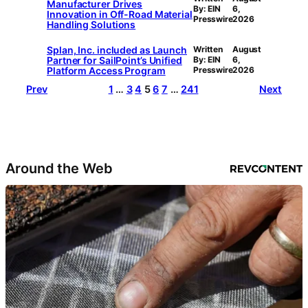
Manufacturer Drives
By: EIN
6,
Innovation in Off-Road Material
Presswire
2026
Handling Solutions
Splan, Inc. included as Launch
Written
August
Partner for SailPoint’s Unified
By: EIN
6,
Platform Access Program
Presswire
2026
Prev
1
…
3
4
5
6
7
…
241
Next
Around the Web