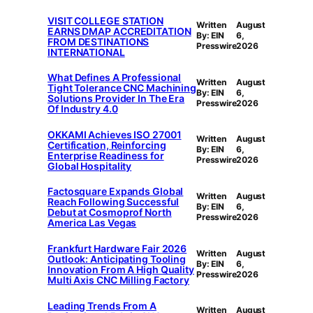
VISIT COLLEGE STATION
Written
August
EARNS DMAP ACCREDITATION
By: EIN
6,
FROM DESTINATIONS
Presswire
2026
INTERNATIONAL
What Defines A Professional
Written
August
Tight Tolerance CNC Machining
By: EIN
6,
Solutions Provider In The Era
Presswire
2026
Of Industry 4.0
OKKAMI Achieves ISO 27001
Written
August
Certification, Reinforcing
By: EIN
6,
Enterprise Readiness for
Presswire
2026
Global Hospitality
Factosquare Expands Global
Written
August
Reach Following Successful
By: EIN
6,
Debut at Cosmoprof North
Presswire
2026
America Las Vegas
Frankfurt Hardware Fair 2026
Written
August
Outlook: Anticipating Tooling
By: EIN
6,
Innovation From A High Quality
Presswire
2026
Multi Axis CNC Milling Factory
Leading Trends From A
Written
August