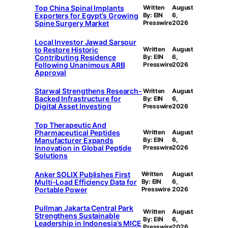
Top China Spinal Implants
Written
August
Exporters for Egypt’s Growing
By: EIN
6,
Spine Surgery Market
Presswire
2026
Local Investor Jawad Sarsour
to Restore Historic
Written
August
Contributing Residence
By: EIN
6,
Following Unanimous ARB
Presswire
2026
Approval
Starwal Strengthens Research-
Written
August
Backed Infrastructure for
By: EIN
6,
Digital Asset Investing
Presswire
2026
Top Therapeutic And
Pharmaceutical Peptides
Written
August
Manufacturer Expands
By: EIN
6,
Innovation in Global Peptide
Presswire
2026
Solutions
Anker SOLIX Publishes First
Written
August
Multi-Load Efficiency Data for
By: EIN
6,
Portable Power
Presswire
2026
Pullman Jakarta Central Park
Written
August
Strengthens Sustainable
By: EIN
6,
Leadership in Indonesia’s MICE
Presswire
2026