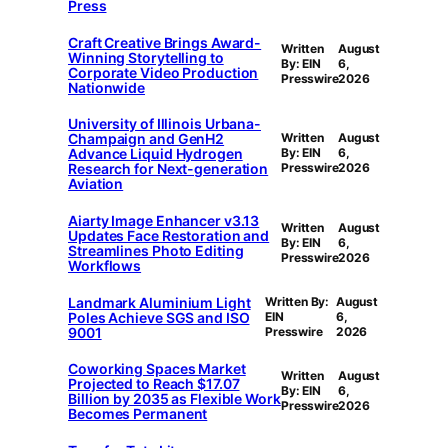
Press
Craft Creative Brings Award-
Written
August
Winning Storytelling to
By: EIN
6,
Corporate Video Production
Presswire
2026
Nationwide
University of Illinois Urbana-
Champaign and GenH2
Written
August
Advance Liquid Hydrogen
By: EIN
6,
Research for Next-generation
Presswire
2026
Aviation
Aiarty Image Enhancer v3.13
Written
August
Updates Face Restoration and
By: EIN
6,
Streamlines Photo Editing
Presswire
2026
Workflows
Landmark Aluminium Light
Written By:
August
Poles Achieve SGS and ISO
EIN
6,
9001
Presswire
2026
Coworking Spaces Market
Written
August
Projected to Reach $17.07
By: EIN
6,
Billion by 2035 as Flexible Work
Presswire
2026
Becomes Permanent