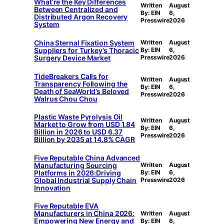
What’re the Key Differences
Written
August
Between Centralized and
By: EIN
6,
Distributed Argon Recovery
Presswire
2026
System
China Sternal Fixation System
Written
August
Suppliers for Turkey’s Thoracic
By: EIN
6,
Surgery Device Market
Presswire
2026
TideBreakers Calls for
Written
August
Transparency Following the
By: EIN
6,
Death of SeaWorld’s Beloved
Presswire
2026
Walrus Chou Chou
Plastic Waste Pyrolysis Oil
Written
August
Market to Grow from USD 1.84
By: EIN
6,
Billion in 2026 to USD 6.37
Presswire
2026
Billion by 2035 at 14.8% CAGR
Five Reputable China Advanced
Manufacturing Sourcing
Written
August
Platforms in 2026:Driving
By: EIN
6,
Global Industrial Supply Chain
Presswire
2026
Innovation
Five Reputable EVA
Manufacturers in China 2026:
Written
August
Empowering New Energy and
By: EIN
6,