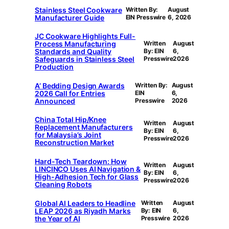
Stainless Steel Cookware
Written By:
August
Manufacturer Guide
EIN Presswire
6, 2026
JC Cookware Highlights Full-
Process Manufacturing
Written
August
Standards and Quality
By: EIN
6,
Safeguards in Stainless Steel
Presswire
2026
Production
A’ Bedding Design Awards
Written By:
August
2026 Call for Entries
EIN
6,
Announced
Presswire
2026
China Total Hip/Knee
Written
August
Replacement Manufacturers
By: EIN
6,
for Malaysia’s Joint
Presswire
2026
Reconstruction Market
Hard-Tech Teardown: How
Written
August
LINCINCO Uses AI Navigation &
By: EIN
6,
High-Adhesion Tech for Glass
Presswire
2026
Cleaning Robots
Global AI Leaders to Headline
Written
August
LEAP 2026 as Riyadh Marks
By: EIN
6,
the Year of AI
Presswire
2026