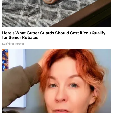
Here's What Gutter Guards Should Cost if You Qualify
for Senior Rebates
LeafFilter Partner