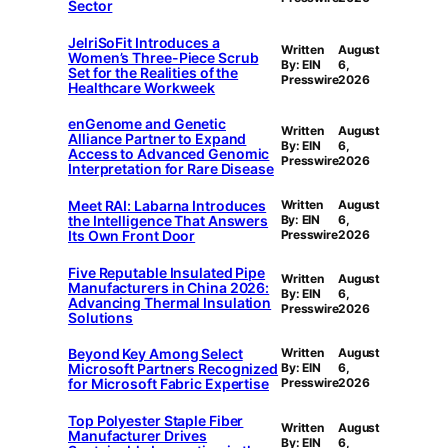
Sector
JelriSoFit Introduces a
Written
August
Women’s Three-Piece Scrub
By: EIN
6,
Set for the Realities of the
Presswire
2026
Healthcare Workweek
enGenome and Genetic
Written
August
Alliance Partner to Expand
By: EIN
6,
Access to Advanced Genomic
Presswire
2026
Interpretation for Rare Disease
Meet RAI: Labarna Introduces
Written
August
the Intelligence That Answers
By: EIN
6,
Its Own Front Door
Presswire
2026
Five Reputable Insulated Pipe
Written
August
Manufacturers in China 2026:
By: EIN
6,
Advancing Thermal Insulation
Presswire
2026
Solutions
Beyond Key Among Select
Written
August
Microsoft Partners Recognized
By: EIN
6,
for Microsoft Fabric Expertise
Presswire
2026
Top Polyester Staple Fiber
Written
August
Manufacturer Drives
By: EIN
6,