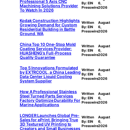
Professional 5 Axis CNC
By: EIN
6,
Machining Solutions Provider
Presswire
2026
To Watch In 2026
Kodak Construction Highlights
Written
August
Growing Demand for Custom
By: EIN
6,
Residential Building in Battle
Presswire
2026
Ground, WA
China Top 10 One-Stop Mold
Written
August
Coating Services Provider:
By: EIN
6,
HUASHENG’s Full-Process
Presswire
2026
Quality Guarantee
Top 5 Innovations Formulated
Written
August
by EXTRCOOL, a China Leading
By: EIN
6,
Data Center Liquid Cooling
Presswire
2026
System Supplier
How A Professional Stainless
Written
August
Steel Turned Parts Services
By: EIN
6,
Factory Optimize Durability For
Presswire
2026
Marine Applications
LONGER Launches Global Pre-
Written
August
Sales for ePrint, Bringing True
By: EIN
6,
3D Textured UV Printing to
Presswire
2026
Creators and Small Businesses