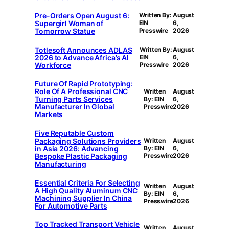
Pre-Orders Open August 6:
Written By:
August
Supergirl Woman of
EIN
6,
Tomorrow Statue
Presswire
2026
Totlesoft Announces ADLAS
Written By:
August
2026 to Advance Africa’s AI
EIN
6,
Workforce
Presswire
2026
Future Of Rapid Prototyping:
Role Of A Professional CNC
Written
August
Turning Parts Services
By: EIN
6,
Manufacturer In Global
Presswire
2026
Markets
Five Reputable Custom
Packaging Solutions Providers
Written
August
in Asia 2026: Advancing
By: EIN
6,
Bespoke Plastic Packaging
Presswire
2026
Manufacturing
Essential Criteria For Selecting
Written
August
A High Quality Aluminum CNC
By: EIN
6,
Machining Supplier In China
Presswire
2026
For Automotive Parts
Top Tracked Transport Vehicle
Written
August