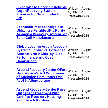
3 Reasons to Choose a Reliable
Written
August
Argon Recovery System
By: EIN
6,
Provider for Semiconductor
Presswire
2026
Fab
Economic Impact Analysis of
Written
August
Utilizing a Reliable Ultra Purity
By: EIN
6,
Ammonia Recovery System For
Presswire
2026
Solar Cell Manufacture
Global Leading Argon Recovery
System Supplier vs. Low-cost
Written
August
Alternatives: A Side-by-Side
By: EIN
6,
Performance and Cost
Presswire
2026
Comparison
Ascend Recovery Center Offers
Written
August
New Mexico’s Full Continuum
By: EIN
6,
of Addiction Care Under One
Presswire
2026
Roof in Albuquerque
Ascend Recovery Center Pairs
Written
August
Outpatient Treatment With
By: EIN
6,
Certified Recovery Housing in
Presswire
2026
Palm Beach Gardens