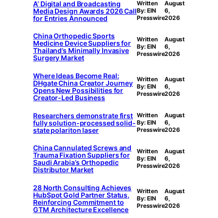
A’ Digital and Broadcasting
Written
August
Media Design Awards 2026 Call
By: EIN
6,
for Entries Announced
Presswire
2026
China Orthopedic Sports
Written
August
Medicine Device Suppliers for
By: EIN
6,
Thailand’s Minimally Invasive
Presswire
2026
Surgery Market
Where Ideas Become Real:
Written
August
DHgate China Creator Journey
By: EIN
6,
Opens New Possibilities for
Presswire
2026
Creator-Led Business
Researchers demonstrate first
Written
August
fully solution-processed solid-
By: EIN
6,
state polariton laser
Presswire
2026
China Cannulated Screws and
Written
August
Trauma Fixation Suppliers for
By: EIN
6,
Saudi Arabia’s Orthopedic
Presswire
2026
Distributor Market
28 North Consulting Achieves
Written
August
HubSpot Gold Partner Status,
By: EIN
6,
Reinforcing Commitment to
Presswire
2026
GTM Architecture Excellence