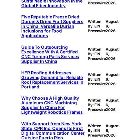
Sustainable Innovation in the
Presswire
2026
Global Fiber Industry
Five Reputable Freeze Dried
Durian & Dried Fruit Suppliers
Written
August
in China: Versatile Durian
By: EIN
6,
Inclusions for Food
Presswire
2026
Applications
Guide To Outsourcing
Written
August
Excellence With A Certified
By: EIN
6,
CNC Turning Parts Services
Presswire
2026
Supplier In China
HER Roofing Addresses
Written
August
Growing Demand for Reliable
By: EIN
6,
Roof Replacement Services in
Presswire
2026
Portland
Why Choose A High Quality
Written
August
Aluminum CNC Machining
By: EIN
6,
Supplier In China For
Presswire
2026
Lightweight Robotics Frames
With Support from New York
Written
August
State, CPR Inc. Opens Its First
By: EIN
6,
Digital Communication Center
Presswire
2026
Outside Puerto Rico