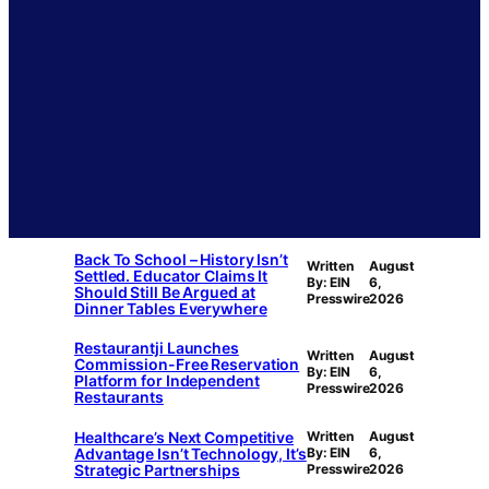
Back To School – History Isn’t
Written
August
Settled. Educator Claims It
By: EIN
6,
Should Still Be Argued at
Presswire
2026
Dinner Tables Everywhere
Restaurantji Launches
Written
August
Commission-Free Reservation
By: EIN
6,
Platform for Independent
Presswire
2026
Restaurants
Healthcare’s Next Competitive
Written
August
Advantage Isn’t Technology, It’s
By: EIN
6,
Strategic Partnerships
Presswire
2026