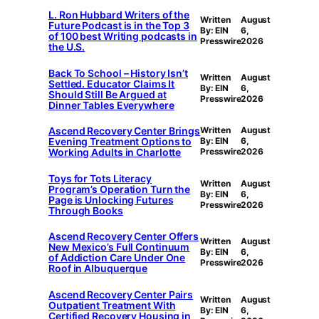
L. Ron Hubbard Writers of the
Written
August
Future Podcast is in the Top 3
By: EIN
6,
of 100 best Writing podcasts in
Presswire
2026
the U.S.
Back To School – History Isn’t
Written
August
Settled. Educator Claims It
By: EIN
6,
Should Still Be Argued at
Presswire
2026
Dinner Tables Everywhere
Ascend Recovery Center Brings
Written
August
Evening Treatment Options to
By: EIN
6,
Working Adults in Charlotte
Presswire
2026
Toys for Tots Literacy
Written
August
Program’s Operation Turn the
By: EIN
6,
Page is Unlocking Futures
Presswire
2026
Through Books
Ascend Recovery Center Offers
Written
August
New Mexico’s Full Continuum
By: EIN
6,
of Addiction Care Under One
Presswire
2026
Roof in Albuquerque
Ascend Recovery Center Pairs
Written
August
Outpatient Treatment With
By: EIN
6,
Certified Recovery Housing in