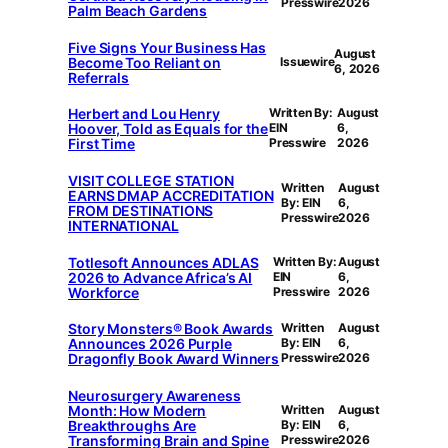
Presswire
2026
Palm Beach Gardens
Five Signs Your Business Has
August
Become Too Reliant on
Issuewire
6, 2026
Referrals
Herbert and Lou Henry
Written By:
August
Hoover, Told as Equals for the
EIN
6,
First Time
Presswire
2026
VISIT COLLEGE STATION
Written
August
EARNS DMAP ACCREDITATION
By: EIN
6,
FROM DESTINATIONS
Presswire
2026
INTERNATIONAL
Totlesoft Announces ADLAS
Written By:
August
2026 to Advance Africa’s AI
EIN
6,
Workforce
Presswire
2026
Story Monsters® Book Awards
Written
August
Announces 2026 Purple
By: EIN
6,
Dragonfly Book Award Winners
Presswire
2026
Neurosurgery Awareness
Month: How Modern
Written
August
Breakthroughs Are
By: EIN
6,
Transforming Brain and Spine
Presswire
2026