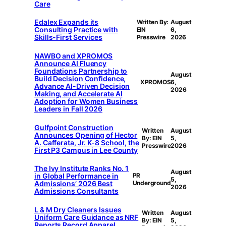
Care
Edalex Expands its
Written By:
August
Consulting Practice with
EIN
6,
Skills-First Services
Presswire
2026
NAWBO and XPROMOS
Announce AI Fluency
Foundations Partnership to
August
Build Decision Confidence,
XPROMOS
6,
Advance AI-Driven Decision
2026
Making, and Accelerate AI
Adoption for Women Business
Leaders in Fall 2026
Gulfpoint Construction
Written
August
Announces Opening of Hector
By: EIN
5,
A. Cafferata, Jr. K-8 School, the
Presswire
2026
First P3 Campus in Lee County
The Ivy Institute Ranks No. 1
August
in Global Performance in
PR
5,
Admissions’ 2026 Best
Underground
2026
Admissions Consultants
L & M Dry Cleaners Issues
Written
August
Uniform Care Guidance as NRF
By: EIN
5,
Reports Record Apparel