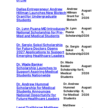
of Life
Dallas Entrepreneur Andrew
Andrew
August
Hillman Launches New Biotech
Hillman
6,
Grant for Undergraduate
Grant for
2026
Students
Biotech
Dr. Lynn Puana MD Introduces
Dr. Lynn
August
National Scholarship for Pre-
Puana
6,
Med and Medical Students
Scholarship
2026
Dr. Sergio Sokol Scholarship
Dr. Sergio
August
for Future Doctors Opens
Sokol
6,
2027 Applications to Support
Scholarship
2026
Emerging Healthcare Leaders
Dr. Wade
Dr. Wade Banker
Banker
August
Scholarship Launches to
Scholarship for
6,
Support Aspiring Medical
Medical
2026
Students Nationwide
Students
Dr. Andrew Hummel
Dr. Andrew
Scholarship for Medical
Hummel
August
Students Announces
Scholarship
6,
National Opportunity for
for Medical
2026
Future Healthcare Leaders
Students
Matthew
Legal Trailblazer Matthew