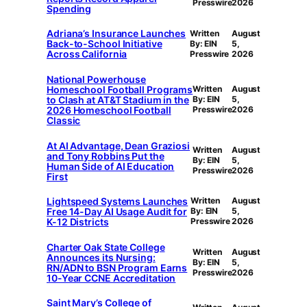
Presswire
2026
Spending
Adriana’s Insurance Launches
Written
August
Back-to-School Initiative
By: EIN
5,
Across California
Presswire
2026
National Powerhouse
Homeschool Football Programs
Written
August
to Clash at AT&T Stadium in the
By: EIN
5,
2026 Homeschool Football
Presswire
2026
Classic
At AI Advantage, Dean Graziosi
Written
August
and Tony Robbins Put the
By: EIN
5,
Human Side of AI Education
Presswire
2026
First
Lightspeed Systems Launches
Written
August
Free 14-Day AI Usage Audit for
By: EIN
5,
K-12 Districts
Presswire
2026
Charter Oak State College
Written
August
Announces its Nursing:
By: EIN
5,
RN/ADN to BSN Program Earns
Presswire
2026
10-Year CCNE Accreditation
Saint Mary’s College of