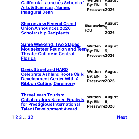
Written
August
California Launches School of
By: EIN
5,
Arts & Sciences, Names
Presswire
2026
Inaugural Dean
Sharonview Federal Credit
August
Sharonview
Union Announces 2026
5,
FCU
Scholarship Recipients
2026
Same Weekend, Two Stages:
Written
August
Mouseketeer Reunion and Teen
By: EIN
5,
Theater Collide in Central
Presswire
2026
Florida
Davis Street and HARD
Written
August
Celebrate Ashland Roots Child
By: EIN
5,
Development Center With A
Presswire
2026
Ribbon Cutting Ceremony
Three Learn Tourism
Written
August
Collaborators Named Finalists
By: EIN
5,
for Prestigious International
Presswire
2026
Talent Development Award
1
2
3
…
32
Next