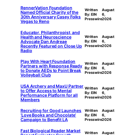
RennerVation Foundation
Written
August
Named Official Charity of the
By: EIN
6,
30th Anniversary Casey Folks
Presswire
2026
Vegas to Reno
Educator, Philanthropist, and
Health and Neuroscience
Written
August
Advocate Dan Andreae
By: EIN
6,
Recently Featured on Close Up
Presswire
2026
Radio
Play With Heart Foundation
Written
August
Partners with Response Ready
By: EIN
6,
to Donate AEDs to Point Break
Presswire
2026
Volleyball Club
USA Archery and MaxU Partner
Written
August
to Offer Access to Mental
By: EIN
6,
Performance Platform for all
Presswire
2026
Members
Recruiting for Good Launches
Written
August
‘Love Books and Chocolate’
By: EIN
6,
Campaign to Benefit LA
Presswire
2026
Fast Biological Reader Market
Written
August