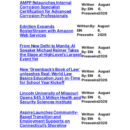
AMPP Relaunches Internal
Written
August
Corrosion Specialist
By: EIN
6,
Certification for Advanced
Presswire
2026
Corrosion Professionals
Ednition Expands
Written By:
August
RosterStream with Amazon
EIN
6,
Web Services
Presswire
2026
From New Delhi to Manila: AI
Written
August
Speaker Michael Reimer Takes
By: EIN
6,
the Stage at HighLevel’s Largest
Presswire
2026
Event Yet
New ‘Greenback’s Book of Law’
Written
August
unleashes Real-World Law
By: EIN
6,
Basics Education Just-in-Time
Presswire
2026
for School Year Kickoff
Lincoln University of Missouri
Written
August
Opens $45.5 Million Health and
By: EIN
6,
Security Sciences Institute
Presswire
2026
Aspire Launches Community-
Written
August
Based Transition and
By: EIN
6,
Employment Supports on
Presswire
2026
Connecticut’s Shoreline