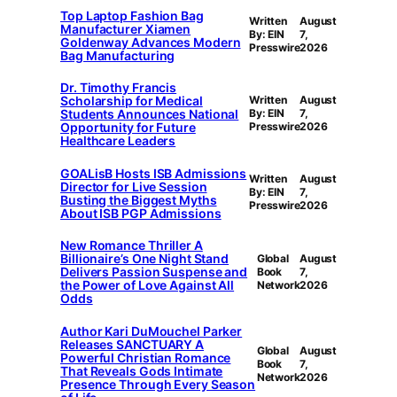
Top Laptop Fashion Bag
Written
August
Manufacturer Xiamen
By: EIN
7,
Goldenway Advances Modern
Presswire
2026
Bag Manufacturing
Dr. Timothy Francis
Scholarship for Medical
Written
August
Students Announces National
By: EIN
7,
Opportunity for Future
Presswire
2026
Healthcare Leaders
GOALisB Hosts ISB Admissions
Written
August
Director for Live Session
By: EIN
7,
Busting the Biggest Myths
Presswire
2026
About ISB PGP Admissions
New Romance Thriller A
Billionaire’s One Night Stand
Global
August
Delivers Passion Suspense and
Book
7,
the Power of Love Against All
Network
2026
Odds
Author Kari DuMouchel Parker
Releases SANCTUARY A
Global
August
Powerful Christian Romance
Book
7,
That Reveals Gods Intimate
Network
2026
Presence Through Every Season