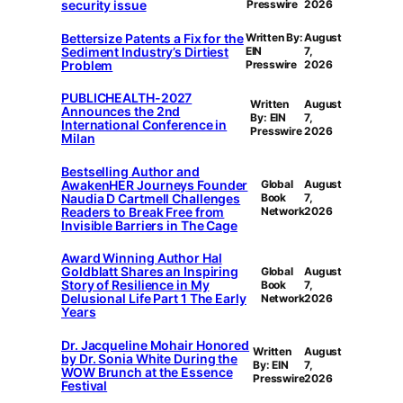
security issue
Presswire
2026
Bettersize Patents a Fix for the
Written By:
August
Sediment Industry’s Dirtiest
EIN
7,
Problem
Presswire
2026
PUBLICHEALTH-2027
Written
August
Announces the 2nd
By: EIN
7,
International Conference in
Presswire
2026
Milan
Bestselling Author and
AwakenHER Journeys Founder
Global
August
Naudia D Cartmell Challenges
Book
7,
Readers to Break Free from
Network
2026
Invisible Barriers in The Cage
Award Winning Author Hal
Goldblatt Shares an Inspiring
Global
August
Story of Resilience in My
Book
7,
Delusional Life Part 1 The Early
Network
2026
Years
Dr. Jacqueline Mohair Honored
Written
August
by Dr. Sonia White During the
By: EIN
7,
WOW Brunch at the Essence
Presswire
2026
Festival