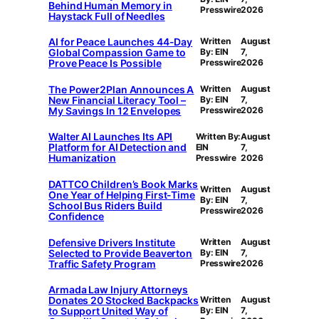
Behind Human Memory in
Presswire
2026
Haystack Full of Needles
AI for Peace Launches 44-Day
Written
August
Global Compassion Game to
By: EIN
7,
Prove Peace Is Possible
Presswire
2026
The Power2Plan Announces A
Written
August
New Financial Literacy Tool –
By: EIN
7,
My Savings In 12 Envelopes
Presswire
2026
Walter AI Launches Its API
Written By:
August
Platform for AI Detection and
EIN
7,
Humanization
Presswire
2026
DATTCO Children’s Book Marks
Written
August
One Year of Helping First-Time
By: EIN
7,
School Bus Riders Build
Presswire
2026
Confidence
Defensive Drivers Institute
Written
August
Selected to Provide Beaverton
By: EIN
7,
Traffic Safety Program
Presswire
2026
Armada Law Injury Attorneys
Donates 20 Stocked Backpacks
Written
August
to Support United Way of
By: EIN
7,