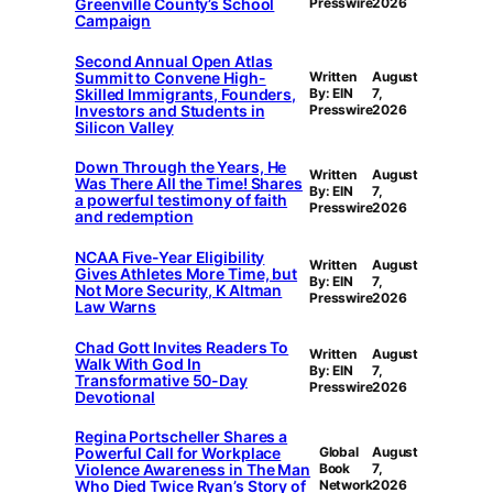
Greenville County’s School
Presswire
2026
Campaign
Second Annual Open Atlas
Summit to Convene High-
Written
August
Skilled Immigrants, Founders,
By: EIN
7,
Investors and Students in
Presswire
2026
Silicon Valley
Down Through the Years, He
Written
August
Was There All the Time! Shares
By: EIN
7,
a powerful testimony of faith
Presswire
2026
and redemption
NCAA Five-Year Eligibility
Written
August
Gives Athletes More Time, but
By: EIN
7,
Not More Security, K Altman
Presswire
2026
Law Warns
Chad Gott Invites Readers To
Written
August
Walk With God In
By: EIN
7,
Transformative 50-Day
Presswire
2026
Devotional
Regina Portscheller Shares a
Powerful Call for Workplace
Global
August
Violence Awareness in The Man
Book
7,
Who Died Twice Ryan’s Story of
Network
2026