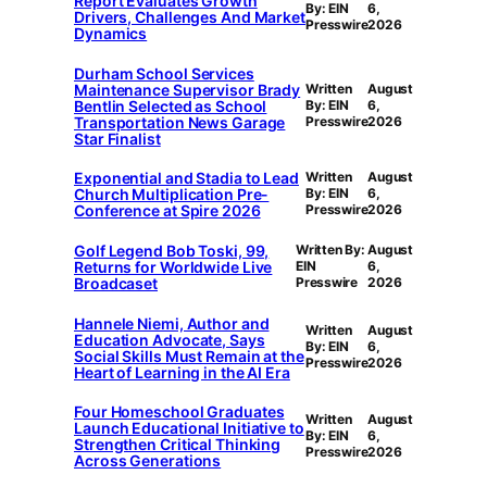
Report Evaluates Growth
By: EIN
6,
Drivers, Challenges And Market
Presswire
2026
Dynamics
Durham School Services
Maintenance Supervisor Brady
Written
August
Bentlin Selected as School
By: EIN
6,
Transportation News Garage
Presswire
2026
Star Finalist
Exponential and Stadia to Lead
Written
August
Church Multiplication Pre-
By: EIN
6,
Conference at Spire 2026
Presswire
2026
Golf Legend Bob Toski, 99,
Written By:
August
Returns for Worldwide Live
EIN
6,
Broadcaset
Presswire
2026
Hannele Niemi, Author and
Written
August
Education Advocate, Says
By: EIN
6,
Social Skills Must Remain at the
Presswire
2026
Heart of Learning in the AI Era
Four Homeschool Graduates
Written
August
Launch Educational Initiative to
By: EIN
6,
Strengthen Critical Thinking
Presswire
2026
Across Generations