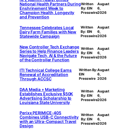
National Health Partners During
Written
August
Enshrinement Week to
By: EIN
6,
Champion Health, Longevity
Presswire
2026
and Prevention
Tennessee Celebrates Local
Written
August
Dairy Farm Families with New
By: EIN
6,
Statewide Campaign
Presswire
2026
New Controller Tech Exchange
Written
August
Series to Help Finance Leaders
By: EIN
6,
Navigate Tech, AI & the Future
Presswire
2026
of the Controller Function
ITI Technical College Earns
Written By:
August
Renewal of Accreditation
EIN
6,
Through ACCSC
Presswire
2026
DAA Media + Marketing
Written
August
Establishes Exclusive $50K
By: EIN
6,
Advertising Scholarship to
Presswire
2026
Louisiana State University
Perixx PERIMICE-405
Written
August
Combines USB-C Connectivity
By: EIN
6,
with an Ultra-Compact Travel
Presswire
2026
Design