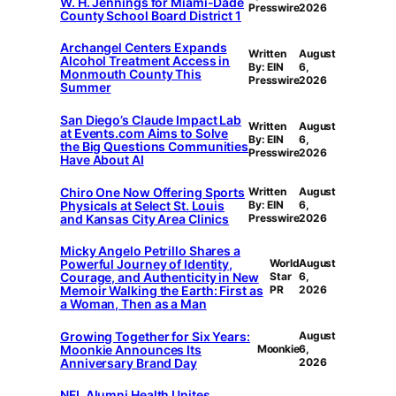
W. H. Jennings for Miami-Dade
Presswire
2026
County School Board District 1
Archangel Centers Expands
Written
August
Alcohol Treatment Access in
By: EIN
6,
Monmouth County This
Presswire
2026
Summer
San Diego’s Claude Impact Lab
Written
August
at Events.com Aims to Solve
By: EIN
6,
the Big Questions Communities
Presswire
2026
Have About AI
Chiro One Now Offering Sports
Written
August
Physicals at Select St. Louis
By: EIN
6,
and Kansas City Area Clinics
Presswire
2026
Micky Angelo Petrillo Shares a
Powerful Journey of Identity,
World
August
Courage, and Authenticity in New
Star
6,
Memoir Walking the Earth: First as
PR
2026
a Woman, Then as a Man
Growing Together for Six Years:
August
Moonkie Announces Its
Moonkie
6,
Anniversary Brand Day
2026
NFL Alumni Health Unites