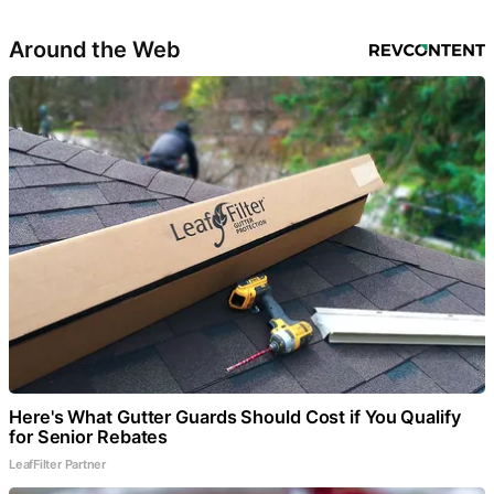
Around the Web
Here's What Gutter Guards Should Cost if You Qualify
for Senior Rebates
LeafFilter Partner