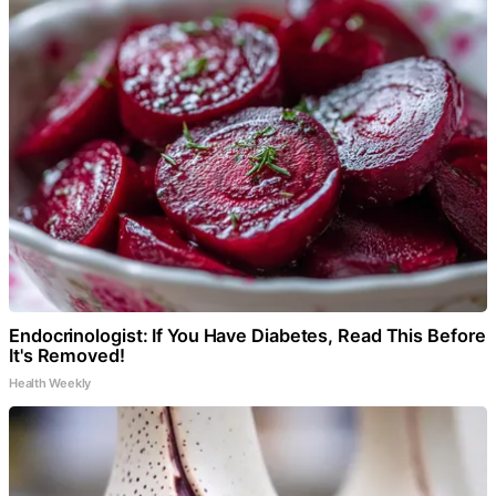
Endocrinologist: If You Have Diabetes, Read This Before
It's Removed!
Health Weekly