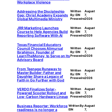
Workplace Violence
Addressing the Discipleship
Written
August
Gap: Christ Academy Expands
By: EIN
7,
Global Multimedia Ministry
Presswire
2026
JRR Marketing Launches
Written
August
Course to Help Agencies Build
By: EIN
7,
Reporting Software With AI
Presswire
2026
Texas Financial Educators
Council Chooses Alimursal
Written
August
Ibrahimov, Founder of
By: EIN
7,
LearnTheMoney, to Serve on Its
Presswire
2026
Advisory Board
From Teenage Runaway to
Written
August
Master Builder: Father and
By: EIN
7,
Daughter Share a Legacy of
Presswire
2026
Faith in Go Further with God
VERDO Finalizes Solar-
Written
August
Powered Scooter Rollout and
By: EIN
7,
Low-Carbon Hardware Lineup
Presswire
2026
Business Reporter: Workforce
Written By:
August
readiness is no longer a
EIN
7,