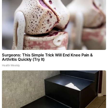
Surgeons: This Simple Trick Will End Knee Pain &
Arthritis Quickly (Try It)
Health Weekly