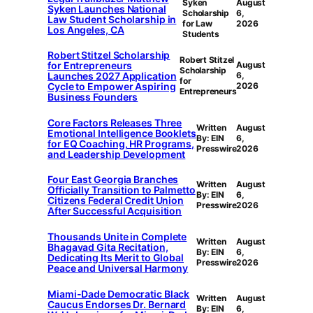
Syken
August
Syken Launches National
Scholarship
6,
Law Student Scholarship in
for Law
2026
Los Angeles, CA
Students
Robert Stitzel Scholarship
Robert Stitzel
for Entrepreneurs
August
Scholarship
Launches 2027 Application
6,
for
Cycle to Empower Aspiring
2026
Entrepreneurs
Business Founders
Core Factors Releases Three
Written
August
Emotional Intelligence Booklets
By: EIN
6,
for EQ Coaching, HR Programs,
Presswire
2026
and Leadership Development
Four East Georgia Branches
Written
August
Officially Transition to Palmetto
By: EIN
6,
Citizens Federal Credit Union
Presswire
2026
After Successful Acquisition
Thousands Unite in Complete
Written
August
Bhagavad Gita Recitation,
By: EIN
6,
Dedicating Its Merit to Global
Presswire
2026
Peace and Universal Harmony
Miami-Dade Democratic Black
Written
August
Caucus Endorses Dr. Bernard
By: EIN
6,