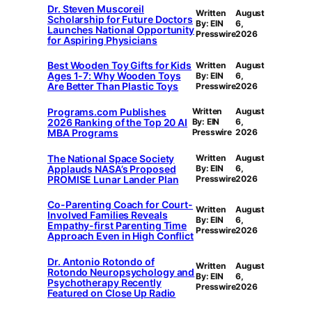
Dr. Steven Muscoreil
Written
August
Scholarship for Future Doctors
By: EIN
6,
Launches National Opportunity
Presswire
2026
for Aspiring Physicians
Best Wooden Toy Gifts for Kids
Written
August
Ages 1-7: Why Wooden Toys
By: EIN
6,
Are Better Than Plastic Toys
Presswire
2026
Programs.com Publishes
Written
August
2026 Ranking of the Top 20 AI
By: EIN
6,
MBA Programs
Presswire
2026
The National Space Society
Written
August
Applauds NASA’s Proposed
By: EIN
6,
PROMISE Lunar Lander Plan
Presswire
2026
Co-Parenting Coach for Court-
Written
August
Involved Families Reveals
By: EIN
6,
Empathy-first Parenting Time
Presswire
2026
Approach Even in High Conflict
Dr. Antonio Rotondo of
Written
August
Rotondo Neuropsychology and
By: EIN
6,
Psychotherapy Recently
Presswire
2026
Featured on Close Up Radio