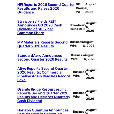
NFI Reports 2026 Second Quarter
NFI
August
Results and Raises 2026
Group
6,
Guidance
Inc
2026
Strawberry Fields REIT
August
Announces Q3 2026 Cash
Strawberry
6,
Dividend of $0.17 per
Fields REIT
2026
Common Share
MP Materials Reports Second
Business
August
Quarter 2026 Results
Wire
6, 2026
StandardAero Announces
Business
August
Second Quarter 2026 Results
Wire
6, 2026
AEye Reports Second Quarter
August
2026 Results; Commercial
Business
6,
Pipeline Again Reaches Record
Wire
2026
Level
Granite Ridge Resources, Inc.
August
Reports Second Quarter 2026
Business
6,
Results and Declares Quarterly
Wire
2026
Cash Dividend
Horizon Quantum Announces
August
Business
Participation in Upcoming
6,