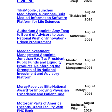
DIVIDEND
Group
2026
TikaMobile Launches
August
MedInfosys, a Purpose-Built
TikaMobile
6,
Medical Information Software
2026
Platform for Life Sciences
Authorium Appoints Amy Tong
August
to Board of Advisors to Lead
Authorium
6,
National Push on Innovation-
2026
Driven Procurement
Meeder Investment
Management Appoints
Jonathan Azoff as President,
Meeder
August
Public Funds and Liquidity
Investment
6,
Products, Reinforcing the
Management
2026
Strength of Its National
Investment and Advisory
Platform
Mercy Receives Elite National
August
Award for Improving Physician
Mercy
6,
Experience and Patient Care
2026
Motorcar Parts of America
August
Business
Extends Credit Facility With
6,
Wire
PNC Bank
2026