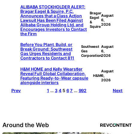
ALIBABA STOCKHOLDER ALERT:
Bragar Eagel & Squire, P.C.
Bragar
Announces that a Class Action
August
Eagel
Lawsuit Has Been Filed Against
6,
&
Alibaba Group Holding Ltd. and
2026
Squire
Encourages Investors to Contact
the Firm
Before You Plant, Build, or
Southwest
August
Break Ground: Southwest
Gas
6,
Gas Urges Residents and
Corporation
2026
Contractors to Contact 811
H&M HOME and Kelly Wearstler
August
Reveal Full Global Collaboration,
H&M
6,
Featuring Ready-to-Wear capsule
2026
alongside interiors
Prev
1
…
3
4
5
6
7
…
992
Next
Around the Web