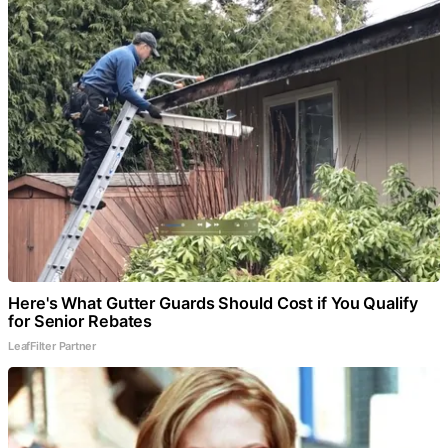
Here's What Gutter Guards Should Cost if You Qualify
for Senior Rebates
LeafFilter Partner