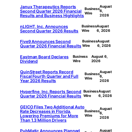
Janux Therapeutics Reports
August
Business
Second Quarter 2026 Financial
6,
Wire
Results and Business Highlights
2026
nLIGHT, Inc. Announces
Business
August
Second Quarter 2026 Results
Wire
6, 2026
Five9 Announces Second
Business
August
Quarter 2026 Financial Results
Wire
6, 2026
Eastman Board Declares
Business
August 6,
Dividend
Wire
2026
QuinStreet Reports Record
August
Business
Fiscal Fourth Quarter and Full
6,
Wire
Year 2026 Results
2026
Hyperfine, Inc. Reports Second
Business
August
Quarter 2026 Financial Results
Wire
6, 2026
GEICO Files Two Additional Auto
August
Rate Decreases in Florida,
Business
6,
Lowering Premiums for More
Wire
2026
Than 1.3 Million Drivers
PubMatic Announces Planned
August