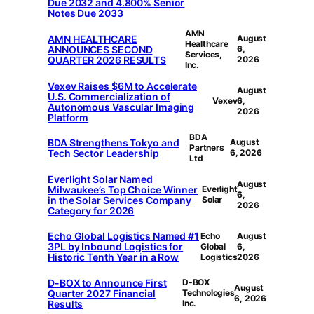
Due 2032 and 4.800% Senior
Notes Due 2033
AMN
AMN HEALTHCARE
August
Healthcare
ANNOUNCES SECOND
6,
Services,
QUARTER 2026 RESULTS
2026
Inc.
Vexev Raises $6M to Accelerate
August
U.S. Commercialization of
Vexev
6,
Autonomous Vascular Imaging
2026
Platform
BDA
BDA Strengthens Tokyo and
August
Partners
Tech Sector Leadership
6, 2026
Ltd
Everlight Solar Named
August
Milwaukee’s Top Choice Winner
Everlight
6,
in the Solar Services Company
Solar
2026
Category for 2026
Echo Global Logistics Named #1
Echo
August
3PL by Inbound Logistics for
Global
6,
Historic Tenth Year in a Row
Logistics
2026
D-BOX to Announce First
D-BOX
August
Quarter 2027 Financial
Technologies
6, 2026
Results
Inc.