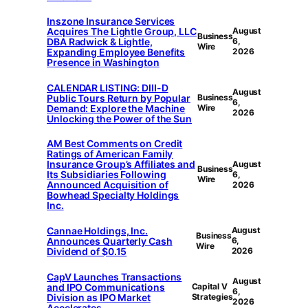
Inszone Insurance Services
Acquires The Lightle Group, LLC
August
Business
DBA Radwick & Lightle,
6,
Wire
Expanding Employee Benefits
2026
Presence in Washington
CALENDAR LISTING: DIII-D
August
Public Tours Return by Popular
Business
6,
Demand: Explore the Machine
Wire
2026
Unlocking the Power of the Sun
AM Best Comments on Credit
Ratings of American Family
Insurance Group’s Affiliates and
August
Business
Its Subsidiaries Following
6,
Wire
Announced Acquisition of
2026
Bowhead Specialty Holdings
Inc.
Cannae Holdings, Inc.
August
Business
Announces Quarterly Cash
6,
Wire
Dividend of $0.15
2026
CapV Launches Transactions
August
and IPO Communications
Capital V
6,
Division as IPO Market
Strategies
2026
Accelerates