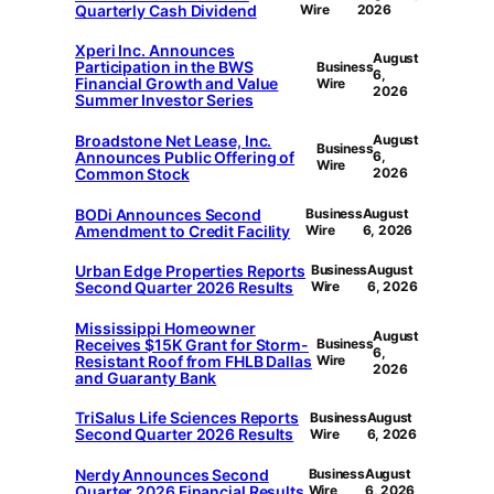
Quarterly Cash Dividend
Wire
2026
Xperi Inc. Announces
August
Participation in the BWS
Business
6,
Financial Growth and Value
Wire
2026
Summer Investor Series
Broadstone Net Lease, Inc.
August
Business
Announces Public Offering of
6,
Wire
Common Stock
2026
BODi Announces Second
Business
August
Amendment to Credit Facility
Wire
6, 2026
Urban Edge Properties Reports
Business
August
Second Quarter 2026 Results
Wire
6, 2026
Mississippi Homeowner
August
Receives $15K Grant for Storm-
Business
6,
Resistant Roof from FHLB Dallas
Wire
2026
and Guaranty Bank
TriSalus Life Sciences Reports
Business
August
Second Quarter 2026 Results
Wire
6, 2026
Nerdy Announces Second
Business
August
Quarter 2026 Financial Results
Wire
6, 2026