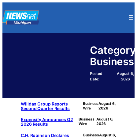
Skip
to
content
Category
Business
Posted
August 6,
Date:
2026
Willdan Group Reports
Business
August 6,
Second Quarter Results
Wire
2026
Expensify Announces Q2
Business
August 6,
2026 Results
Wire
2026
C.H. Robinson Declares
Business
August 6,