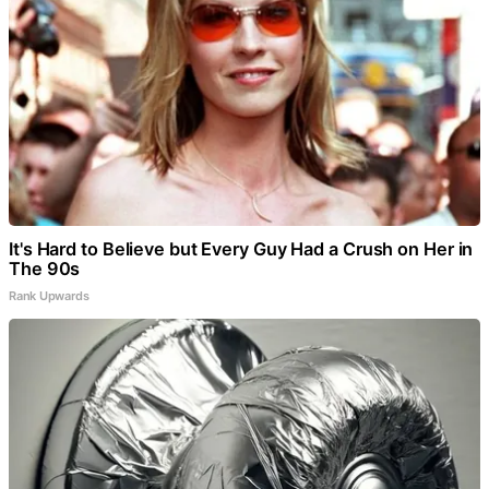
It's Hard to Believe but Every Guy Had a Crush on Her in
The 90s
Rank Upwards