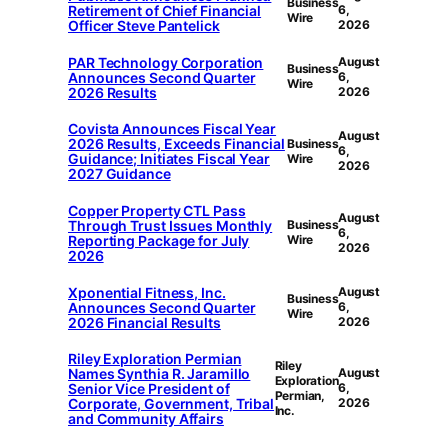
Business
Retirement of Chief Financial
6,
Wire
Officer Steve Pantelick
2026
PAR Technology Corporation
August
Business
Announces Second Quarter
6,
Wire
2026 Results
2026
Covista Announces Fiscal Year
August
2026 Results, Exceeds Financial
Business
6,
Guidance; Initiates Fiscal Year
Wire
2026
2027 Guidance
Copper Property CTL Pass
August
Through Trust Issues Monthly
Business
6,
Reporting Package for July
Wire
2026
2026
Xponential Fitness, Inc.
August
Business
Announces Second Quarter
6,
Wire
2026 Financial Results
2026
Riley Exploration Permian
Riley
Names Synthia R. Jaramillo
August
Exploration
Senior Vice President of
6,
Permian,
Corporate, Government, Tribal
2026
Inc.
and Community Affairs