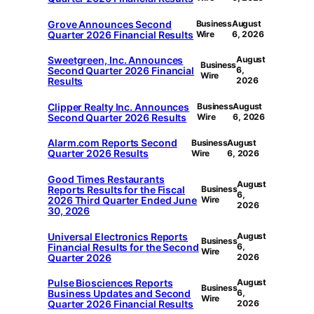
Grove Announces Second
Business
August
Quarter 2026 Financial Results
Wire
6, 2026
Sweetgreen, Inc. Announces
August
Business
Second Quarter 2026 Financial
6,
Wire
Results
2026
Clipper Realty Inc. Announces
Business
August
Second Quarter 2026 Results
Wire
6, 2026
Alarm.com Reports Second
Business
August
Quarter 2026 Results
Wire
6, 2026
Good Times Restaurants
August
Reports Results for the Fiscal
Business
6,
2026 Third Quarter Ended June
Wire
2026
30, 2026
Universal Electronics Reports
August
Business
Financial Results for the Second
6,
Wire
Quarter 2026
2026
Pulse Biosciences Reports
August
Business
Business Updates and Second
6,
Wire
Quarter 2026 Financial Results
2026