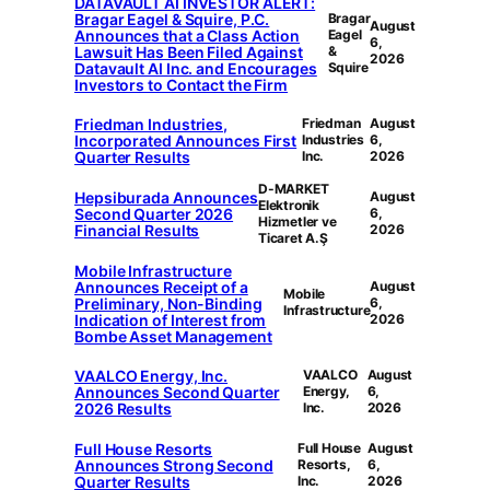
DATAVAULT AI INVESTOR ALERT:
Bragar Eagel & Squire, P.C.
Bragar
August
Announces that a Class Action
Eagel
6,
Lawsuit Has Been Filed Against
&
2026
Datavault AI Inc. and Encourages
Squire
Investors to Contact the Firm
Friedman Industries,
Friedman
August
Incorporated Announces First
Industries
6,
Quarter Results
Inc.
2026
D-MARKET
Hepsiburada Announces
August
Elektronik
Second Quarter 2026
6,
Hizmetler ve
Financial Results
2026
Ticaret A.Ş
Mobile Infrastructure
Announces Receipt of a
August
Mobile
Preliminary, Non-Binding
6,
Infrastructure
Indication of Interest from
2026
Bombe Asset Management
VAALCO Energy, Inc.
VAALCO
August
Announces Second Quarter
Energy,
6,
2026 Results
Inc.
2026
Full House Resorts
Full House
August
Announces Strong Second
Resorts,
6,
Quarter Results
Inc.
2026