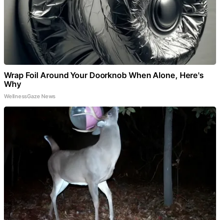
Wrap Foil Around Your Doorknob When Alone, Here's
Why
WellnessGaze News