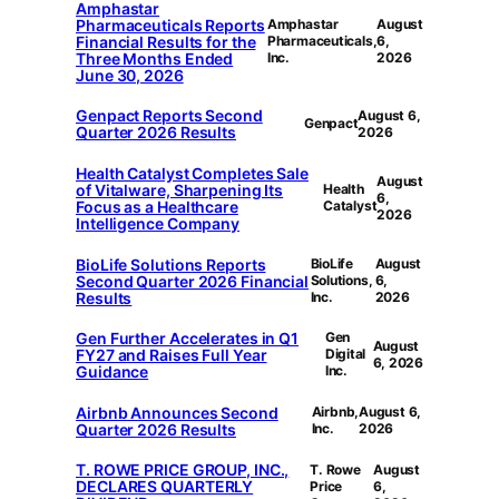
Amphastar
Pharmaceuticals Reports
Amphastar
August
Financial Results for the
Pharmaceuticals,
6,
Three Months Ended
Inc.
2026
June 30, 2026
Genpact Reports Second
August 6,
Genpact
Quarter 2026 Results
2026
Health Catalyst Completes Sale
August
of Vitalware, Sharpening Its
Health
6,
Focus as a Healthcare
Catalyst
2026
Intelligence Company
BioLife Solutions Reports
BioLife
August
Second Quarter 2026 Financial
Solutions,
6,
Results
Inc.
2026
Gen Further Accelerates in Q1
Gen
August
FY27 and Raises Full Year
Digital
6, 2026
Guidance
Inc.
Airbnb Announces Second
Airbnb,
August 6,
Quarter 2026 Results
Inc.
2026
T. ROWE PRICE GROUP, INC.,
T. Rowe
August
DECLARES QUARTERLY
Price
6,