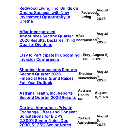
Redwood Living, Inc. Builds on
August
Omaha Success with New
Redwood
6,
Investment Opportunity in
Living
2026
Gretna
Aflac Incorporated
August
Announces Second Quarter
Aflac
6,
2026 Results, Declares Third
Incorporated
2026
Quarter Dividend
Etsy to Participate in Upcoming
Etsy,
August 6,
Investor Conference
Inc.
2026
Shoulder Innovations Reports
August
Second Quarter 2026
Shoulder
6,
Financial Results and Raises
Innovations
2026
Full Year Outlook
Astrana
Astrana Health, Inc. Reports
August
Health,
Second Quarter 2026 Results
6, 2026
Inc.
Corteva Announces Private
Exchange Offers and Consent
Solicitations for EIDP’s
August
Corteva
2.300% Senior Notes Due
6,
Agriscience
2030, 5.125% Senior Notes
2026