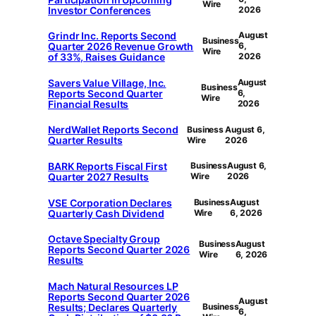
Wire
Investor Conferences
2026
Grindr Inc. Reports Second
August
Business
Quarter 2026 Revenue Growth
6,
Wire
of 33%, Raises Guidance
2026
Savers Value Village, Inc.
August
Business
Reports Second Quarter
6,
Wire
Financial Results
2026
NerdWallet Reports Second
Business
August 6,
Quarter Results
Wire
2026
BARK Reports Fiscal First
Business
August 6,
Quarter 2027 Results
Wire
2026
VSE Corporation Declares
Business
August
Quarterly Cash Dividend
Wire
6, 2026
Octave Specialty Group
Business
August
Reports Second Quarter 2026
Wire
6, 2026
Results
Mach Natural Resources LP
Reports Second Quarter 2026
August
Results; Declares Quarterly
Business
6,