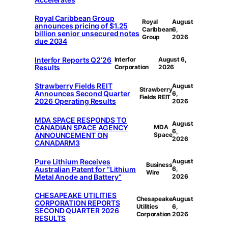
Royal Caribbean Group
Royal
August
announces pricing of $1.25
Caribbean
6,
billion senior unsecured notes
Group
2026
due 2034
Interfor Reports Q2’26
Interfor
August 6,
Results
Corporation
2026
Strawberry Fields REIT
August
Strawberry
Announces Second Quarter
6,
Fields REIT
2026 Operating Results
2026
MDA SPACE RESPONDS TO
August
CANADIAN SPACE AGENCY
MDA
6,
ANNOUNCEMENT ON
Space
2026
CANADARM3
Pure Lithium Receives
August
Business
Australian Patent for “Lithium
6,
Wire
Metal Anode and Battery”
2026
CHESAPEAKE UTILITIES
Chesapeake
August
CORPORATION REPORTS
Utilities
6,
SECOND QUARTER 2026
Corporation
2026
RESULTS