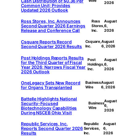
Cash Distribution of $0.36 Per
Wire
2026
Common Unit; Provides
Updated 2026 Outlook
Ross Stores, Inc. Announces
Ross
August
Second Quarter 2026 Earnings
Stores,
6,
Release and Conference Call
Inc.
2026
Csquare Reports Record
Csquare,
August
Second Quarter 2026 Results
Inc.
6, 2026
Post Holdings Reports Results
Post
August
for the Third Quarter of Fiscal
Holdings,
6,
Year 2026; Narrows Fiscal Year
Inc.
2026
2026 Outlook
OneLegacy Sets New Record
Business
August
for Organs Transplanted
Wire
6, 2026
Battelle Highlights National
August
Security-Focused
Business
6,
Biotechnology Capabilities
Wire
2026
During NSCEB Ohio Visit
Republic Services, Inc.
Republic
August
Reports Second Quarter 2026
Services,
6,
Results
Inc.
2026