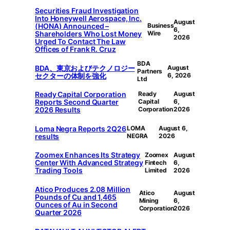
Securities Fraud Investigation
Into Honeywell Aerospace, Inc.
August
(HONA) Announced –
Business
6,
Shareholders Who Lost Money
Wire
2026
Urged To Contact The Law
Offices of Frank R. Cruz
BDA
BDA、東京およびテクノロジー
August
Partners
セクターの体制を強化
6, 2026
Ltd
Ready Capital Corporation
Ready
August
Reports Second Quarter
Capital
6,
2026 Results
Corporation
2026
Loma Negra Reports 2Q26
LOMA
August 6,
results
NEGRA
2026
Zoomex Enhances Its Strategy
Zoomex
August
Center With Advanced Strategy
Fintech
6,
Trading Tools
Limited
2026
Atico Produces 2.08 Million
Atico
August
Pounds of Cu and 1,465
Mining
6,
Ounces of Au in Second
Corporation
2026
Quarter 2026