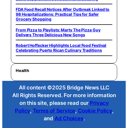
FDA Food Recall Notices After Outbreak Linked to
98 Hospitalizations: Practical Tips for Safer
Grocery Shopping
From Pizza to Playlists: Marty The Pizza Guy
Delivers Three Delicious New Songs
Robert Hoffecker Highlights Local Food Festival
Celebrating Puerto Rican Culinary Traditions
Health
All content ©2025 Bridge News LLC
All Rights Reserved. For more information
on this site, please read our
Privacy
Policy
,
Terms of Service
,
Cookie Policy
,
and
Ad Choices
.