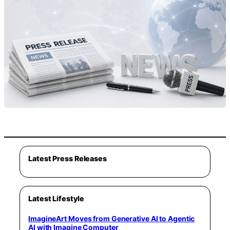
Latest Press Releases
Latest Lifestyle
ImagineArt Moves from Generative AI to Agentic
AI with Imagine Computer