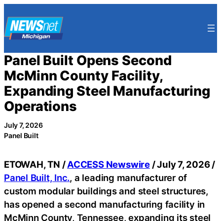
Skip
to
content
Panel Built Opens Second
McMinn County Facility,
Expanding Steel Manufacturing
Operations
July 7, 2026
Panel Built
ETOWAH, TN /
ACCESS Newswire
/ July 7, 2026 /
Panel Built, Inc.
, a leading manufacturer of
custom modular buildings and steel structures,
has opened a second manufacturing facility in
McMinn County, Tennessee, expanding its steel