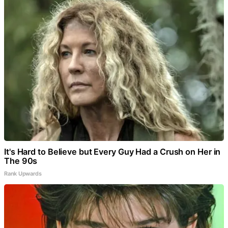
It's Hard to Believe but Every Guy Had a Crush on Her in
The 90s
Rank Upwards