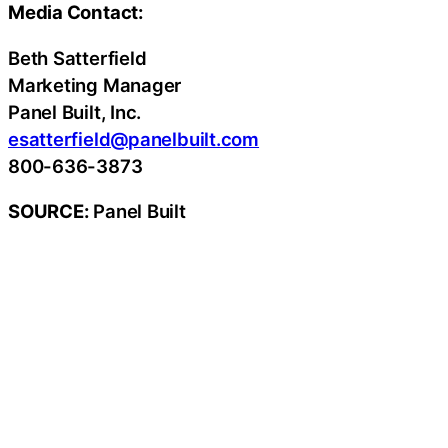
Media Contact:
Beth Satterfield
Marketing Manager
Panel Built, Inc.
esatterfield@panelbuilt.com
800-636-3873
SOURCE:
Panel Built