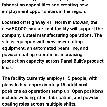
fabrication capabilities and creating new
employment opportunities in the region.
Located off Highway 411 North in Etowah, the
new 50,000-square-foot facility will support the
company’s steel manufacturing operations. The
site is equipped with new laser cutting
equipment, an automated beam line, and
powder coating operations, increasing
production capacity across Panel Built’s product
lines.
The facility currently employs 15 people, with
plans to hire approximately 15 additional
positions as operations ramp up. Open positions
include welding, steel fabrication, and powder
coating roles across multiple shifts.