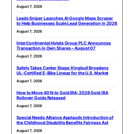
August 7, 2026
Leads Sniper Launches AI Google Maps Scraper
to Help Businesses Scale Lead Generation in 2026
August 7, 2026
InterContinental Hotels Group PLC Announces
Transaction in Own Shares – August 07
August 7, 2026
Safety Takes Center Stage: Kingbull Broadens
UL‑Certified E‑Bike Lineup for the U.S. Market
August 7, 2026
How to Move 401k to Gold IRA: 2026 Gold IRA
Rollover Guide Released
August 7, 2026
Special Needs Alliance Applauds Introduction of
the Childhood Disability Benefits Fairness Act
August 7, 2026