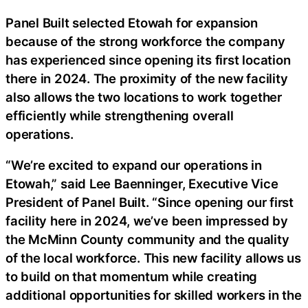
Panel Built selected Etowah for expansion
because of the strong workforce the company
has experienced since opening its first location
there in 2024. The proximity of the new facility
also allows the two locations to work together
efficiently while strengthening overall
operations.
“We’re excited to expand our operations in
Etowah,” said Lee Baenninger, Executive Vice
President of Panel Built. “Since opening our first
facility here in 2024, we’ve been impressed by
the McMinn County community and the quality
of the local workforce. This new facility allows us
to build on that momentum while creating
additional opportunities for skilled workers in the