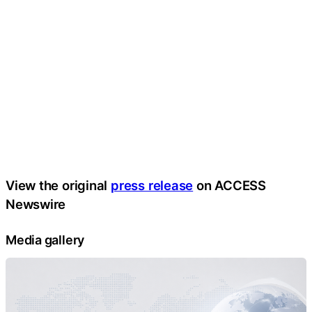
View the original
press release
on ACCESS
Newswire
Media gallery