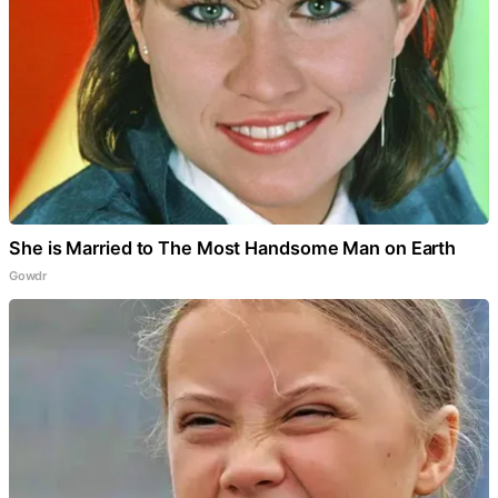
She is Married to The Most Handsome Man on Earth
Gowdr