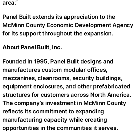
area.”
Panel Built extends its appreciation to the
McMinn County Economic Development Agency
for its support throughout the expansion.
About Panel Built, Inc.
Founded in 1995, Panel Built designs and
manufactures custom modular offices,
mezzanines, cleanrooms, security buildings,
equipment enclosures, and other prefabricated
structures for customers across North America.
The company’s investment in McMinn County
reflects its commitment to expanding
manufacturing capacity while creating
opportunities in the communities it serves.