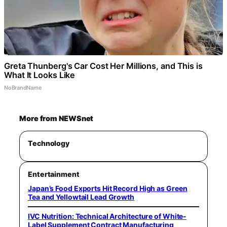
Greta Thunberg's Car Cost Her Millions, and This is
What It Looks Like
NoBrandName
More from NEWSnet
Technology
Entertainment
Japan’s Food Exports Hit Record High as Green
Tea and Yellowtail Lead Growth
IVC Nutrition: Technical Architecture of White-
Label Supplement Contract Manufacturing