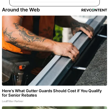
Around the Web
Here's What Gutter Guards Should Cost if You Qualify
for Senior Rebates
LeafFilter Partner