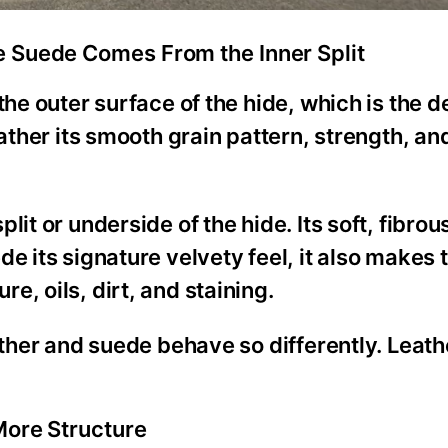
e Suede Comes From the Inner Split
the outer surface of the hide, which is the 
eather its smooth grain pattern, strength, an
it or underside of the hide. Its soft, fibrou
e its signature velvety feel, it also makes 
, oils, dirt, and staining.
ather and suede behave so differently. Leath
More Structure