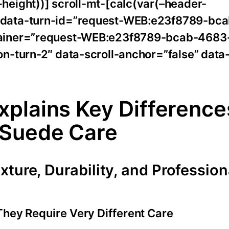
eight))] scroll-mt-[calc(var(–header-
 data-turn-id=”request-WEB:e23f8789-bc
tainer=”request-WEB:e23f8789-bcab-4683
n-turn-2″ data-scroll-anchor=”false” data
plains Key Difference
 Suede Care
ture, Durability, and Profession
They Require Very Different Care