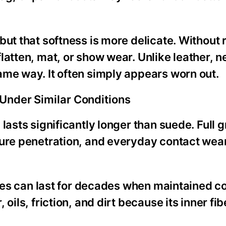
but that softness is more delicate. Without 
latten, mat, or show wear. Unlike leather, 
ame way. It often simply appears worn out.
Under Similar Conditions
lasts significantly longer than suede. Full g
ture penetration, and everyday contact wear
hoes can last for decades when maintained co
oils, friction, and dirt because its inner fib