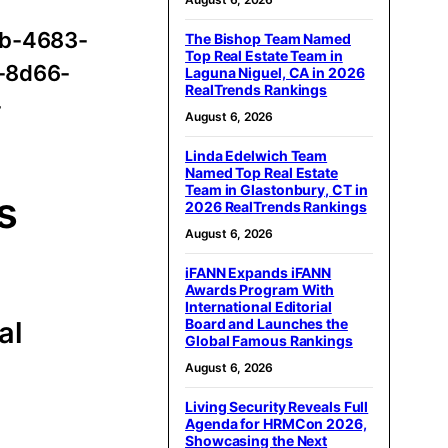
ab-4683-
The Bishop Team Named
Top Real Estate Team in
-8d66-
Laguna Niguel, CA in 2026
RealTrends Rankings
-
August 6, 2026
Linda Edelwich Team
Named Top Real Estate
Team in Glastonbury, CT in
s
2026 RealTrends Rankings
August 6, 2026
iFANN Expands iFANN
Awards Program With
International Editorial
Board and Launches the
al
Global Famous Rankings
August 6, 2026
Living Security Reveals Full
Agenda for HRMCon 2026,
Showcasing the Next