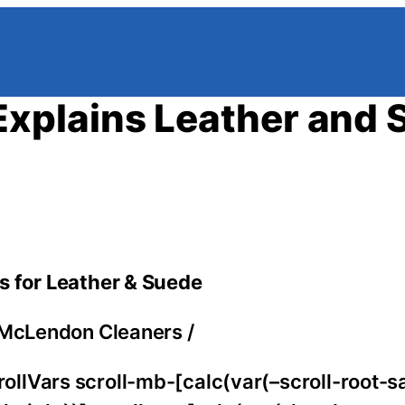
xplains Leather and 
s for Leather & Suede
McLendon Cleaners
/
llVars scroll-mb-[calc(var(–scroll-root-s