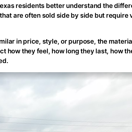
exas residents better understand the diffe
hat are often sold side by side but require 
ar in price, style, or purpose, the material
ect how they feel, how long they last, how t
ed.