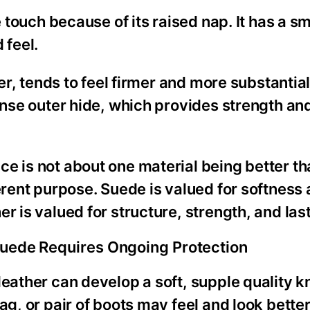
e touch because of its raised nap. It has a s
 feel.
her, tends to feel firmer and more substantial
dense outer hide, which provides strength a
e is not about one material being better th
erent purpose. Suede is valued for softness
r is valued for structure, strength, and las
Suede Requires Ongoing Protection
leather can develop a soft, supple quality 
ag, or pair of boots may feel and look better