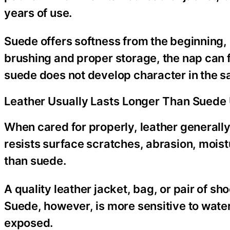
years of use.
Suede offers softness from the beginning, 
brushing and proper storage, the nap can f
suede does not develop character in the s
Leather Usually Lasts Longer Than Suede 
When cared for properly, leather generally 
resists surface scratches, abrasion, mois
than suede.
A quality leather jacket, bag, or pair of s
Suede, however, is more sensitive to water, 
exposed.