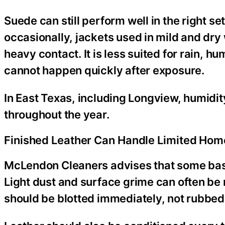
Suede can still perform well in the right set
occasionally, jackets used in mild and dr
heavy contact. It is less suited for rain, h
cannot happen quickly after exposure.
In East Texas, including Longview, humidi
throughout the year.
Finished Leather Can Handle Limited Hom
McLendon Cleaners advises that some basi
Light dust and surface grime can often be 
should be blotted immediately, not rubbed. 