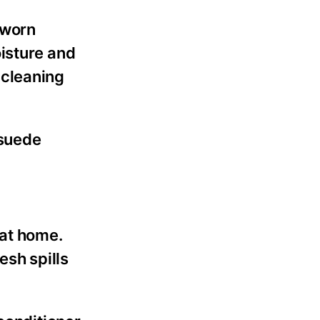
s worn
isture and
e cleaning
 suede
at home.
esh spills