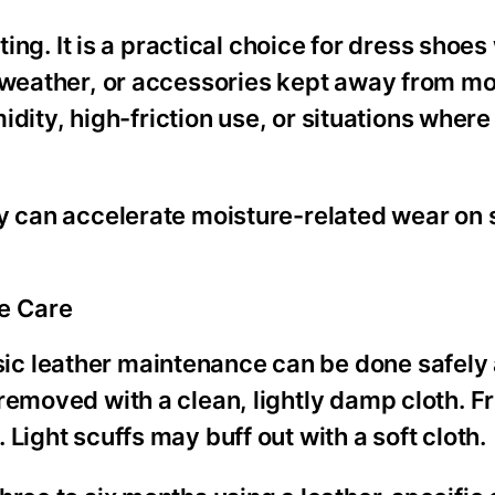
ting. It is a practical choice for dress shoe
y weather, or accessories kept away from mo
umidity, high-friction use, or situations wher
ty can accelerate moisture-related wear on
e Care
c leather maintenance can be done safely 
removed with a clean, lightly damp cloth. Fr
Light scuffs may buff out with a soft cloth.