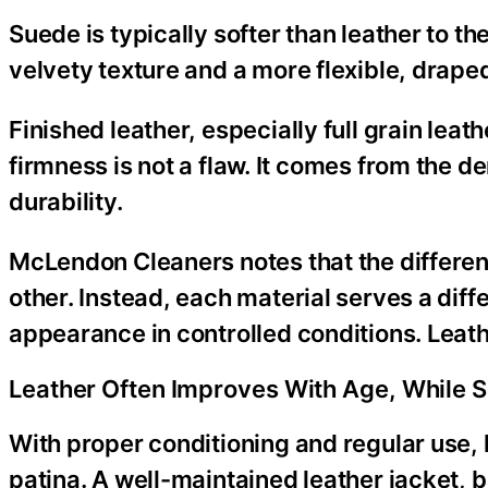
Suede is typically softer than leather to th
velvety texture and a more flexible, draped
Finished leather, especially full grain leat
firmness is not a flaw. It comes from the 
durability.
McLendon Cleaners notes that the differenc
other. Instead, each material serves a diff
appearance in controlled conditions. Leathe
Leather Often Improves With Age, While 
With proper conditioning and regular use, 
patina. A well-maintained leather jacket, b