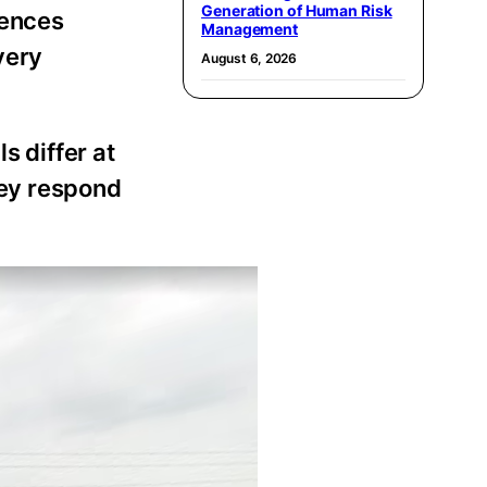
Generation of Human Risk
rences
Management
very
August 6, 2026
s differ at
hey respond