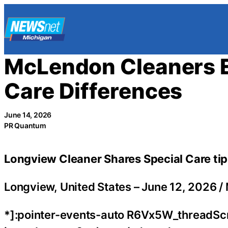
Skip
to
content
McLendon Cleaners E
Care Differences
June 14, 2026
PR Quantum
Longview Cleaner Shares Special Care tip
Longview, United States –
June 12, 2026
/
*]:pointer-events-auto R6Vx5W_threadScro