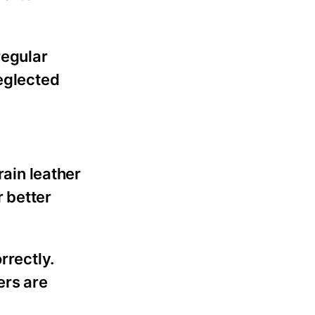
regular
neglected
rain leather
 better
rrectly.
ers are