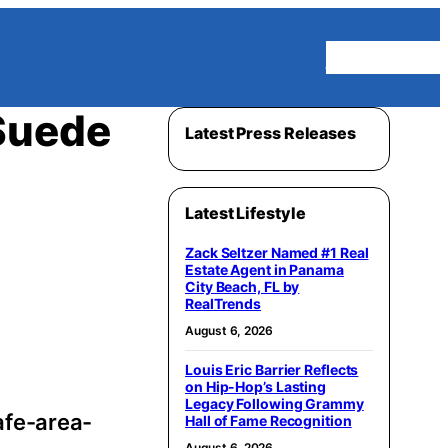
Homepage
Suede
Latest Press Releases
Latest Lifestyle
Zack Seltzer Named #1 Real
Estate Agent in Panama
City Beach, FL by
RealTrends
August 6, 2026
Louis Eric Barrier Reflects
on Hip-Hop’s Lasting
Legacy Following Grammy
afe-area-
Hall of Fame Recognition
August 6, 2026