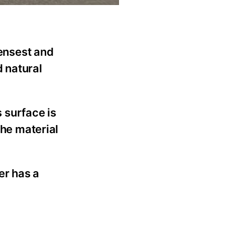
densest and
d natural
s surface is
the material
er has a