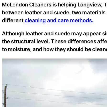
McLendon Cleaners is helping Longview, T
between leather and suede, two materials t
different
cleaning and care methods.
Although leather and suede may appear simil
the structural level. These differences aff
to moisture, and how they should be clean