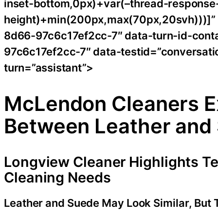
inset-bottom,0px)+var(–thread-response-h
height)+min(200px,max(70px,20svh)))]”
8d66-97c6c17ef2cc-7″ data-turn-id-con
97c6c17ef2cc-7″ data-testid=”conversatio
turn=”assistant”>
McLendon Cleaners Ex
Between Leather and
Longview Cleaner Highlights Tex
Cleaning Needs
Leather and Suede May Look Similar, But 