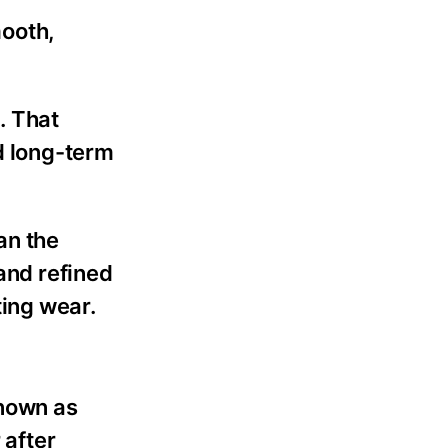
mooth,
. That
nd long-term
an the
 and refined
ting wear.
known as
 after