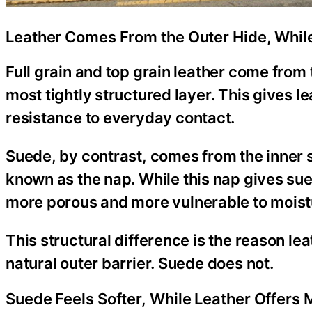
Leather Comes From the Outer Hide, Whil
Full grain and top grain leather come from 
most tightly structured layer. This gives l
resistance to everyday contact.
Suede, by contrast, comes from the inner spl
known as the nap. While this nap gives sued
more porous and more vulnerable to moisture
This structural difference is the reason le
natural outer barrier. Suede does not.
Suede Feels Softer, While Leather Offers 