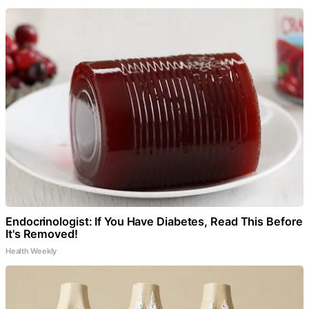
Endocrinologist: If You Have Diabetes, Read This Before
It's Removed!
Health Weekly