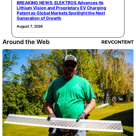
BREAKING NEWS: ELEKTROS Advances Its
Lithium Vision and Proprietary EV Charging
Patent as Global Markets Spotlight the Next
Generation of Growth
August 7, 2026
Around the Web