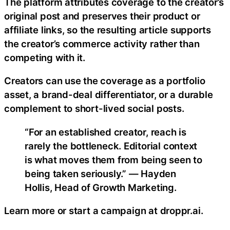
The platform attributes coverage to the creator’s
original post and preserves their product or
affiliate links, so the resulting article supports
the creator’s commerce activity rather than
competing with it.
Creators can use the coverage as a portfolio
asset, a brand-deal differentiator, or a durable
complement to short-lived social posts.
“For an established creator, reach is
rarely the bottleneck. Editorial context
is what moves them from being seen to
being taken seriously.” — Hayden
Hollis, Head of Growth Marketing.
Learn more or start a campaign at droppr.ai.