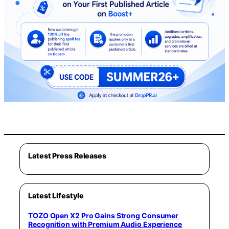
Latest Press Releases
Latest Lifestyle
TOZO Open X2 Pro Gains Strong Consumer
Recognition with Premium Audio Experience