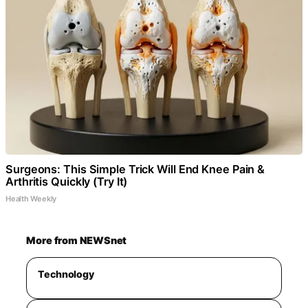
Surgeons: This Simple Trick Will End Knee Pain &
Arthritis Quickly (Try It)
Health Weekly
More from NEWSnet
Technology