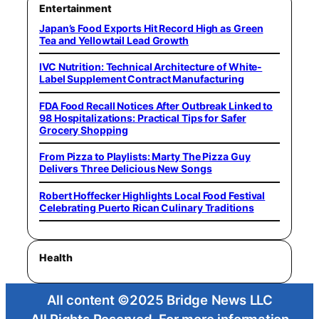
Entertainment
Japan’s Food Exports Hit Record High as Green
Tea and Yellowtail Lead Growth
IVC Nutrition: Technical Architecture of White-
Label Supplement Contract Manufacturing
FDA Food Recall Notices After Outbreak Linked to
98 Hospitalizations: Practical Tips for Safer
Grocery Shopping
From Pizza to Playlists: Marty The Pizza Guy
Delivers Three Delicious New Songs
Robert Hoffecker Highlights Local Food Festival
Celebrating Puerto Rican Culinary Traditions
Health
All content ©2025 Bridge News LLC