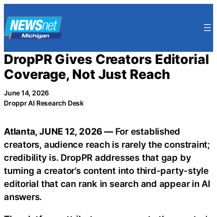
Skip
to
content
DropPR Gives Creators Editorial
Coverage, Not Just Reach
June 14, 2026
Droppr AI Research Desk
Atlanta, JUNE 12, 2026 —
For established
creators, audience reach is rarely the constraint;
credibility is. DropPR addresses that gap by
turning a creator’s content into third-party-style
editorial that can rank in search and appear in AI
answers.