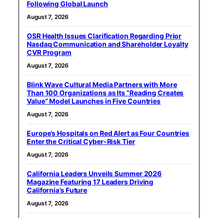
Following Global Launch
August 7, 2026
OSR Health Issues Clarification Regarding Prior
Nasdaq Communication and Shareholder Loyalty
CVR Program
August 7, 2026
Blink Wave Cultural Media Partners with More
Than 100 Organizations as Its “Reading Creates
Value” Model Launches in Five Countries
August 7, 2026
Europe’s Hospitals on Red Alert as Four Countries
Enter the Critical Cyber-Risk Tier
August 7, 2026
California Leaders Unveils Summer 2026
Magazine Featuring 17 Leaders Driving
California’s Future
August 7, 2026