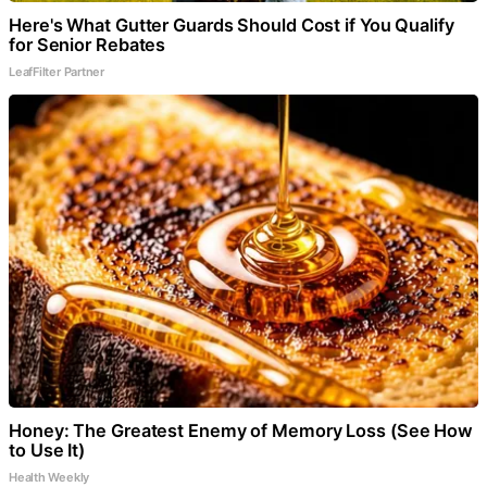
Here's What Gutter Guards Should Cost if You Qualify
for Senior Rebates
LeafFilter Partner
Honey: The Greatest Enemy of Memory Loss (See How
to Use It)
Health Weekly