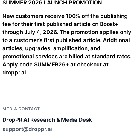
SUMMER 2026 LAUNCH PROMOTION
New customers receive 100% off the publishing
fee for their first published article on Boost+
through July 4, 2026. The promotion applies only
to a customer’s first published article. Additional
articles, upgrades, amplification, and
promotional services are billed at standard rates.
Apply code SUMMER26+ at checkout at
droppr.ai.
MEDIA CONTACT
DropPR AI Research & Media Desk
support@droppr.ai