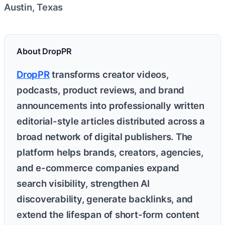
Austin, Texas
About DropPR
DropPR
transforms creator videos,
podcasts, product reviews, and brand
announcements into professionally written
editorial-style articles distributed across a
broad network of digital publishers. The
platform helps brands, creators, agencies,
and e-commerce companies expand
search visibility, strengthen AI
discoverability, generate backlinks, and
extend the lifespan of short-form content