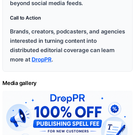
beyond social media feeds.
Call to Action
Brands, creators, podcasters, and agencies
interested in turning content into
distributed editorial coverage can learn
more at
DropPR
.
Media gallery