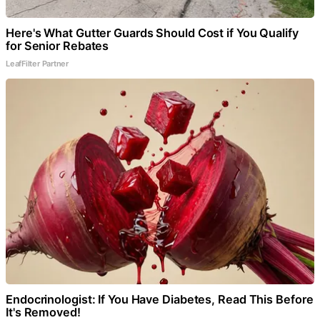
Here's What Gutter Guards Should Cost if You Qualify
for Senior Rebates
LeafFilter Partner
Endocrinologist: If You Have Diabetes, Read This Before
It's Removed!