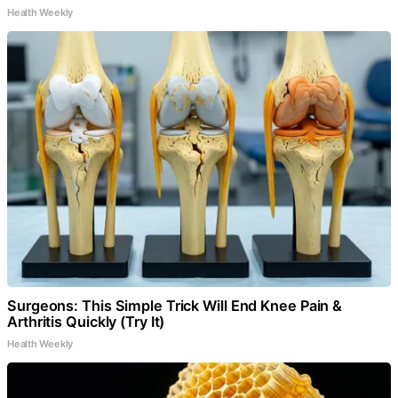
Health Weekly
Surgeons: This Simple Trick Will End Knee Pain &
Arthritis Quickly (Try It)
Health Weekly