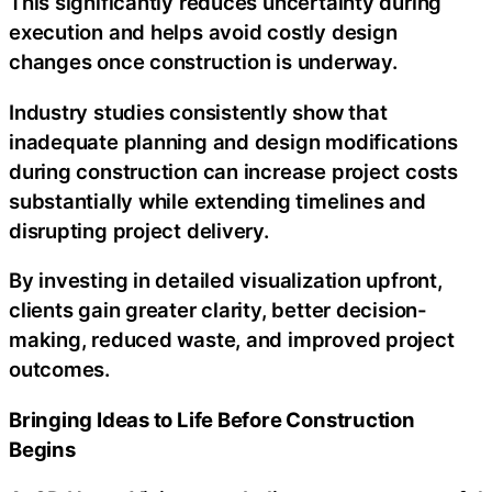
This significantly reduces uncertainty during
execution and helps avoid costly design
changes once construction is underway.
Industry studies consistently show that
inadequate planning and design modifications
during construction can increase project costs
substantially while extending timelines and
disrupting project delivery.
By investing in detailed visualization upfront,
clients gain greater clarity, better decision-
making, reduced waste, and improved project
outcomes.
Bringing Ideas to Life Before Construction
Begins