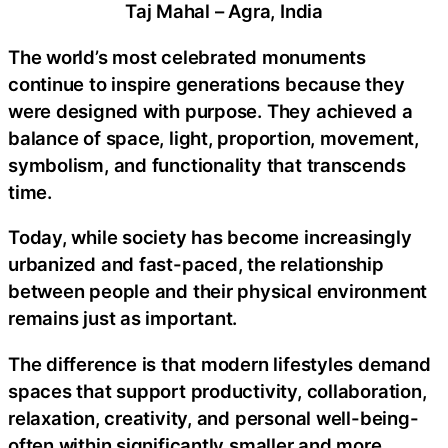
Taj Mahal – Agra, India
The world’s most celebrated monuments
continue to inspire generations because they
were designed with purpose. They achieved a
balance of space, light, proportion, movement,
symbolism, and functionality that transcends
time.
Today, while society has become increasingly
urbanized and fast-paced, the relationship
between people and their physical environment
remains just as important.
The difference is that modern lifestyles demand
spaces that support productivity, collaboration,
relaxation, creativity, and personal well-being-
often within significantly smaller and more