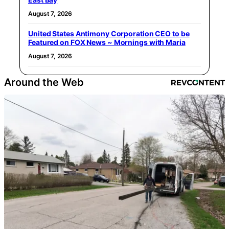
August 7, 2026
United States Antimony Corporation CEO to be
Featured on FOX News ~ Mornings with Maria
August 7, 2026
Around the Web