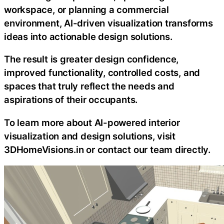
workspace, or planning a commercial
environment, AI-driven visualization transforms
ideas into actionable design solutions.
The result is greater design confidence,
improved functionality, controlled costs, and
spaces that truly reflect the needs and
aspirations of their occupants.
To learn more about AI-powered interior
visualization and design solutions, visit
3DHomeVisions.in or contact our team directly.