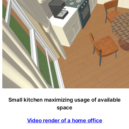
Small kitchen maximizing usage of available
space
Video render of a home office