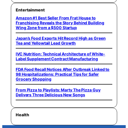
Entertainment
Amazon #1 Best Seller From Frat House to
Franchising Reveals the Story Behind Building
Wing Zone from a $500 Startup
Japan’s Food Exports Hit Record High as Green
Tea and Yellowtail Lead Growth
IVC Nutrition: Technical Architecture of White-
Label Supplement Contract Manufacturing
FDA Food Recall Notices After Outbreak Linked to
98 Hospitalizations: Practical Tips for Safer
Grocery Shopping
From Pizza to Playlists: Marty The Pizza Guy
Delivers Three Delicious New Songs
Health