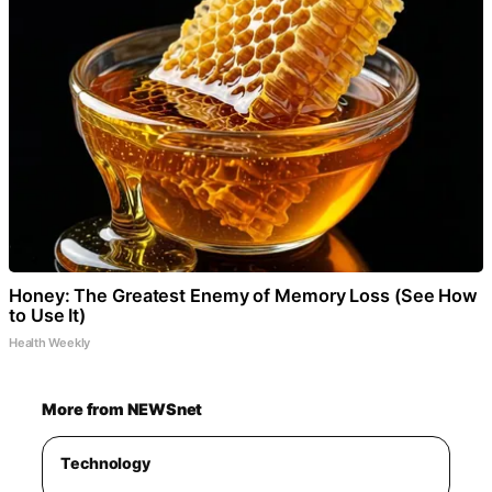
Honey: The Greatest Enemy of Memory Loss (See How
to Use It)
Health Weekly
More from NEWSnet
Technology