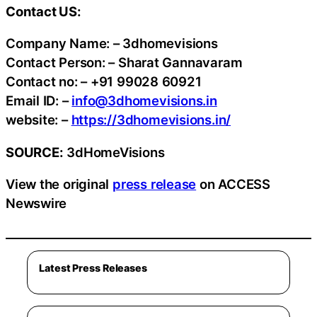
Contact US:
Company Name: – 3dhomevisions
Contact Person: – Sharat Gannavaram
Contact no: – +91 99028 60921
Email ID: –
info@3dhomevisions.in
website: –
https://3dhomevisions.in/
SOURCE:
3dHomeVisions
View the original
press release
on ACCESS
Newswire
Latest Press Releases