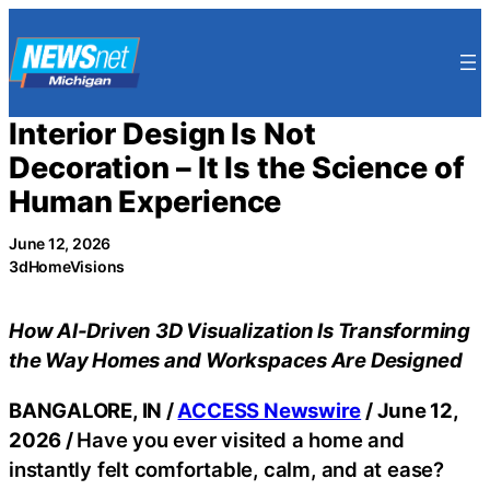
Skip
to
content
Interior Design Is Not
Decoration – It Is the Science of
Human Experience
June 12, 2026
3dHomeVisions
How AI-Driven 3D Visualization Is Transforming
the Way Homes and Workspaces Are Designed
BANGALORE, IN /
ACCESS Newswire
/ June 12,
2026 /
Have you ever visited a home and
instantly felt comfortable, calm, and at ease?