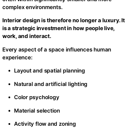
complex environments.
Interior design is therefore no longer a luxury. It
is a strategic investment in how people live,
work, and interact.
Every aspect of a space influences human
experience:
Layout and spatial planning
Natural and artificial lighting
Color psychology
Material selection
Activity flow and zoning