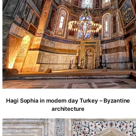
Hagi Sophia in modern day Turkey – Byzantine
architecture