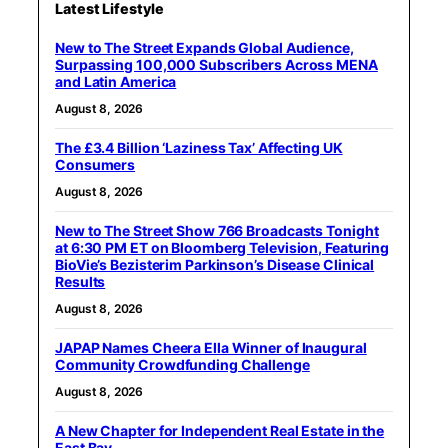
Latest Lifestyle
New to The Street Expands Global Audience,
Surpassing 100,000 Subscribers Across MENA
and Latin America
August 8, 2026
The £3.4 Billion ‘Laziness Tax’ Affecting UK
Consumers
August 8, 2026
New to The Street Show 766 Broadcasts Tonight
at 6:30 PM ET on Bloomberg Television, Featuring
BioVie’s Bezisterim Parkinson’s Disease Clinical
Results
August 8, 2026
JAPAP Names Cheera Ella Winner of Inaugural
Community Crowdfunding Challenge
August 8, 2026
A New Chapter for Independent Real Estate in the
East Bay