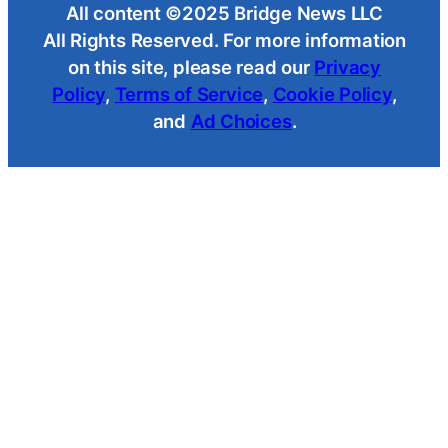
All content ©2025 Bridge News LLC
All Rights Reserved. For more information
on this site, please read our
Privacy
Policy
,
Terms of Service
,
Cookie Policy
,
and
Ad Choices
.