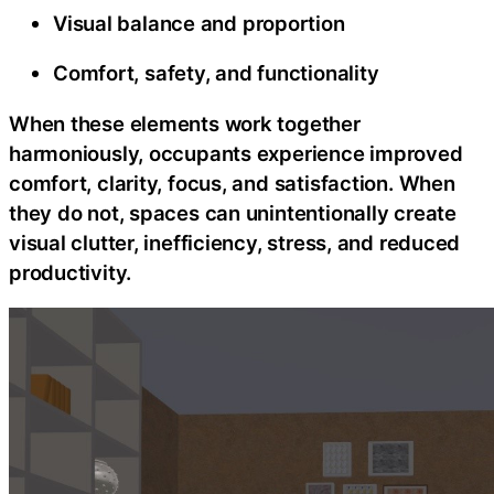
Visual balance and proportion
Comfort, safety, and functionality
When these elements work together
harmoniously, occupants experience improved
comfort, clarity, focus, and satisfaction. When
they do not, spaces can unintentionally create
visual clutter, inefficiency, stress, and reduced
productivity.