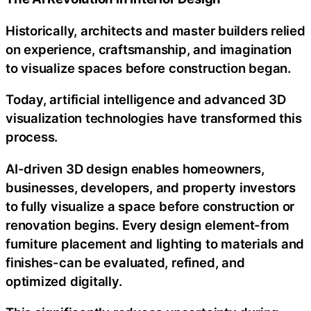
Historically, architects and master builders relied
on experience, craftsmanship, and imagination
to visualize spaces before construction began.
Today, artificial intelligence and advanced 3D
visualization technologies have transformed this
process.
AI-driven 3D design enables homeowners,
businesses, developers, and property investors
to fully visualize a space before construction or
renovation begins. Every design element-from
furniture placement and lighting to materials and
finishes-can be evaluated, refined, and
optimized digitally.