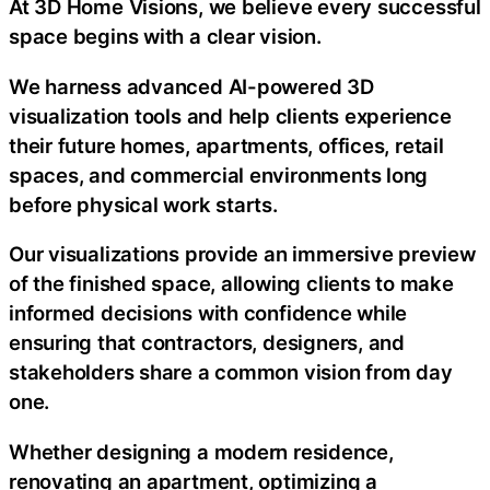
At 3D Home Visions, we believe every successful
space begins with a clear vision.
We harness advanced AI-powered 3D
visualization tools and help clients experience
their future homes, apartments, offices, retail
spaces, and commercial environments long
before physical work starts.
Our visualizations provide an immersive preview
of the finished space, allowing clients to make
informed decisions with confidence while
ensuring that contractors, designers, and
stakeholders share a common vision from day
one.
Whether designing a modern residence,
renovating an apartment, optimizing a