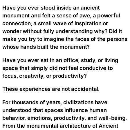
Have you ever stood inside an ancient
monument and felt a sense of awe, a powerful
connection, a small wave of inspiration or
wonder without fully understanding why? Did it
make you try to imagine the faces of the persons
whose hands built the monument?
Have you ever sat in an office, study, or living
space that simply did not feel conducive to
focus, creativity, or productivity?
These experiences are not accidental.
For thousands of years, civilizations have
understood that spaces influence human
behavior, emotions, productivity, and well-being.
From the monumental architecture of Ancient