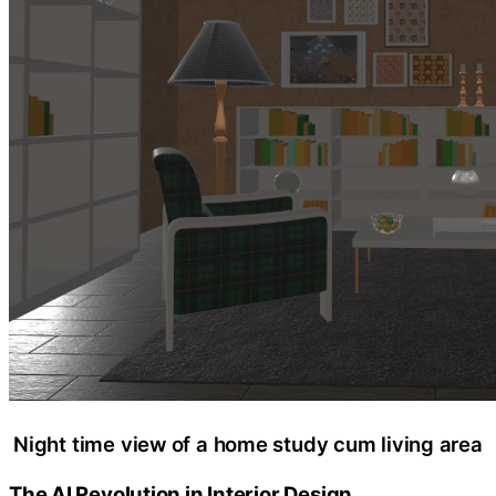
Night time view of a home study cum living area
The AI Revolution in Interior Design