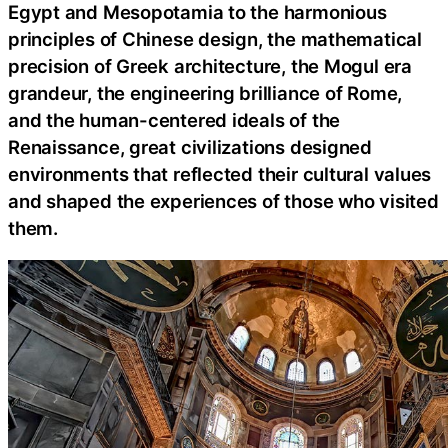
Egypt and Mesopotamia to the harmonious
principles of Chinese design, the mathematical
precision of Greek architecture, the Mogul era
grandeur, the engineering brilliance of Rome,
and the human-centered ideals of the
Renaissance, great civilizations designed
environments that reflected their cultural values
and shaped the experiences of those who visited
them.