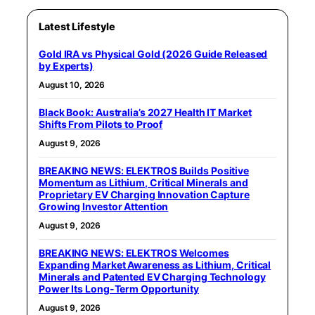
Latest Lifestyle
Gold IRA vs Physical Gold (2026 Guide Released
by Experts)
August 10, 2026
Black Book: Australia’s 2027 Health IT Market
Shifts From Pilots to Proof
August 9, 2026
BREAKING NEWS: ELEKTROS Builds Positive
Momentum as Lithium, Critical Minerals and
Proprietary EV Charging Innovation Capture
Growing Investor Attention
August 9, 2026
BREAKING NEWS: ELEKTROS Welcomes
Expanding Market Awareness as Lithium, Critical
Minerals and Patented EV Charging Technology
Power Its Long-Term Opportunity
August 9, 2026