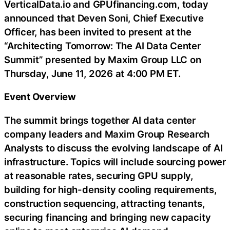
VerticalData.io and GPUfinancing.com, today
announced that Deven Soni, Chief Executive
Officer, has been invited to present at the
“Architecting Tomorrow: The AI Data Center
Summit” presented by Maxim Group LLC on
Thursday, June 11, 2026 at 4:00 PM ET.
Event Overview
The summit brings together AI data center
company leaders and Maxim Group Research
Analysts to discuss the evolving landscape of AI
infrastructure. Topics will include sourcing power
at reasonable rates, securing GPU supply,
building for high-density cooling requirements,
construction sequencing, attracting tenants,
securing financing and bringing new capacity