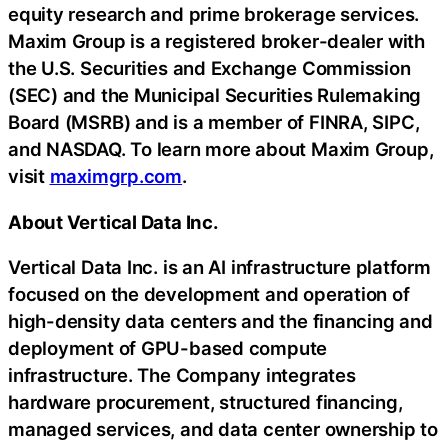
equity research and prime brokerage services.
Maxim Group is a registered broker-dealer with
the U.S. Securities and Exchange Commission
(SEC) and the Municipal Securities Rulemaking
Board (MSRB) and is a member of FINRA, SIPC,
and NASDAQ. To learn more about Maxim Group,
visit
maximgrp.com
.
About Vertical Data Inc.
Vertical Data Inc. is an AI infrastructure platform
focused on the development and operation of
high-density data centers and the financing and
deployment of GPU-based compute
infrastructure. The Company integrates
hardware procurement, structured financing,
managed services, and data center ownership to