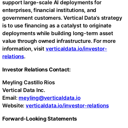
support large-scale AI deployments for
enterprises, financial institutions, and
government customers. Vertical Data’s strategy
is to use financing as a catalyst to originate
deployments while building long-term asset
value through owned infrastructure. For more
information, visit
verticaldata.io/investor-
relations
.
Investor Relations Contact:
Meyling Castillo Rios
Vertical Data Inc.
Email:
meyling@verticaldata.io
Website:
verticaldata.io/investor-relations
Forward-Looking Statements