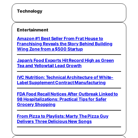
Technology
Entertainment
Amazon #1 Best Seller From Frat House to
Franchising Reveals the Story Behind Building
Wing Zone from a $500 Startup
Japan’s Food Exports Hit Record High as Green
Tea and Yellowtail Lead Growth
IVC Nutrition: Technical Architecture of White-
Label Supplement Contract Manufacturing
FDA Food Recall Notices After Outbreak Linked to
98 Hospitalizations: Practical Tips for Safer
Grocery Shopping
From Pizza to Playlists: Marty The Pizza Guy
Delivers Three Delicious New Songs