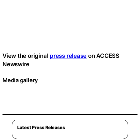
View the original
press release
on ACCESS
Newswire
Media gallery
Latest Press Releases