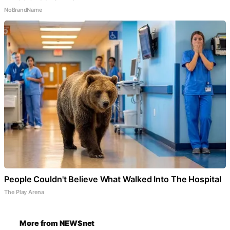
NoBrandName
People Couldn't Believe What Walked Into The Hospital
The Play Arena
More from NEWSnet