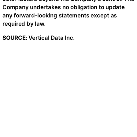
Company undertakes no obligation to update
any forward-looking statements except as
required by law.
SOURCE:
Vertical Data Inc.