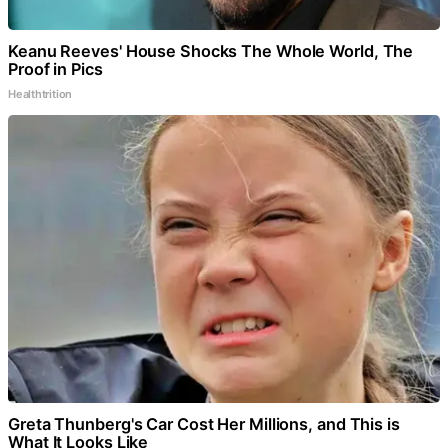
Keanu Reeves' House Shocks The Whole World, The
Proof in Pics
Healthtrition
Greta Thunberg's Car Cost Her Millions, and This is
What It Looks Like