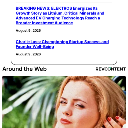
BREAKING NEWS: ELEKTROS Energizes Its
Growth Story as Lithium, Critical Minerals and
Advanced EV Charging Technology Reach a
Broader Investment Audience
August 9, 2026
Charlie Lass: Championing Startup Success and
Founder Well-Being
August 9, 2026
Around the Web