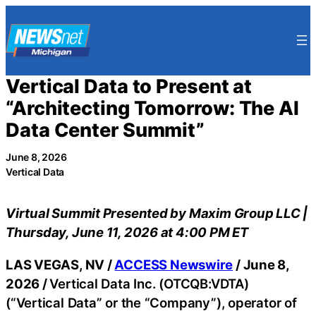
Skip
to
content
Vertical Data to Present at
“Architecting Tomorrow: The AI
Data Center Summit”
June 8, 2026
Vertical Data
Virtual Summit Presented by Maxim Group LLC |
Thursday, June 11, 2026 at 4:00 PM ET
LAS VEGAS, NV /
ACCESS Newswire
/ June 8,
2026 /
Vertical Data Inc. (OTCQB:VDTA)
(“Vertical Data” or the “Company”), operator of