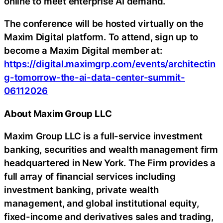
online to meet enterprise AI demand.
The conference will be hosted virtually on the
Maxim Digital platform. To attend, sign up to
become a Maxim Digital member at:
https://digital.maximgrp.com/events/architectin
g-tomorrow-the-ai-data-center-summit-
06112026
About Maxim Group LLC
Maxim Group LLC is a full-service investment
banking, securities and wealth management firm
headquartered in New York. The Firm provides a
full array of financial services including
investment banking, private wealth
management, and global institutional equity,
fixed-income and derivatives sales and trading,