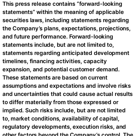
This press release contains “forward-looking
statements” within the meaning of applicable
securities laws, including statements regarding
the Company’s plans, expectations, projections,
and future performance. Forward-looking
statements include, but are not limited to,
statements regarding anticipated development
timelines, financing activities, capacity
expansion, and potential customer demand.
These statements are based on current
assumptions and expectations and involve risks
and uncertainties that could cause actual results
to differ materially from those expressed or
implied. Such risks include, but are not limited
to, market conditions, availability of capital,
regulatory developments, execution risks, and
other factors beyond the Company’s control. The