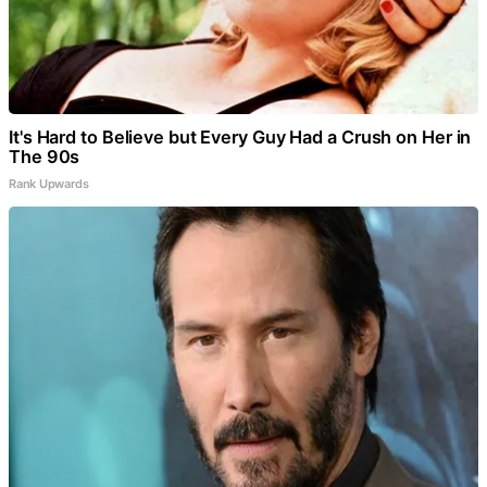
It's Hard to Believe but Every Guy Had a Crush on Her in
The 90s
Rank Upwards