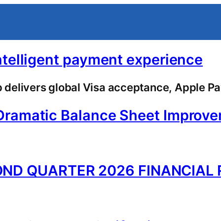
ntelligent payment experience
delivers global Visa acceptance, Apple Pa
Dramatic Balance Sheet Improv
ND QUARTER 2026 FINANCIAL 