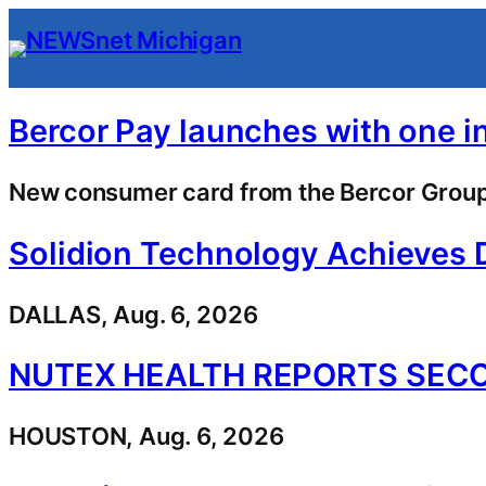
Skip
to
content
Bercor Pay launches with one i
New consumer card from the Bercor Group 
Solidion Technology Achieves 
DALLAS, Aug. 6, 2026
NUTEX HEALTH REPORTS SECO
HOUSTON, Aug. 6, 2026