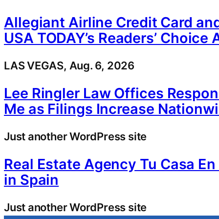
Allegiant Airline Credit Card a
USA TODAY’s Readers’ Choice 
LAS VEGAS, Aug. 6, 2026
Lee Ringler Law Offices Respo
Me as Filings Increase Nationw
Just another WordPress site
Real Estate Agency Tu Casa E
in Spain
Just another WordPress site