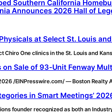
ed Southern California Homebuil
rnia Announces 2026 Hall of Le
hysicals at Select St. Louis and
t Chiro One clinics in the St. Louis and Kan
 on Sale of 93-Unit Fenway Multi
26 /EINPresswire.com/ — Boston Realty Ad
ategories in Smart Meetings’ 20
ns founder recognized as both an Industry 