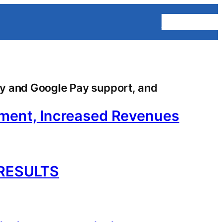
Homepage
y and Google Pay support, and
ement, Increased Revenues
RESULTS