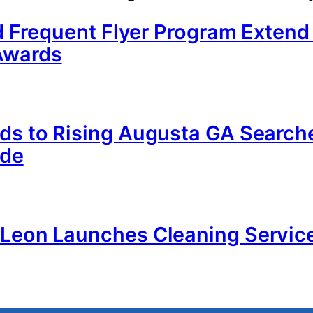
nd Frequent Flyer Program Exten
Awards
nds to Rising Augusta GA Search
ide
n Leon Launches Cleaning Servi