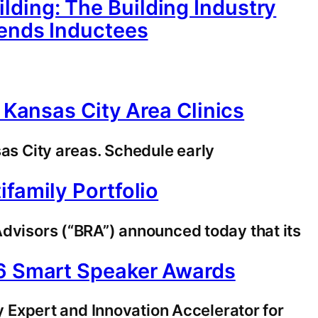
ding: The Building Industry
gends Inductees
 Kansas City Area Clinics
sas City areas. Schedule early
family Portfolio
visors (“BRA”) announced today that its
26 Smart Speaker Awards
Expert and Innovation Accelerator for