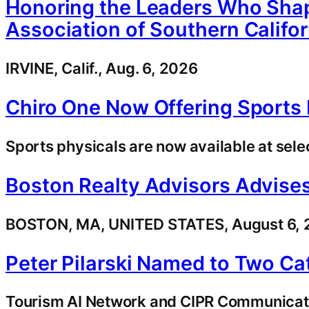
Honoring the Leaders Who Shap
Association of Southern Califo
IRVINE, Calif., Aug. 6, 2026
Chiro One Now Offering Sports P
Sports physicals are now available at selec
Boston Realty Advisors Advises
BOSTON, MA, UNITED STATES, August 6, 20
Peter Pilarski Named to Two C
Tourism AI Network and CIPR Communicatio