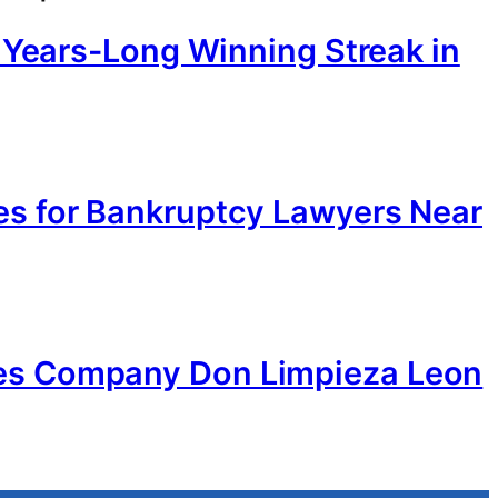
d Years-Long Winning Streak in
es for Bankruptcy Lawyers Near
ces Company Don Limpieza Leon