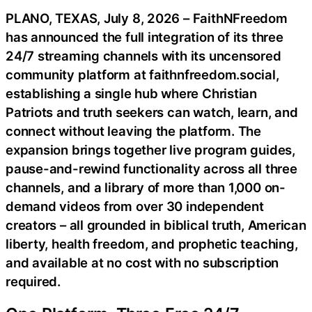
PLANO, TEXAS, July 8, 2026 – FaithNFreedom
has announced the full integration of its three
24/7 streaming channels with its uncensored
community platform at faithnfreedom.social,
establishing a single hub where Christian
Patriots and truth seekers can watch, learn, and
connect without leaving the platform. The
expansion brings together live program guides,
pause-and-rewind functionality across all three
channels, and a library of more than 1,000 on-
demand videos from over 30 independent
creators – all grounded in biblical truth, American
liberty, health freedom, and prophetic teaching,
and available at no cost with no subscription
required.