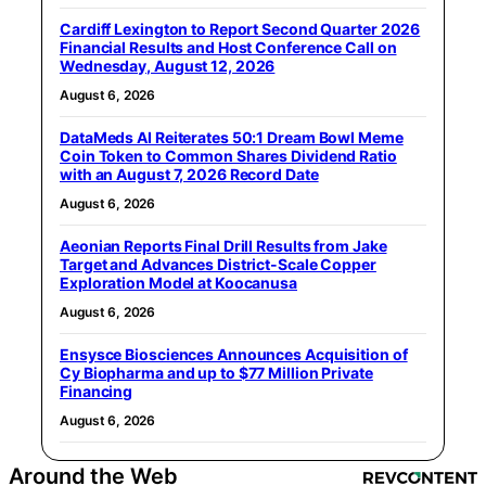
Cardiff Lexington to Report Second Quarter 2026
Financial Results and Host Conference Call on
Wednesday, August 12, 2026
August 6, 2026
DataMeds AI Reiterates 50:1 Dream Bowl Meme
Coin Token to Common Shares Dividend Ratio
with an August 7, 2026 Record Date
August 6, 2026
Aeonian Reports Final Drill Results from Jake
Target and Advances District-Scale Copper
Exploration Model at Koocanusa
August 6, 2026
Ensysce Biosciences Announces Acquisition of
Cy Biopharma and up to $77 Million Private
Financing
August 6, 2026
Around the Web