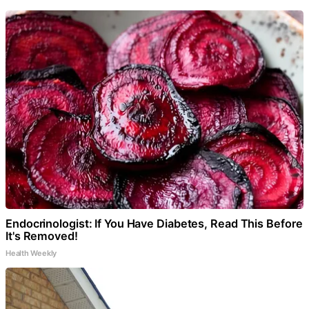
Endocrinologist: If You Have Diabetes, Read This Before
It's Removed!
Health Weekly