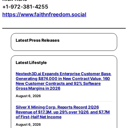
+1-972-381-4255
https://www.faithnfreedom.social
Latest Press Releases
Latest Lifestyle
Nextech3D.ai Expands Enterprise Customer Base,
Generating $874,000 in New Contract Value, 160
New Customer Contracts and 92% Software
Gross Margins in 2026
August 6, 2026
Silver X Mining Corp. Reports Record 2Q26
Revenue of $17.3M, up 29% over 1Q26, and $7.7M
of First-Half Net Income
August 6, 2026