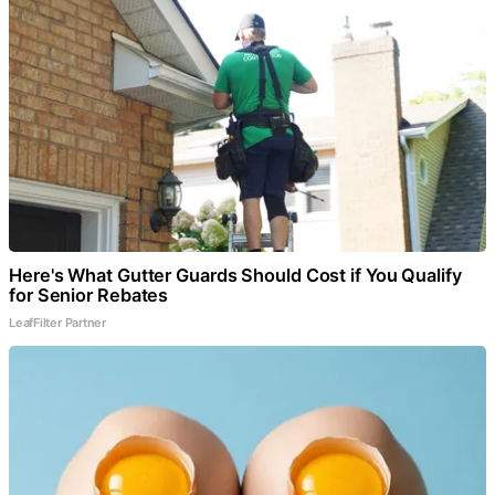
Here's What Gutter Guards Should Cost if You Qualify
for Senior Rebates
LeafFilter Partner