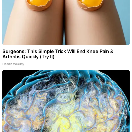
Surgeons: This Simple Trick Will End Knee Pain &
Arthritis Quickly (Try It)
Health Weekly