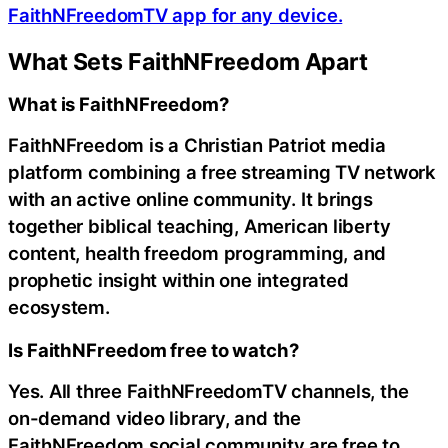
FaithNFreedomTV app for any device.
What Sets FaithNFreedom Apart
What is FaithNFreedom?
FaithNFreedom is a Christian Patriot media
platform combining a free streaming TV network
with an active online community. It brings
together biblical teaching, American liberty
content, health freedom programming, and
prophetic insight within one integrated
ecosystem.
Is FaithNFreedom free to watch?
Yes. All three FaithNFreedomTV channels, the
on-demand video library, and the
FaithNFreedom.social community are free to