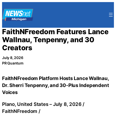
Skip
to
content
FaithNFreedom Features Lance
Wallnau, Tenpenny, and 30
Creators
July 8, 2026
PR Quantum
FaithNFreedom Platform Hosts Lance Wallnau,
Dr. Sherri Tenpenny, and 30-Plus Independent
Voices
Plano, United States –
July 8, 2026
/
FaithNFreedom
/