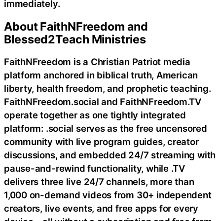
immediately.
About FaithNFreedom and
Blessed2Teach Ministries
FaithNFreedom is a Christian Patriot media
platform anchored in biblical truth, American
liberty, health freedom, and prophetic teaching.
FaithNFreedom.social and FaithNFreedom.TV
operate together as one tightly integrated
platform: .social serves as the free uncensored
community with live program guides, creator
discussions, and embedded 24/7 streaming with
pause-and-rewind functionality, while .TV
delivers three live 24/7 channels, more than
1,000 on-demand videos from 30+ independent
creators, live events, and free apps for every