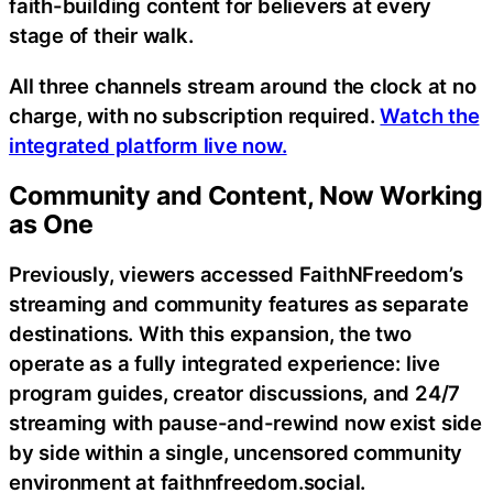
faith-building content for believers at every
stage of their walk.
All three channels stream around the clock at no
charge, with no subscription required.
Watch the
integrated platform live now.
Community and Content, Now Working
as One
Previously, viewers accessed FaithNFreedom’s
streaming and community features as separate
destinations. With this expansion, the two
operate as a fully integrated experience: live
program guides, creator discussions, and 24/7
streaming with pause-and-rewind now exist side
by side within a single, uncensored community
environment at faithnfreedom.social.