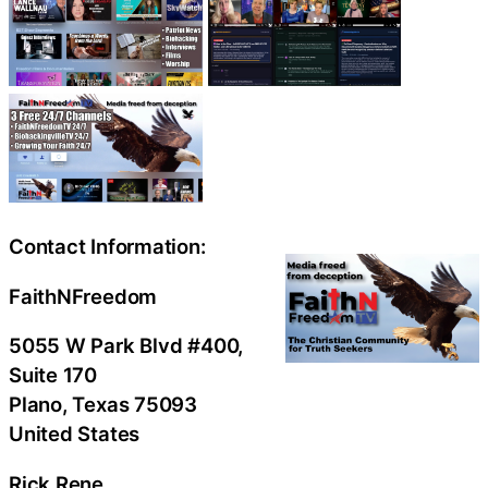
Contact Information:
FaithNFreedom
5055 W Park Blvd #400,
Suite 170
Plano
, Texas
75093
United States
Rick Rene