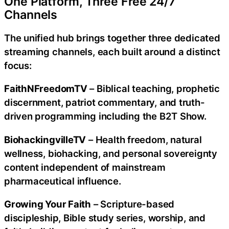
One Platform, Three Free 24/7
Channels
The unified hub brings together three dedicated
streaming channels, each built around a distinct
focus:
FaithNFreedomTV
– Biblical teaching, prophetic
discernment, patriot commentary, and truth-
driven programming including the B2T Show.
BiohackingvilleTV
– Health freedom, natural
wellness, biohacking, and personal sovereignty
content independent of mainstream
pharmaceutical influence.
Growing Your Faith
– Scripture-based
discipleship, Bible study series, worship, and