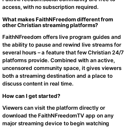
access, with no subscription required.
What makes FaithNFreedom different from
other Christian streaming platforms?
FaithNFreedom offers live program guides and
the ability to pause and rewind live streams for
several hours – a feature that few Christian 24/7
platforms provide. Combined with an active,
uncensored community space, it gives viewers
both a streaming destination and a place to
discuss content in real time.
How can I get started?
Viewers can visit the platform directly or
download the FaithNFreedomTV app on any
major streaming device to begin watching