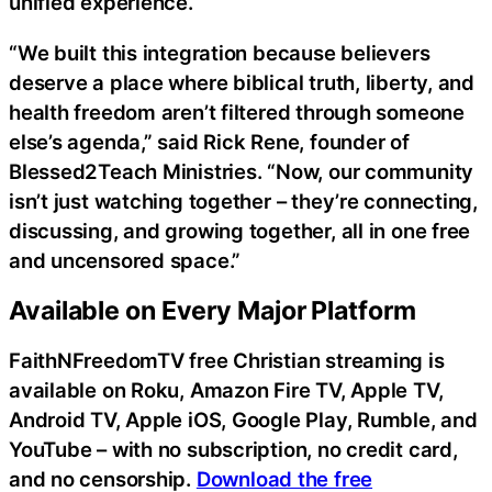
unified experience.
“We built this integration because believers
deserve a place where biblical truth, liberty, and
health freedom aren’t filtered through someone
else’s agenda,” said Rick Rene, founder of
Blessed2Teach Ministries. “Now, our community
isn’t just watching together – they’re connecting,
discussing, and growing together, all in one free
and uncensored space.”
Available on Every Major Platform
FaithNFreedomTV free Christian streaming is
available on Roku, Amazon Fire TV, Apple TV,
Android TV, Apple iOS, Google Play, Rumble, and
YouTube – with no subscription, no credit card,
and no censorship.
Download the free