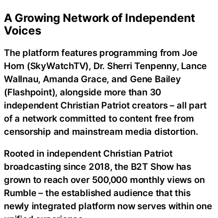
A Growing Network of Independent
Voices
The platform features programming from Joe
Horn (SkyWatchTV), Dr. Sherri Tenpenny, Lance
Wallnau, Amanda Grace, and Gene Bailey
(Flashpoint), alongside more than 30
independent Christian Patriot creators – all part
of a network committed to content free from
censorship and mainstream media distortion.
Rooted in independent Christian Patriot
broadcasting since 2018, the B2T Show has
grown to reach over 500,000 monthly views on
Rumble – the established audience that this
newly integrated platform now serves within one