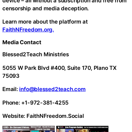
device – all without a subscription and free from
censorship and media deception.
Learn more about the platform at
FaithNFreedom.org.
Media Contact
Blessed2Teach Ministries
5055 W Park Blvd #400, Suite 170, Plano TX
75093
Email:
info@blessed2teach.com
Phone: +1-972-381-4255
Website: FaithNFreedom.Social