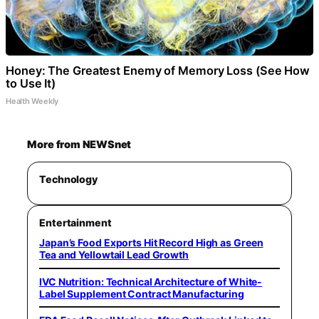
Honey: The Greatest Enemy of Memory Loss (See How
to Use It)
Health Weekly
More from NEWSnet
Technology
Entertainment
Japan’s Food Exports Hit Record High as Green
Tea and Yellowtail Lead Growth
IVC Nutrition: Technical Architecture of White-
Label Supplement Contract Manufacturing