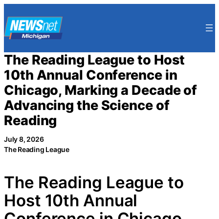
Skip
to
content
The Reading League to Host
10th Annual Conference in
Chicago, Marking a Decade of
Advancing the Science of
Reading
July 8, 2026
The Reading League
The Reading League to
Host 10th Annual
Conference in Chicago,