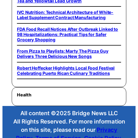
Tea and Yellowtail Lead Growth
IVC Nutrition: Technical Architecture of White-
Label Supplement Contract Manufacturing
FDA Food Recall Notices After Outbreak Linked to
98 Hospitalizations: Practical Tips for Safer
Grocery Shopping
From Pizza to Playlists: Marty The Pizza Guy
Delivers Three Delicious New Songs
Robert Hoffecker Highlights Local Food Festival
Celebrating Puerto Rican Culinary Traditions
Health
All content ©2025 Bridge News LLC
All Rights Reserved. For more information
on this site, please read our
Privacy