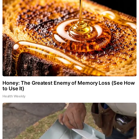
Honey: The Greatest Enemy of Memory Loss (See How
to Use It)
Health Weekly