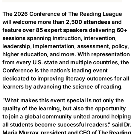
The 2026 Conference of The Reading League
will welcome more than
2,500 attendees
and
feature
over
85 expert speakers
delivering
60+
sessions
spanning instruction, intervention,
leadership, implementation, assessment, policy,
higher education, and more. With representation
from every U.S. state and multiple countries, the
Conference is the nation’s leading event
dedicated to improving literacy outcomes for all
learners by advancing the science of reading.
“What makes this event special is not only the
quality of the learning, but also the opportunity
to join a global community united around helping
all students become successful readers,”
said Dr.
Maria Murray, president and CEO of The Reading