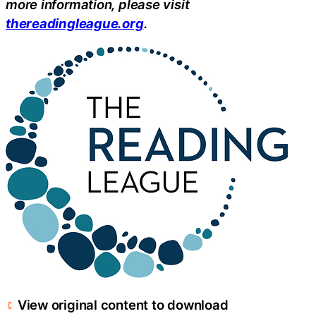
more information, please visit
thereadingleague.org
.
View original content to download