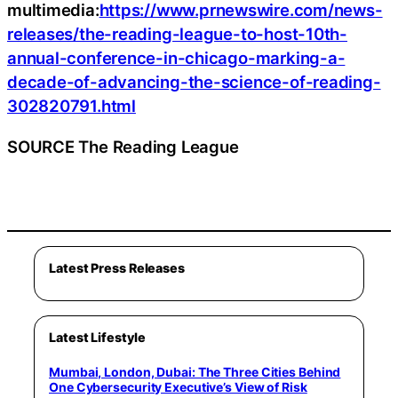
multimedia:
https://www.prnewswire.com/news-
releases/the-reading-league-to-host-10th-
annual-conference-in-chicago-marking-a-
decade-of-advancing-the-science-of-reading-
302820791.html
SOURCE The Reading League
Latest Press Releases
Latest Lifestyle
Mumbai, London, Dubai: The Three Cities Behind
One Cybersecurity Executive’s View of Risk