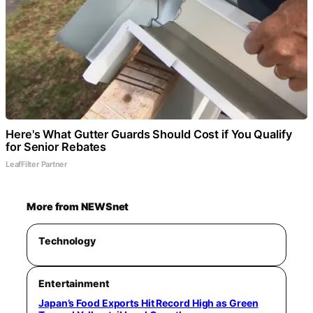
Here's What Gutter Guards Should Cost if You Qualify
for Senior Rebates
LeafFilter Partner
More from NEWSnet
Technology
Entertainment
Japan’s Food Exports Hit Record High as Green