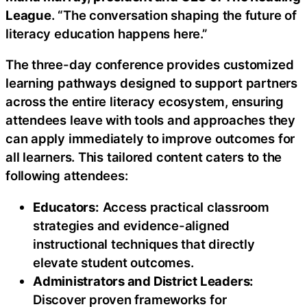
League
. “The conversation shaping the future of
literacy education happens here.”
The three-day conference provides customized
learning pathways designed to support partners
across the entire literacy ecosystem, ensuring
attendees leave with tools and approaches they
can apply immediately to improve outcomes for
all learners. This tailored content caters to the
following attendees:
Educators:
Access practical classroom
strategies and evidence-aligned
instructional techniques that directly
elevate student outcomes.
Administrators and District Leaders:
Discover proven frameworks for