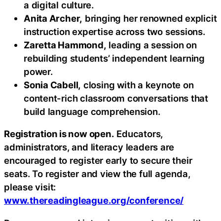
a digital culture.
Anita Archer,
bringing her renowned explicit
instruction expertise across two sessions.
Zaretta Hammond,
leading a session on
rebuilding students’ independent learning
power.
Sonia Cabell,
closing with a keynote on
content-rich classroom conversations that
build language comprehension.
Registration is now open.
Educators,
administrators, and literacy leaders are
encouraged to register early to secure their
seats. To register and view the full agenda,
please visit:
www.thereadingleague.org/conference/