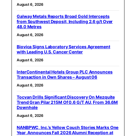
August 6, 2026
Galway Metals Reports Broad Gold Intercepts
from Southwest Deposit, Including 2.6 g/t Over
48.0 Metres
August 6, 2026
Biovica Signs Laboratory Services Agreement
with Leading U.S. Cancer Center
August 6, 2026
InterContinental Hotels Group PLC Announces
Transaction in Own Shares – August 06
August 6, 2026
Tocvan Drills Significant Discovery On Mezquite
Trend Gran Pilar 215M Of 0.6 G/T AU, From 36.6M
Downhole
August 6, 2026
NANBPWC, Inc.’s Yellow Couch Stories Marks One
Year, Announces Fall 2026 Alumni Reception at