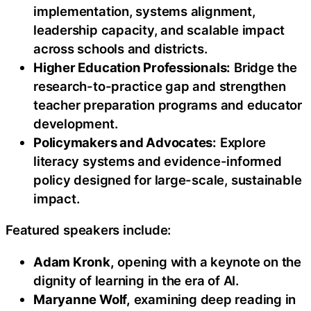
implementation, systems alignment,
leadership capacity, and scalable impact
across schools and districts.
Higher Education Professionals:
Bridge the
research-to-practice gap and strengthen
teacher preparation programs and educator
development.
Policymakers and Advocates:
Explore
literacy systems and evidence-informed
policy designed for large-scale, sustainable
impact.
Featured speakers include:
Adam Kronk,
opening with a keynote on the
dignity of learning in the era of AI.
Maryanne Wolf,
examining deep reading in