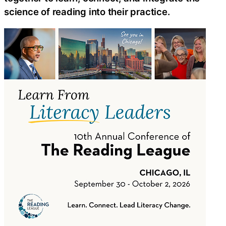
science of reading into their practice.