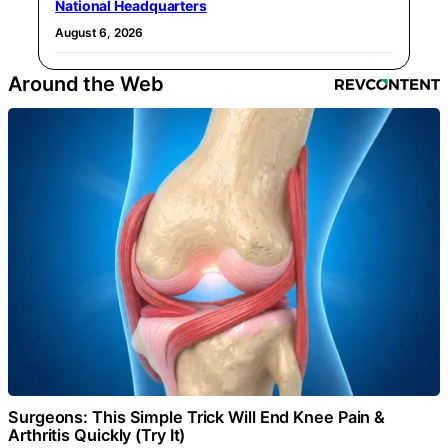
National Headquarters
August 6, 2026
Around the Web
Surgeons: This Simple Trick Will End Knee Pain &
Arthritis Quickly (Try It)