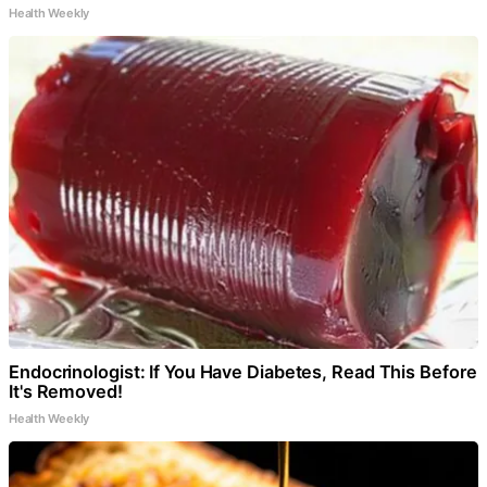
Health Weekly
Endocrinologist: If You Have Diabetes, Read This Before
It's Removed!
Health Weekly