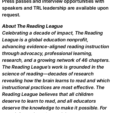
Press passes and interview opportunities with
speakers and TRL leadership are available upon
request.
About The Reading League
Celebrating a decade of impact, The Reading
League is a global education nonprofit,
advancing evidence-aligned reading instruction
through advocacy, professional learning,
research, and a growing network of 46 chapters.
The Reading League’s work is grounded in the
science of reading—decades of research
revealing how the brain learns to read and which
instructional practices are most effective. The
Reading League believes that all children
deserve to learn to read, and all educators
deserve the knowledge to make it possible. For