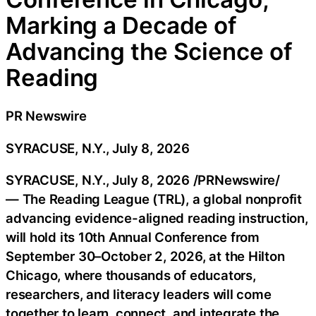
Marking a Decade of
Advancing the Science of
Reading
PR Newswire
SYRACUSE, N.Y., July 8, 2026
SYRACUSE, N.Y.
,
July 8, 2026
/PRNewswire/
— The Reading League (TRL), a global nonprofit
advancing evidence-aligned reading instruction,
will hold its 10th Annual Conference from
September 30–October 2, 2026, at the Hilton
Chicago, where thousands of educators,
researchers, and literacy leaders will come
together to learn, connect, and integrate the