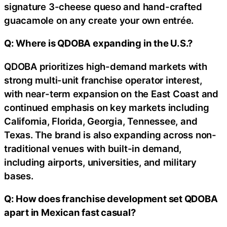
signature 3-cheese queso and hand-crafted
guacamole on any create your own entrée.
Q: Where is QDOBA expanding in the U.S.?
QDOBA prioritizes high-demand markets with
strong multi-unit franchise operator interest,
with near-term expansion on the East Coast and
continued emphasis on key markets including
California, Florida, Georgia, Tennessee, and
Texas. The brand is also expanding across non-
traditional venues with built-in demand,
including airports, universities, and military
bases.
Q: How does franchise development set QDOBA
apart in Mexican fast casual?