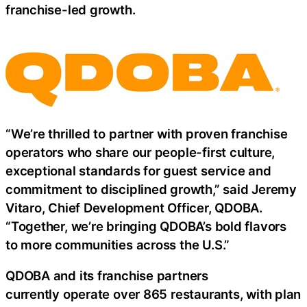
franchise-led growth.
“We’re thrilled to partner with proven franchise
operators who share our people-first culture,
exceptional standards for guest service and
commitment to disciplined growth,” said Jeremy
Vitaro, Chief Development Officer, QDOBA.
“Together, we’re bringing QDOBA’s bold flavors
to more communities across the U.S.”
QDOBA and its franchise partners
currently operate over 865 restaurants, with plan