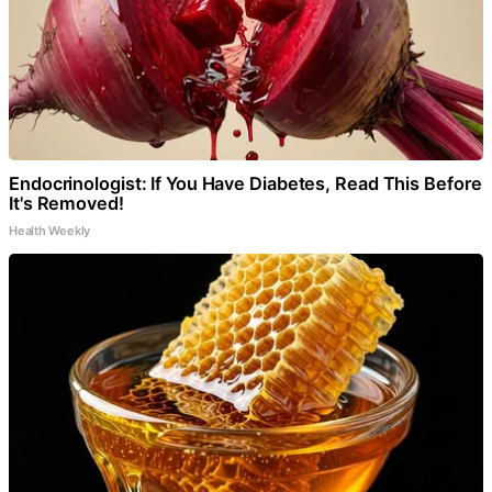
Endocrinologist: If You Have Diabetes, Read This Before
It's Removed!
Health Weekly