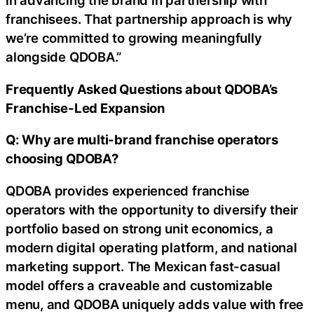
in advancing the brand in partnership with
franchisees. That partnership approach is why
we’re committed to growing meaningfully
alongside QDOBA.”
Frequently Asked Questions about QDOBA’s
Franchise-Led Expansion
Q: Why are multi-brand franchise operators
choosing QDOBA?
QDOBA provides experienced franchise
operators with the opportunity to diversify their
portfolio based on strong unit economics, a
modern digital operating platform, and national
marketing support. The Mexican fast-casual
model offers a craveable and customizable
menu, and QDOBA uniquely adds value with free