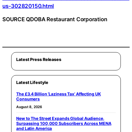
us-302820150.html
SOURCE QDOBA Restaurant Corporation
Latest Press Releases
Latest Lifestyle
The £3.4 Billion ‘Laziness Tax’ Affecting UK
Consumers
August 8, 2026
New to The Street Expands Global Audience,
Surpassing 100,000 Subscribers Across MENA
and Latin America