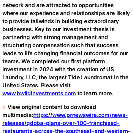
network and are attracted to opportunities
where our experience and relationships are likely
to provide tailwinds in building extraordinary
businesses. Key to our investment thesis is
partnering with strong management and
structuring compensation such that success
leads to life changing financial outcomes for our
teams. We completed our first platform
investment in 2024 with the creation of US
Laundry, LLC, the largest Tide Laundromat in the
United States. Please visit
www.bwildinvestments.com
to learn more.
View original content to download
multimedia:
https://www.prnewswire.com/news-
releases/qdoba-plans-over-100-franchised-
restaurants-across-the-southeast-and-western-