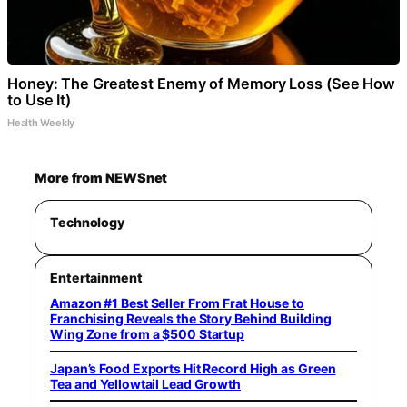
Honey: The Greatest Enemy of Memory Loss (See How
to Use It)
Health Weekly
More from NEWSnet
Technology
Entertainment
Amazon #1 Best Seller From Frat House to
Franchising Reveals the Story Behind Building
Wing Zone from a $500 Startup
Japan’s Food Exports Hit Record High as Green
Tea and Yellowtail Lead Growth