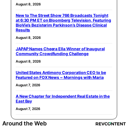
August 8, 2026
New to The Street Show 766 Broadcasts Tonight
at 6:30 PM ET on Bloomberg Television, Featuring
BioVie’s Bezisterim Parkinson’s Disease Clinical
Results
August 8, 2026
JAPAP Names Cheera Ella Winner of Inaugural
Community Crowdfunding Challenge
August 8, 2026
United States Antimony Corporation CEO to be
Featured on FOX News ~ Mornings with Maria
August 7, 2026
A New Chapter for Independent Real Estate in the
East Bay
August 7, 2026
Around the Web