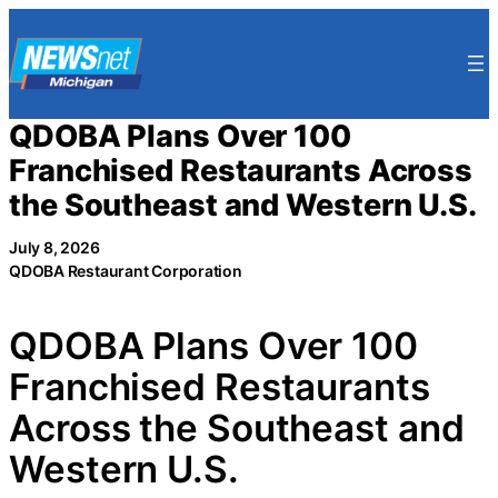
Skip
to
content
QDOBA Plans Over 100
Franchised Restaurants Across
the Southeast and Western U.S.
July 8, 2026
QDOBA Restaurant Corporation
QDOBA Plans Over 100
Franchised Restaurants
Across the Southeast and
Western U.S.