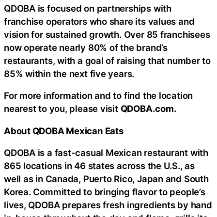
QDOBA is focused on partnerships with
franchise operators who share its values and
vision for sustained growth. Over 85 franchisees
now operate nearly 80% of the brand’s
restaurants, with a goal of raising that number to
85% within the next five years.
For more information and to find the location
nearest to you, please visit
QDOBA.com.
About QDOBA Mexican Eats
QDOBA is a fast-casual Mexican restaurant with
865 locations in 46 states across the U.S., as
well as in Canada, Puerto Rico, Japan and South
Korea. Committed to bringing flavor to people’s
lives, QDOBA prepares fresh ingredients by hand