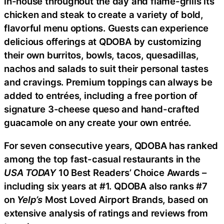
in-house throughout the day and flame-grills its
chicken and steak to create a variety of bold,
flavorful menu options. Guests can experience
delicious offerings at QDOBA by customizing
their own burritos, bowls, tacos, quesadillas,
nachos and salads to suit their personal tastes
and cravings. Premium toppings can always be
added to entrées, including a free portion of
signature 3-cheese queso and hand-crafted
guacamole on any create your own entrée.
For seven consecutive years, QDOBA has ranked
among the top fast-casual restaurants in the
USA TODAY
10 Best Readers’ Choice Awards –
including six years at #1. QDOBA also ranks #7
on
Yelp’s
Most Loved Airport Brands, based on
extensive analysis of ratings and reviews from