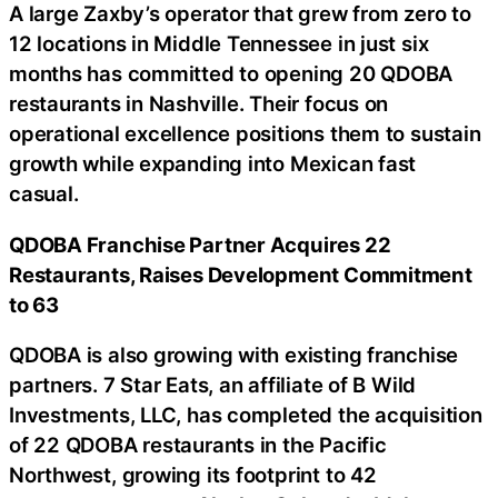
A large Zaxby’s operator that grew from zero to
12 locations in Middle Tennessee in just six
months has committed to opening 20 QDOBA
restaurants in Nashville. Their focus on
operational excellence positions them to sustain
growth while expanding into Mexican fast
casual.
QDOBA Franchise Partner Acquires 22
Restaurants, Raises Development Commitment
to 63
QDOBA is also growing with existing franchise
partners. 7 Star Eats, an affiliate of B Wild
Investments, LLC, has completed the acquisition
of 22 QDOBA restaurants in the Pacific
Northwest, growing its footprint to 42