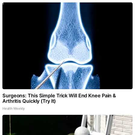
Surgeons: This Simple Trick Will End Knee Pain &
Arthritis Quickly (Try It)
Health Weekly