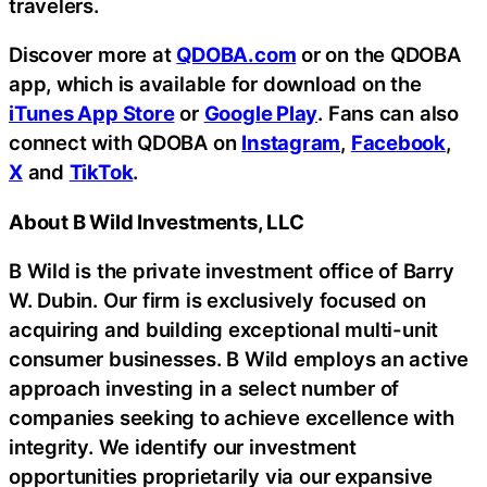
travelers.
Discover more at
QDOBA.com
or on the QDOBA
app, which is available for download on the
iTunes App Store
or
Google Play
. Fans can also
connect with QDOBA on
Instagram
,
Facebook
,
X
and
TikTok
.
About B Wild Investments, LLC
B Wild is the private investment office of Barry
W. Dubin. Our firm is exclusively focused on
acquiring and building exceptional multi-unit
consumer businesses. B Wild employs an active
approach investing in a select number of
companies seeking to achieve excellence with
integrity. We identify our investment
opportunities proprietarily via our expansive