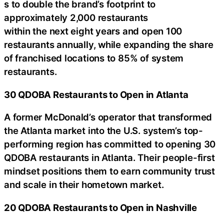
s to double the brand’s footprint to
approximately 2,000 restaurants
within the next eight years and open 100
restaurants annually, while expanding the share
of franchised locations to 85% of system
restaurants.
30 QDOBA Restaurants to Open in Atlanta
A former McDonald’s operator that transformed
the Atlanta market into the U.S. system’s top-
performing region has committed to opening 30
QDOBA restaurants in Atlanta. Their people-first
mindset positions them to earn community trust
and scale in their hometown market.
20 QDOBA Restaurants to Open in Nashville