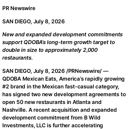
PR Newswire
SAN DIEGO, July 8, 2026
New and expanded development commitments
support QDOBA’s long-term growth target to
double in size to approximately 2,000
restaurants.
SAN DIEGO
,
July 8, 2026
/PRNewswire/ —
QDOBA Mexican Eats, America’s rapidly growing
#2 brand in the Mexican fast-casual category,
has signed two new development agreements to
open 50 new restaurants in Atlanta and
Nashville. A recent acquisition and expanded
development commitment from B Wild
Investments, LLC is further accelerating