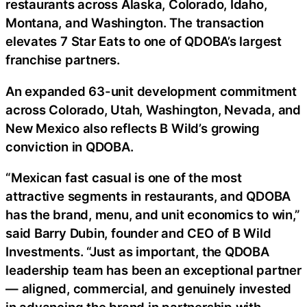
restaurants across Alaska, Colorado, Idaho,
Montana, and Washington. The transaction
elevates 7 Star Eats to one of QDOBA’s largest
franchise partners.
An expanded 63-unit development commitment
across Colorado, Utah, Washington, Nevada, and
New Mexico also reflects B Wild’s growing
conviction in QDOBA.
“Mexican fast casual is one of the most
attractive segments in restaurants, and QDOBA
has the brand, menu, and unit economics to win,”
said Barry Dubin, founder and CEO of B Wild
Investments. “Just as important, the QDOBA
leadership team has been an exceptional partner
— aligned, commercial, and genuinely invested