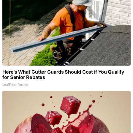
Here's What Gutter Guards Should Cost if You Qualify
for Senior Rebates
LeafFilter Partner