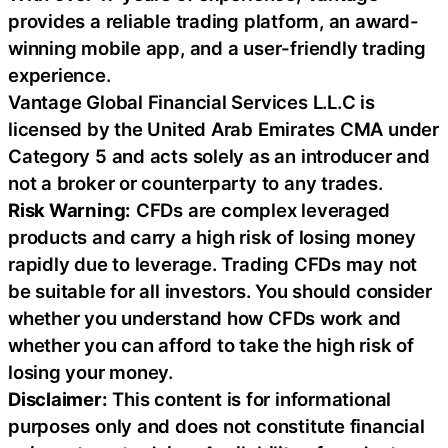
provides a reliable trading platform, an award-
winning mobile app, and a user-friendly trading
experience.
Vantage Global Financial Services L.L.C is
licensed by the United Arab Emirates CMA under
Category 5 and acts solely as an introducer and
not a broker or counterparty to any trades.
Risk Warning:
CFDs are complex leveraged
products and carry a high risk of losing money
rapidly due to leverage. Trading CFDs may not
be suitable for all investors. You should consider
whether you understand how CFDs work and
whether you can afford to take the high risk of
losing your money.
Disclaimer:
This content is for informational
purposes only and does not constitute financial