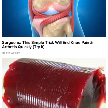
Surgeons: This Simple Trick Will End Knee Pain &
Arthritis Quickly (Try It)
Health Weekly