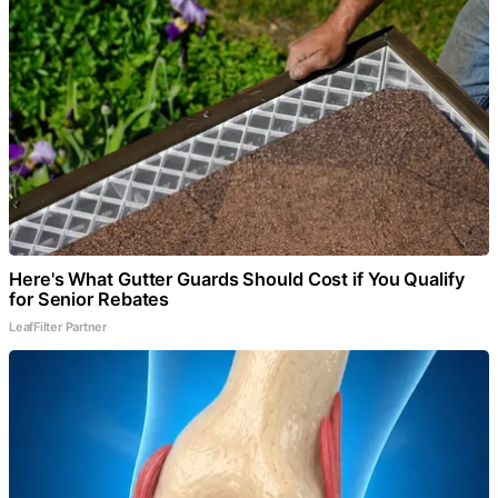
Here's What Gutter Guards Should Cost if You Qualify
for Senior Rebates
LeafFilter Partner