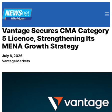
Skip
to
content
Vantage Secures CMA Category
5 Licence, Strengthening Its
MENA Growth Strategy
July 8, 2026
Vantage Markets