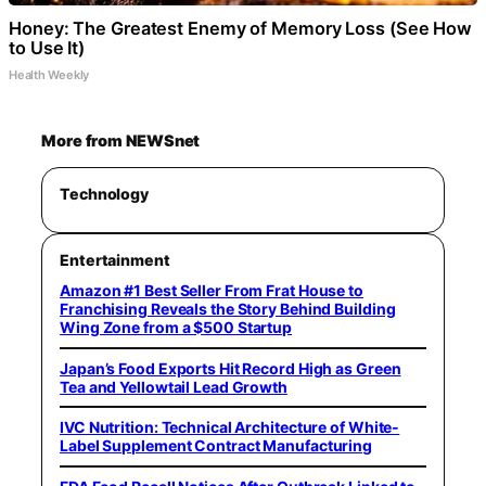
Honey: The Greatest Enemy of Memory Loss (See How
to Use It)
Health Weekly
More from NEWSnet
Technology
Entertainment
Amazon #1 Best Seller From Frat House to
Franchising Reveals the Story Behind Building
Wing Zone from a $500 Startup
Japan’s Food Exports Hit Record High as Green
Tea and Yellowtail Lead Growth
IVC Nutrition: Technical Architecture of White-
Label Supplement Contract Manufacturing