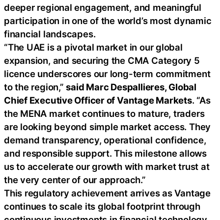
deeper regional engagement, and meaningful
participation in one of the world’s most dynamic
financial landscapes.
“The UAE is a pivotal market in our global
expansion, and securing the CMA Category 5
licence underscores our long-term commitment
to the region,”
said Marc Despallieres, Global
Chief Executive Officer of Vantage Markets
. “As
the MENA market continues to mature, traders
are looking beyond simple market access. They
demand transparency, operational confidence,
and responsible support. This milestone allows
us to accelerate our growth with market trust at
the very center of our approach.”
This regulatory achievement arrives as Vantage
continues to scale its global footprint through
continuous investments in financial technology,