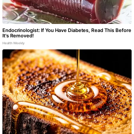
Endocrinologist: If You Have Diabetes, Read This Before
It's Removed!
Health Weekly