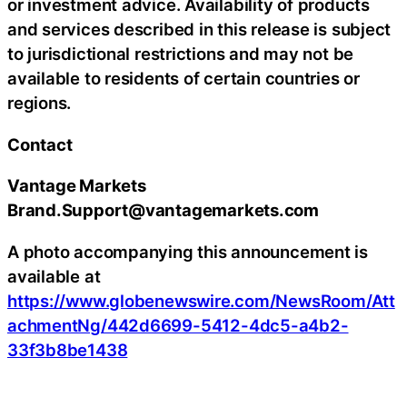
or investment advice. Availability of products
and services described in this release is subject
to jurisdictional restrictions and may not be
available to residents of certain countries or
regions.
Contact
Vantage Markets
Brand.Support@vantagemarkets.com
A photo accompanying this announcement is
available at
https://www.globenewswire.com/NewsRoom/Att
achmentNg/442d6699-5412-4dc5-a4b2-
33f3b8be1438