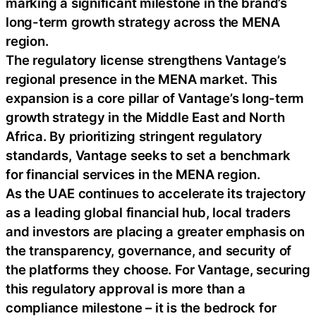
marking a significant milestone in the brand’s
long-term growth strategy across the MENA
region.
The regulatory license strengthens Vantage’s
regional presence in the MENA market. This
expansion is a core pillar of Vantage’s long-term
growth strategy in the Middle East and North
Africa. By prioritizing stringent regulatory
standards, Vantage seeks to set a benchmark
for financial services in the MENA region.
As the UAE continues to accelerate its trajectory
as a leading global financial hub, local traders
and investors are placing a greater emphasis on
the transparency, governance, and security of
the platforms they choose. For Vantage, securing
this regulatory approval is more than a
compliance milestone – it is the bedrock for