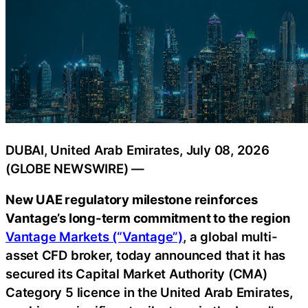
DUBAI, United Arab Emirates, July 08, 2026
(GLOBE NEWSWIRE) —
New UAE regulatory milestone reinforces
Vantage’s long-term commitment to the region
Vantage Markets (“Vantage”)
, a global multi-
asset CFD broker, today announced that it has
secured its Capital Market Authority (CMA)
Category 5 licence in the United Arab Emirates,