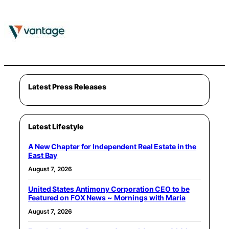
Latest Press Releases
Latest Lifestyle
A New Chapter for Independent Real Estate in the
East Bay
August 7, 2026
United States Antimony Corporation CEO to be
Featured on FOX News ~ Mornings with Maria
August 7, 2026