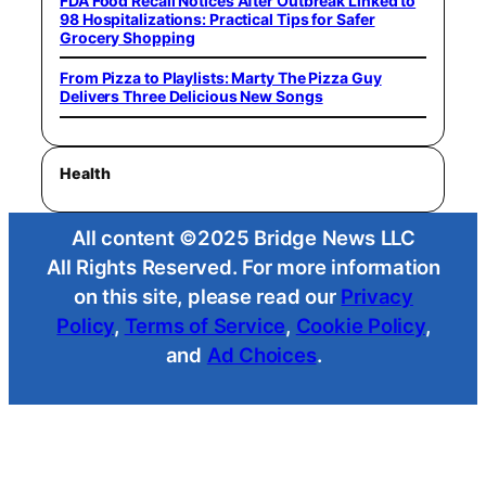
FDA Food Recall Notices After Outbreak Linked to
98 Hospitalizations: Practical Tips for Safer
Grocery Shopping
From Pizza to Playlists: Marty The Pizza Guy
Delivers Three Delicious New Songs
Health
All content ©2025 Bridge News LLC
All Rights Reserved. For more information
on this site, please read our
Privacy
Policy
,
Terms of Service
,
Cookie Policy
,
and
Ad Choices
.