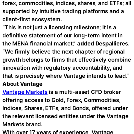
forex, commodities, indices, shares, and ETFs; all
supported by intuitive trading platforms and a
client-first ecosystem.
“This is not just a licensing milestone; it is a
definitive statement of our long-term intent in
the MENA financial market,”
added Despallieres
.
“We firmly believe the next chapter of regional
growth belongs to firms that effectively combine
innovation with regulatory accountability, and
that is precisely where Vantage intends to lead.”
About Vantage
Vantage Markets
is a multi-asset CFD broker
offering access to Gold, Forex, Commodities,
Indices, Shares, ETFs, and Bonds, offered under
the relevant licensed entities under the Vantage
Markets brand.
With over 17 years of experience, Vantage