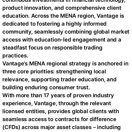
product innovation, and comprehensive client
education. Across the MENA region, Vantage is
dedicated to fostering a highly informed
community, seamlessly combining global market
access with education-led engagement and a
steadfast focus on responsible trading
practices.
Vantage’s MENA regional strategy is anchored in
three core priorities: strengthening local
relevance, supporting trader education, and
building enduring consumer trust.
With more than 17 years of proven industry
experience, Vantage, through the relevant
licensed entities, provides global clients with
seamless access to contracts for difference
(CFDs) across major asset classes – including