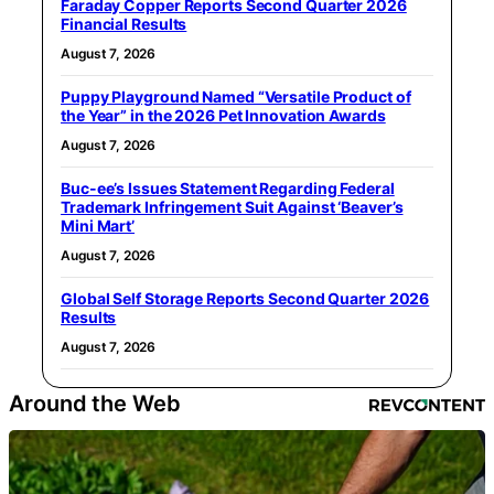
Faraday Copper Reports Second Quarter 2026
Financial Results
August 7, 2026
Puppy Playground Named “Versatile Product of
the Year” in the 2026 Pet Innovation Awards
August 7, 2026
Buc-ee’s Issues Statement Regarding Federal
Trademark Infringement Suit Against ‘Beaver’s
Mini Mart’
August 7, 2026
Global Self Storage Reports Second Quarter 2026
Results
August 7, 2026
Around the Web