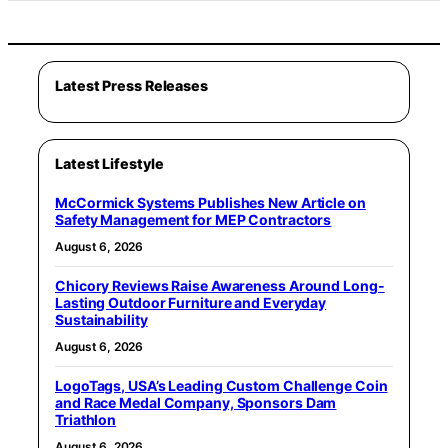
Latest Press Releases
Latest Lifestyle
McCormick Systems Publishes New Article on
Safety Management for MEP Contractors
August 6, 2026
Chicory Reviews Raise Awareness Around Long-
Lasting Outdoor Furniture and Everyday
Sustainability
August 6, 2026
LogoTags, USA’s Leading Custom Challenge Coin
and Race Medal Company, Sponsors Dam
Triathlon
August 6, 2026