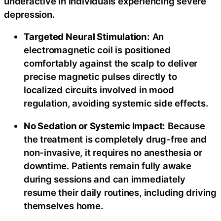
underactive in individuals experiencing severe
depression.
Targeted Neural Stimulation:
An
electromagnetic coil is positioned
comfortably against the scalp to deliver
precise magnetic pulses directly to
localized circuits involved in mood
regulation, avoiding systemic side effects.
No Sedation or Systemic Impact:
Because
the treatment is completely drug-free and
non-invasive, it requires no anesthesia or
downtime. Patients remain fully awake
during sessions and can immediately
resume their daily routines, including driving
themselves home.