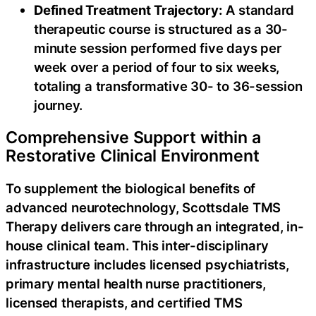
Defined Treatment Trajectory:
A standard
therapeutic course is structured as a 30-
minute session performed five days per
week over a period of four to six weeks,
totaling a transformative 30- to 36-session
journey.
Comprehensive Support within a
Restorative Clinical Environment
To supplement the biological benefits of
advanced neurotechnology, Scottsdale TMS
Therapy delivers care through an integrated, in-
house clinical team. This inter-disciplinary
infrastructure includes licensed psychiatrists,
primary mental health nurse practitioners,
licensed therapists, and certified TMS