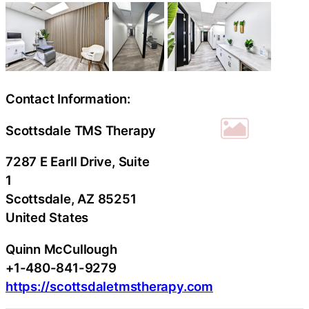
Contact Information:
Scottsdale TMS Therapy
7287 E Earll Drive, Suite
1
Scottsdale
, AZ
85251
United States
Quinn McCullough
+1-480-841-9279
https://scottsdaletmstherapy.com