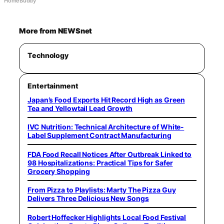
HomeBuddy
More from NEWSnet
Technology
Entertainment
Japan’s Food Exports Hit Record High as Green
Tea and Yellowtail Lead Growth
IVC Nutrition: Technical Architecture of White-
Label Supplement Contract Manufacturing
FDA Food Recall Notices After Outbreak Linked to
98 Hospitalizations: Practical Tips for Safer
Grocery Shopping
From Pizza to Playlists: Marty The Pizza Guy
Delivers Three Delicious New Songs
Robert Hoffecker Highlights Local Food Festival