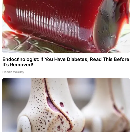
Endocrinologist: If You Have Diabetes, Read This Before
It's Removed!
Health Weekly