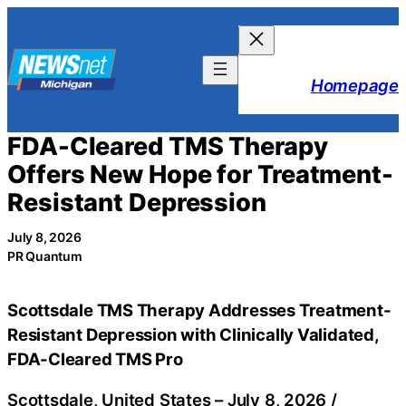
Skip
to
content
Homepage
FDA-Cleared TMS Therapy
Offers New Hope for Treatment-
Resistant Depression
July 8, 2026
PR Quantum
Scottsdale TMS Therapy Addresses Treatment-
Resistant Depression with Clinically Validated,
FDA-Cleared TMS Pro
Scottsdale, United States –
July 8, 2026
/