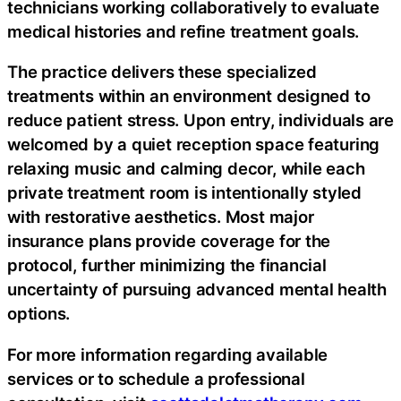
technicians working collaboratively to evaluate
medical histories and refine treatment goals.
The practice delivers these specialized
treatments within an environment designed to
reduce patient stress. Upon entry, individuals are
welcomed by a quiet reception space featuring
relaxing music and calming decor, while each
private treatment room is intentionally styled
with restorative aesthetics. Most major
insurance plans provide coverage for the
protocol, further minimizing the financial
uncertainty of pursuing advanced mental health
options.
For more information regarding available
services or to schedule a professional