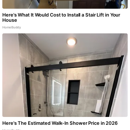
Here's What It Would Cost to Install a Stair Lift in Your
House
HomeBuddy
Here's The Estimated Walk-In Shower Price in 2026