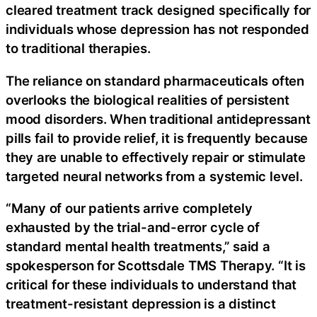
cleared treatment track designed specifically for
individuals whose depression has not responded
to traditional therapies.
The reliance on standard pharmaceuticals often
overlooks the biological realities of persistent
mood disorders. When traditional antidepressant
pills fail to provide relief, it is frequently because
they are unable to effectively repair or stimulate
targeted neural networks from a systemic level.
“Many of our patients arrive completely
exhausted by the trial-and-error cycle of
standard mental health treatments,” said a
spokesperson for Scottsdale TMS Therapy. “It is
critical for these individuals to understand that
treatment-resistant depression is a distinct