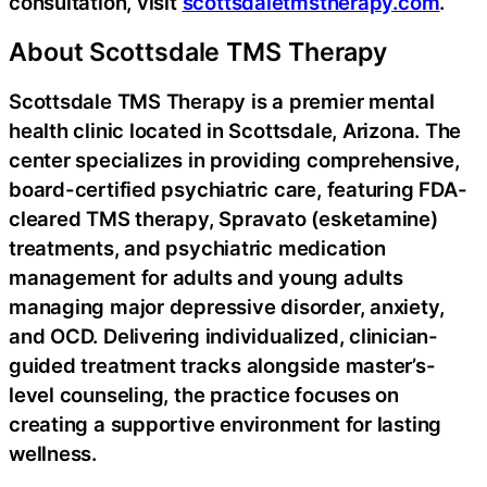
consultation, visit
scottsdaletmstherapy.com
.
About Scottsdale TMS Therapy
Scottsdale TMS Therapy is a premier mental
health clinic located in Scottsdale, Arizona. The
center specializes in providing comprehensive,
board-certified psychiatric care, featuring FDA-
cleared TMS therapy, Spravato (esketamine)
treatments, and psychiatric medication
management for adults and young adults
managing major depressive disorder, anxiety,
and OCD. Delivering individualized, clinician-
guided treatment tracks alongside master’s-
level counseling, the practice focuses on
creating a supportive environment for lasting
wellness.