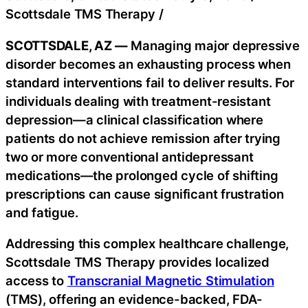
Scottsdale TMS Therapy
/
SCOTTSDALE, AZ —
Managing major depressive
disorder becomes an exhausting process when
standard interventions fail to deliver results. For
individuals dealing with treatment-resistant
depression—a clinical classification where
patients do not achieve remission after trying
two or more conventional antidepressant
medications—the prolonged cycle of shifting
prescriptions can cause significant frustration
and fatigue.
Addressing this complex healthcare challenge,
Scottsdale TMS Therapy provides localized
access to
Transcranial Magnetic Stimulation
(TMS), offering an evidence-backed, FDA-