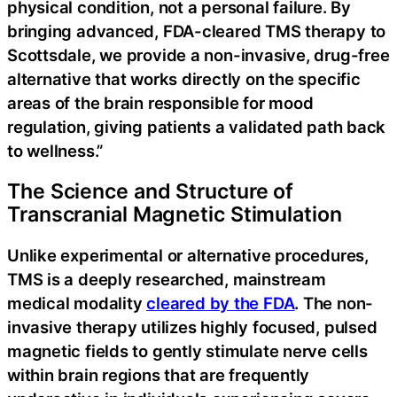
physical condition, not a personal failure. By
bringing advanced, FDA-cleared TMS therapy to
Scottsdale, we provide a non-invasive, drug-free
alternative that works directly on the specific
areas of the brain responsible for mood
regulation, giving patients a validated path back
to wellness.”
The Science and Structure of
Transcranial Magnetic Stimulation
Unlike experimental or alternative procedures,
TMS is a deeply researched, mainstream
medical modality
cleared by the FDA
. The non-
invasive therapy utilizes highly focused, pulsed
magnetic fields to gently stimulate nerve cells
within brain regions that are frequently