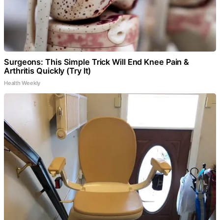
Surgeons: This Simple Trick Will End Knee Pain &
Arthritis Quickly (Try It)
Health Weekly