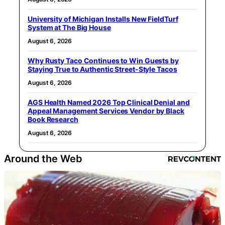
University of Michigan Installs New FieldTurf
System at The Big House
August 6, 2026
Why Rusty Taco Continues to Win Guests by
Staying True to Authentic Street-Style Tacos
August 6, 2026
AGS Health Named 2026 Top Clinical Denial and
Appeal Management Services Vendor by Black
Book Research
August 6, 2026
Around the Web