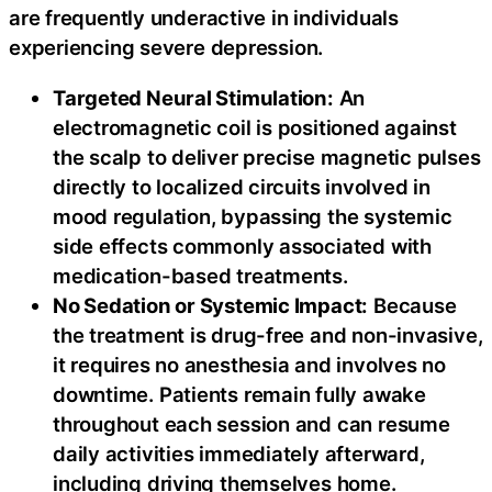
are frequently underactive in individuals
experiencing severe depression.
Targeted Neural Stimulation:
An
electromagnetic coil is positioned against
the scalp to deliver precise magnetic pulses
directly to localized circuits involved in
mood regulation, bypassing the systemic
side effects commonly associated with
medication-based treatments.
No Sedation or Systemic Impact:
Because
the treatment is drug-free and non-invasive,
it requires no anesthesia and involves no
downtime. Patients remain fully awake
throughout each session and can resume
daily activities immediately afterward,
including driving themselves home.