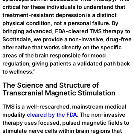
critical for these individuals to understand that
treatment-resistant depression is a distinct
physical condition, not a personal failure. By
bringing advanced, FDA-cleared TMS therapy to
Scottsdale, we provide a non-invasive, drug-free
alternative that works directly on the specific
areas of the brain responsible for mood
regulation, giving patients a validated path back
to wellness.”
The Science and Structure of
Transcranial Magnetic Stimulation
TMS is a well-researched, mainstream medical
modality
cleared by the FDA
. The non-invasive
therapy uses focused, pulsed magnetic fields to
stimulate nerve cells within brain regions that