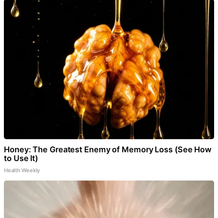
Honey: The Greatest Enemy of Memory Loss (See How
to Use It)
Health Weekly