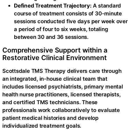
Defined Treatment Trajectory:
A standard
course of treatment consists of 30-minute
sessions conducted five days per week over
a period of four to six weeks, totaling
between 30 and 36 sessions.
Comprehensive Support within a
Restorative Clinical Environment
Scottsdale TMS Therapy delivers care through
an integrated, in-house clinical team that
includes licensed psychiatrists, primary mental
health nurse practitioners, licensed therapists,
and certified TMS technicians. These
professionals work collaboratively to evaluate
patient medical histories and develop
individualized treatment goals.