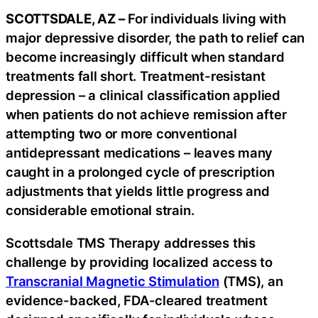
SCOTTSDALE, AZ –
For individuals living with
major depressive disorder, the path to relief can
become increasingly difficult when standard
treatments fall short. Treatment-resistant
depression – a clinical classification applied
when patients do not achieve remission after
attempting two or more conventional
antidepressant medications – leaves many
caught in a prolonged cycle of prescription
adjustments that yields little progress and
considerable emotional strain.
Scottsdale TMS Therapy addresses this
challenge by providing localized access to
Transcranial Magnetic Stimulation
(TMS), an
evidence-backed, FDA-cleared treatment