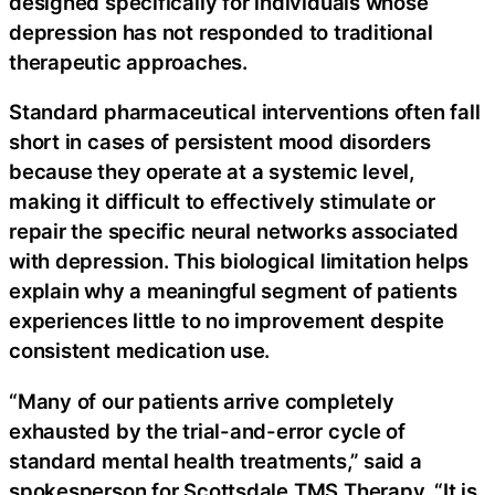
designed specifically for individuals whose
depression has not responded to traditional
therapeutic approaches.
Standard pharmaceutical interventions often fall
short in cases of persistent mood disorders
because they operate at a systemic level,
making it difficult to effectively stimulate or
repair the specific neural networks associated
with depression. This biological limitation helps
explain why a meaningful segment of patients
experiences little to no improvement despite
consistent medication use.
“Many of our patients arrive completely
exhausted by the trial-and-error cycle of
standard mental health treatments,” said a
spokesperson for Scottsdale TMS Therapy. “It is