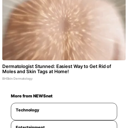
Dermatologist Stunned: Easiest Way to Get Rid of
Moles and Skin Tags at Home!
BHSkin Dermatology
More from NEWSnet
Technology
Entertainment