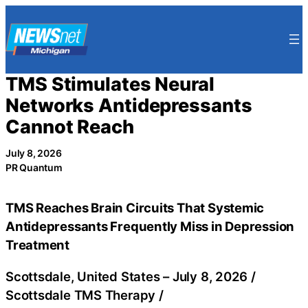
Skip
to
content
TMS Stimulates Neural
Networks Antidepressants
Cannot Reach
July 8, 2026
PR Quantum
TMS Reaches Brain Circuits That Systemic
Antidepressants Frequently Miss in Depression
Treatment
Scottsdale, United States –
July 8, 2026
/
Scottsdale TMS Therapy
/