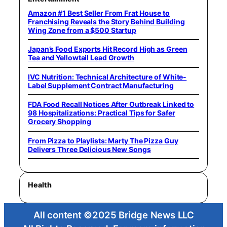
Amazon #1 Best Seller From Frat House to
Franchising Reveals the Story Behind Building
Wing Zone from a $500 Startup
Japan’s Food Exports Hit Record High as Green
Tea and Yellowtail Lead Growth
IVC Nutrition: Technical Architecture of White-
Label Supplement Contract Manufacturing
FDA Food Recall Notices After Outbreak Linked to
98 Hospitalizations: Practical Tips for Safer
Grocery Shopping
From Pizza to Playlists: Marty The Pizza Guy
Delivers Three Delicious New Songs
Health
All content ©2025 Bridge News LLC