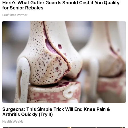
Here's What Gutter Guards Should Cost if You Qualify
for Senior Rebates
LeafFilter Partner
Surgeons: This Simple Trick Will End Knee Pain &
Arthritis Quickly (Try It)
Health Weekly