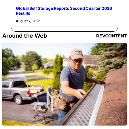
Global Self Storage Reports Second Quarter 2026
Results
August 7, 2026
Around the Web