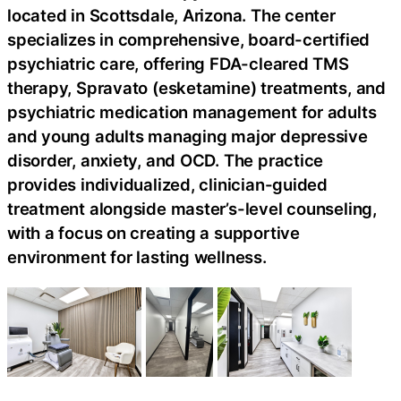
located in Scottsdale, Arizona. The center
specializes in comprehensive, board-certified
psychiatric care, offering FDA-cleared TMS
therapy, Spravato (esketamine) treatments, and
psychiatric medication management for adults
and young adults managing major depressive
disorder, anxiety, and OCD. The practice
provides individualized, clinician-guided
treatment alongside master’s-level counseling,
with a focus on creating a supportive
environment for lasting wellness.