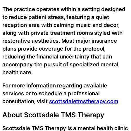
The practice operates within a setting designed
to reduce patient stress, featuring a quiet
reception area with calming music and decor,
along with private treatment rooms styled with
restorative aesthetics. Most major insurance
plans provide coverage for the protocol,
reducing the financial uncertainty that can
accompany the pursuit of specialized mental
health care.
For more information regarding available
services or to schedule a professional
consultation, visit
scottsdaletmstherapy.com
.
About Scottsdale TMS Therapy
Scottsdale TMS Therapy is a mental health clinic