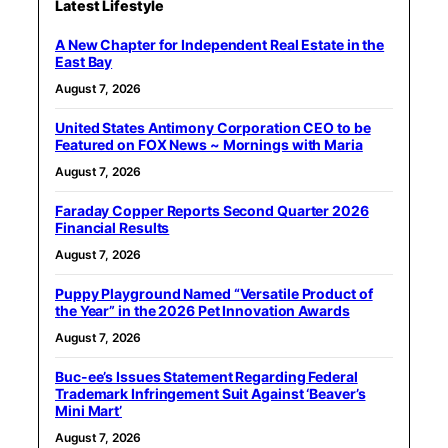
Latest Lifestyle
A New Chapter for Independent Real Estate in the
East Bay
August 7, 2026
United States Antimony Corporation CEO to be
Featured on FOX News ~ Mornings with Maria
August 7, 2026
Faraday Copper Reports Second Quarter 2026
Financial Results
August 7, 2026
Puppy Playground Named “Versatile Product of
the Year” in the 2026 Pet Innovation Awards
August 7, 2026
Buc-ee’s Issues Statement Regarding Federal
Trademark Infringement Suit Against ‘Beaver’s
Mini Mart’
August 7, 2026