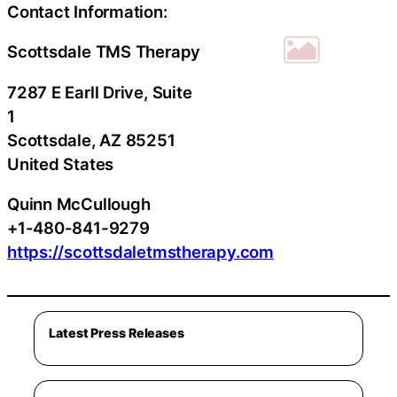
Contact Information:
Scottsdale TMS Therapy
7287 E Earll Drive, Suite
1
Scottsdale
, AZ
85251
United States
Quinn McCullough
+1-480-841-9279
https://scottsdaletmstherapy.com
Latest Press Releases