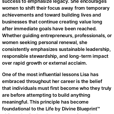
success to emphasize legacy. She encourages
women to shift their focus away from temporary
achievements and toward building lives and
businesses that continue creating value long
after immediate goals have been reached.
Whether guiding entrepreneurs, professionals, or
women seeking personal renewal, she
consistently emphasizes sustainable leadership,
responsible stewardship, and long-term impact
over rapid growth or external acclaim.
One of the most influential lessons Lisa has
embraced throughout her career is the belief
that individuals must first become who they truly
are before attempting to build anything
meaningful. This principle has become
foundational to the Life by Divine Blueprint™