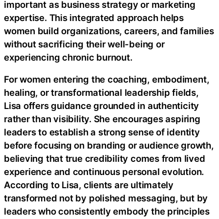
important as business strategy or marketing
expertise. This integrated approach helps
women build organizations, careers, and families
without sacrificing their well-being or
experiencing chronic burnout.
For women entering the coaching, embodiment,
healing, or transformational leadership fields,
Lisa offers guidance grounded in authenticity
rather than visibility. She encourages aspiring
leaders to establish a strong sense of identity
before focusing on branding or audience growth,
believing that true credibility comes from lived
experience and continuous personal evolution.
According to Lisa, clients are ultimately
transformed not by polished messaging, but by
leaders who consistently embody the principles