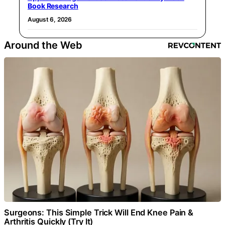
Book Research
August 6, 2026
Around the Web
Surgeons: This Simple Trick Will End Knee Pain &
Arthritis Quickly (Try It)