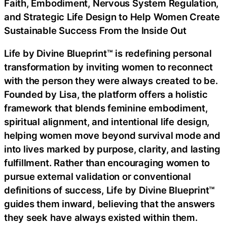
Faith, Embodiment, Nervous System Regulation,
and Strategic Life Design to Help Women Create
Sustainable Success From the Inside Out
Life by Divine Blueprint™ is redefining personal
transformation by inviting women to reconnect
with the person they were always created to be.
Founded by Lisa, the platform offers a holistic
framework that blends feminine embodiment,
spiritual alignment, and intentional life design,
helping women move beyond survival mode and
into lives marked by purpose, clarity, and lasting
fulfillment. Rather than encouraging women to
pursue external validation or conventional
definitions of success, Life by Divine Blueprint™
guides them inward, believing that the answers
they seek have always existed within them.