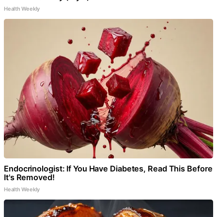
Health Weekly
Endocrinologist: If You Have Diabetes, Read This Before
It's Removed!
Health Weekly