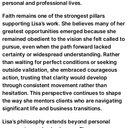
personal and professional lives.
Faith remains one of the strongest pillars
supporting Lisa’s work. She believes many of her
greatest opportunities emerged because she
remained obedient to the vision she felt called to
pursue, even when the path forward lacked
certainty or widespread understanding. Rather
than waiting for perfect conditions or seeking
outside validation, she embraced courageous
action, trusting that clarity would develop
through consistent movement rather than
hesitation. This perspective continues to shape
the way she mentors clients who are navigating
significant life and business transitions.
Lisa’s philosophy extends beyond personal