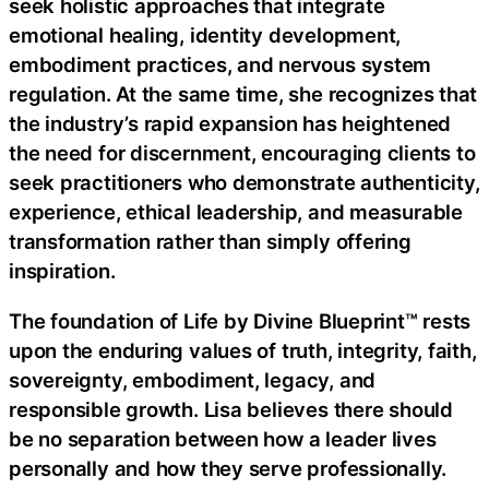
seek holistic approaches that integrate
emotional healing, identity development,
embodiment practices, and nervous system
regulation. At the same time, she recognizes that
the industry’s rapid expansion has heightened
the need for discernment, encouraging clients to
seek practitioners who demonstrate authenticity,
experience, ethical leadership, and measurable
transformation rather than simply offering
inspiration.
The foundation of Life by Divine Blueprint™ rests
upon the enduring values of truth, integrity, faith,
sovereignty, embodiment, legacy, and
responsible growth. Lisa believes there should
be no separation between how a leader lives
personally and how they serve professionally.