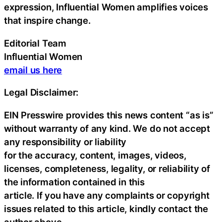
expression, Influential Women amplifies voices
that inspire change.
Editorial Team
Influential Women
email us here
Legal Disclaimer:
EIN Presswire provides this news content “as is”
without warranty of any kind. We do not accept
any responsibility or liability
for the accuracy, content, images, videos,
licenses, completeness, legality, or reliability of
the information contained in this
article. If you have any complaints or copyright
issues related to this article, kindly contact the
author above.