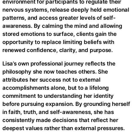
environment for participants to regulate their
nervous systems, release deeply held emotional
patterns, and access greater levels of self-
awareness. By calming the mind and allowing
stored emotions to surface, clients gain the
opportunity to replace limiting beliefs with
renewed confidence, clarity, and purpose.
Lisa’s own professional journey reflects the
philosophy she now teaches others. She
attributes her success not to external
accomplishments alone, but to a lifelong
commitment to understanding her identity
before pursuing expansion. By grounding herself
in faith, truth, and self-awareness, she has
consistently made decisions that reflect her
deepest values rather than external pressures.