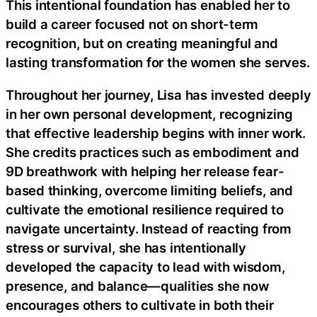
This intentional foundation has enabled her to
build a career focused not on short-term
recognition, but on creating meaningful and
lasting transformation for the women she serves.
Throughout her journey, Lisa has invested deeply
in her own personal development, recognizing
that effective leadership begins with inner work.
She credits practices such as embodiment and
9D breathwork with helping her release fear-
based thinking, overcome limiting beliefs, and
cultivate the emotional resilience required to
navigate uncertainty. Instead of reacting from
stress or survival, she has intentionally
developed the capacity to lead with wisdom,
presence, and balance—qualities she now
encourages others to cultivate in both their