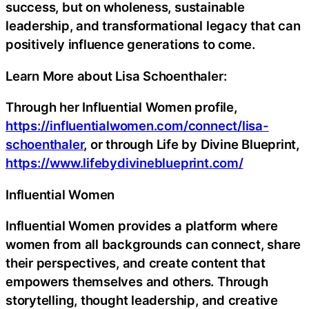
success, but on wholeness, sustainable
leadership, and transformational legacy that can
positively influence generations to come.
Learn More about Lisa Schoenthaler:
Through her Influential Women profile,
https://influentialwomen.com/connect/lisa-
schoenthaler
, or through Life by Divine Blueprint,
https://www.lifebydivineblueprint.com/
Influential Women
Influential Women provides a platform where
women from all backgrounds can connect, share
their perspectives, and create content that
empowers themselves and others. Through
storytelling, thought leadership, and creative