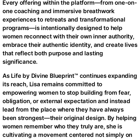
Every offering within the platform—from one-on-
one coaching and immersive breathwork
experiences to retreats and transformational
programs—is intentionally designed to help
women reconnect with their own inner authority,
embrace their authentic identity, and create lives
that reflect both purpose and lasting
significance.
As Life by Divine Blueprint™ continues expanding
its reach, Lisa remains committed to
empowering women to stop building from fear,
obligation, or external expectation and instead
lead from the place where they have always
been strongest—their original design. By helping
women remember who they truly are, she is
cultivating a movement centered not simply on