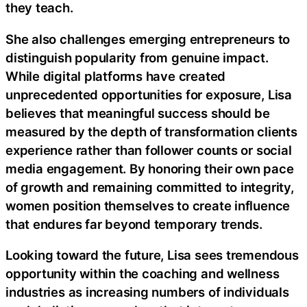
they teach.
She also challenges emerging entrepreneurs to
distinguish popularity from genuine impact.
While digital platforms have created
unprecedented opportunities for exposure, Lisa
believes that meaningful success should be
measured by the depth of transformation clients
experience rather than follower counts or social
media engagement. By honoring their own pace
of growth and remaining committed to integrity,
women position themselves to create influence
that endures far beyond temporary trends.
Looking toward the future, Lisa sees tremendous
opportunity within the coaching and wellness
industries as increasing numbers of individuals