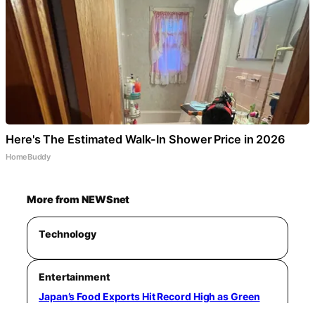
Here's The Estimated Walk-In Shower Price in 2026
HomeBuddy
More from NEWSnet
Technology
Entertainment
Japan’s Food Exports Hit Record High as Green
Tea and Yellowtail Lead Growth