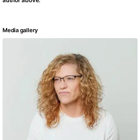
Media gallery