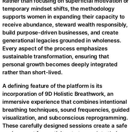
Rather than focusing on superficial motivation or
temporary mindset shifts, the methodology
supports women in expanding their capacity to
receive abundance, steward wealth responsibly,
build purpose-driven businesses, and create
generational legacies grounded in wholeness.
Every aspect of the process emphasizes
sustainable transformation, ensuring that
personal growth becomes deeply integrated
rather than short-lived.
A defining feature of the platform is its
incorporation of 9D Holistic Breathwork, an
immersive experience that combines intentional
breathing techniques, sound frequencies, guided
visualization, and subconscious reprogramming.
These carefully designed sessions create a safe