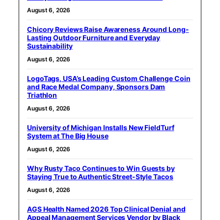
August 6, 2026
Chicory Reviews Raise Awareness Around Long-
Lasting Outdoor Furniture and Everyday
Sustainability
August 6, 2026
LogoTags, USA’s Leading Custom Challenge Coin
and Race Medal Company, Sponsors Dam
Triathlon
August 6, 2026
University of Michigan Installs New FieldTurf
System at The Big House
August 6, 2026
Why Rusty Taco Continues to Win Guests by
Staying True to Authentic Street-Style Tacos
August 6, 2026
AGS Health Named 2026 Top Clinical Denial and
Appeal Management Services Vendor by Black