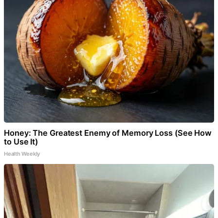
Honey: The Greatest Enemy of Memory Loss (See How
to Use It)
Health Weekly