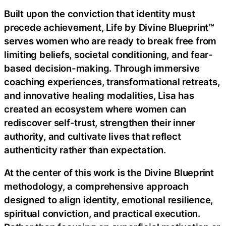
Built upon the conviction that identity must
precede achievement, Life by Divine Blueprint™
serves women who are ready to break free from
limiting beliefs, societal conditioning, and fear-
based decision-making. Through immersive
coaching experiences, transformational retreats,
and innovative healing modalities, Lisa has
created an ecosystem where women can
rediscover self-trust, strengthen their inner
authority, and cultivate lives that reflect
authenticity rather than expectation.
At the center of this work is the Divine Blueprint
methodology, a comprehensive approach
designed to align identity, emotional resilience,
spiritual conviction, and practical execution.