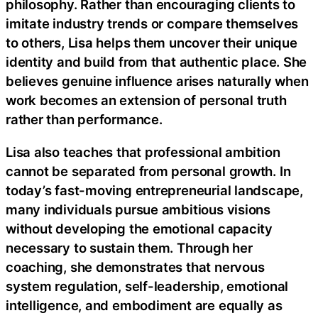
philosophy. Rather than encouraging clients to
imitate industry trends or compare themselves
to others, Lisa helps them uncover their unique
identity and build from that authentic place. She
believes genuine influence arises naturally when
work becomes an extension of personal truth
rather than performance.
Lisa also teaches that professional ambition
cannot be separated from personal growth. In
today’s fast-moving entrepreneurial landscape,
many individuals pursue ambitious visions
without developing the emotional capacity
necessary to sustain them. Through her
coaching, she demonstrates that nervous
system regulation, self-leadership, emotional
intelligence, and embodiment are equally as