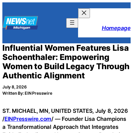
Skip
to
content
Homepage
Influential Women Features Lisa
Schoenthaler: Empowering
Women to Build Legacy Through
Authentic Alignment
July 8, 2026
Written By: EIN Presswire
ST. MICHAEL, MN, UNITED STATES, July 8, 2026
/
EINPresswire.com
/ — Founder Lisa Champions
a Transformational Approach that Integrates