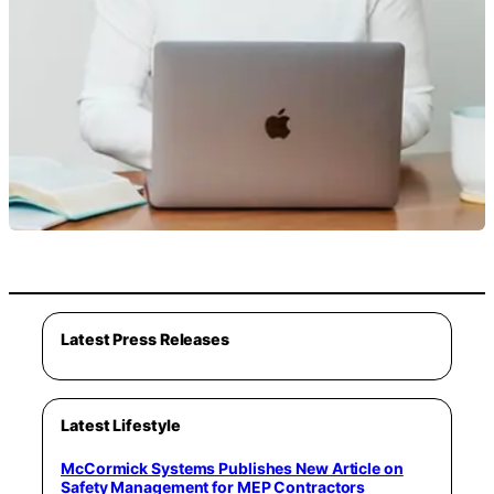
Latest Press Releases
Latest Lifestyle
McCormick Systems Publishes New Article on
Safety Management for MEP Contractors