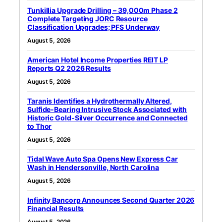
Tunkillia Upgrade Drilling – 39,000m Phase 2
Complete Targeting JORC Resource
Classification Upgrades; PFS Underway
August 5, 2026
American Hotel Income Properties REIT LP
Reports Q2 2026 Results
August 5, 2026
Taranis Identifies a Hydrothermally Altered,
Sulfide-Bearing Intrusive Stock Associated with
Historic Gold-Silver Occurrence and Connected
to Thor
August 5, 2026
Tidal Wave Auto Spa Opens New Express Car
Wash in Hendersonville, North Carolina
August 5, 2026
Infinity Bancorp Announces Second Quarter 2026
Financial Results
August 5, 2026