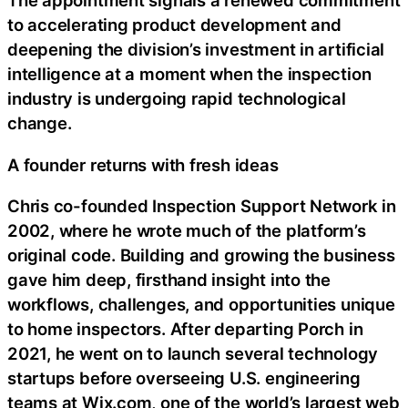
The appointment signals a renewed commitment
to accelerating product development and
deepening the division’s investment in artificial
intelligence at a moment when the inspection
industry is undergoing rapid technological
change.
A founder returns with fresh ideas
Chris co-founded Inspection Support Network in
2002, where he wrote much of the platform’s
original code. Building and growing the business
gave him deep, firsthand insight into the
workflows, challenges, and opportunities unique
to home inspectors. After departing Porch in
2021, he went on to launch several technology
startups before overseeing U.S. engineering
teams at Wix.com, one of the world’s largest web