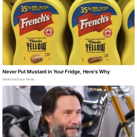
Never Put Mustard in Your Fridge, Here's Why
WellnessGaze News