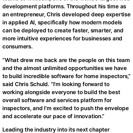
development platforms. Throughout his time as
an entrepreneur, Chris developed deep expertise
in applied AI, specifically how modern models
can be deployed to create faster, smarter, and
more intuitive experiences for businesses and
consumers.
“What drew me back are the people on this team
and the almost unlimited opportunities we have
to build incredible software for home inspectors,”
said Chris Schuld. “I’m looking forward to
working alongside everyone to build the best
overall software and services platform for
inspectors, and I’m excited to push the envelope
and accelerate our pace of innovation.”
Leading the industry into its next chapter