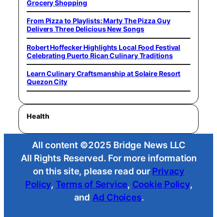
Grocery Shopping
From Pizza to Playlists: Marty The Pizza Guy
Delivers Three Delicious New Songs
Robert Hoffecker Highlights Local Food Festival
Celebrating Puerto Rican Culinary Traditions
Learn Culinary Craftsmanship at Solaire Resort
Quezon City
Health
All content ©2025 Bridge News LLC
All Rights Reserved. For more information
on this site, please read our
Privacy
Policy
,
Terms of Service
,
Cookie Policy
,
and
Ad Choices
.