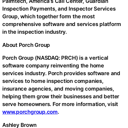
Palmtech, America’s Call Center, Guardian
Inspection Payments, and Inspector Services
Group, which together form the most
comprehensive software and services platform
in the inspection industry.
About Porch Group
Porch Group (NASDAQ: PRCH) is a vertical
software company reinventing the home
services industry. Porch provides software and
services to home inspection companies,
insurance agencies, and moving companies,
helping them grow their businesses and better
serve homeowners. For more information, visit
www.porchgroup.com
.
Ashley Brown