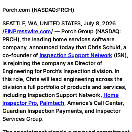
Porch.com (NASDAQ:PRCH)
SEATTLE, WA, UNITED STATES, July 8, 2026
/
EINPresswire.com
/ — Porch Group (NASDAQ:
PRCH), the leading home services software
company, announced today that Chris Schuld, a
co-founder of
Inspection Support Network
(ISN),
is rejoining the company as Director of
Engineering for Porch’s Inspection division. In
this role, Chris will lead engineering across the
division’s full portfolio of products and services,
including Inspection Support Network,
Home
Inspector Pro
,
Palmtech
, America’s Call Center,
Guardian Inspection Payments, and Inspector
Services Group.