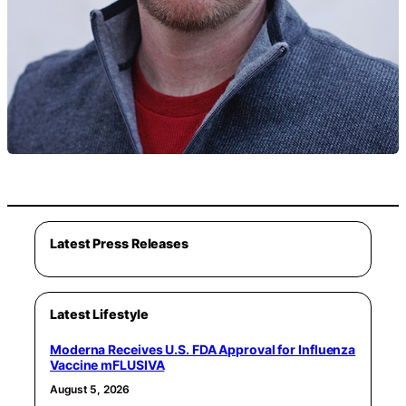
Latest Press Releases
Latest Lifestyle
Moderna Receives U.S. FDA Approval for Influenza
Vaccine mFLUSIVA
August 5, 2026