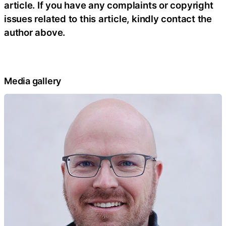
article. If you have any complaints or copyright
issues related to this article, kindly contact the
author above.
Media gallery