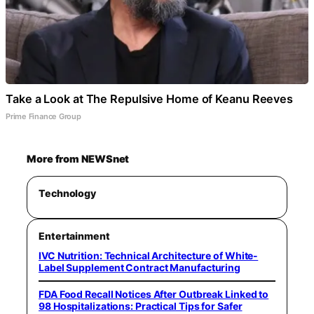
Take a Look at The Repulsive Home of Keanu Reeves
Prime Finance Group
More from NEWSnet
Technology
Entertainment
IVC Nutrition: Technical Architecture of White-
Label Supplement Contract Manufacturing
FDA Food Recall Notices After Outbreak Linked to
98 Hospitalizations: Practical Tips for Safer