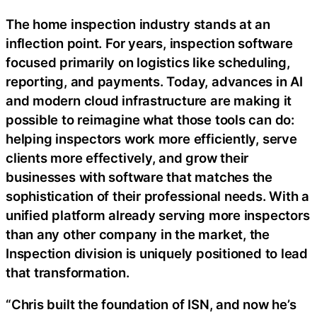
The home inspection industry stands at an
inflection point. For years, inspection software
focused primarily on logistics like scheduling,
reporting, and payments. Today, advances in AI
and modern cloud infrastructure are making it
possible to reimagine what those tools can do:
helping inspectors work more efficiently, serve
clients more effectively, and grow their
businesses with software that matches the
sophistication of their professional needs. With a
unified platform already serving more inspectors
than any other company in the market, the
Inspection division is uniquely positioned to lead
that transformation.
“Chris built the foundation of ISN, and now he’s