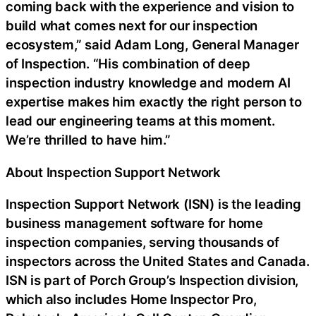
coming back with the experience and vision to
build what comes next for our inspection
ecosystem,” said Adam Long, General Manager
of Inspection. “His combination of deep
inspection industry knowledge and modern AI
expertise makes him exactly the right person to
lead our engineering teams at this moment.
We’re thrilled to have him.”
About Inspection Support Network
Inspection Support Network (ISN) is the leading
business management software for home
inspection companies, serving thousands of
inspectors across the United States and Canada.
ISN is part of Porch Group’s Inspection division,
which also includes Home Inspector Pro,