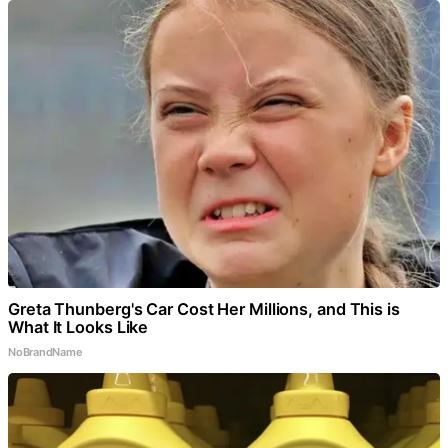
Greta Thunberg's Car Cost Her Millions, and This is
What It Looks Like
NoBrandName