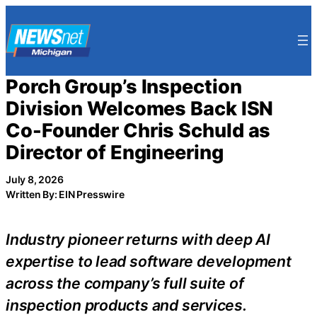
Skip
to
content
Porch Group’s Inspection
Division Welcomes Back ISN
Co-Founder Chris Schuld as
Director of Engineering
July 8, 2026
Written By: EIN Presswire
Industry pioneer returns with deep AI
expertise to lead software development
across the company’s full suite of
inspection products and services.