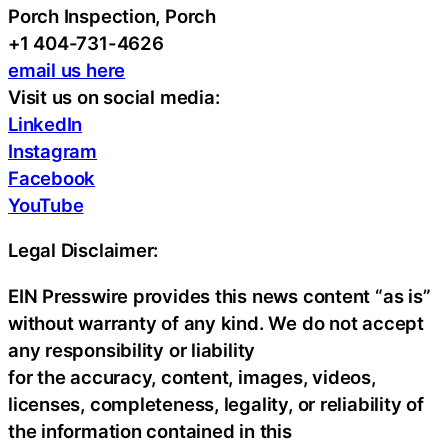
Porch Inspection, Porch
+1 404-731-4626
email us here
Visit us on social media:
LinkedIn
Instagram
Facebook
YouTube
Legal Disclaimer:
EIN Presswire provides this news content “as is”
without warranty of any kind. We do not accept
any responsibility or liability
for the accuracy, content, images, videos,
licenses, completeness, legality, or reliability of
the information contained in this