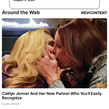
Around the Web
Caitlyn Jenner And Her New Partner Who You'll Easily
Recognize
Outlier Model