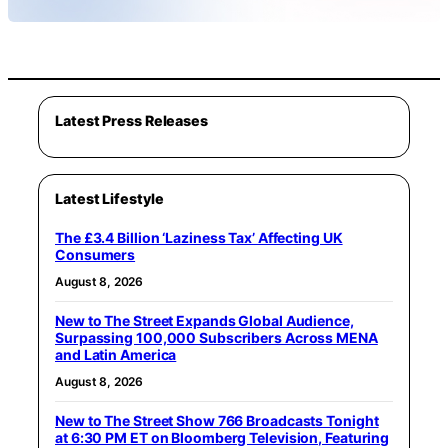
Latest Press Releases
Latest Lifestyle
The £3.4 Billion ‘Laziness Tax’ Affecting UK
Consumers
August 8, 2026
New to The Street Expands Global Audience,
Surpassing 100,000 Subscribers Across MENA
and Latin America
August 8, 2026
New to The Street Show 766 Broadcasts Tonight
at 6:30 PM ET on Bloomberg Television, Featuring