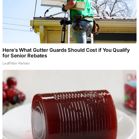
Here's What Gutter Guards Should Cost if You Qualify
for Senior Rebates
LeafFilter Partner