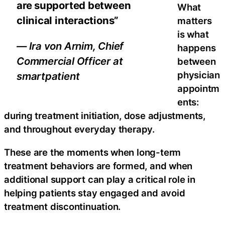
are supported between
What
clinical interactions”
matters
is what
— Ira von Arnim, Chief
happens
Commercial Officer at
between
physician
smartpatient
appointm
ents:
during treatment initiation, dose adjustments,
and throughout everyday therapy.
These are the moments when long-term
treatment behaviors are formed, and when
additional support can play a critical role in
helping patients stay engaged and avoid
treatment discontinuation.