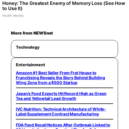
Honey: The Greatest Enemy of Memory Loss (See How
to Use It)
Health Weekly
More from NEWSnet
Technology
Entertainment
Amazon #1 Best Seller From Frat House to
Franchising Reveals the Story Behind Building
Wing Zone from a $500 Startup
Japan’s Food Exports Hit Record High as Green
Tea and Yellowtail Lead Growth
IVC Nutrition: Technical Architecture of White-
Label Supplement Contract Manufacturing
FDA Food Recall Notices After Outbreak Linked to