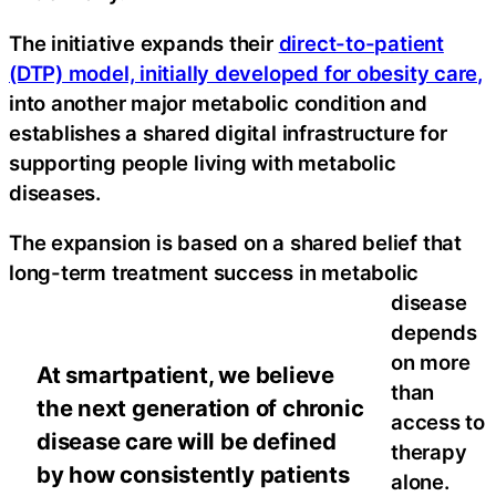
The initiative expands their
direct-to-patient
(DTP) model, initially developed for obesity care,
into another major metabolic condition and
establishes a shared digital infrastructure for
supporting people living with metabolic
diseases.
The expansion is based on a shared belief that
long-term treatment success in metabolic
disease
depends
on more
At smartpatient, we believe
than
the next generation of chronic
access to
disease care will be defined
therapy
by how consistently patients
alone.