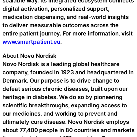
scalable way. Its integrated ecosystem connects
digital activation, personalized support,
medication dispensing, and real-world insights
to deliver measurable outcomes across the
entire patient journey. For more information, visit
www.smartpatient.eu
.
About Novo Nordisk
Novo Nordisk is a leading global healthcare
company, founded in 1923 and headquartered in
Denmark. Our purpose is to drive change to
defeat serious chronic diseases, built upon our
heritage in diabetes. We do so by pioneering
scientific breakthroughs, expanding access to
our medicines, and working to prevent and
ultimately cure disease. Novo Nordisk employs
about 77,400 people in 80 countries and markets