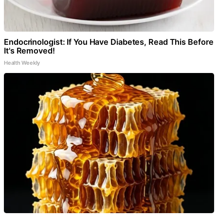
Endocrinologist: If You Have Diabetes, Read This Before
It's Removed!
Health Weekly