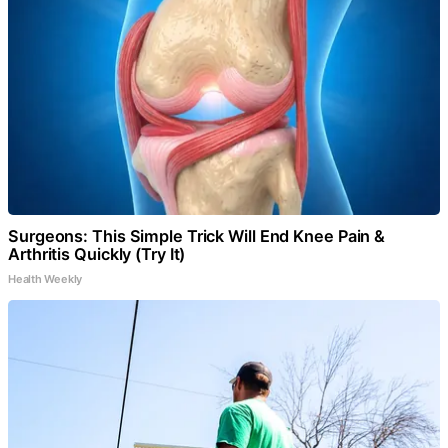
Surgeons: This Simple Trick Will End Knee Pain &
Arthritis Quickly (Try It)
Health Weekly