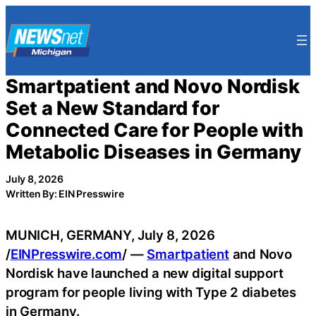
Skip
to
content
Smartpatient and Novo Nordisk
Set a New Standard for
Connected Care for People with
Metabolic Diseases in Germany
July 8, 2026
Written By: EIN Presswire
MUNICH, GERMANY, July 8, 2026
/
EINPresswire.com
/ —
Smartpatient
and Novo
Nordisk have launched a new digital support
program for people living with Type 2 diabetes
in Germany.