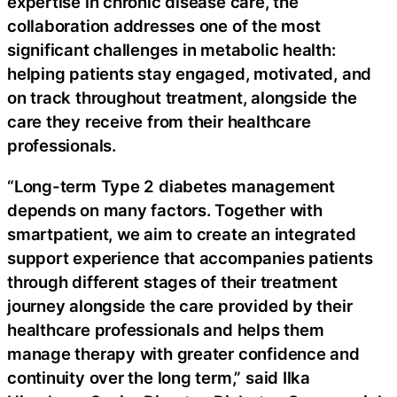
expertise in chronic disease care, the
collaboration addresses one of the most
significant challenges in metabolic health:
helping patients stay engaged, motivated, and
on track throughout treatment, alongside the
care they receive from their healthcare
professionals.
“Long-term Type 2 diabetes management
depends on many factors. Together with
smartpatient, we aim to create an integrated
support experience that accompanies patients
through different stages of their treatment
journey alongside the care provided by their
healthcare professionals and helps them
manage therapy with greater confidence and
continuity over the long term,” said Ilka