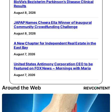
BioVie’s Bezisterim Parkinson’s Disease Clinical
Results
August 8, 2026
JAPAP Names Cheera Ella Winner of Inaugural
Community Crowdfunding Challenge
August 8, 2026
A New Chapter for Independent Real Estate in the
East Bay
August 7, 2026
United States Antimony Corporation CEO to be
Featured on FOX News ~ Mornings with Maria
August 7, 2026
Around the Web