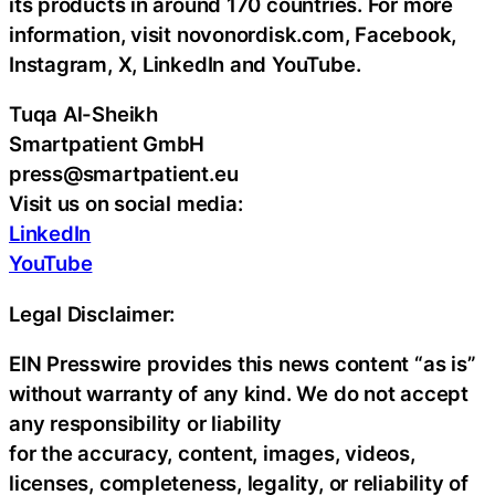
its products in around 170 countries. For more
information, visit novonordisk.com, Facebook,
Instagram, X, LinkedIn and YouTube.
Tuqa Al-Sheikh
Smartpatient GmbH
press@smartpatient.eu
Visit us on social media:
LinkedIn
YouTube
Legal Disclaimer:
EIN Presswire provides this news content “as is”
without warranty of any kind. We do not accept
any responsibility or liability
for the accuracy, content, images, videos,
licenses, completeness, legality, or reliability of