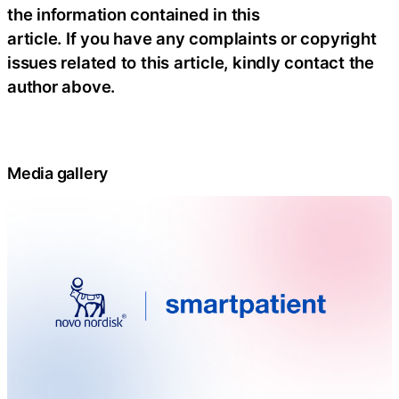
the information contained in this
article. If you have any complaints or copyright
issues related to this article, kindly contact the
author above.
Media gallery