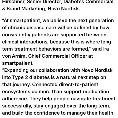
Hirschner, Senior Director, Diabetes Commercial
& Brand Marketing, Novo Nordisk.
“At smartpatient, we believe the next generation
of chronic disease care will be defined by how
consistently patients are supported between
clinical interactions, because this is where long-
term treatment behaviors are formed,” said Ira
von Arnim, Chief Commercial Officer at
smartpatient.
“Expanding our collaboration with Novo Nordisk
into Type 2 diabetes is a natural next step on
that journey. Connected direct-to-patient
ecosystems do more than support medication
adherence. They help people navigate treatment
successfully, stay engaged over the long term,
and build the confidence to manage their health