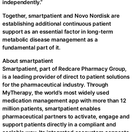
independently.”
Together, smartpatient and Novo Nordisk are
establishing additional continuous patient
support as an essential factor in long-term
metabolic disease management as a
fundamental part of it.
About smartpatient
Smartpatient, part of Redcare Pharmacy Group,
is a leading provider of direct to patient solutions
for the pharmaceutical industry. Through
MyTherapy, the world’s most widely used
medication management app with more than 12
million patients, smartpatient enables
pharmaceutical partners to activate, engage and
support patients directly in a compliant and