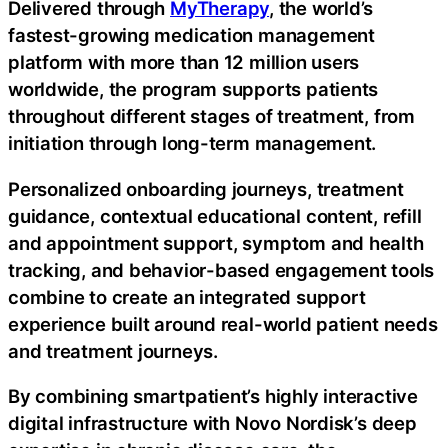
Delivered through
MyTherapy
, the world’s
fastest-growing medication management
platform with more than 12 million users
worldwide, the program supports patients
throughout different stages of treatment, from
initiation through long-term management.
Personalized onboarding journeys, treatment
guidance, contextual educational content, refill
and appointment support, symptom and health
tracking, and behavior-based engagement tools
combine to create an integrated support
experience built around real-world patient needs
and treatment journeys.
By combining smartpatient’s highly interactive
digital infrastructure with Novo Nordisk’s deep