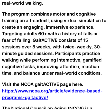
real-world walking.
The program combines motor and cognitive
training on a treadmill, using virtual simulation to
create an engaging, immersive experience.
Targeting adults 60+ with a history of falls or
fear of falling, GaitACTIVE consists of 15
sessions over 8 weeks, with twice-weekly, 30-
minute guided sessions. Participants practice
walking while performing interactive, gamified
cognitive tasks, improving attention, reaction
time, and balance under real-world conditions.
Visit the NCOA gaitACTIVE page here.
https://www.ncoa.org/article/evidence-based-
programs-gaitactive/
The National Council on Aging (NCOA) is a