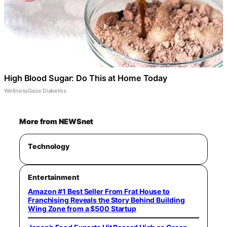
High Blood Sugar: Do This at Home Today
WellnessGaze Diabetes
More from NEWSnet
Technology
Entertainment
Amazon #1 Best Seller From Frat House to
Franchising Reveals the Story Behind Building
Wing Zone from a $500 Startup