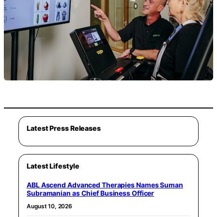
Latest Press Releases
Latest Lifestyle
ABL Ascend Advanced Therapies Names Suman
Subramanian as Chief Business Officer
August 10, 2026