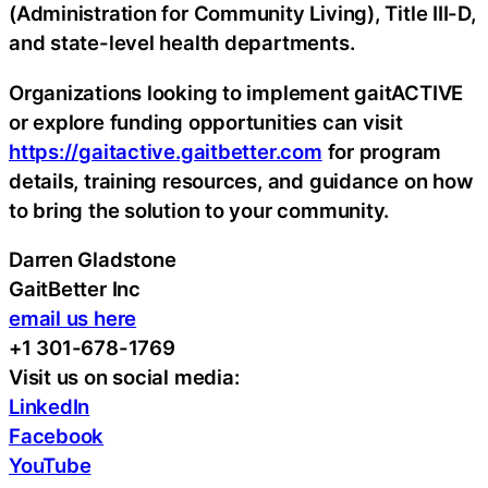
(Administration for Community Living), Title III-D,
and state-level health departments.
Organizations looking to implement gaitACTIVE
or explore funding opportunities can visit
https://gaitactive.gaitbetter.com
for program
details, training resources, and guidance on how
to bring the solution to your community.
Darren Gladstone
GaitBetter Inc
email us here
+1 301-678-1769
Visit us on social media:
LinkedIn
Facebook
YouTube