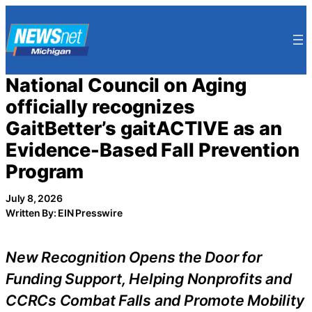
Skip
to
content
National Council on Aging
officially recognizes
GaitBetter’s gaitACTIVE as an
Evidence-Based Fall Prevention
Program
July 8, 2026
Written By: EIN Presswire
New Recognition Opens the Door for
Funding Support, Helping Nonprofits and
CCRCs Combat Falls and Promote Mobility