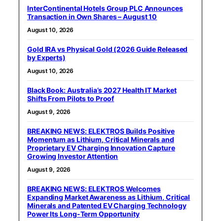
InterContinental Hotels Group PLC Announces
Transaction in Own Shares – August 10
August 10, 2026
Gold IRA vs Physical Gold (2026 Guide Released
by Experts)
August 10, 2026
Black Book: Australia’s 2027 Health IT Market
Shifts From Pilots to Proof
August 9, 2026
BREAKING NEWS: ELEKTROS Builds Positive
Momentum as Lithium, Critical Minerals and
Proprietary EV Charging Innovation Capture
Growing Investor Attention
August 9, 2026
BREAKING NEWS: ELEKTROS Welcomes
Expanding Market Awareness as Lithium, Critical
Minerals and Patented EV Charging Technology
Power Its Long-Term Opportunity