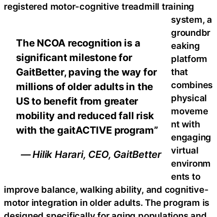
registered motor-cognitive treadmill training
system, a
groundbr
The NCOA recognition is a
eaking
significant milestone for
platform
GaitBetter, paving the way for
that
combines
millions of older adults in the
physical
US to benefit from greater
moveme
mobility and reduced fall risk
nt with
with the gaitACTIVE program”
engaging
virtual
— Hilik Harari, CEO, GaitBetter
environm
ents to
improve balance, walking ability, and cognitive-
motor integration in older adults. The program is
designed specifically for aging populations and