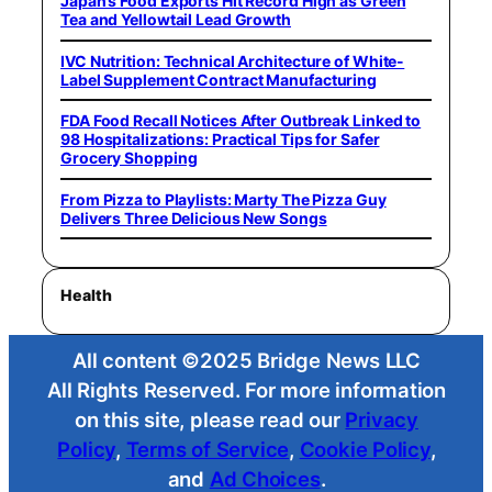
Japan’s Food Exports Hit Record High as Green
Tea and Yellowtail Lead Growth
IVC Nutrition: Technical Architecture of White-
Label Supplement Contract Manufacturing
FDA Food Recall Notices After Outbreak Linked to
98 Hospitalizations: Practical Tips for Safer
Grocery Shopping
From Pizza to Playlists: Marty The Pizza Guy
Delivers Three Delicious New Songs
Health
All content ©2025 Bridge News LLC
All Rights Reserved. For more information
on this site, please read our
Privacy
Policy
,
Terms of Service
,
Cookie Policy
,
and
Ad Choices
.