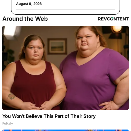
August 9, 2026
Around the Web
You Won't Believe This Part of Their Story
Folkaly