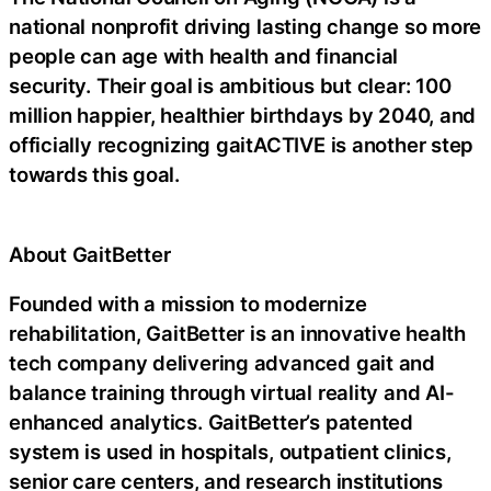
national nonprofit driving lasting change so more
people can age with health and financial
security. Their goal is ambitious but clear: 100
million happier, healthier birthdays by 2040, and
officially recognizing gaitACTIVE is another step
towards this goal.
About GaitBetter
Founded with a mission to modernize
rehabilitation, GaitBetter is an innovative health
tech company delivering advanced gait and
balance training through virtual reality and AI-
enhanced analytics. GaitBetter’s patented
system is used in hospitals, outpatient clinics,
senior care centers, and research institutions