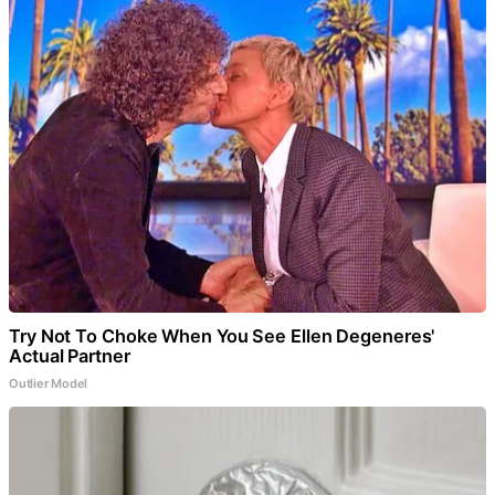
Try Not To Choke When You See Ellen Degeneres'
Actual Partner
Outlier Model