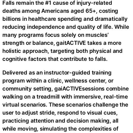
Falls remain the #1 cause of injury-related
deaths among Americans aged 65+, costing
billions in healthcare spending and dramatically
reducing independence and quality of life. While
many programs focus solely on muscles’
strength or balance, gaitACTIVE takes a more
holistic approach, targeting both physical and
cognitive factors that contribute to falls.
Delivered as an instructor-guided training
program within a clinic, wellness center, or
community setting, gaiACTIVEsessions combine
walking on a treadmill with immersive, real-time
virtual scenarios. These scenarios challenge the
user to adjust stride, respond to visual cues,
practicing attention and decision making, all
while moving, simulating the complexities of