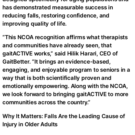
has demonstrated measurable success in
reducing falls, restoring confidence, and
improving quality of life.
“This NCOA recognition affirms what therapists
and communities have already seen, that
gaitACTIVE works,” said Hilik Harari, CEO of
GaitBetter. “It brings an evidence-based,
engaging, and enjoyable program to seniors in a
way that is both scientifically proven and
emotionally empowering. Along with the NCOA,
we look forward to bringing gaitACTIVE to more
communities across the country.”
Why It Matters: Falls Are the Leading Cause of
Injury in Older Adults