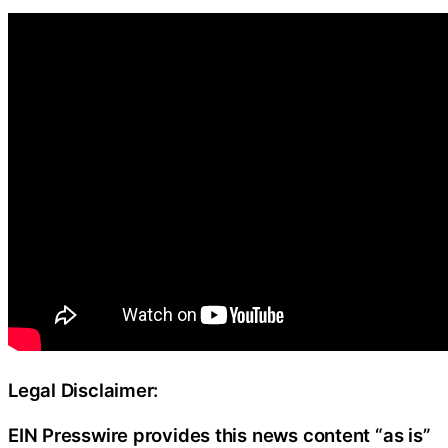
Legal Disclaimer:
EIN Presswire provides this news content “as is”