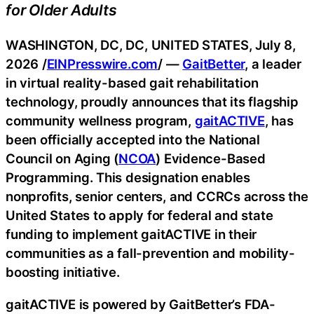
for Older Adults
WASHINGTON, DC, DC, UNITED STATES, July 8,
2026 /
EINPresswire.com
/ —
GaitBetter
, a leader
in virtual reality-based gait rehabilitation
technology, proudly announces that its flagship
community wellness program,
gaitACTIVE
, has
been officially accepted into the National
Council on Aging (
NCOA
) Evidence-Based
Programming. This designation enables
nonprofits, senior centers, and CCRCs across the
United States to apply for federal and state
funding to implement gaitACTIVE in their
communities as a fall-prevention and mobility-
boosting initiative.
gaitACTIVE is powered by GaitBetter’s FDA-