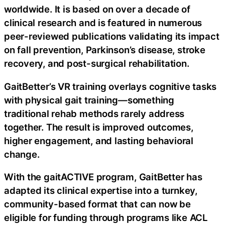
worldwide. It is based on over a decade of
clinical research and is featured in numerous
peer-reviewed publications validating its impact
on fall prevention, Parkinson’s disease, stroke
recovery, and post-surgical rehabilitation.
GaitBetter’s VR training overlays cognitive tasks
with physical gait training—something
traditional rehab methods rarely address
together. The result is improved outcomes,
higher engagement, and lasting behavioral
change.
With the gaitACTIVE program, GaitBetter has
adapted its clinical expertise into a turnkey,
community-based format that can now be
eligible for funding through programs like ACL