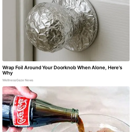
Wrap Foil Around Your Doorknob When Alone, Here's
Why
WellnessGaze News