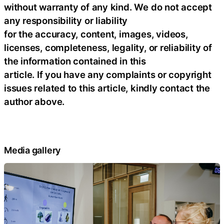
without warranty of any kind. We do not accept
any responsibility or liability
for the accuracy, content, images, videos,
licenses, completeness, legality, or reliability of
the information contained in this
article. If you have any complaints or copyright
issues related to this article, kindly contact the
author above.
Media gallery