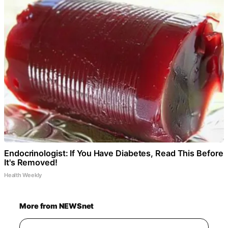
Endocrinologist: If You Have Diabetes, Read This Before
It's Removed!
Health Weekly
More from NEWSnet