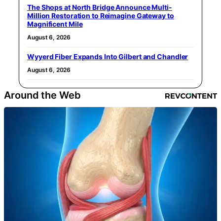
The Shops at North Bridge Announce Multi-
Million Restoration to Reimagine Gateway to
Magnificent Mile
August 6, 2026
Wyyerd Fiber Expands Into Gilbert and Chandler
August 6, 2026
Around the Web