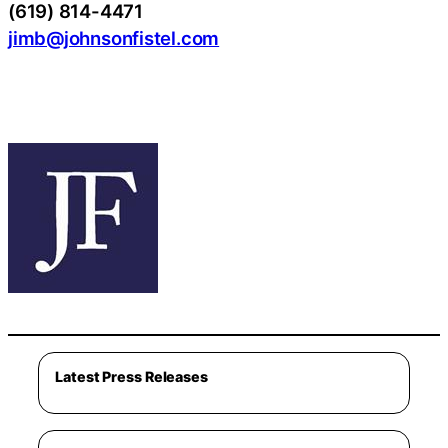
(619) 814-4471
jimb@johnsonfistel.com
Latest Press Releases