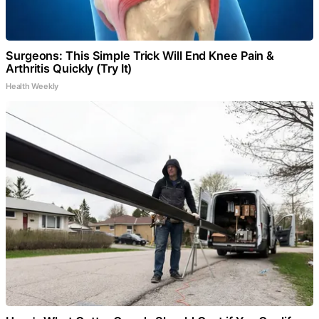
Surgeons: This Simple Trick Will End Knee Pain &
Arthritis Quickly (Try It)
Health Weekly