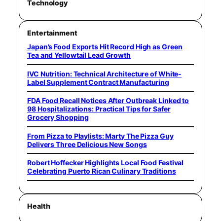
Technology
Entertainment
Japan’s Food Exports Hit Record High as Green
Tea and Yellowtail Lead Growth
IVC Nutrition: Technical Architecture of White-
Label Supplement Contract Manufacturing
FDA Food Recall Notices After Outbreak Linked to
98 Hospitalizations: Practical Tips for Safer
Grocery Shopping
From Pizza to Playlists: Marty The Pizza Guy
Delivers Three Delicious New Songs
Robert Hoffecker Highlights Local Food Festival
Celebrating Puerto Rican Culinary Traditions
Health