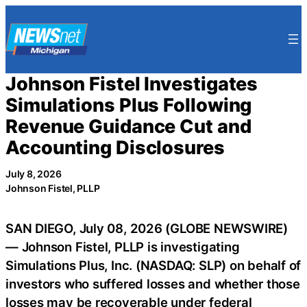
Skip
to
content
Johnson Fistel Investigates
Simulations Plus Following
Revenue Guidance Cut and
Accounting Disclosures
July 8, 2026
Johnson Fistel, PLLP
SAN DIEGO, July 08, 2026 (GLOBE NEWSWIRE)
— Johnson Fistel, PLLP is investigating
Simulations Plus, Inc. (NASDAQ: SLP) on behalf of
investors who suffered losses and whether those
losses may be recoverable under federal