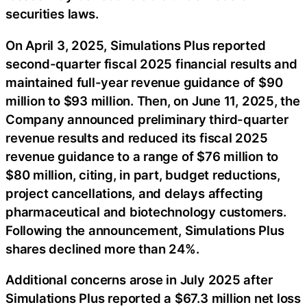
securities laws.
On April 3, 2025, Simulations Plus reported
second-quarter fiscal 2025 financial results and
maintained full-year revenue guidance of $90
million to $93 million. Then, on June 11, 2025, the
Company announced preliminary third-quarter
revenue results and reduced its fiscal 2025
revenue guidance to a range of $76 million to
$80 million, citing, in part, budget reductions,
project cancellations, and delays affecting
pharmaceutical and biotechnology customers.
Following the announcement, Simulations Plus
shares declined more than 24%.
Additional concerns arose in July 2025 after
Simulations Plus reported a $67.3 million net loss