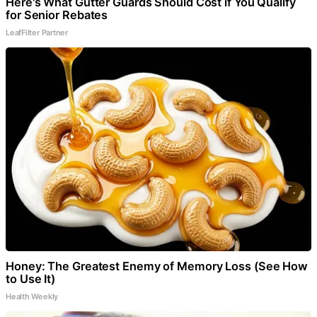
Here's What Gutter Guards Should Cost if You Qualify
for Senior Rebates
LeafFilter Partner
Honey: The Greatest Enemy of Memory Loss (See How
to Use It)
Health Weekly