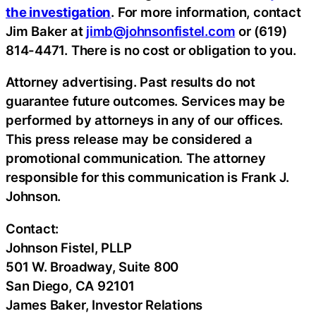
the investigation
. For more information, contact
Jim Baker at
jimb@johnsonfistel.com
or (619)
814-4471. There is no cost or obligation to you.
Attorney advertising. Past results do not
guarantee future outcomes. Services may be
performed by attorneys in any of our offices.
This press release may be considered a
promotional communication. The attorney
responsible for this communication is Frank J.
Johnson.
Contact:
Johnson Fistel, PLLP
501 W. Broadway, Suite 800
San Diego, CA 92101
James Baker, Investor Relations