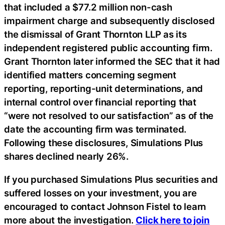
that included a $77.2 million non-cash
impairment charge and subsequently disclosed
the dismissal of Grant Thornton LLP as its
independent registered public accounting firm.
Grant Thornton later informed the SEC that it had
identified matters concerning segment
reporting, reporting-unit determinations, and
internal control over financial reporting that
“were not resolved to our satisfaction” as of the
date the accounting firm was terminated.
Following these disclosures, Simulations Plus
shares declined nearly 26%.
If you purchased Simulations Plus securities and
suffered losses on your investment, you are
encouraged to contact Johnson Fistel to learn
more about the investigation.
Click here to join