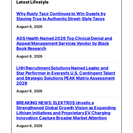
Latest Lifestyle
Why Rusty Taco Continues to Win Guests by
Staying True to Authentic Street-Style Tacos
August 6, 2026
AGS Health Named 2026 Top Clinical Denial and
Appeal Management Services Vendor by Black
Book Research
August 6, 2026
LHH Recruitment Solutions Named Leader and
Star Performer in Everest’s U.S. Contingent Talent
and Strategic Solutions PEAK Matrix Assessment
2026
August 6, 2026
BREAKING NEWS: ELEKTROS Unveils a
Strengthened Global Growth Vision as Expanding
Lithium Initiatives and Proprietary EV Charging
Innovation Capture Broader Market Attention
August 6, 2026