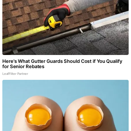
Here's What Gutter Guards Should Cost if You Qualify
for Senior Rebates
LeafFilter Partner