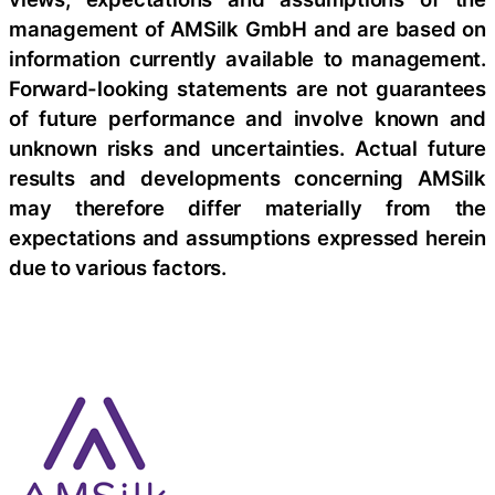
management of AMSilk GmbH and are based on
information currently available to management.
Forward-looking statements are not guarantees
of future performance and involve known and
unknown risks and uncertainties. Actual future
results and developments concerning AMSilk
may therefore differ materially from the
expectations and assumptions expressed herein
due to various factors.