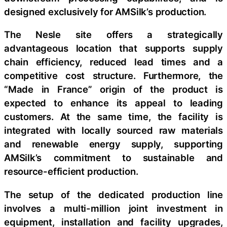
designed exclusively for AMSilk’s production.
The Nesle site offers a strategically
advantageous location that supports supply
chain efficiency, reduced lead times and a
competitive cost structure. Furthermore, the
“Made in France” origin of the product is
expected to enhance its appeal to leading
customers. At the same time, the facility is
integrated with locally sourced raw materials
and renewable energy supply, supporting
AMSilk’s commitment to sustainable and
resource-efficient production.
The setup of the dedicated production line
involves a multi-million joint investment in
equipment, installation and facility upgrades,