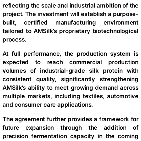
reflecting the scale and industrial ambition of the
project. The investment will establish a purpose-
built, certified manufacturing environment
tailored to AMSilk’s proprietary biotechnological
process.
At full performance, the production system is
expected to reach commercial production
volumes of industrial-grade silk protein with
consistent quality, significantly strengthening
AMSilk’s ability to meet growing demand across
multiple markets, including textiles, automotive
and consumer care applications.
The agreement further provides a framework for
future expansion through the addition of
precision fermentation capacity in the coming