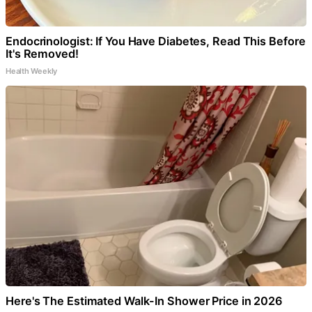
Endocrinologist: If You Have Diabetes, Read This Before
It's Removed!
Health Weekly
Here's The Estimated Walk-In Shower Price in 2026