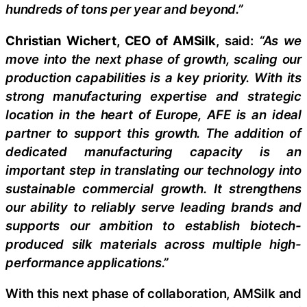
hundreds of tons per year and beyond.”
Christian Wichert, CEO of AMSilk
, said:
“As we
move into the next phase of growth, scaling our
production capabilities is a key priority. With its
strong manufacturing expertise and strategic
location in the heart of Europe, AFE is an ideal
partner to support this growth. The addition of
dedicated manufacturing capacity is an
important step in translating our technology into
sustainable commercial growth. It strengthens
our ability to reliably serve leading brands and
supports our ambition to establish biotech-
produced silk materials across multiple high-
performance applications.”
With this next phase of collaboration, AMSilk and