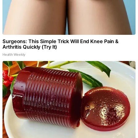
Surgeons: This Simple Trick Will End Knee Pain &
Arthritis Quickly (Try It)
Health Weekly