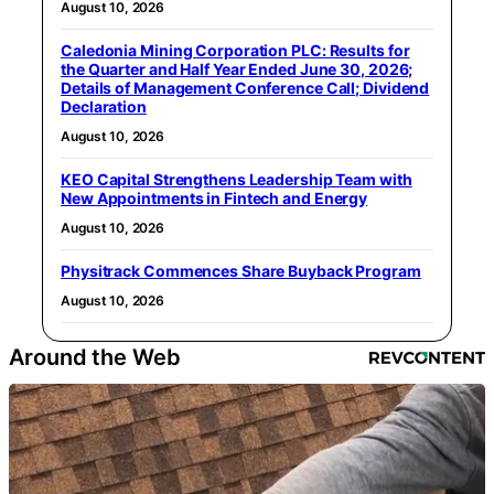
August 10, 2026
Caledonia Mining Corporation PLC: Results for
the Quarter and Half Year Ended June 30, 2026;
Details of Management Conference Call; Dividend
Declaration
August 10, 2026
KEO Capital Strengthens Leadership Team with
New Appointments in Fintech and Energy
August 10, 2026
Physitrack Commences Share Buyback Program
August 10, 2026
Around the Web