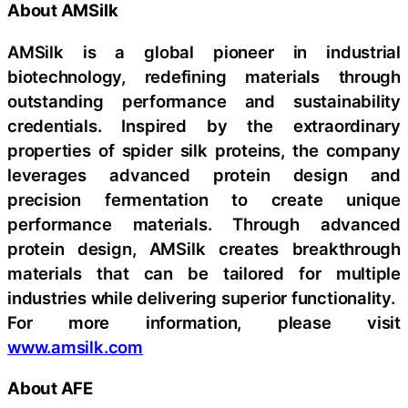
About AMSilk
AMSilk is a global pioneer in industrial
biotechnology, redefining materials through
outstanding performance and sustainability
credentials. Inspired by the extraordinary
properties of spider silk proteins, the company
leverages advanced protein design and
precision fermentation to create unique
performance materials. Through advanced
protein design, AMSilk creates breakthrough
materials that can be tailored for multiple
industries while delivering superior functionality.
For more information, please visit
www.amsilk.com
About AFE