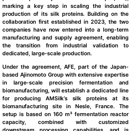
marking a key step in scaling the industrial
production of its silk proteins. Building on the
collaboration first established in 2023, the two
companies have now entered into a long-term
manufacturing and supply agreement, enabling
the transition from industrial validation to
dedicated, large-scale production.
Under the agreement, AFE, part of the Japan-
based Ajinomoto Group with extensive expertise
in large-scale precision fermentation and
biomanufacturing, will establish a dedicated line
for producing AMSilk’s silk proteins at its
biomanufacturing site in Nesle, France. The
setup is based on 160 m³ fermentation reactor
capacity, combined with customized
downstream processing capabilities, and is