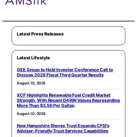
Latest Press Releases
Latest Lifestyle
GEE Group to Hold Investor Conference Call to
Discuss 2026 Fiscal Third Quarter Results
August 10, 2026
XCF Highlights Renewable Fuel Credit Market
Strength, With Recent D4 RIN Values Representing
More Than $3.50 Per Gallon
August 10, 2026
New Hampshire Shores Trust Expands CFSI’s
Advisor-Friendly Trust Services Capabilities