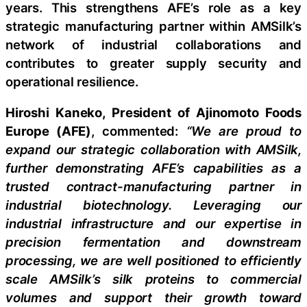
years. This strengthens AFE’s role as a key
strategic manufacturing partner within AMSilk’s
network of industrial collaborations and
contributes to greater supply security and
operational resilience.
Hiroshi Kaneko, President of Ajinomoto Foods
Europe (AFE)
, commented:
“We are proud to
expand our strategic collaboration with AMSilk,
further demonstrating AFE’s capabilities as a
trusted contract-manufacturing partner in
industrial biotechnology. Leveraging our
industrial infrastructure and our expertise in
precision fermentation and downstream
processing, we are well positioned to efficiently
scale AMSilk’s silk proteins to commercial
volumes and support their growth toward