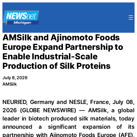
Skip
to
content
AMSilk and Ajinomoto Foods
Europe Expand Partnership to
Enable Industrial-Scale
Production of Silk Proteins
July 8, 2026
AMSilk
NEURIED, Germany and NESLE, France, July 08,
2026 (GLOBE NEWSWIRE) — AMSilk, a global
leader in biotech produced silk materials, today
announced a significant expansion of its
partnership with Ajinomoto Foods Europe (AFE),