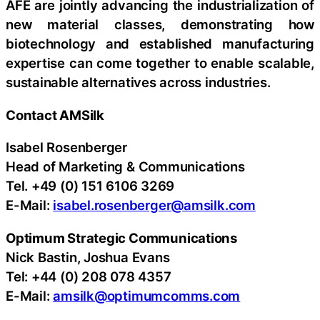
AFE are jointly advancing the industrialization of
new material classes, demonstrating how
biotechnology and established manufacturing
expertise can come together to enable scalable,
sustainable alternatives across industries.
Contact AMSilk
Isabel Rosenberger
Head of Marketing & Communications
Tel. +49 (0) 151 6106 3269
E-Mail:
isabel.rosenberger@amsilk.com
Optimum Strategic Communications
Nick Bastin, Joshua Evans
Tel: +44 (0) 208 078 4357
E-Mail:
amsilk@optimumcomms.com