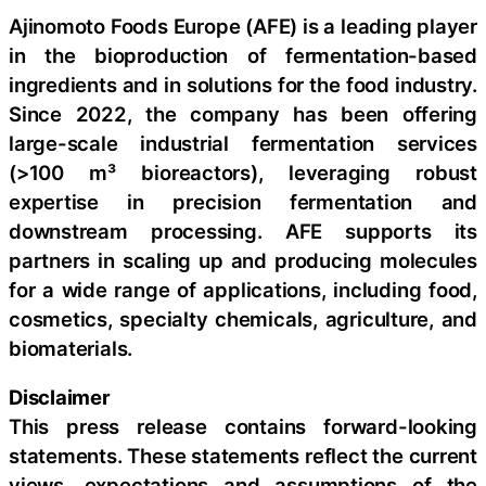
Ajinomoto Foods Europe (AFE) is a leading player
in the bioproduction of fermentation-based
ingredients and in solutions for the food industry.
Since 2022, the company has been offering
large-scale industrial fermentation services
(>100 m³ bioreactors), leveraging robust
expertise in precision fermentation and
downstream processing. AFE supports its
partners in scaling up and producing molecules
for a wide range of applications, including food,
cosmetics, specialty chemicals, agriculture, and
biomaterials.
Disclaimer
This press release contains forward-looking
statements. These statements reflect the current
views, expectations and assumptions of the