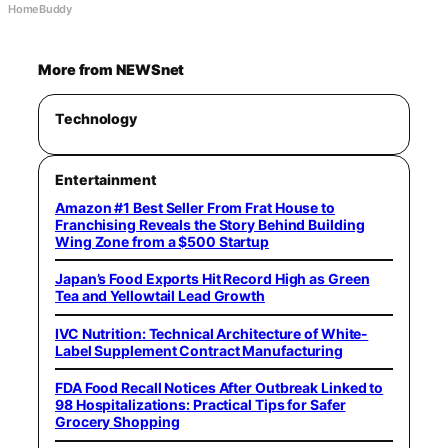
HomeBuddy
More from NEWSnet
Technology
Entertainment
Amazon #1 Best Seller From Frat House to
Franchising Reveals the Story Behind Building
Wing Zone from a $500 Startup
Japan’s Food Exports Hit Record High as Green
Tea and Yellowtail Lead Growth
IVC Nutrition: Technical Architecture of White-
Label Supplement Contract Manufacturing
FDA Food Recall Notices After Outbreak Linked to
98 Hospitalizations: Practical Tips for Safer
Grocery Shopping