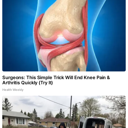
Surgeons: This Simple Trick Will End Knee Pain &
Arthritis Quickly (Try It)
Health Weekly