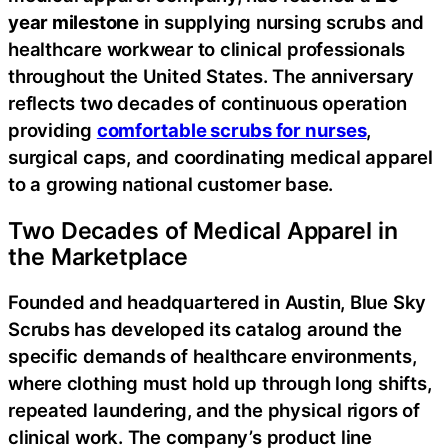
year milestone
in supplying nursing scrubs and
healthcare workwear to clinical professionals
throughout the United States. The anniversary
reflects two decades of continuous operation
providing
comfortable scrubs for nurses
,
surgical caps, and coordinating medical apparel
to a growing national customer base.
Two Decades of Medical Apparel in
the Marketplace
Founded and headquartered in Austin, Blue Sky
Scrubs has developed its catalog around the
specific demands of healthcare environments,
where clothing must hold up through long shifts,
repeated laundering, and the physical rigors of
clinical work. The company’s product line