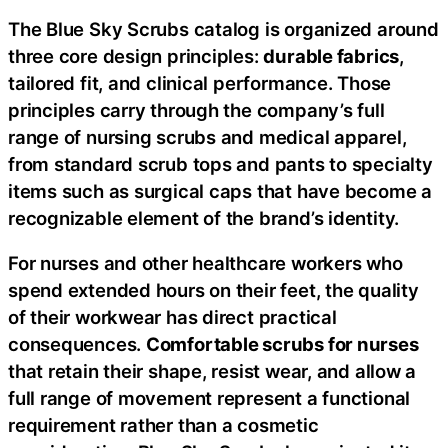
The Blue Sky Scrubs catalog is organized around
three core design principles:
durable fabrics
,
tailored fit, and clinical performance. Those
principles carry through the company’s full
range of nursing scrubs and medical apparel,
from standard scrub tops and pants to specialty
items such as surgical caps that have become a
recognizable element of the brand’s identity.
For nurses and other healthcare workers who
spend extended hours on their feet, the quality
of their workwear has direct practical
consequences.
Comfortable scrubs for nurses
that retain their shape, resist wear, and allow a
full range of movement represent a functional
requirement rather than a cosmetic