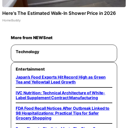
Here's The Estimated Walk-In Shower Price in 2026
HomeBuddy
More from NEWSnet
Technology
Entertainment
Japan’s Food Exports Hit Record High as Green
Tea and Yellowtail Lead Growth
IVC Nutrition: Technical Architecture of White-
Label Supplement Contract Manufacturing
FDA Food Recall Notices After Outbreak Linked to
98 Hospitalizations: Practical Tips for Safer
Grocery Shopping