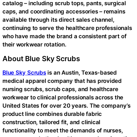
catalog – including scrub tops, pants, surgical
caps, and coordinating accessories – remains
available through its direct sales channel,
continuing to serve the healthcare professionals
who have made the brand a consistent part of
their workwear rotation.
About Blue Sky Scrubs
Blue Sky Scrubs
is an Austin, Texas-based
medical apparel company that has provided
nursing scrubs, scrub caps, and healthcare
workwear to clinical professionals across the
United States for over 20 years. The company’s
product line combines durable fabric
construction, tailored fit, and clinical
functionality to meet the demands of nurses,