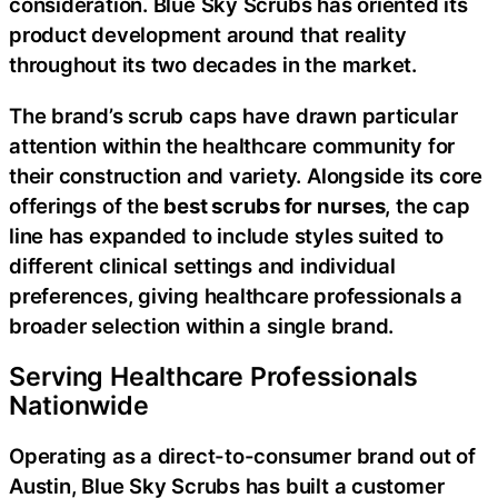
consideration. Blue Sky Scrubs has oriented its
product development around that reality
throughout its two decades in the market.
The brand’s scrub caps have drawn particular
attention within the healthcare community for
their construction and variety. Alongside its core
offerings of the
best scrubs for nurses
, the cap
line has expanded to include styles suited to
different clinical settings and individual
preferences, giving healthcare professionals a
broader selection within a single brand.
Serving Healthcare Professionals
Nationwide
Operating as a direct-to-consumer brand out of
Austin, Blue Sky Scrubs has built a customer