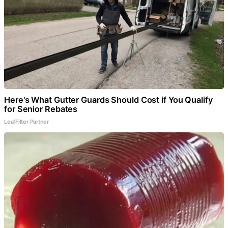
Here's What Gutter Guards Should Cost if You Qualify
for Senior Rebates
LeafFilter Partner