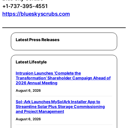
+1-737-395-4551
https://blueskyscrubs.com
Latest Press Releases
Latest Lifestyle
Intrusion Launches ‘Complete the
Transformation’ Shareholder Campaign Ahead of
2026 Annual Meeting
August 6, 2026
Sol-Ark Launches MySolArk Installer App to
Streamline Solar Plus Storage Commissioning
and Project Management
August 6, 2026