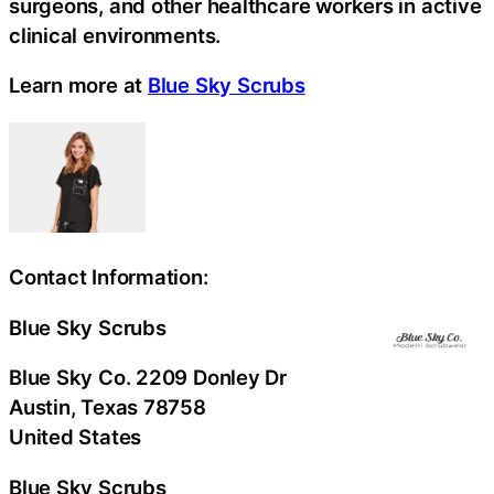
surgeons, and other healthcare workers in active
clinical environments.
Learn more at
Blue Sky Scrubs
Contact Information:
Blue Sky Scrubs
Blue Sky Co. 2209 Donley Dr
Austin
, Texas
78758
United States
Blue Sky Scrubs