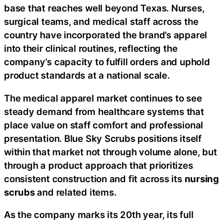
base that reaches well beyond Texas. Nurses,
surgical teams, and medical staff across the
country have incorporated the brand’s apparel
into their clinical routines, reflecting the
company’s capacity to fulfill orders and uphold
product standards at a national scale.
The medical apparel market continues to see
steady demand from healthcare systems that
place value on staff comfort and professional
presentation. Blue Sky Scrubs positions itself
within that market not through volume alone, but
through a product approach that prioritizes
consistent construction and fit across its
nursing
scrubs
and related items.
As the company marks its 20th year, its full