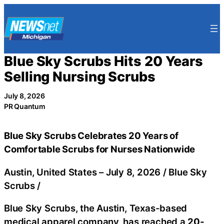
Skip
to
content
Blue Sky Scrubs Hits 20 Years
Selling Nursing Scrubs
July 8, 2026
PR Quantum
Blue Sky Scrubs Celebrates 20 Years of
Comfortable Scrubs for Nurses Nationwide
Austin, United States –
July 8, 2026
/
Blue Sky
Scrubs
/
Blue Sky Scrubs, the Austin, Texas-based
medical apparel company, has reached a
20-