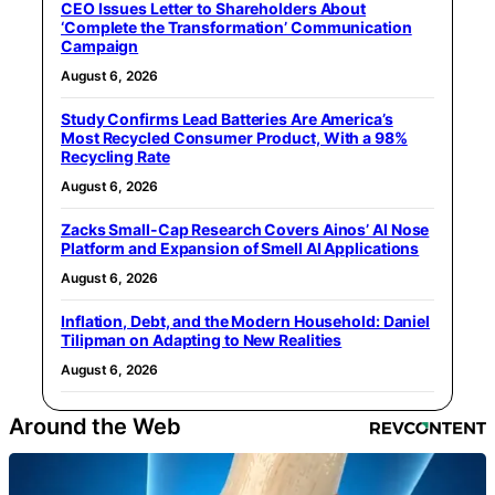
CEO Issues Letter to Shareholders About
‘Complete the Transformation’ Communication
Campaign
August 6, 2026
Study Confirms Lead Batteries Are America’s
Most Recycled Consumer Product, With a 98%
Recycling Rate
August 6, 2026
Zacks Small-Cap Research Covers Ainos’ AI Nose
Platform and Expansion of Smell AI Applications
August 6, 2026
Inflation, Debt, and the Modern Household: Daniel
Tilipman on Adapting to New Realities
August 6, 2026
Around the Web