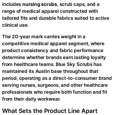
includes
nursing scrubs
, scrub caps, and a
range of medical apparel constructed with
tailored fits and durable fabrics suited to active
clinical use.
The 20-year mark carries weight in a
competitive medical apparel segment, where
product consistency and fabric performance
determine whether brands earn lasting loyalty
from healthcare teams. Blue Sky Scrubs has
maintained its Austin base throughout that
period, operating as a direct-to-consumer brand
serving nurses, surgeons, and other healthcare
professionals who require both function and fit
from their daily workwear.
What Sets the Product Line Apart