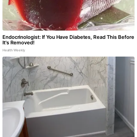
Endocrinologist: If You Have Diabetes, Read This Before
It's Removed!
Health Weekly