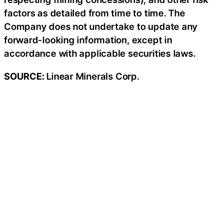
factors as detailed from time to time. The
Company does not undertake to update any
forward-looking information, except in
accordance with applicable securities laws.
SOURCE:
Linear Minerals Corp.