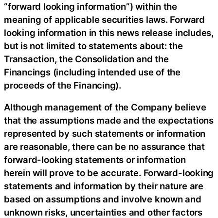
“forward looking information”) within the
meaning of applicable securities laws. Forward
looking information in this news release includes,
but is not limited to statements about: the
Transaction, the Consolidation and the
Financings (including intended use of the
proceeds of the Financing).
Although management of the Company believe
that the assumptions made and the expectations
represented by such statements or information
are reasonable, there can be no assurance that
forward-looking statements or information
herein will prove to be accurate. Forward-looking
statements and information by their nature are
based on assumptions and involve known and
unknown risks, uncertainties and other factors