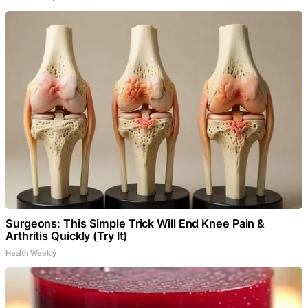
Surgeons: This Simple Trick Will End Knee Pain &
Arthritis Quickly (Try It)
Health Weekly