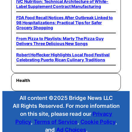
IVC Nutrition: Technical Architecture of White-
Label Supplement Contract Manufacturing
FDA Food Recall Notices After Outbreak Linked to
98 Hospitalizations: Practical Tips for Safer
Grocery Shopping
From Pizza to Playlists: Marty The Pizza Guy
Delivers Three Delicious New Songs
Robert Hoffecker Highlights Local Food Festival
Celebrating Puerto Rican Culinary Traditions
Health
All content ©2025 Bridge News LLC
All Rights Reserved. For more information
on this site, please read our
Privacy
Policy
,
Terms of Service
,
Cookie Policy
,
and
Ad Choices
.