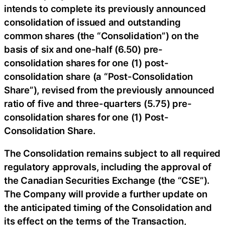
intends to complete its previously announced
consolidation of issued and outstanding
common shares (the “Consolidation”) on the
basis of six and one-half (6.50) pre-
consolidation shares for one (1) post-
consolidation share (a “Post-Consolidation
Share”), revised from the previously announced
ratio of five and three-quarters (5.75) pre-
consolidation shares for one (1) Post-
Consolidation Share.
The Consolidation remains subject to all required
regulatory approvals, including the approval of
the Canadian Securities Exchange (the “CSE”).
The Company will provide a further update on
the anticipated timing of the Consolidation and
its effect on the terms of the Transaction,