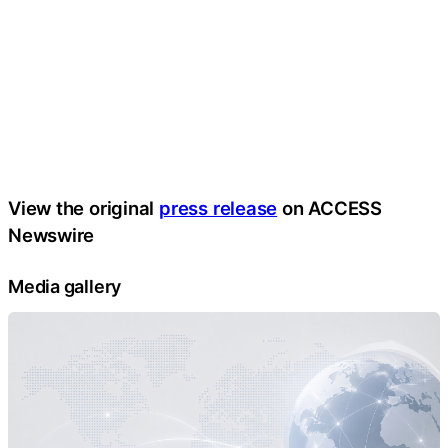
View the original
press release
on ACCESS
Newswire
Media gallery