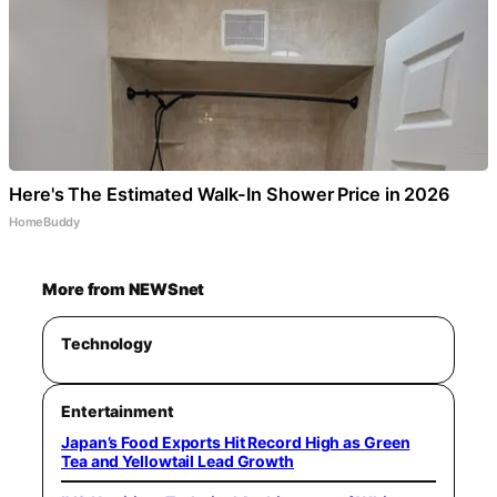
Here's The Estimated Walk-In Shower Price in 2026
HomeBuddy
More from NEWSnet
Technology
Entertainment
Japan’s Food Exports Hit Record High as Green
Tea and Yellowtail Lead Growth