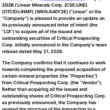
2026 /
Linear Minerals Corp. (CSE:LINE)
(OTCID:LINMF) (WKN:A40Y3E) (“Linear” or the
“Company”) is pleased to provide an update on
its previously announced letter of intent (the
“LOI”) to acquire all of the issued and
outstanding securities of Critical Prospecting
Corp. initially announced in the Company’s news
release dated May 21, 2026.
The Company confirms that it continues to work
towards completing the proposed acquisition of
certain mineral properties (the “Properties”)
from Critical Prospecting Corp. (the “Vendor”).
Rather than acquiring all the issued and
outstanding shares of Critical Prospecting Corp.
as previously announced, the Company has
revised the structure of the transaction to a