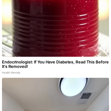
Endocrinologist: If You Have Diabetes, Read This Before
It's Removed!
Health Weekly