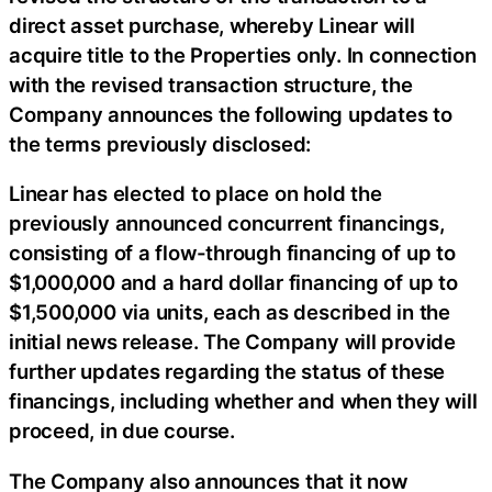
direct asset purchase, whereby Linear will
acquire title to the Properties only. In connection
with the revised transaction structure, the
Company announces the following updates to
the terms previously disclosed:
Linear has elected to place on hold the
previously announced concurrent financings,
consisting of a flow-through financing of up to
$1,000,000 and a hard dollar financing of up to
$1,500,000 via units, each as described in the
initial news release. The Company will provide
further updates regarding the status of these
financings, including whether and when they will
proceed, in due course.
The Company also announces that it now