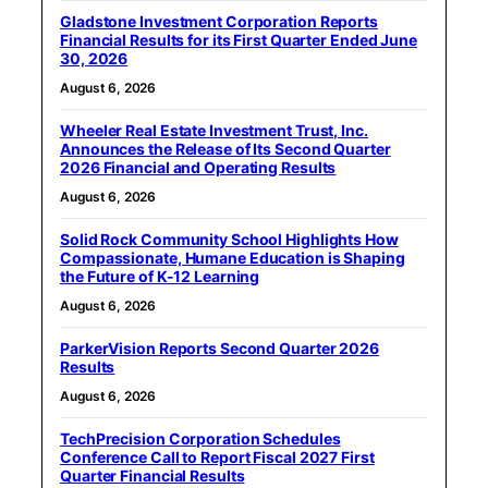
Gladstone Investment Corporation Reports
Financial Results for its First Quarter Ended June
30, 2026
August 6, 2026
Wheeler Real Estate Investment Trust, Inc.
Announces the Release of Its Second Quarter
2026 Financial and Operating Results
August 6, 2026
Solid Rock Community School Highlights How
Compassionate, Humane Education is Shaping
the Future of K-12 Learning
August 6, 2026
ParkerVision Reports Second Quarter 2026
Results
August 6, 2026
TechPrecision Corporation Schedules
Conference Call to Report Fiscal 2027 First
Quarter Financial Results