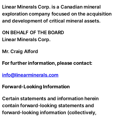
Linear Minerals Corp. is a Canadian mineral
exploration company focused on the acquisition
and development of critical mineral assets.
ON BEHALF OF THE BOARD
Linear Minerals Corp.
Mr. Craig Alford
For further information, please contact:
info@linearminerals.com
Forward-Looking Information
Certain statements and information herein
contain forward-looking statements and
forward-looking information (collectively,