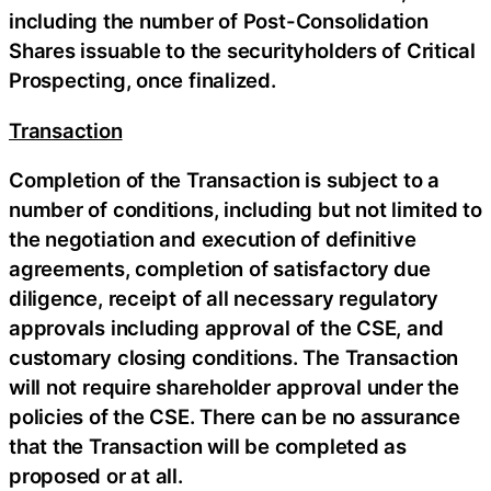
including the number of Post-Consolidation
Shares issuable to the securityholders of Critical
Prospecting, once finalized.
Transaction
Completion of the Transaction is subject to a
number of conditions, including but not limited to
the negotiation and execution of definitive
agreements, completion of satisfactory due
diligence, receipt of all necessary regulatory
approvals including approval of the CSE, and
customary closing conditions. The Transaction
will not require shareholder approval under the
policies of the CSE. There can be no assurance
that the Transaction will be completed as
proposed or at all.