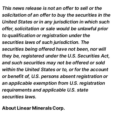
This news release is not an offer to sell or the
solicitation of an offer to buy the securities in the
United States or in any jurisdiction in which such
offer, solicitation or sale would be unlawful prior
to qualification or registration under the
securities laws of such jurisdiction. The
securities being offered have not been, nor will
they be, registered under the U.S. Securities Act,
and such securities may not be offered or sold
within the United States or to, or for the account
or benefit of, U.S. persons absent registration or
an applicable exemption from U.S. registration
requirements and applicable U.S. state
securities laws.
About Linear Minerals Corp.