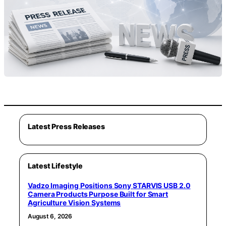
Latest Press Releases
Latest Lifestyle
Vadzo Imaging Positions Sony STARVIS USB 2.0
Camera Products Purpose Built for Smart
Agriculture Vision Systems
August 6, 2026