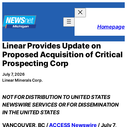
Skip
to
content
Homepage
Linear Provides Update on
Proposed Acquisition of Critical
Prospecting Corp
July 7, 2026
Linear Minerals Corp.
NOT FOR DISTRIBUTION TO UNITED STATES
NEWSWIRE SERVICES OR FOR DISSEMINATION
IN THE UNITED STATES
VANCOUVER, BC /
ACCESS Newswire
/ July 7,