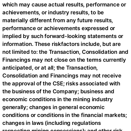
which may cause actual results, performance or
achievements, or industry results, to be
materially different from any future results,
performance or achievements expressed or
implied by such forward-looking statements or
information. These riskfactors include, but are
not limited to: the Transaction, Consolidation and
Financings may not close on the terms currently
anticipated, or at all; the Transaction,
Consolidation and Financings may not receive
the approval of the CSE; risks associated with
the business of the Company; business and
economic conditions in the mining industry
generally; changes in general economic
conditions or conditions in the financial markets;
changes in laws (including regulations
respecting mining concessions); and other risk