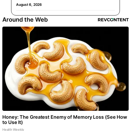
August 6, 2026
Around the Web
Honey: The Greatest Enemy of Memory Loss (See How
to Use It)
Health Weekly