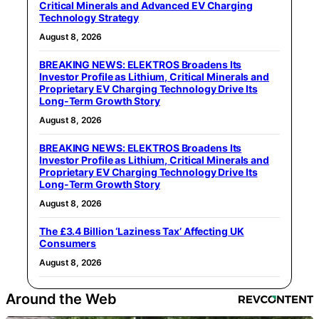
Critical Minerals and Advanced EV Charging
Technology Strategy
August 8, 2026
BREAKING NEWS: ELEKTROS Broadens Its
Investor Profile as Lithium, Critical Minerals and
Proprietary EV Charging Technology Drive Its
Long-Term Growth Story
August 8, 2026
BREAKING NEWS: ELEKTROS Broadens Its
Investor Profile as Lithium, Critical Minerals and
Proprietary EV Charging Technology Drive Its
Long-Term Growth Story
August 8, 2026
The £3.4 Billion ‘Laziness Tax’ Affecting UK
Consumers
August 8, 2026
Around the Web