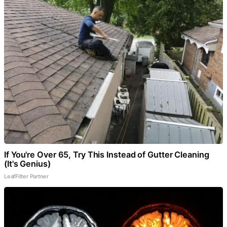
If You're Over 65, Try This Instead of Gutter Cleaning
(It's Genius)
LeafFilter Partner