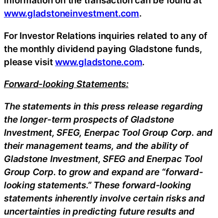
information on the transaction can be found at
www.gladstoneinvestment.com
.
For Investor Relations inquiries related to any of
the monthly dividend paying Gladstone funds,
please visit
www.gladstone.com
.
Forward-looking Statements:
The statements in this press release regarding
the longer-term prospects of Gladstone
Investment, SFEG, Enerpac Tool Group Corp. and
their management teams, and the ability of
Gladstone Investment, SFEG and Enerpac Tool
Group Corp. to grow and expand are “forward-
looking statements.” These forward-looking
statements inherently involve certain risks and
uncertainties in predicting future results and