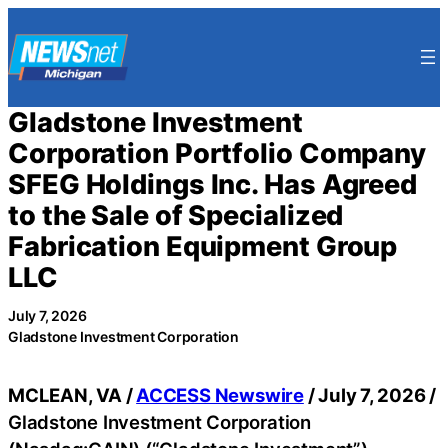
Skip
to
content
Gladstone Investment
Corporation Portfolio Company
SFEG Holdings Inc. Has Agreed
to the Sale of Specialized
Fabrication Equipment Group
LLC
July 7, 2026
Gladstone Investment Corporation
MCLEAN, VA /
ACCESS Newswire
/ July 7, 2026 /
Gladstone Investment Corporation