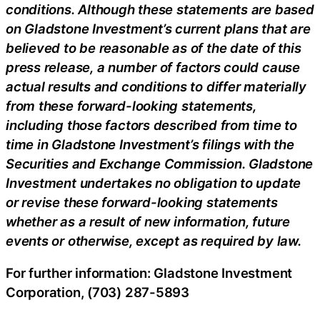
conditions. Although these statements are based
on Gladstone Investment’s current plans that are
believed to be reasonable as of the date of this
press release, a number of factors could cause
actual results and conditions to differ materially
from these forward-looking statements,
including those factors described from time to
time in Gladstone Investment’s filings with the
Securities and Exchange Commission. Gladstone
Investment undertakes no obligation to update
or revise these forward-looking statements
whether as a result of new information, future
events or otherwise, except as required by law.
For further information: Gladstone Investment
Corporation, (703) 287-5893