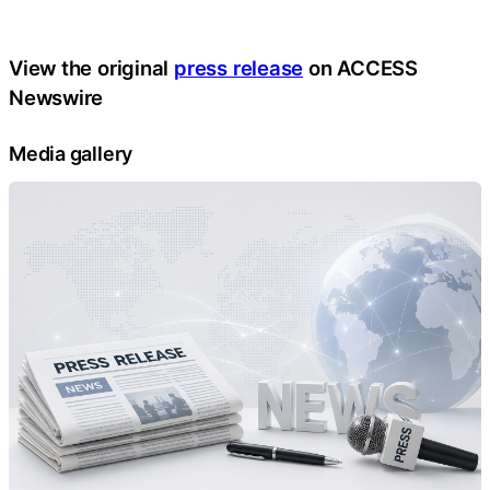
View the original
press release
on ACCESS
Newswire
Media gallery