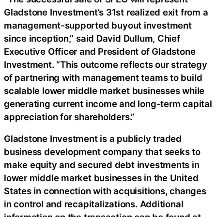
Gladstone Investment’s 31st realized exit from a
management-supported buyout investment
since inception,” said David Dullum, Chief
Executive Officer and President of Gladstone
Investment. “This outcome reflects our strategy
of partnering with management teams to build
scalable lower middle market businesses while
generating current income and long-term capital
appreciation for shareholders.”
Gladstone Investment is a publicly traded
business development company that seeks to
make equity and secured debt investments in
lower middle market businesses in the United
States in connection with acquisitions, changes
in control and recapitalizations. Additional