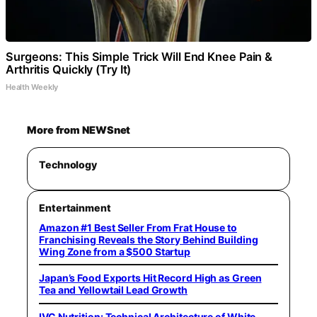
Surgeons: This Simple Trick Will End Knee Pain &
Arthritis Quickly (Try It)
Health Weekly
More from NEWSnet
Technology
Entertainment
Amazon #1 Best Seller From Frat House to
Franchising Reveals the Story Behind Building
Wing Zone from a $500 Startup
Japan’s Food Exports Hit Record High as Green
Tea and Yellowtail Lead Growth
IVC Nutrition: Technical Architecture of White-