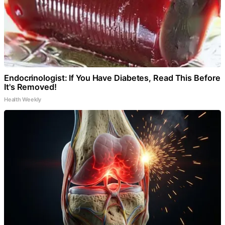
Endocrinologist: If You Have Diabetes, Read This Before
It's Removed!
Health Weekly