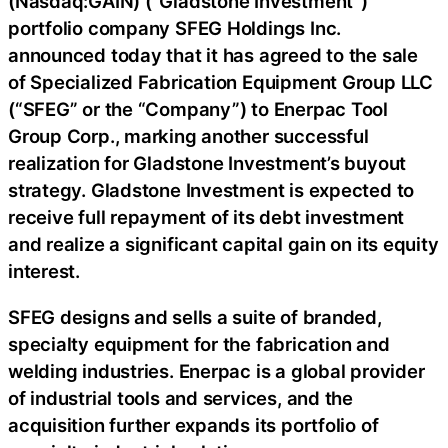
(Nasdaq:GAIN) (“Gladstone Investment”)
portfolio company SFEG Holdings Inc.
announced today that it has agreed to the sale
of Specialized Fabrication Equipment Group LLC
(“SFEG” or the “Company”) to Enerpac Tool
Group Corp., marking another successful
realization for Gladstone Investment’s buyout
strategy. Gladstone Investment is expected to
receive full repayment of its debt investment
and realize a significant capital gain on its equity
interest.
SFEG designs and sells a suite of branded,
specialty equipment for the fabrication and
welding industries. Enerpac is a global provider
of industrial tools and services, and the
acquisition further expands its portfolio of