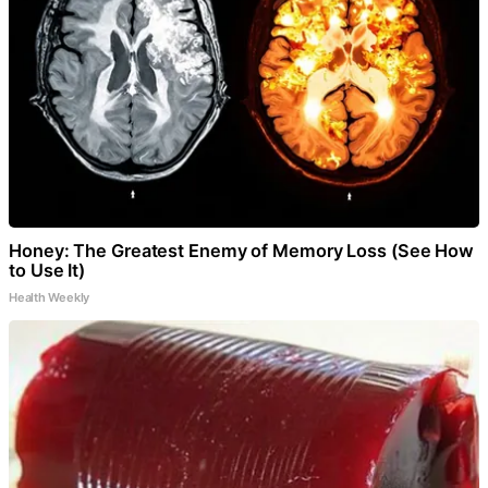
Honey: The Greatest Enemy of Memory Loss (See How
to Use It)
Health Weekly