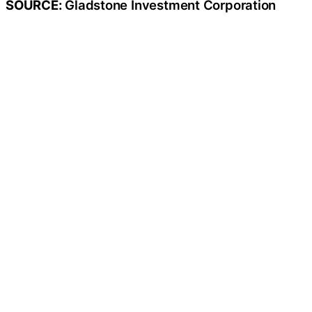
SOURCE:
Gladstone Investment Corporation