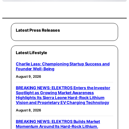
Latest Press Releases
Latest Lifestyle
Charlie Lass: Championing Startup Success and
Founder Well-Being
August 9, 2026
BREAKING NEWS: ELEKTROS Enters the Investor
Spotlight as Growing Market Awareness
Highlights Its Sierra Leone Hard-Rock Lithium
Vision and Proprietary EV Charging Technology
August 8, 2026
BREAKING NEWS: ELEKTROS Builds Market
Momentum Around Its Hard-Rock Lithium,