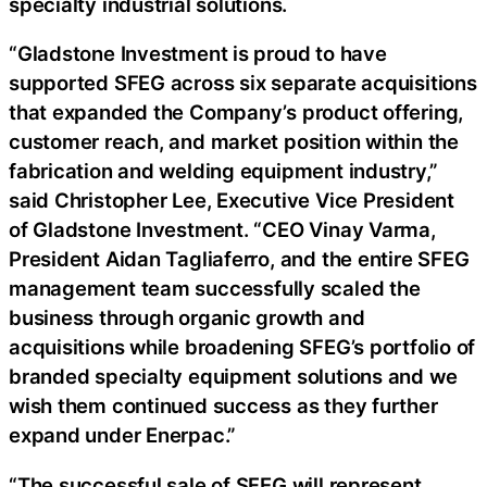
specialty industrial solutions.
“Gladstone Investment is proud to have
supported SFEG across six separate acquisitions
that expanded the Company’s product offering,
customer reach, and market position within the
fabrication and welding equipment industry,”
said Christopher Lee, Executive Vice President
of Gladstone Investment. “CEO Vinay Varma,
President Aidan Tagliaferro, and the entire SFEG
management team successfully scaled the
business through organic growth and
acquisitions while broadening SFEG’s portfolio of
branded specialty equipment solutions and we
wish them continued success as they further
expand under Enerpac.”
“The successful sale of SFEG will represent