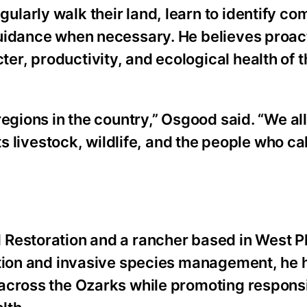
larly walk their land, learn to identify c
guidance when necessary. He believes proac
r, productivity, and ecological health of 
egions in the country,” Osgood said. “We al
ts livestock, wildlife, and the people who cal
Restoration and a rancher based in West Pl
ation and invasive species management, he 
 across the Ozarks while promoting respons