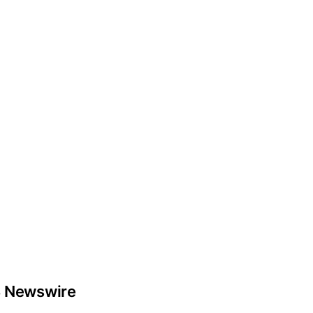
 Newswire