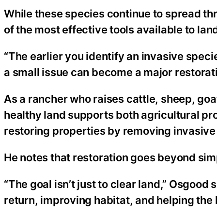
While these species continue to spread th
of the most effective tools available to la
“The earlier you identify an invasive specie
a small issue can become a major restoration
As a rancher who raises cattle, sheep, go
healthy land supports both agricultural pro
restoring properties by removing invasive
He notes that restoration goes beyond si
“The goal isn’t just to clear land,” Osgood s
return, improving habitat, and helping the 