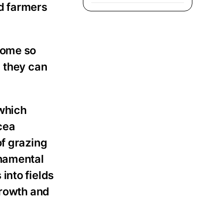
d farmers
come so
, they can
which
cea
of grazing
rnamental
into fields
growth and