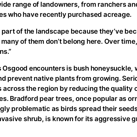
wide range of landowners, from ranchers an
lies who have recently purchased acreage.
t part of the landscape because they’ve be
 many of them don’t belong here. Over time
ns.”
 Osgood encounters is bush honeysuckle, 
nd prevent native plants from growing. Seri
across the region by reducing the quality 
es. Bradford pear trees, once popular as o
ly problematic as birds spread their seeds 
nvasive shrub, is known for its aggressive 