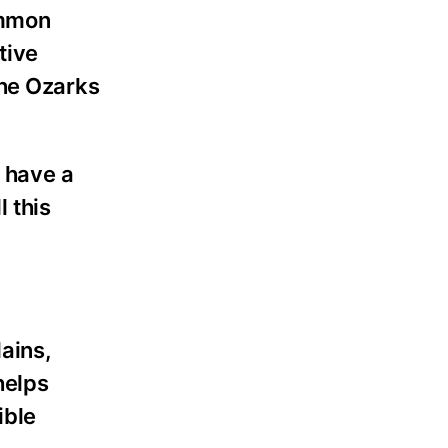
ommon
tive
the Ozarks
l have a
l this
ains,
helps
ible