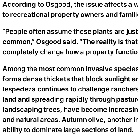
According to Osgood, the issue affects a 
to recreational property owners and fami
“People often assume these plants are jus
common,” Osgood said. “The reality is that
completely change how a property functio
Among the most common invasive species
forms dense thickets that block sunlight a
lespedeza continues to challenge ranchers 
land and spreading rapidly through pastur
landscaping trees, have become increasing
and natural areas. Autumn olive, another i
ability to dominate large sections of land.