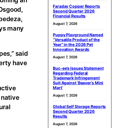
Faraday Copper Reports
 Osgood,
Second Quarter 2026
Financial Results
spedeza,
August 7, 2026
ays many
Puppy Playground Named
“Versatile Product of the
Year” in the 2026 Pet
Innovation Awards
pes,” said
August 7, 2026
perty have
Buc-ee’s Issues Statement
Regarding Federal
Trademark Infringement
Suit Against ‘Beaver’s Mini
uctive
Mart’
August 7, 2026
 native
ural
Global Self Storage Reports
Second Quarter 2026
Results
August 7, 2026