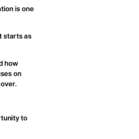
tion is one
t starts as
nd how
uses on
cover.
rtunity to