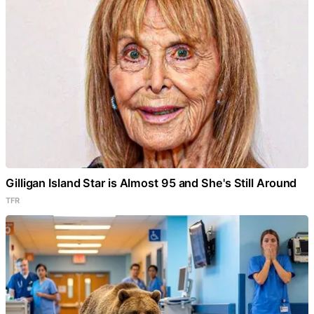
Gilligan Island Star is Almost 95 and She's Still Around
TFR