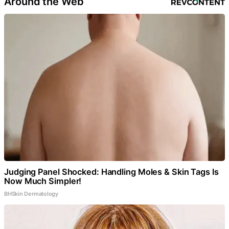
Around the Web
Judging Panel Shocked: Handling Moles & Skin Tags Is
Now Much Simpler!
BHSkin Dermatology