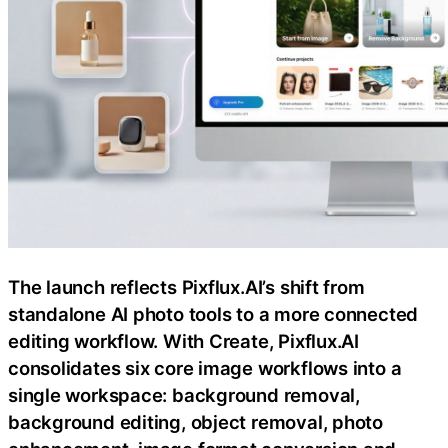
The launch reflects Pixflux.AI’s shift from
standalone AI photo tools to a more connected
editing workflow. With Create, Pixflux.AI
consolidates six core image workflows into a
single workspace: background removal,
background editing, object removal, photo