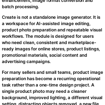
enhancement, image format conversion and
batch processing.
Create is not a standalone image generator. It is
a workspace for AI-assisted image editing,
product photo preparation and repeatable visual
workflows. The module is designed for users
who need clean, consistent and marketplace-
ready images for online stores, product listings,
promotional materials, social content and
advertising campaigns.
For many sellers and small teams, product image
preparation has become a recurring operational
task rather than a one-time design project. A
single product photo may need a cleaner
background, improved lighting, a different visual
setting, distracting objects removed, a new file