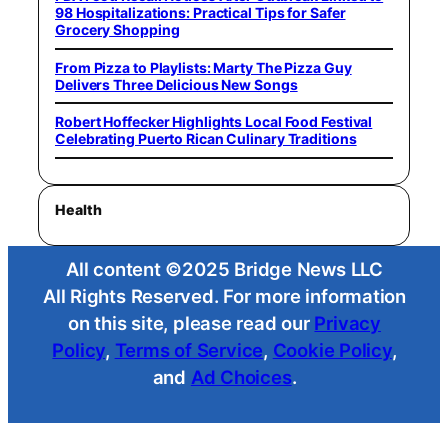
98 Hospitalizations: Practical Tips for Safer
Grocery Shopping
From Pizza to Playlists: Marty The Pizza Guy
Delivers Three Delicious New Songs
Robert Hoffecker Highlights Local Food Festival
Celebrating Puerto Rican Culinary Traditions
Health
All content ©2025 Bridge News LLC
All Rights Reserved. For more information
on this site, please read our
Privacy
Policy
,
Terms of Service
,
Cookie Policy
,
and
Ad Choices
.