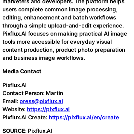
marketers and developers. The platform helps
users complete common image processing,
editing, enhancement and batch workflows
through a simple upload-and-edit experience.
Pixflux.AI focuses on making practical AI image
tools more accessible for everyday visual
content production, product photo preparation
and business image workflows.
Media Contact
Pixflux.AI
Contact Person: Martin
Email:
press@pixflux.ai
Website:
https://pixflux.ai
Pixflux.AI Create:
https://pixflux.ai/en/create
SOURCE
: Pixflux.AI