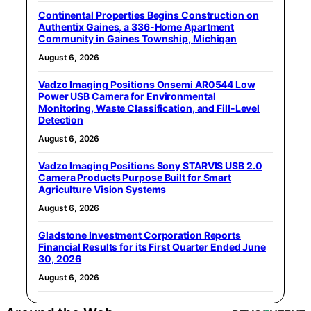
Continental Properties Begins Construction on
Authentix Gaines, a 336-Home Apartment
Community in Gaines Township, Michigan
August 6, 2026
Vadzo Imaging Positions Onsemi AR0544 Low
Power USB Camera for Environmental
Monitoring, Waste Classification, and Fill-Level
Detection
August 6, 2026
Vadzo Imaging Positions Sony STARVIS USB 2.0
Camera Products Purpose Built for Smart
Agriculture Vision Systems
August 6, 2026
Gladstone Investment Corporation Reports
Financial Results for its First Quarter Ended June
30, 2026
August 6, 2026