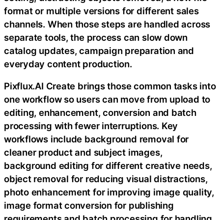
format or multiple versions for different sales
channels. When those steps are handled across
separate tools, the process can slow down
catalog updates, campaign preparation and
everyday content production.
Pixflux.AI Create brings those common tasks into
one workflow so users can move from upload to
editing, enhancement, conversion and batch
processing with fewer interruptions. Key
workflows include background removal for
cleaner product and subject images,
background editing for different creative needs,
object removal for reducing visual distractions,
photo enhancement for improving image quality,
image format conversion for publishing
requirements and batch processing for handling