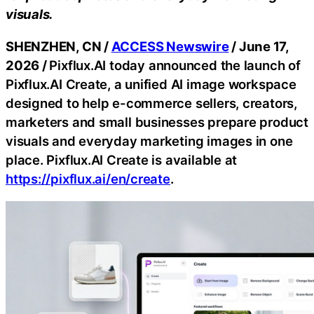
visuals.
SHENZHEN, CN /
ACCESS Newswire
/ June 17,
2026 /
Pixflux.AI today announced the launch of
Pixflux.AI Create, a unified AI image workspace
designed to help e-commerce sellers, creators,
marketers and small businesses prepare product
visuals and everyday marketing images in one
place. Pixflux.AI Create is available at
https://pixflux.ai/en/create
.