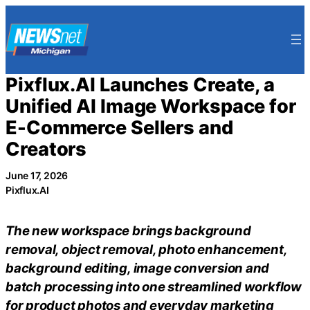
Skip
to
content
Pixflux.AI Launches Create, a
Unified AI Image Workspace for
E-Commerce Sellers and
Creators
June 17, 2026
Pixflux.AI
The new workspace brings background
removal, object removal, photo enhancement,
background editing, image conversion and
batch processing into one streamlined workflow
for product photos and everyday marketing