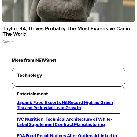
Taylor, 34, Drives Probably The Most Expensive Car in
The World
Gowdr
More from NEWSnet
Technology
Entertainment
Japan’s Food Exports Hit Record High as Green
Tea and Yellowtail Lead Growth
IVC Nutrition: Technical Architecture of White-
Label Supplement Contract Manufacturing
FDA Food Recall Notices After Outbreak Linked to