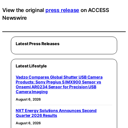
View the original
press release
on ACCESS
Newswire
Latest Press Releases
Latest Lifestyle
Vadzo Compares Global Shutter USB Camera
Products: Sony Pregius S IMX900 Sensor vs
Onsemi AR0234 Sensor for Precision USB
Camera Imaging
August 6, 2026
NXT Energy Solutions Announces Second
Quarter 2026 Results
August 6, 2026