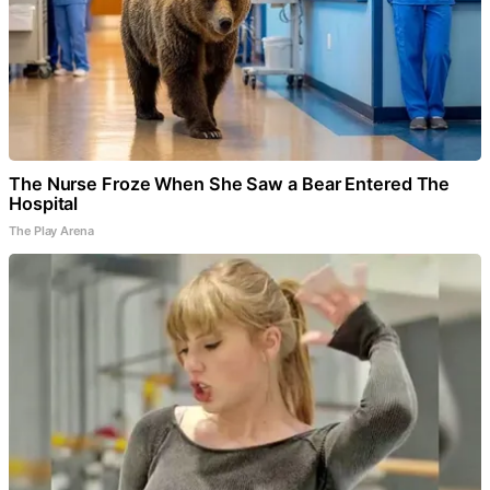
The Nurse Froze When She Saw a Bear Entered The
Hospital
The Play Arena