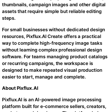
thumbnails, campaign images and other digital
assets that require simple but reliable editing
steps.
For small businesses without dedicated design
resources, Pixflux.AI Create offers a practical
way to complete high-frequency image tasks
without learning complex professional design
software. For teams managing product catalogs
or recurring campaigns, the workspace is
designed to make repeated visual production
easier to start, manage and complete.
About Pixflux.AI
Pixflux.AI is an AI-powered image processing
platform built for e-commerce sellers, creators,