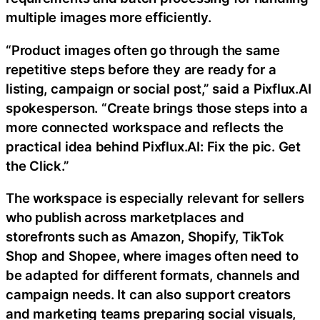
multiple images more efficiently.
“Product images often go through the same
repetitive steps before they are ready for a
listing, campaign or social post,” said a Pixflux.AI
spokesperson. “Create brings those steps into a
more connected workspace and reflects the
practical idea behind Pixflux.AI: Fix the pic. Get
the Click.”
The workspace is especially relevant for sellers
who publish across marketplaces and
storefronts such as Amazon, Shopify, TikTok
Shop and Shopee, where images often need to
be adapted for different formats, channels and
campaign needs. It can also support creators
and marketing teams preparing social visuals,