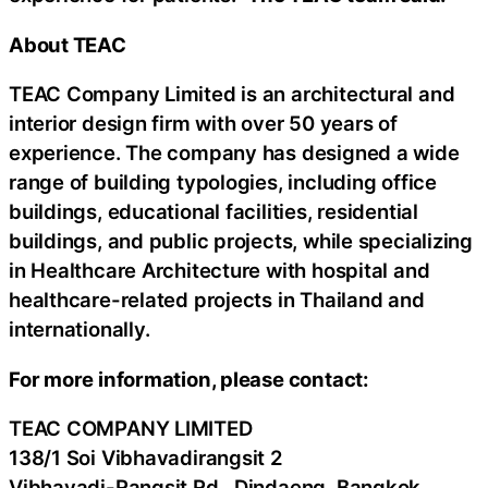
About TEAC
TEAC Company Limited is an architectural and
interior design firm with over 50 years of
experience. The company has designed a wide
range of building typologies, including office
buildings, educational facilities, residential
buildings, and public projects, while specializing
in Healthcare Architecture with hospital and
healthcare-related projects in Thailand and
internationally.
For more information, please contact:
TEAC COMPANY LIMITED
138/1 Soi Vibhavadirangsit 2
Vibhavadi-Rangsit Rd., Dindaeng, Bangkok