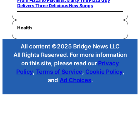
From Pizza to Playlists: Marty The Pizza Guy
Delivers Three Delicious New Songs
Health
All content ©2025 Bridge News LLC
All Rights Reserved. For more information
on this site, please read our
Privacy
Policy
,
Terms of Service
,
Cookie Policy
,
and
Ad Choices
.