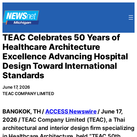
Skip
to
content
TEAC Celebrates 50 Years of
Healthcare Architecture
Excellence Advancing Hospital
Design Toward International
Standards
June 17, 2026
TEAC COMPANY LIMITED
BANGKOK, TH /
ACCESS Newswire
/ June 17,
2026 /
TEAC Company Limited (TEAC), a Thai
architectural and interior design firm specializing
in Healthcare Architecture, held “TEAC 50th