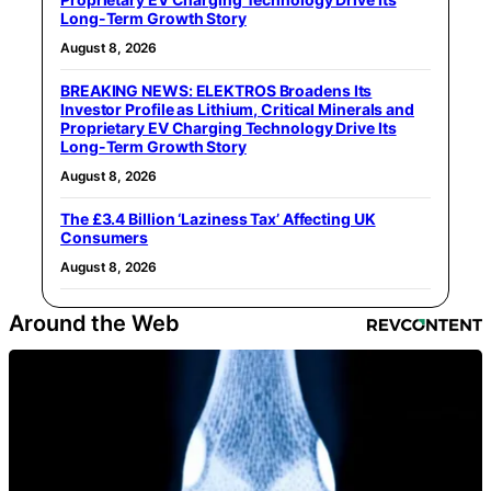
Long-Term Growth Story
August 8, 2026
BREAKING NEWS: ELEKTROS Broadens Its
Investor Profile as Lithium, Critical Minerals and
Proprietary EV Charging Technology Drive Its
Long-Term Growth Story
August 8, 2026
The £3.4 Billion ‘Laziness Tax’ Affecting UK
Consumers
August 8, 2026
Around the Web