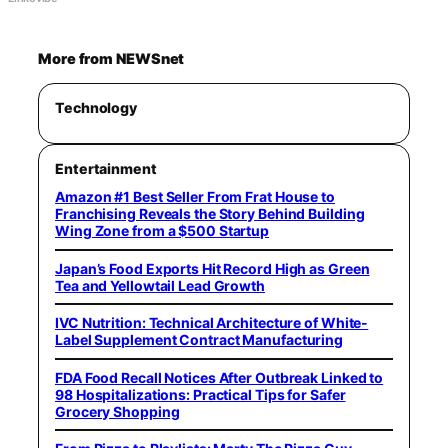
More from NEWSnet
Technology
Entertainment
Amazon #1 Best Seller From Frat House to
Franchising Reveals the Story Behind Building
Wing Zone from a $500 Startup
Japan’s Food Exports Hit Record High as Green
Tea and Yellowtail Lead Growth
IVC Nutrition: Technical Architecture of White-
Label Supplement Contract Manufacturing
FDA Food Recall Notices After Outbreak Linked to
98 Hospitalizations: Practical Tips for Safer
Grocery Shopping