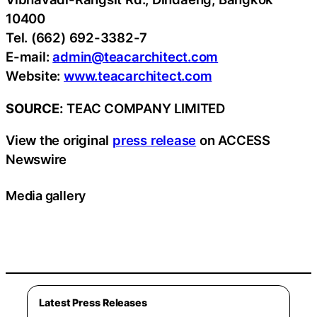
10400
Tel. (662) 692-3382-7
E-mail:
admin@teacarchitect.com
Website:
www.teacarchitect.com
SOURCE:
TEAC COMPANY LIMITED
View the original
press release
on ACCESS
Newswire
Media gallery
Latest Press Releases