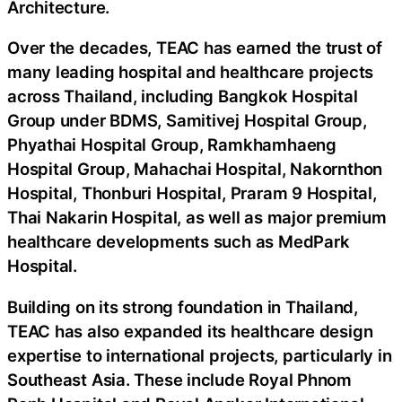
Architecture.
Over the decades, TEAC has earned the trust of
many leading hospital and healthcare projects
across Thailand, including Bangkok Hospital
Group under BDMS, Samitivej Hospital Group,
Phyathai Hospital Group, Ramkhamhaeng
Hospital Group, Mahachai Hospital, Nakornthon
Hospital, Thonburi Hospital, Praram 9 Hospital,
Thai Nakarin Hospital, as well as major premium
healthcare developments such as MedPark
Hospital.
Building on its strong foundation in Thailand,
TEAC has also expanded its healthcare design
expertise to international projects, particularly in
Southeast Asia. These include Royal Phnom