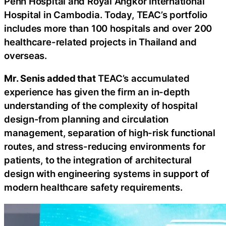
Penh Hospital and Royal Angkor International
Hospital in Cambodia. Today, TEAC’s portfolio
includes more than 100 hospitals and over 200
healthcare-related projects in Thailand and
overseas.
Mr. Senis added that
TEAC’s accumulated
experience has given the firm an in-depth
understanding of the complexity of hospital
design-from planning and circulation
management, separation of high-risk functional
routes, and stress-reducing environments for
patients, to the integration of architectural
design with engineering systems in support of
modern healthcare safety requirements.