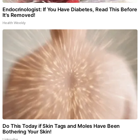
Endocrinologist: If You Have Diabetes, Read This Before
It's Removed!
Health Weekly
Do This Today if Skin Tags and Moles Have Been
Bothering Your Skin!
Linkovibe