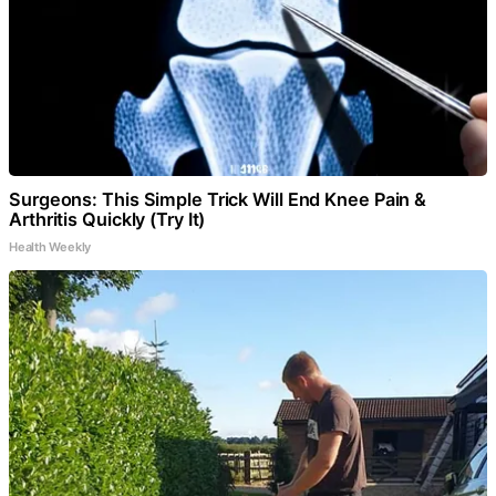
Surgeons: This Simple Trick Will End Knee Pain &
Arthritis Quickly (Try It)
Health Weekly