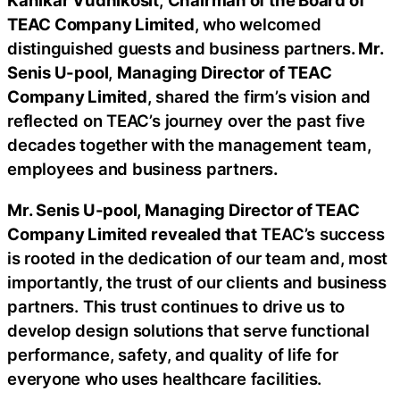
Kanikar Vudhikosit
,
Chairman of the Board of
TEAC Company Limited
, who welcomed
distinguished guests and business partners
. Mr.
Senis U-pool
,
Managing Director of TEAC
Company Limited
, shared the firm’s vision and
reflected on TEAC’s journey over the past five
decades together with the management team,
employees and business partners
.
Mr. Senis U-pool, Managing Director of TEAC
Company Limited
revealed that
TEAC’s success
is rooted in the dedication of our team and, most
importantly, the trust of our clients and business
partners. This trust continues to drive us to
develop design solutions that serve functional
performance, safety, and quality of life for
everyone who uses healthcare facilities.