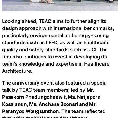
Looking ahead, TEAC aims to further align its
design approach with international benchmarks,
particularly environmental and energy-saving
standards such as LEED, as well as healthcare
quality and safety standards such as JCI. The
firm also continues to invest in developing its
team’s knowledge and expertise in Healthcare
Architecture.
The anniversary event also featured a special
talk by TEAC team members, led by
Mr.
Pasakorn Phadungcheewit, Ms. Natjaporn
Kosalanun, Ms. Anchasa Boonsri and Mr.
Paranyoo Wongsunthon
. The team reflected