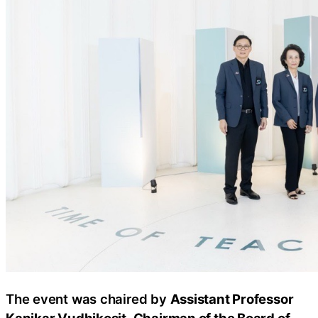
The event was chaired by
Assistant Professor