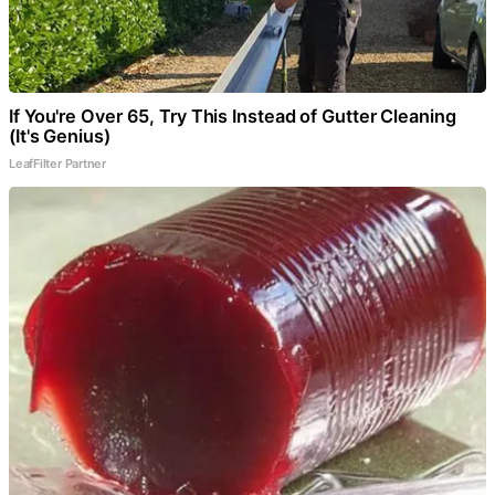
If You're Over 65, Try This Instead of Gutter Cleaning
(It's Genius)
LeafFilter Partner