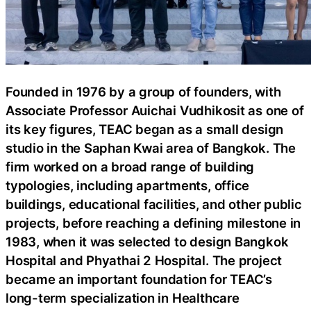
Founded in 1976 by a group of founders, with
Associate Professor Auichai Vudhikosit as one of
its key figures, TEAC began as a small design
studio in the Saphan Kwai area of Bangkok. The
firm worked on a broad range of building
typologies, including apartments, office
buildings, educational facilities, and other public
projects, before reaching a defining milestone in
1983, when it was selected to design Bangkok
Hospital and Phyathai 2 Hospital. The project
became an important foundation for TEAC’s
long-term specialization in Healthcare