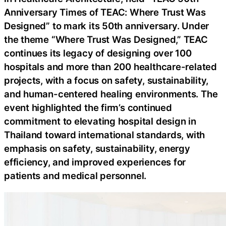
Anniversary Times of TEAC: Where Trust Was
Designed” to mark its 50th anniversary. Under
the theme “Where Trust Was Designed,” TEAC
continues its legacy of designing over 100
hospitals and more than 200 healthcare-related
projects, with a focus on safety, sustainability,
and human-centered healing environments. The
event highlighted the firm’s continued
commitment to elevating hospital design in
Thailand toward international standards, with
emphasis on safety, sustainability, energy
efficiency, and improved experiences for
patients and medical personnel.