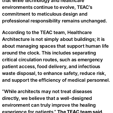
that while technology and healthcare
environments continue to evolve, TEAC’s
commitment to meticulous design and
professional responsibility remains unchanged.
According to the TEAC team, Healthcare
Architecture is not simply about buildings; it is
about managing spaces that support human life
around the clock. This includes separating
critical circulation routes, such as emergency
patient access, food delivery, and infectious
waste disposal, to enhance safety, reduce risk,
and support the efficiency of medical personnel.
“While architects may not treat diseases
directly, we believe that a well-designed
environment can truly improve the healing
experience for patients.”
The TEAC team said.