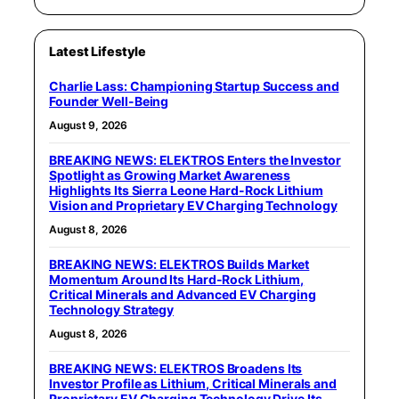
Latest Lifestyle
Charlie Lass: Championing Startup Success and
Founder Well-Being
August 9, 2026
BREAKING NEWS: ELEKTROS Enters the Investor
Spotlight as Growing Market Awareness
Highlights Its Sierra Leone Hard-Rock Lithium
Vision and Proprietary EV Charging Technology
August 8, 2026
BREAKING NEWS: ELEKTROS Builds Market
Momentum Around Its Hard-Rock Lithium,
Critical Minerals and Advanced EV Charging
Technology Strategy
August 8, 2026
BREAKING NEWS: ELEKTROS Broadens Its
Investor Profile as Lithium, Critical Minerals and
Proprietary EV Charging Technology Drive Its