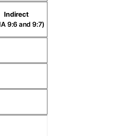
Indirect
A 9:6 and 9:7)