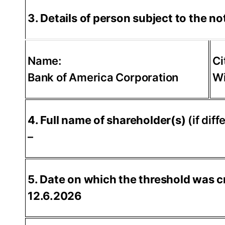
3. Details of person subject to the not
Name:
Ci
Bank of America Corporation
Wi
4. Full name of shareholder(s)
(if diff
–
5. Date on which the threshold was c
12.6.2026