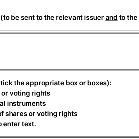
S
(to be sent to the relevant issuer
and
to the
 tick the appropriate box or boxes):
 or voting rights
ial instruments
 shares or voting rights
 enter text.