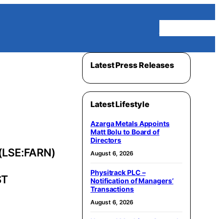
Homepage
Latest Press Releases
Latest Lifestyle
Azarga Metals Appoints
Matt Bolu to Board of
Directors
(LSE:FARN)
August 6, 2026
Physitrack PLC –
ST
Notification of Managers’
Transactions
August 6, 2026