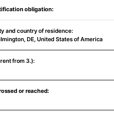
ification obligation:
ty and country of residence:
lmington, DE, United States of America
erent from 3.):
rossed or reached: