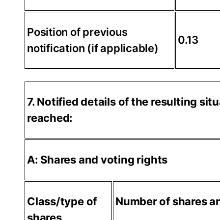
Position of previous
0.13
notification (if applicable)
7. Notified details of the resulting s
reached:
A: Shares and voting rights
Class/type of
Number of shares an
shares