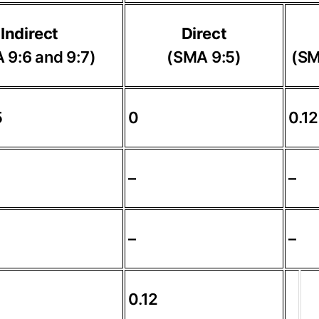
Indirect
Direct
 9:6 and 9:7)
(SMA 9:5)
(SM
5
0
0.12
–
–
–
–
0.12