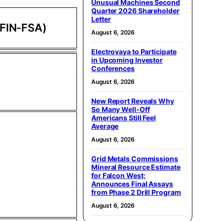
Unusual Machines Second
Quarter 2026 Shareholder
Letter
 FIN-FSA)
August 6, 2026
Electrovaya to Participate
in Upcoming Investor
Conferences
August 6, 2026
New Report Reveals Why
So Many Well-Off
Americans Still Feel
Average
August 6, 2026
Grid Metals Commissions
Mineral Resource Estimate
for Falcon West;
Announces Final Assays
from Phase 2 Drill Program
August 6, 2026