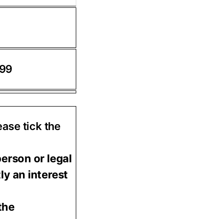
.99
ease tick the
person or legal
ly an interest
the