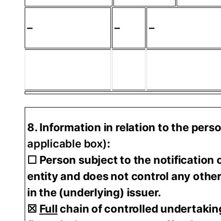
–
–
–
8. Information in relation to the pers
applicable box)
:
☐ Person subject to the notification o
entity and does not control any other 
in the (underlying) issuer.
☒
Full
chain of controlled undertakin