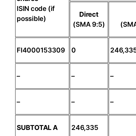
ISIN code (if
Direct
possible)
(SMA 9:5)
(SMA
FI4000153309
0
246,33
–
–
–
–
–
–
SUBTOTAL A
246,335