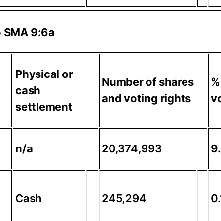
to SMA 9:6a
Physical or
Number of shares
%
cash
and voting rights
vo
settlement
n/a
20,374,993
9
Cash
245,294
0