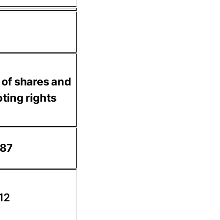
 of shares and
ting rights
.87
.12