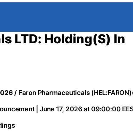
s LTD: Holding(S) In
2026 /
Faron Pharmaceuticals (HEL:FARON)
ouncement | June 17, 2026 at 09:00:00 EE
dings