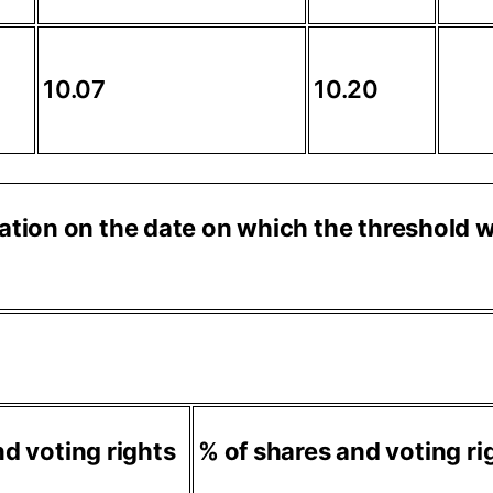
10.07
10.20
ituation on the date on which the threshold
d voting rights
% of shares and voting ri