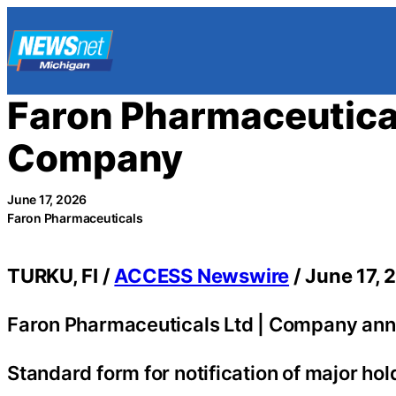
Skip
to
content
Faron Pharmaceutical
Company
June 17, 2026
Faron Pharmaceuticals
TURKU, FI /
ACCESS Newswire
/ June 17, 
Faron Pharmaceuticals Ltd | Company ann
Standard form for notification of major hol