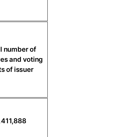
l number of
es and voting
ts of issuer
,411,888