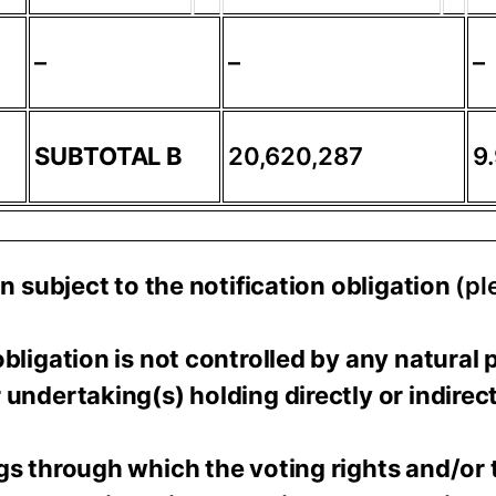
–
–
–
SUBTOTAL B
20,620,287
9
on subject to the notification obligation
(pl
bligation is not controlled by any natural 
undertaking(s) holding directly or indirect
gs through which the voting rights and/or 