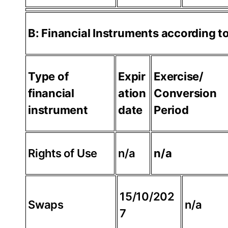
B: Financial Instruments according 
Type of
Expir
Exercise/
financial
ation
Conversion
instrument
date
Period
Rights of Use
n/a
n/a
15/10/202
Swaps
n/a
7