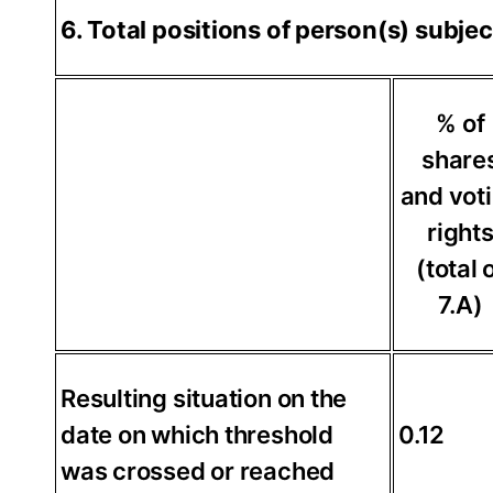
6. Total positions of person(s) subjec
% of
share
and vot
right
(total 
7.A)
Resulting situation on the
date on which threshold
0.12
was crossed or reached