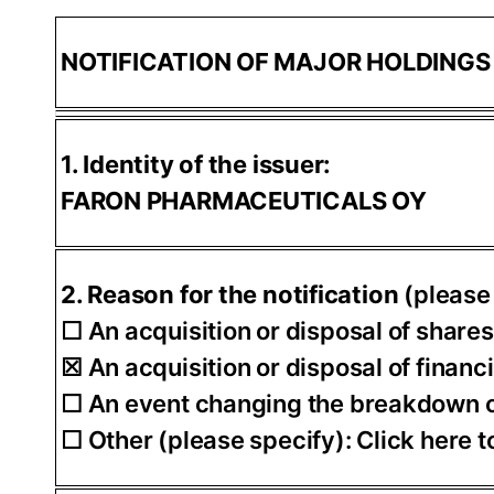
NOTIFICATION OF MAJOR HOLDING
1. Identity of the issuer:
FARON PHARMACEUTICALS OY
2. Reason for the notification
(please
☐ An acquisition or disposal of shares
☒ An acquisition or disposal of financ
☐ An event changing the breakdown of
☐ Other (please specify): Click here to