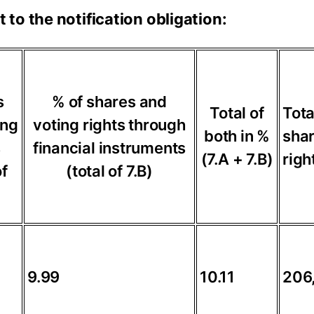
t to the notification obligation:
s
% of shares and
Total of
Tota
ing
voting rights through
both in %
shar
s
financial instruments
(7.A + 7.B)
righ
of
(total of 7.B)
9.99
10.11
206