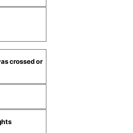
 was crossed or
ghts