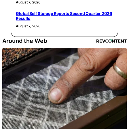
August 7, 2026
Global Self Storage Reports Second Quarter 2026
Results
August 7, 2026
Around the Web