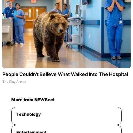
People Couldn't Believe What Walked Into The Hospital
The Play Arena
More from NEWSnet
Technology
Entertainment