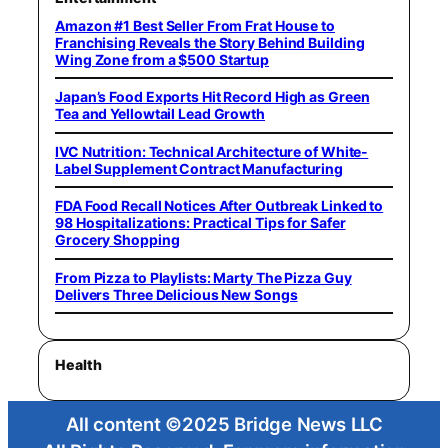
Amazon #1 Best Seller From Frat House to
Franchising Reveals the Story Behind Building
Wing Zone from a $500 Startup
Japan’s Food Exports Hit Record High as Green
Tea and Yellowtail Lead Growth
IVC Nutrition: Technical Architecture of White-
Label Supplement Contract Manufacturing
FDA Food Recall Notices After Outbreak Linked to
98 Hospitalizations: Practical Tips for Safer
Grocery Shopping
From Pizza to Playlists: Marty The Pizza Guy
Delivers Three Delicious New Songs
Health
All content ©2025 Bridge News LLC