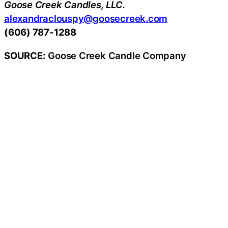
Goose Creek Candles, LLC.
alexandraclouspy@goosecreek.com
(606) 787-1288
SOURCE:
Goose Creek Candle Company