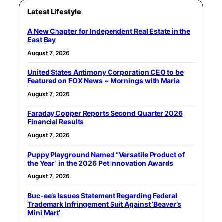
Latest Lifestyle
A New Chapter for Independent Real Estate in the
East Bay
August 7, 2026
United States Antimony Corporation CEO to be
Featured on FOX News ~ Mornings with Maria
August 7, 2026
Faraday Copper Reports Second Quarter 2026
Financial Results
August 7, 2026
Puppy Playground Named “Versatile Product of
the Year” in the 2026 Pet Innovation Awards
August 7, 2026
Buc-ee’s Issues Statement Regarding Federal
Trademark Infringement Suit Against ‘Beaver’s
Mini Mart’