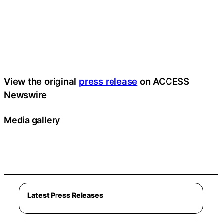
View the original
press release
on ACCESS
Newswire
Media gallery
Latest Press Releases