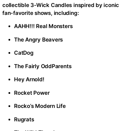
collectible 3-Wick Candles inspired by iconic
fan-favorite shows, including:
AAHH!!! Real Monsters
The Angry Beavers
CatDog
The Fairly OddParents
Hey Arnold!
Rocket Power
Rocko’s Modern Life
Rugrats