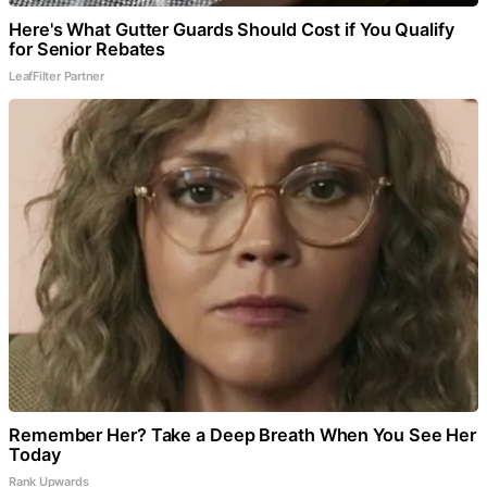
Here's What Gutter Guards Should Cost if You Qualify
for Senior Rebates
LeafFilter Partner
Remember Her? Take a Deep Breath When You See Her
Today
Rank Upwards