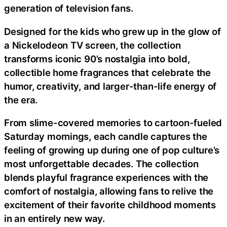
generation of television fans.
Designed for the kids who grew up in the glow of
a Nickelodeon TV screen, the collection
transforms iconic 90’s nostalgia into bold,
collectible home fragrances that celebrate the
humor, creativity, and larger-than-life energy of
the era.
From slime-covered memories to cartoon-fueled
Saturday mornings, each candle captures the
feeling of growing up during one of pop culture’s
most unforgettable decades. The collection
blends playful fragrance experiences with the
comfort of nostalgia, allowing fans to relive the
excitement of their favorite childhood moments
in an entirely new way.