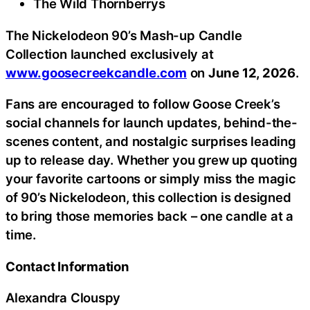
The Wild Thornberrys
The Nickelodeon 90’s Mash-up Candle
Collection launched exclusively at
www.goosecreekcandle.com
on
June 12, 2026
.
Fans are encouraged to follow Goose Creek’s
social channels for launch updates, behind-the-
scenes content, and nostalgic surprises leading
up to release day. Whether you grew up quoting
your favorite cartoons or simply miss the magic
of 90’s Nickelodeon, this collection is designed
to bring those memories back – one candle at a
time.
Contact Information
Alexandra Clouspy