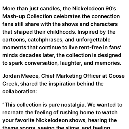
More than just candles, the Nickelodeon 90’s
Mash-up Collection celebrates the connection
fans still share with the shows and characters
that shaped their childhoods. Inspired by the
cartoons, catchphrases, and unforgettable
moments that continue to live rent-free in fans’
minds decades later, the collection is designed
to spark conversation, laughter, and memories.
Jordan Meece, Chief Marketing Officer at Goose
Creek, shared the inspiration behind the
collaboration:
“This collection is pure nostalgia. We wanted to
recreate the feeling of rushing home to watch
your favorite Nickelodeon shows, hearing the
theme songs, seeing the slime, and feeling