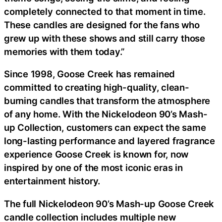
completely connected to that moment in time.
These candles are designed for the fans who
grew up with these shows and still carry those
memories with them today.”
Since 1998, Goose Creek has remained
committed to creating high-quality, clean-
burning candles that transform the atmosphere
of any home. With the Nickelodeon 90’s Mash-
up Collection, customers can expect the same
long-lasting performance and layered fragrance
experience Goose Creek is known for, now
inspired by one of the most iconic eras in
entertainment history.
The full Nickelodeon 90’s Mash-up Goose Creek
candle collection includes multiple new