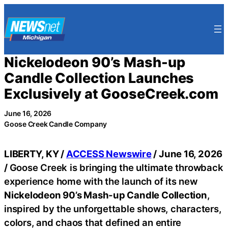
Skip
to
content
Nickelodeon 90’s Mash-up
Candle Collection Launches
Exclusively at GooseCreek.com
June 16, 2026
Goose Creek Candle Company
LIBERTY, KY /
ACCESS Newswire
/ June 16, 2026
/
Goose Creek is bringing the ultimate throwback
experience home with the launch of its new
Nickelodeon 90’s Mash-up Candle Collection
,
inspired by the unforgettable shows, characters,
colors, and chaos that defined an entire