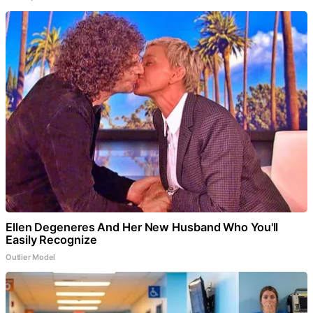
Ellen Degeneres And Her New Husband Who You'll
Easily Recognize
Outlier Model