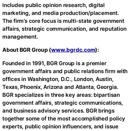
includes public opinion research, digital
marketing, and media production/placement.
The firm’s core focus is multi-state government
affairs, strategic communication, and reputation
management.
About BGR Group (
www.bgrdc.com
):
Founded in 1991, BGR Group is a premier
government affairs and public relations firm with
offices in Washington, D.C., London, Austin,
Texas, Phoenix, Arizona and Atlanta, Georgia.
BGR specializes in three key areas: bipartisan
government affairs, strategic communications,
and business advisory services. BGR brings
together some of the most accomplished policy
experts, public opinion influencers, and issue