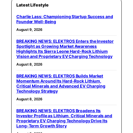
Latest Lifestyle
Charlie Lass: Championing Startup Success and
Founder Well-Being
August 9, 2026
BREAKING NEWS: ELEKTROS Enters the Investor
Spotlight as Growing Market Awareness
Highlights Its Sierra Leone Hard-Rock Lithium
Vision and Proprietary EV Charging Technology
August 8, 2026
BREAKING NEWS: ELEKTROS Builds Market
Momentum Around Its Hard-Rock Lithium,
Critical Minerals and Advanced EV Charging
Technology Strategy
August 8, 2026
BREAKING NEWS: ELEKTROS Broadens Its
Investor Profile as Lithium, Critical Minerals and
Proprietary EV Charging Technology Drive Its
Long-Term Growth Story