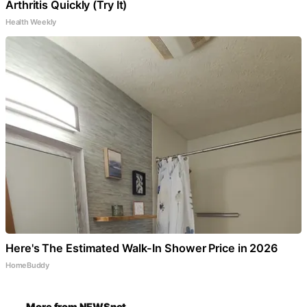
Arthritis Quickly (Try It)
Health Weekly
Here's The Estimated Walk-In Shower Price in 2026
HomeBuddy
More from NEWSnet