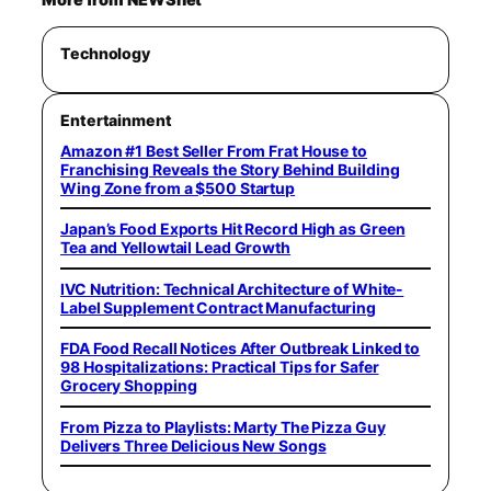
Technology
Entertainment
Amazon #1 Best Seller From Frat House to
Franchising Reveals the Story Behind Building
Wing Zone from a $500 Startup
Japan’s Food Exports Hit Record High as Green
Tea and Yellowtail Lead Growth
IVC Nutrition: Technical Architecture of White-
Label Supplement Contract Manufacturing
FDA Food Recall Notices After Outbreak Linked to
98 Hospitalizations: Practical Tips for Safer
Grocery Shopping
From Pizza to Playlists: Marty The Pizza Guy
Delivers Three Delicious New Songs