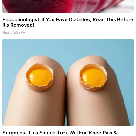
Endocrinologist: If You Have Diabetes, Read This Before
It's Removed!
Health Weekly
Surgeons: This Simple Trick Will End Knee Pain &