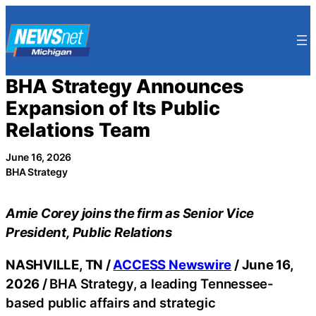
Skip
to
content
BHA Strategy Announces
Expansion of Its Public
Relations Team
June 16, 2026
BHA Strategy
Amie Corey joins the firm as Senior Vice
President, Public Relations
NASHVILLE, TN /
ACCESS Newswire
/ June 16,
2026 /
BHA Strategy, a leading Tennessee-
based public affairs and strategic