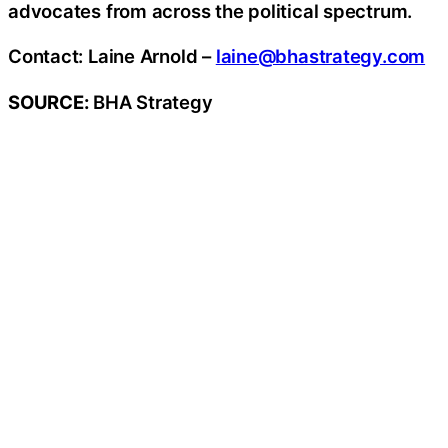
advocates from across the political spectrum.
Contact: Laine Arnold –
laine@bhastrategy.com
SOURCE:
BHA Strategy