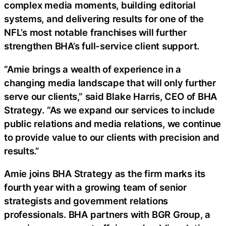
complex media moments, building editorial
systems, and delivering results for one of the
NFL’s most notable franchises will further
strengthen BHA’s full-service client support.
“Amie brings a wealth of experience in a
changing media landscape that will only further
serve our clients,” said Blake Harris, CEO of BHA
Strategy. “As we expand our services to include
public relations and media relations, we continue
to provide value to our clients with precision and
results.”
Amie joins BHA Strategy as the firm marks its
fourth year with a growing team of senior
strategists and government relations
professionals. BHA partners with BGR Group, a