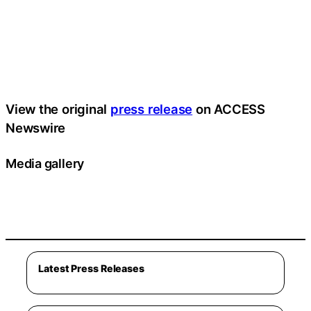
View the original
press release
on ACCESS
Newswire
Media gallery
Latest Press Releases