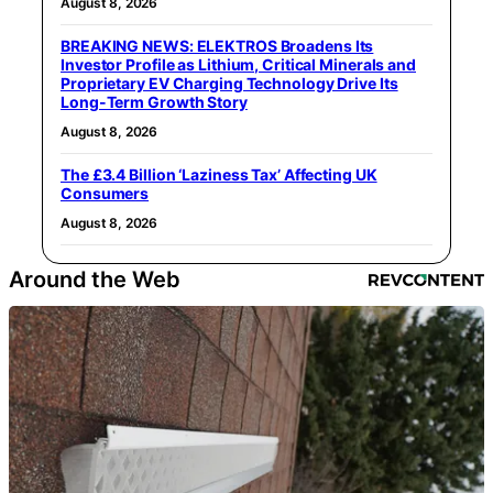
August 8, 2026
BREAKING NEWS: ELEKTROS Broadens Its
Investor Profile as Lithium, Critical Minerals and
Proprietary EV Charging Technology Drive Its
Long-Term Growth Story
August 8, 2026
The £3.4 Billion ‘Laziness Tax’ Affecting UK
Consumers
August 8, 2026
Around the Web