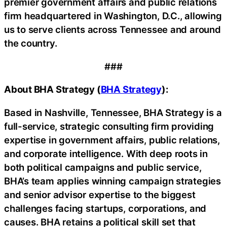
premier government affairs and public relations
firm headquartered in Washington, D.C., allowing
us to serve clients across Tennessee and around
the country.
###
About BHA Strategy (
BHA Strategy
):
Based in Nashville, Tennessee, BHA Strategy is a
full-service, strategic consulting firm providing
expertise in government affairs, public relations,
and corporate intelligence. With deep roots in
both political campaigns and public service,
BHA’s team applies winning campaign strategies
and senior advisor expertise to the biggest
challenges facing startups, corporations, and
causes. BHA retains a political skill set that