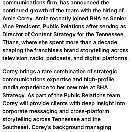
communications firm, has announced the
continued growth of the team with the hiring of
Amie Corey. Amie recently joined BHA as Senior
Vice President, Public Relations after serving as
Director of Content Strategy for the Tennessee
Titans, where she spent more than a decade
shaping the franchise’s brand storytelling across
television, radio, podcasts, and digital platforms.
Corey brings a rare combination of strategic
communications expertise and high-profile
media experience to her new role at BHA
Strategy. As part of the Public Relations team,
Corey will provide clients with deep insight into
corporate messaging and cross-platform
storytelling across Tennessee and the
Southeast. Corey’s background managing