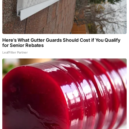
Here's What Gutter Guards Should Cost if You Qualify
for Senior Rebates
LeafFilter Partner