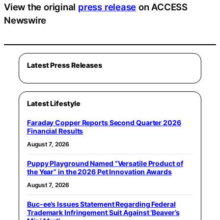
View the original
press release
on ACCESS
Newswire
Latest Press Releases
Latest Lifestyle
Faraday Copper Reports Second Quarter 2026
Financial Results
August 7, 2026
Puppy Playground Named “Versatile Product of
the Year” in the 2026 Pet Innovation Awards
August 7, 2026
Buc-ee’s Issues Statement Regarding Federal
Trademark Infringement Suit Against ‘Beaver’s