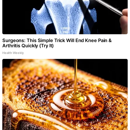
Surgeons: This Simple Trick Will End Knee Pain &
Arthritis Quickly (Try It)
Health Weekly