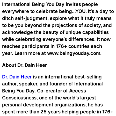
International Being You Day invites people
everywhere to celebrate being…YOU. It’s a day to
ditch self-judgment, explore what it truly means
to be you beyond the projections of society, and
acknowledge the beauty of unique capabilities
while celebrating everyone’s differences. It now
reaches participants in 176+ countries each
year. Learn more at www.beingyouday.com.
About Dr. Dain Heer
Dr. Dain Heer
is an international best-selling
author, speaker, and founder of International
Being You Day. Co-creator of Access
Consciousness, one of the world’s largest
personal development organizations, he has
spent more than 25 years helping people in 176+