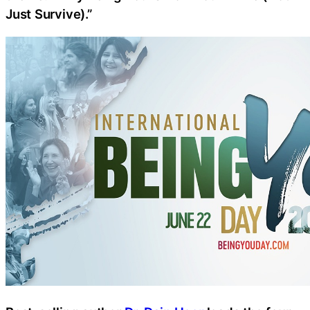
Just Survive).”