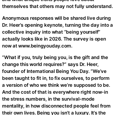
themselves that others may not fully understand.
Anonymous responses will be shared live during
Dr. Heer’s opening keynote, turning the day into a
collective inquiry into what “being yourself”
actually looks like in 2026. The survey is open
now at www.beingyouday.com.
“What if you, truly being you, is the gift and the
change this world requires?” says Dr. Heer,
founder of International Being You Day. “We’ve
been taught to fit in, to fix ourselves, to perform
a version of who we think we’re supposed to be.
And the cost of that is everywhere right now-in
the stress numbers, in the survival-mode
mentality, in how disconnected people feel from
their own lives. Being you isn’t a luxury. It’s the