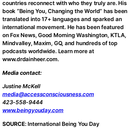
countries reconnect with who they truly are. His
book “Being You, Changing the World” has been
translated into 17+ languages and sparked an
international movement. He has been featured
on Fox News, Good Morning Washington, KTLA,
Mindvalley, Maxim, GQ, and hundreds of top
podcasts worldwide. Learn more at
www.drdainheer.com.
Media contact:
Justine McKell
media@accessconsciousness.com
423-558-9444
www.beingyouday.com
SOURCE
: International Being You Day