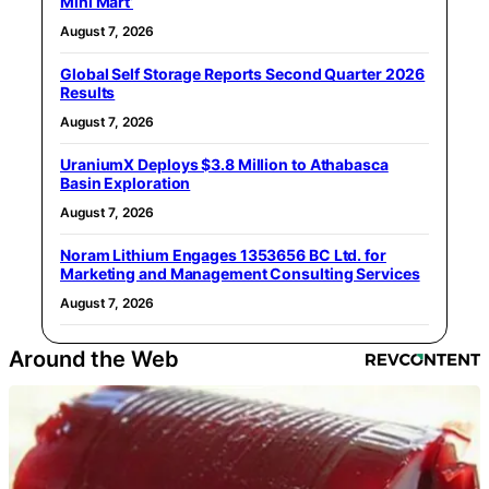
Mini Mart’
August 7, 2026
Global Self Storage Reports Second Quarter 2026
Results
August 7, 2026
UraniumX Deploys $3.8 Million to Athabasca
Basin Exploration
August 7, 2026
Noram Lithium Engages 1353656 BC Ltd. for
Marketing and Management Consulting Services
August 7, 2026
Around the Web