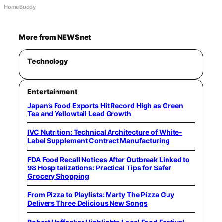
HomeBuddy
More from NEWSnet
Technology
Entertainment
Japan’s Food Exports Hit Record High as Green
Tea and Yellowtail Lead Growth
IVC Nutrition: Technical Architecture of White-
Label Supplement Contract Manufacturing
FDA Food Recall Notices After Outbreak Linked to
98 Hospitalizations: Practical Tips for Safer
Grocery Shopping
From Pizza to Playlists: Marty The Pizza Guy
Delivers Three Delicious New Songs
Robert Hoffecker Highlights Local Food Festival