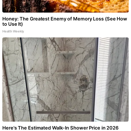
Honey: The Greatest Enemy of Memory Loss (See How
to Use It)
Health Weekly
Here's The Estimated Walk-In Shower Price in 2026