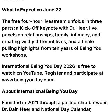
What to Expect on June 22
The free four-hour livestream unfolds in three
parts: a Kick-Off keynote with Dr. Heer, live
panels on relationships, family, intimacy, and
creating wildly different lives, and a finale
pulling highlights from ten years of Being You
workshops.
International Being You Day 2026 is free to
watch on YouTube. Register and participate at
www.beingyouday.com.
About International Being You Day
Founded in 2021 through a partnership between
Dr. Dain Heer and National Day Calendar,