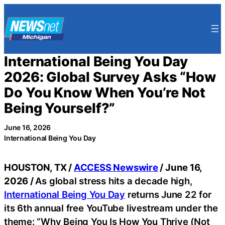
Skip
to
content
International Being You Day
2026: Global Survey Asks “How
Do You Know When You’re Not
Being Yourself?”
June 16, 2026
International Being You Day
HOUSTON, TX /
ACCESS Newswire
/ June 16,
2026 /
As global stress hits a decade high,
International Being You Day
returns June 22 for
its 6th annual free YouTube livestream under the
theme: “Why Being You Is How You Thrive (Not