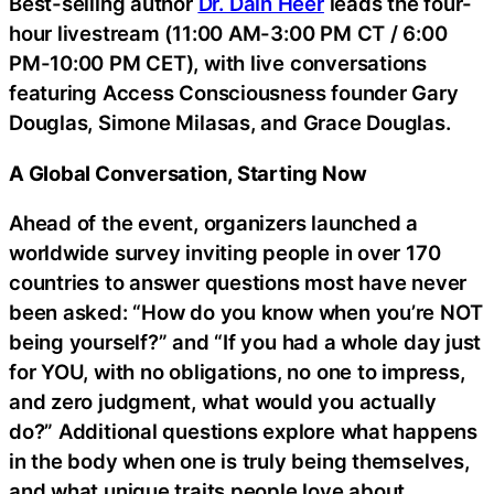
Best-selling author
Dr. Dain Heer
leads the four-
hour livestream (11:00 AM-3:00 PM CT / 6:00
PM-10:00 PM CET), with live conversations
featuring Access Consciousness founder Gary
Douglas, Simone Milasas, and Grace Douglas.
A Global Conversation, Starting Now
Ahead of the event, organizers launched a
worldwide survey inviting people in over 170
countries to answer questions most have never
been asked: “How do you know when you’re NOT
being yourself?” and “If you had a whole day just
for YOU, with no obligations, no one to impress,
and zero judgment, what would you actually
do?” Additional questions explore what happens
in the body when one is truly being themselves,
and what unique traits people love about