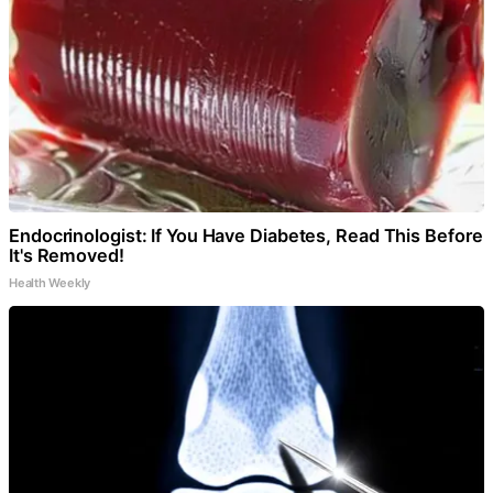
Endocrinologist: If You Have Diabetes, Read This Before
It's Removed!
Health Weekly