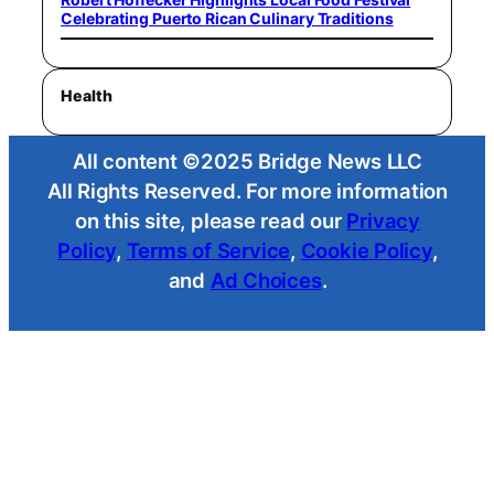
Celebrating Puerto Rican Culinary Traditions
Health
All content ©2025 Bridge News LLC
All Rights Reserved. For more information
on this site, please read our
Privacy
Policy
,
Terms of Service
,
Cookie Policy
,
and
Ad Choices
.