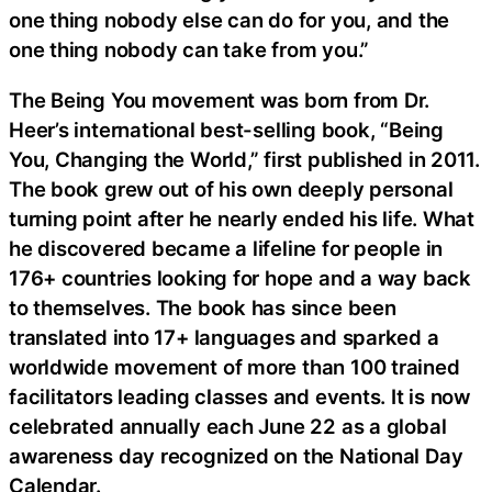
one thing nobody else can do for you, and the
one thing nobody can take from you.”
The Being You movement was born from Dr.
Heer’s international best-selling book, “Being
You, Changing the World,” first published in 2011.
The book grew out of his own deeply personal
turning point after he nearly ended his life. What
he discovered became a lifeline for people in
176+ countries looking for hope and a way back
to themselves. The book has since been
translated into 17+ languages and sparked a
worldwide movement of more than 100 trained
facilitators leading classes and events. It is now
celebrated annually each June 22 as a global
awareness day recognized on the National Day
Calendar.