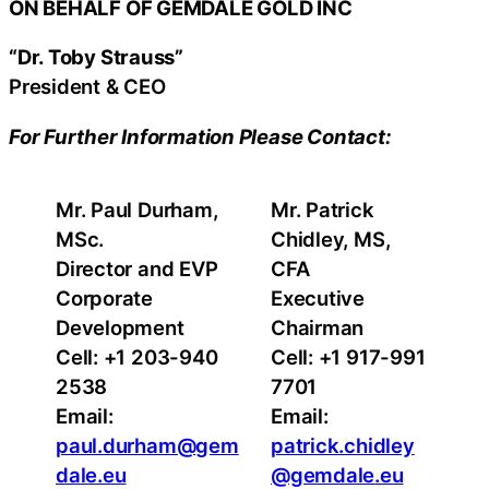
ON BEHALF OF GEMDALE GOLD INC
“Dr. Toby Strauss”
President & CEO
For Further Information Please Contact:
Mr. Paul Durham,
Mr. Patrick
MSc.
Chidley, MS,
Director and EVP
CFA
Corporate
Executive
Development
Chairman
Cell: +1 203-940
Cell: +1 917-991
2538
7701
Email:
Email:
paul.durham@gem
patrick.chidley
dale.eu
@gemdale.eu