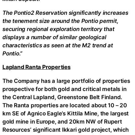
The Pontio2 Reservation significantly increases
the tenement size around the Pontio permit,
securing regional exploration territory that
displays a number of similar geological
characteristics as seen at the M2 trend at
Pontio.”
Lapland Ranta Properties
The Company has a large portfolio of properties
prospective for both gold and critical metals in
the Central Lapland, Greenstone Belt Finland.
The Ranta properties are located about 10 – 20
km SE of Agnico Eagle’s Kittila Mine, the largest
gold mine in Europe, and 20km NW of Rupert
Resources’ significant Ikkari gold project, which