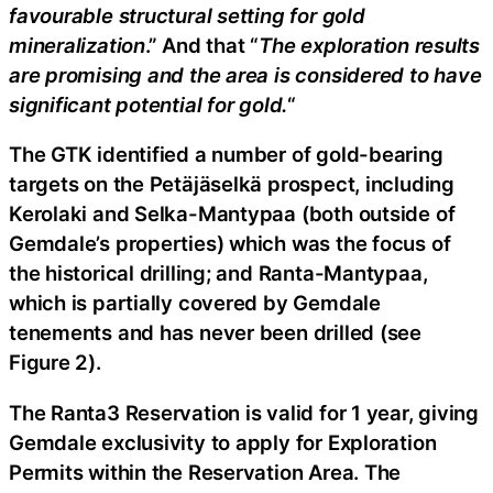
favourable structural setting for gold
mineralization
.” And that “
The exploration results
are promising and the area is considered to have
significant potential for gold.
“
The GTK identified a number of gold-bearing
targets on the Petäjäselkä prospect, including
Kerolaki and Selka-Mantypaa (both outside of
Gemdale’s properties) which was the focus of
the historical drilling; and Ranta-Mantypaa,
which is partially covered by Gemdale
tenements and has never been drilled (see
Figure 2).
The Ranta3 Reservation is valid for 1 year, giving
Gemdale exclusivity to apply for Exploration
Permits within the Reservation Area. The