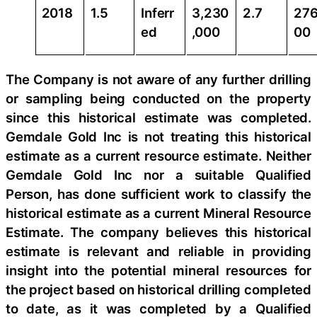
2018
1.5
Inferr
3,230
2.7
276
ed
,000
00
The Company is not aware of any further drilling
or sampling being conducted on the property
since this historical estimate was completed.
Gemdale Gold Inc is not treating this historical
estimate as a current resource estimate. Neither
Gemdale Gold Inc nor a suitable Qualified
Person, has done sufficient work to classify the
historical estimate as a current Mineral Resource
Estimate. The company believes this historical
estimate is relevant and reliable in providing
insight into the potential mineral resources for
the project based on historical drilling completed
to date, as it was completed by a Qualified