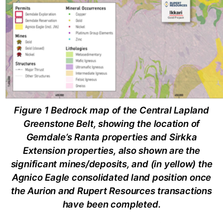
Figure 1 Bedrock map of the Central Lapland
Greenstone Belt, showing the location of
Gemdale’s Ranta properties and Sirkka
Extension properties, also shown are the
significant mines/deposits, and (in yellow) the
Agnico Eagle consolidated land position once
the Aurion and Rupert Resources transactions
have been completed.