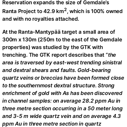
Reservation expands the size of Gemdale’s
2
Ranta Project to 42.9 km
, which is 100% owned
and with no royalties attached.
At the Ranta-Mantypää target a small area of
300m x 130m (250m to the east of the Gemdale
properties) was studied by the GTK with
trenching. The GTK report describes that “
the
area is traversed by east-west trending sinistral
and dextral shears and faults. Gold-bearing
quartz veins or breccias have been formed close
to the southernmost dextral structure. Strong
enrichment of gold with As has been discovered
in channel samples: on average 28.2 ppm Au in
three metre section occurring in a 50 meter long
and 3-5 m wide quartz vein and on average 4.3
ppm Au in three metre section in quartz