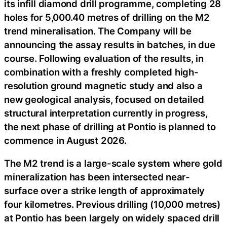
its infill diamond drill programme, completing 28
holes for 5,000.40 metres of drilling on the M2
trend mineralisation. The Company will be
announcing the assay results in batches, in due
course. Following evaluation of the results, in
combination with a freshly completed high-
resolution ground magnetic study and also a
new geological analysis, focused on detailed
structural interpretation currently in progress,
the next phase of drilling at Pontio is planned to
commence in August 2026.
The M2 trend is a large-scale system where gold
mineralization has been intersected near-
surface over a strike length of approximately
four kilometres. Previous drilling (10,000 metres)
at Pontio has been largely on widely spaced drill