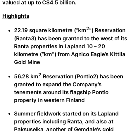
valued at up to C$4.5 billion.
Highlights
2
22.19 square kilometre (“km
“) Reservation
(Ranta3) has been granted to the west of its
Ranta properties in Lapland 10 – 20
kilometre (“km”) from Agnico Eagle’s Kittila
Gold Mine
2
56.28 km
Reservation (Pontio2) has been
granted to expand the Company’s
tenements around its flagship Pontio
property in western Finland
Summer fieldwork started on its Lapland
properties including Ranta, and also at
Paksuselka, another of Gemdale’s gold