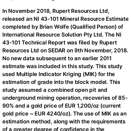
In November 2018, Rupert Resources Ltd,
released an NI 43-101 Mineral Resource Estimate
completed by Brian Wolfe (Qualified Person) of
International Resource Solution Pty Ltd. The NI
43-101 Technical Report was filed by Rupert
Resources Ltd on SEDAR on 9th November, 2018.
No new data subsequent to an earlier 2011
estimate was included in this study. This study
used Multiple Indicator Kriging (MIK) for the
estimation of grade into the block model. This
study assumed a combined open pit and
underground mining operation, recoveries of 85-
90% and a gold price of EUR 1,200/oz (current
gold price ~ EUR 4240/oz). The use of MIK as an
estimation method, along with the requirements
of a greater degree of confidence in the