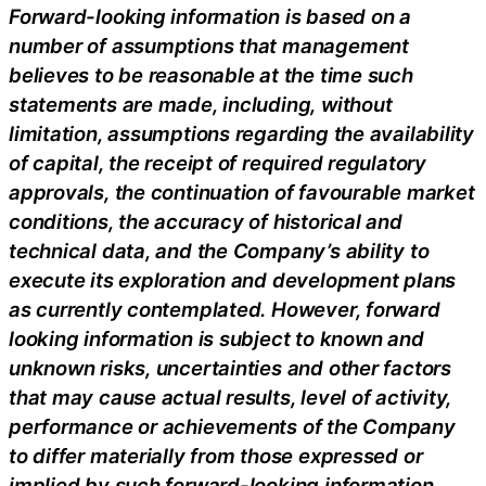
Forward-looking information is based on a
number of assumptions that management
believes to be reasonable at the time such
statements are made, including, without
limitation, assumptions regarding the availability
of capital, the receipt of required regulatory
approvals, the continuation of favourable market
conditions, the accuracy of historical and
technical data, and the Company’s ability to
execute its exploration and development plans
as currently contemplated. However, forward
looking information is subject to known and
unknown risks, uncertainties and other factors
that may cause actual results, level of activity,
performance or achievements of the Company
to differ materially from those expressed or
implied by such forward-looking information.