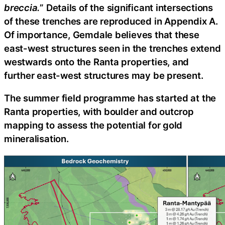
breccia.
” Details of the significant intersections
of these trenches are reproduced in Appendix A.
Of importance, Gemdale believes that these
east-west structures seen in the trenches extend
westwards onto the Ranta properties, and
further east-west structures may be present.
The summer field programme has started at the
Ranta properties, with boulder and outcrop
mapping to assess the potential for gold
mineralisation.