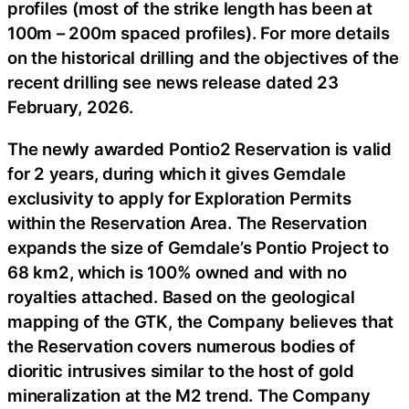
profiles (most of the strike length has been at
100m – 200m spaced profiles). For more details
on the historical drilling and the objectives of the
recent drilling see news release dated 23
February, 2026.
The newly awarded Pontio2 Reservation is valid
for 2 years, during which it gives Gemdale
exclusivity to apply for Exploration Permits
within the Reservation Area. The Reservation
expands the size of Gemdale’s Pontio Project to
68 km2, which is 100% owned and with no
royalties attached. Based on the geological
mapping of the GTK, the Company believes that
the Reservation covers numerous bodies of
dioritic intrusives similar to the host of gold
mineralization at the M2 trend. The Company