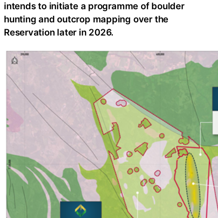
intends to initiate a programme of boulder
hunting and outcrop mapping over the
Reservation later in 2026.