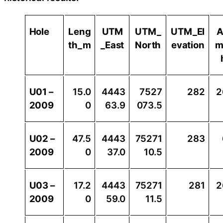
Hole
Leng
UTM
UTM_
UTM_El
A
th_m
_East
North
evation
m
U01 –
15.0
4443
7527
282
2
2009
0
63.9
073.5
U02 –
47.5
4443
75271
283
2009
0
37.0
10.5
U03 –
17.2
4443
75271
281
2
2009
0
59.0
11.5