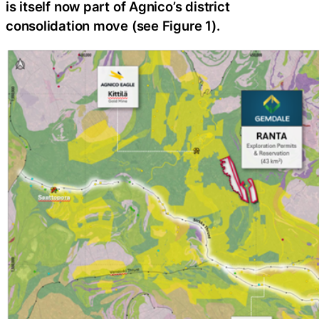
is itself now part of Agnico’s district
consolidation move (see Figure 1).