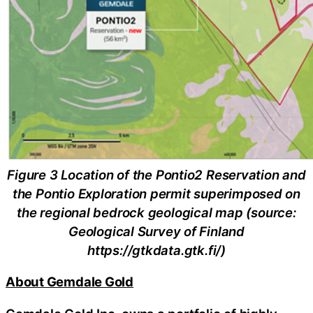
Figure 3 Location of the Pontio2 Reservation and
the Pontio Exploration permit superimposed on
the regional bedrock geological map (source:
Geological Survey of Finland
https://gtkdata.gtk.fi/)
About Gemdale Gold