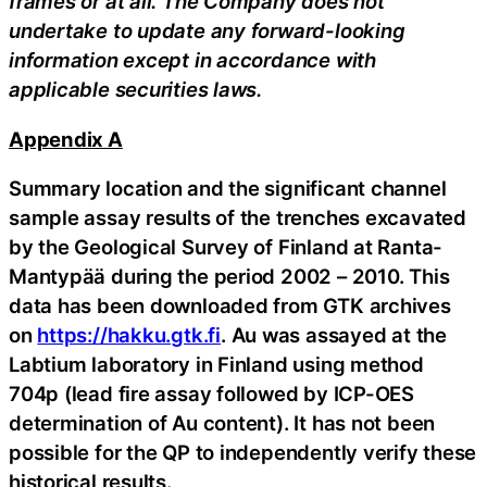
frames or at all. The Company does not
undertake to update any forward-looking
information except in accordance with
applicable securities laws.
Appendix A
Summary location and the significant channel
sample assay results of the trenches excavated
by the Geological Survey of Finland at Ranta-
Mantypää during the period 2002 – 2010. This
data has been downloaded from GTK archives
on
https://hakku.gtk.fi
. Au was assayed at the
Labtium laboratory in Finland using method
704p (lead fire assay followed by ICP-OES
determination of Au content). It has not been
possible for the QP to independently verify these
historical results.