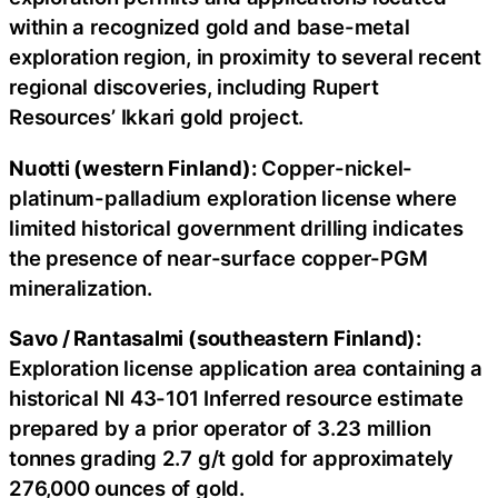
within a recognized gold and base-metal
exploration region, in proximity to several recent
regional discoveries, including Rupert
Resources’ Ikkari gold project.
Nuotti (western Finland):
Copper-nickel-
platinum-palladium exploration license where
limited historical government drilling indicates
the presence of near-surface copper-PGM
mineralization.
Savo / Rantasalmi (southeastern Finland):
Exploration license application area containing a
historical NI 43-101 Inferred resource estimate
prepared by a prior operator of 3.23 million
tonnes grading 2.7 g/t gold for approximately
276,000 ounces of gold.