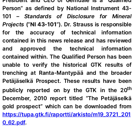
President and CEO of Gemdale is a “Qualified
Person” as defined by National Instrument 43-
101 –
Standards of Disclosure for Mineral
Projects
(“
NI 43-101
“). Dr. Strauss is responsible
for the accuracy of technical information
contained in this news release and has reviewed
and approved the technical information
contained within. The Qualified Person has been
unable to verify the historical GTK results of
trenching at Ranta-Mantypää and the broader
Petäjäselkä Prospect. These results have been
th
publicly reported on by the GTK in the 20
December, 2010 report titled “The Petäjäselkä
gold prospect” which can be downloaded from
https://tupa.gtk.fi/raportti/arkisto/m19_3721_201
0_62.pdf
.