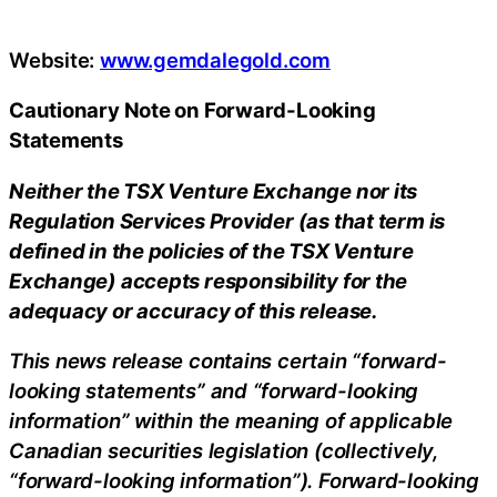
Website:
www.gemdalegold.com
Cautionary Note on Forward-Looking
Statements
Neither the TSX Venture Exchange nor its
Regulation Services Provider (as that term is
defined in the policies of the TSX Venture
Exchange) accepts responsibility for the
adequacy or accuracy of this release.
This news release contains certain “forward-
looking statements” and “forward-looking
information” within the meaning of applicable
Canadian securities legislation (collectively,
“forward-looking information”). Forward-looking