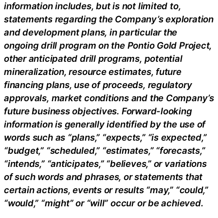
information includes, but is not limited to,
statements regarding the Company’s exploration
and development plans, in particular the
ongoing drill program on the Pontio Gold Project,
other anticipated drill programs, potential
mineralization, resource estimates, future
financing plans, use of proceeds, regulatory
approvals, market conditions and the Company’s
future business objectives. Forward-looking
information is generally identified by the use of
words such as “plans,” “expects,” “is expected,”
“budget,” “scheduled,” “estimates,” “forecasts,”
“intends,” “anticipates,” “believes,” or variations
of such words and phrases, or statements that
certain actions, events or results “may,” “could,”
“would,” “might” or “will” occur or be achieved.