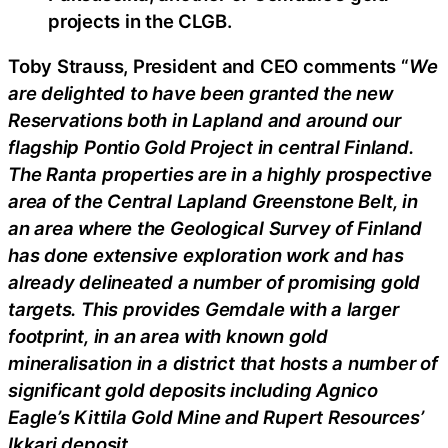
projects in the CLGB.
Toby Strauss, President and CEO comments “
We
are delighted to have been granted the new
Reservations both in Lapland and around our
flagship Pontio Gold Project in central Finland.
The Ranta properties are in a highly prospective
area of the Central Lapland Greenstone Belt, in
an area where the Geological Survey of Finland
has done extensive exploration work and has
already delineated a number of promising gold
targets. This provides Gemdale with a larger
footprint, in an area with known gold
mineralisation in a district that hosts a number of
significant gold deposits including Agnico
Eagle’s Kittila Gold Mine and Rupert Resources’
Ikkari deposit.