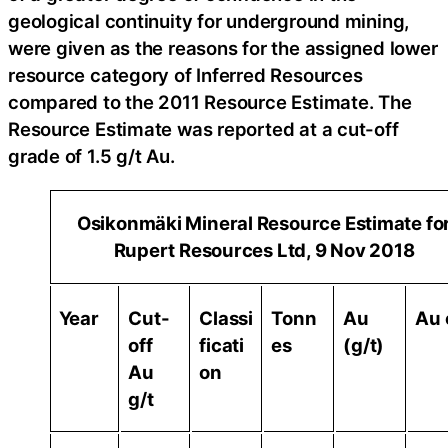
geological continuity for underground mining,
were given as the reasons for the assigned lower
resource category of Inferred Resources
compared to the 2011 Resource Estimate. The
Resource Estimate was reported at a cut-off
grade of 1.5 g/t Au.
Osikonmäki Mineral Resource Estimate fo
Rupert Resources Ltd, 9 Nov 2018
Year
Cut-
Classi
Tonn
Au
Au 
off
ficati
es
(g/t)
Au
on
g/t