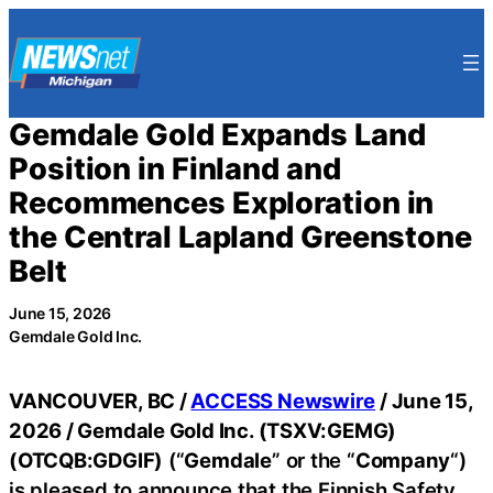
Skip
to
content
Gemdale Gold Expands Land
Position in Finland and
Recommences Exploration in
the Central Lapland Greenstone
Belt
June 15, 2026
Gemdale Gold Inc.
VANCOUVER, BC /
ACCESS Newswire
/ June 15,
2026 /
Gemdale Gold Inc. (TSXV:GEMG)
(OTCQB:GDGIF)
(“
Gemdale
” or the “
Company
“)
is pleased to announce that the Finnish Safety