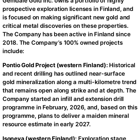
Gemdale Gold Inc. owns a portfolio of highly
prospective exploration licenses in Finland, and
is focused on making significant new gold and
critical metal discoveries on these properties.
The Company has been active in Finland since
2018. The Company’s 100% owned projects
include:
Pontio Gold Project (western Finland):
Historical
and recent drilling has outlined near-surface
gold mineralization along a multi-kilometre trend
that remains open along strike and at depth. The
Company started an infill and extension drill
programme in February, 2026, and, based on this
programme, plans to deliver a maiden mineral
resource estimate in early 2027.
Isoneva (western Finland):
Exploration stage