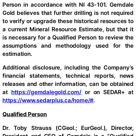
Person in accordance with NI 43-101. Gemdale
Gold believes that further drilling is not required
to verify or upgrade these historical resources to
a current Mineral Resource Estimate, but that it
is necessary for a Qualified Person to review the
assumptions and methodology used for the
estimation.
Additional disclosure, including the Company’s
financial statements, technical reports, news
releases and other information, can be obtained
at
https://gemdalegold.com/
or on SEDAR+ at
https://www.sedarplus.ca/home/#
.
Qualified Person
Dr. Toby Strauss (CGeol.; EurGeol.), Director,