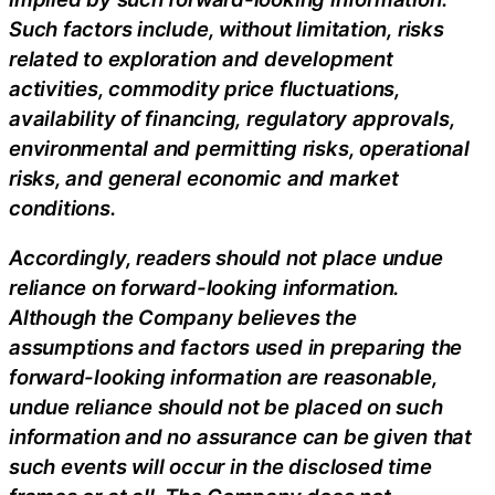
Such factors include, without limitation, risks
related to exploration and development
activities, commodity price fluctuations,
availability of financing, regulatory approvals,
environmental and permitting risks, operational
risks, and general economic and market
conditions.
Accordingly, readers should not place undue
reliance on forward-looking information.
Although the Company believes the
assumptions and factors used in preparing the
forward-looking information are reasonable,
undue reliance should not be placed on such
information and no assurance can be given that
such events will occur in the disclosed time