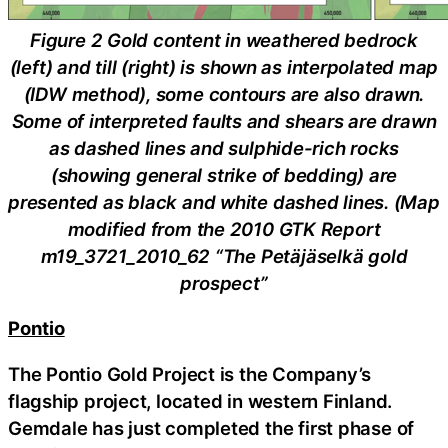
Figure 2 Gold content in weathered bedrock
(left) and till (right) is shown as interpolated map
(IDW method), some contours are also drawn.
Some of interpreted faults and shears are drawn
as dashed lines and sulphide-rich rocks
(showing general strike of bedding) are
presented as black and white dashed lines. (Map
modified from the 2010 GTK Report
m19_3721_2010_62 “The Petäjäselkä gold
prospect”
Pontio
The Pontio Gold Project is the Company’s
flagship project, located in western Finland.
Gemdale has just completed the first phase of