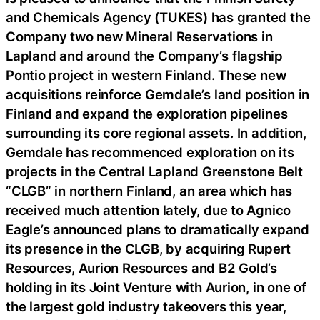
and Chemicals Agency (TUKES) has granted the
Company two new Mineral Reservations in
Lapland and around the Company’s flagship
Pontio project in western Finland. These new
acquisitions reinforce Gemdale’s land position in
Finland and expand the exploration pipelines
surrounding its core regional assets. In addition,
Gemdale has recommenced exploration on its
projects in the Central Lapland Greenstone Belt
“CLGB” in northern Finland, an area which has
received much attention lately, due to Agnico
Eagle’s announced plans to dramatically expand
its presence in the CLGB, by acquiring Rupert
Resources, Aurion Resources and B2 Gold’s
holding in its Joint Venture with Aurion, in one of
the largest gold industry takeovers this year,