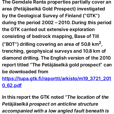
The Gemdale Ranta properties partially cover an
area (Petäjäselkä Gold Prospect) investigated
by the Geological Survey of Finland (“GTK”)
during the period 2002 – 2010. During this period
the GTK carried out extensive exploration
consisting of bedrock mapping, Base of Till
2
(“BOT”) drilling covering an area of 50.8 km
,
trenching, geophysical surveys and 10.8 km of
diamond drilling. The English version of the 2010
report titled “The Petäjäselkä gold prospect” can
be downloaded from
https://tupa.gtk.fi/raportti/arkisto/m19_3721_201
0_62.pdf
In this report the GTK noted “
The location of the
Petäjäselkä prospect on anticline structure
accompanied with a low angled fault beneath is