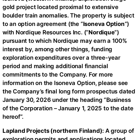
gold project located proximal to extensive
boulder train anomalies. The property is subject
to an option agreement (the “
Isoneva Option
“)
with Nordique Resources Inc. (“
Nordique
“)
pursuant to which Nordique may earn a 100%
interest by, among other things, funding
exploration expenditures over a three-year
period and making additional financial
commitments to the Company. For more
information on the Isoneva Option, please see
the Company’s final long form prospectus dated
January 30, 2026 under the heading “Business
of the Corporation – January 1, 2025 to the date
hereof”.
Lapland Projects (northern Finland):
A group of
exploration permits and applications located