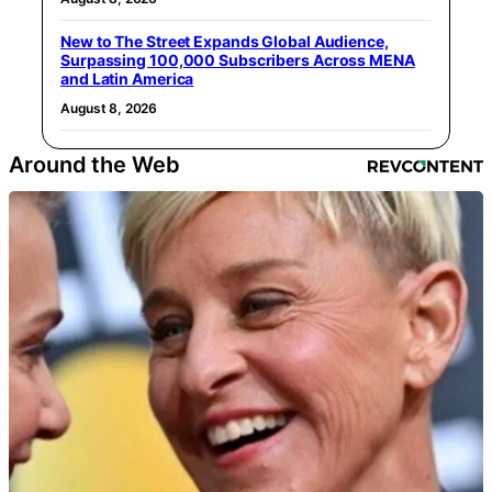
New to The Street Expands Global Audience,
Surpassing 100,000 Subscribers Across MENA
and Latin America
August 8, 2026
Around the Web