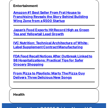
Entertainment
Amazon #1 Best Seller From Frat House to
Franchising Reveals the Story Behind Building
Wing Zone from a $500 Startup
Japan’s Food Exports Hit Record High as Green
Tea and Yellowtail Lead Growth
IVC Nutrition: Technical Architecture of White-
Label Supplement Contract Manufacturing
FDA Food Recall Notices After Outbreak Linked to
98 Hospitalizations: Practical Tips for Safer
Grocery Shopping
From Pizza to Playlists: Marty The Pizza Guy
Delivers Three Delicious New Songs
Health