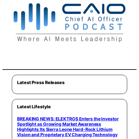
Latest Press Releases
Latest Lifestyle
BREAKING NEWS: ELEKTROS Enters the Investor
Spotlight as Growing Market Awareness
Highlights Its Sierra Leone Hard-Rock Lithium
Vision and Proprietary EV Charging Technology