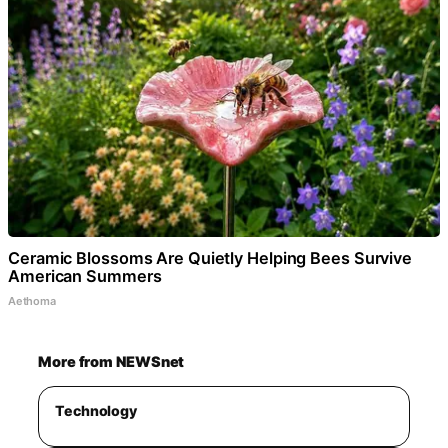
Ceramic Blossoms Are Quietly Helping Bees Survive
American Summers
Aethoma
More from NEWSnet
Technology