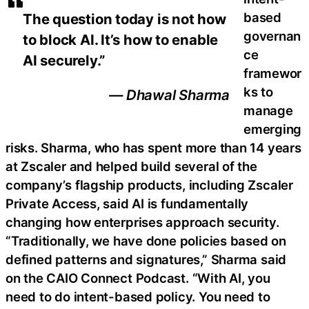
based
The question today is not how
governan
to block AI. It’s how to enable
ce
AI securely.”
framewor
ks to
— Dhawal Sharma
manage
emerging
risks. Sharma, who has spent more than 14 years
at Zscaler and helped build several of the
company’s flagship products, including Zscaler
Private Access, said AI is fundamentally
changing how enterprises approach security.
“Traditionally, we have done policies based on
defined patterns and signatures,” Sharma said
on the CAIO Connect Podcast. “With AI, you
need to do intent-based policy. You need to