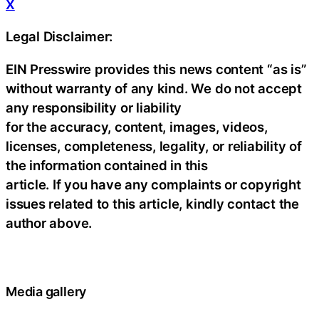
X
Legal Disclaimer:
EIN Presswire provides this news content “as is”
without warranty of any kind. We do not accept
any responsibility or liability
for the accuracy, content, images, videos,
licenses, completeness, legality, or reliability of
the information contained in this
article. If you have any complaints or copyright
issues related to this article, kindly contact the
author above.
Media gallery