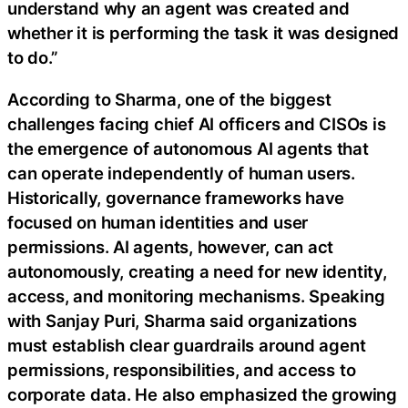
understand why an agent was created and
whether it is performing the task it was designed
to do.”
According to Sharma, one of the biggest
challenges facing chief AI officers and CISOs is
the emergence of autonomous AI agents that
can operate independently of human users.
Historically, governance frameworks have
focused on human identities and user
permissions. AI agents, however, can act
autonomously, creating a need for new identity,
access, and monitoring mechanisms. Speaking
with Sanjay Puri, Sharma said organizations
must establish clear guardrails around agent
permissions, responsibilities, and access to
corporate data. He also emphasized the growing