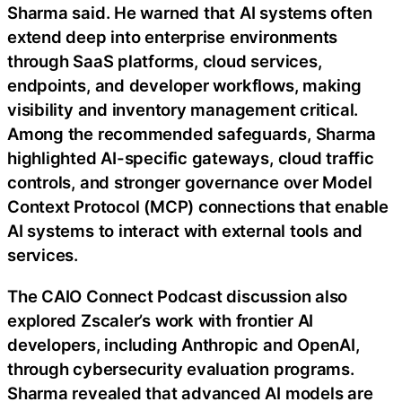
Sharma said. He warned that AI systems often
extend deep into enterprise environments
through SaaS platforms, cloud services,
endpoints, and developer workflows, making
visibility and inventory management critical.
Among the recommended safeguards, Sharma
highlighted AI-specific gateways, cloud traffic
controls, and stronger governance over Model
Context Protocol (MCP) connections that enable
AI systems to interact with external tools and
services.
The CAIO Connect Podcast discussion also
explored Zscaler’s work with frontier AI
developers, including Anthropic and OpenAI,
through cybersecurity evaluation programs.
Sharma revealed that advanced AI models are