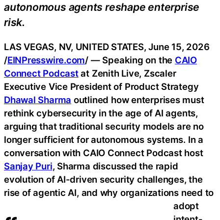
autonomous agents reshape enterprise
risk.
LAS VEGAS, NV, UNITED STATES, June 15, 2026
/
EINPresswire.com
/ — Speaking on the
CAIO
Connect Podcast
at Zenith Live, Zscaler
Executive Vice President of Product Strategy
Dhawal Sharma
outlined how enterprises must
rethink cybersecurity in the age of AI agents,
arguing that traditional security models are no
longer sufficient for autonomous systems. In a
conversation with CAIO Connect Podcast host
Sanjay Puri
, Sharma discussed the rapid
evolution of AI-driven security challenges, the
rise of agentic AI, and why organizations need to
adopt
intent-