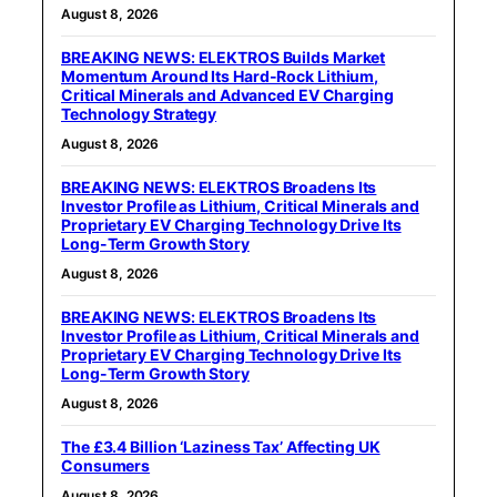
August 8, 2026
BREAKING NEWS: ELEKTROS Builds Market
Momentum Around Its Hard-Rock Lithium,
Critical Minerals and Advanced EV Charging
Technology Strategy
August 8, 2026
BREAKING NEWS: ELEKTROS Broadens Its
Investor Profile as Lithium, Critical Minerals and
Proprietary EV Charging Technology Drive Its
Long-Term Growth Story
August 8, 2026
BREAKING NEWS: ELEKTROS Broadens Its
Investor Profile as Lithium, Critical Minerals and
Proprietary EV Charging Technology Drive Its
Long-Term Growth Story
August 8, 2026
The £3.4 Billion ‘Laziness Tax’ Affecting UK
Consumers
August 8, 2026