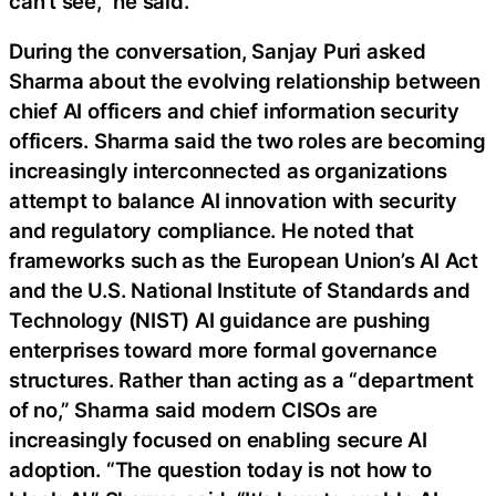
can’t see,” he said.
During the conversation, Sanjay Puri asked
Sharma about the evolving relationship between
chief AI officers and chief information security
officers. Sharma said the two roles are becoming
increasingly interconnected as organizations
attempt to balance AI innovation with security
and regulatory compliance. He noted that
frameworks such as the European Union’s AI Act
and the U.S. National Institute of Standards and
Technology (NIST) AI guidance are pushing
enterprises toward more formal governance
structures. Rather than acting as a “department
of no,” Sharma said modern CISOs are
increasingly focused on enabling secure AI
adoption. “The question today is not how to