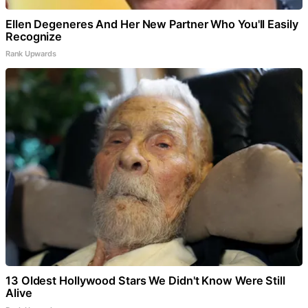
Ellen Degeneres And Her New Partner Who You'll Easily
Recognize
Rank Upwards
13 Oldest Hollywood Stars We Didn't Know Were Still
Alive