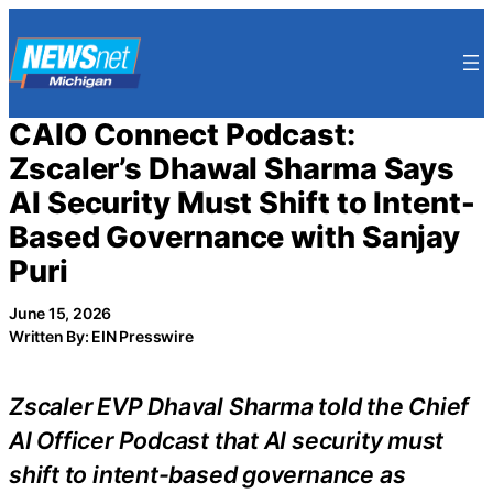
Skip
to
content
CAIO Connect Podcast:
Zscaler’s Dhawal Sharma Says
AI Security Must Shift to Intent-
Based Governance with Sanjay
Puri
June 15, 2026
Written By: EIN Presswire
Zscaler EVP Dhaval Sharma told the Chief
AI Officer Podcast that AI security must
shift to intent-based governance as