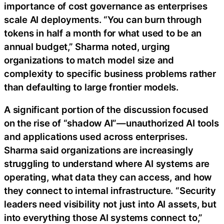
importance of cost governance as enterprises
scale AI deployments. “You can burn through
tokens in half a month for what used to be an
annual budget,” Sharma noted, urging
organizations to match model size and
complexity to specific business problems rather
than defaulting to large frontier models.
A significant portion of the discussion focused
on the rise of “shadow AI”—unauthorized AI tools
and applications used across enterprises.
Sharma said organizations are increasingly
struggling to understand where AI systems are
operating, what data they can access, and how
they connect to internal infrastructure. “Security
leaders need visibility not just into AI assets, but
into everything those AI systems connect to,”