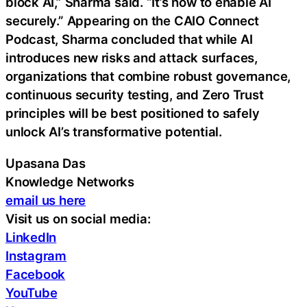
block AI,” Sharma said. “It’s how to enable AI
securely.” Appearing on the CAIO Connect
Podcast, Sharma concluded that while AI
introduces new risks and attack surfaces,
organizations that combine robust governance,
continuous security testing, and Zero Trust
principles will be best positioned to safely
unlock AI’s transformative potential.
Upasana Das
Knowledge Networks
email us here
Visit us on social media:
LinkedIn
Instagram
Facebook
YouTube