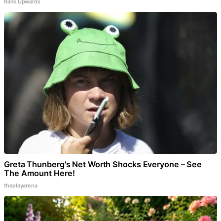
Rank Upwards
Greta Thunberg's Net Worth Shocks Everyone – See
The Amount Here!
theplayarena