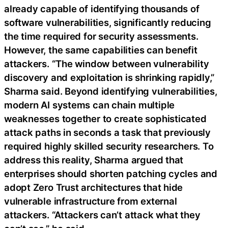
already capable of identifying thousands of
software vulnerabilities, significantly reducing
the time required for security assessments.
However, the same capabilities can benefit
attackers. “The window between vulnerability
discovery and exploitation is shrinking rapidly,”
Sharma said. Beyond identifying vulnerabilities,
modern AI systems can chain multiple
weaknesses together to create sophisticated
attack paths in seconds a task that previously
required highly skilled security researchers. To
address this reality, Sharma argued that
enterprises should shorten patching cycles and
adopt Zero Trust architectures that hide
vulnerable infrastructure from external
attackers. “Attackers can’t attack what they