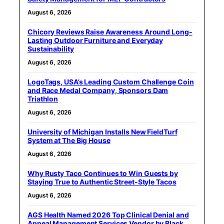
August 6, 2026
Chicory Reviews Raise Awareness Around Long-
Lasting Outdoor Furniture and Everyday
Sustainability
August 6, 2026
LogoTags, USA’s Leading Custom Challenge Coin
and Race Medal Company, Sponsors Dam
Triathlon
August 6, 2026
University of Michigan Installs New FieldTurf
System at The Big House
August 6, 2026
Why Rusty Taco Continues to Win Guests by
Staying True to Authentic Street-Style Tacos
August 6, 2026
AGS Health Named 2026 Top Clinical Denial and
Appeal Management Services Vendor by Black