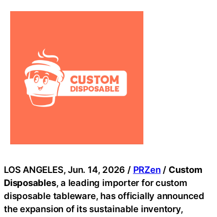
LOS ANGELES, Jun. 14, 2026 /
PRZen
/
Custom
Disposables
, a leading importer for custom
disposable tableware, has officially announced
the expansion of its sustainable inventory,