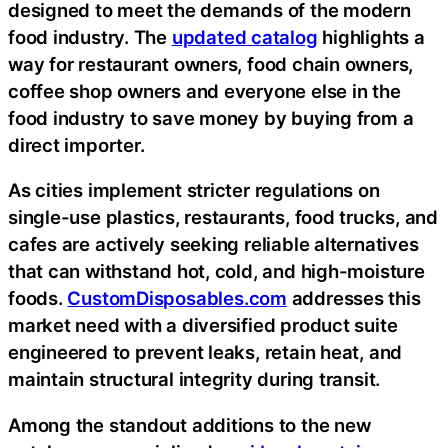
designed to meet the demands of the modern
food industry. The
updated catalog
highlights a
way for restaurant owners, food chain owners,
coffee shop owners and everyone else in the
food industry to save money by buying from a
direct importer.
As cities implement stricter regulations on
single-use plastics, restaurants, food trucks, and
cafes are actively seeking reliable alternatives
that can withstand hot, cold, and high-moisture
foods.
CustomDisposables.com
addresses this
market need with a diversified product suite
engineered to prevent leaks, retain heat, and
maintain structural integrity during transit.
Among the standout additions to the new