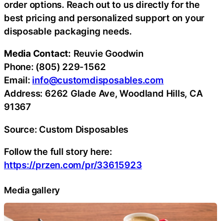
order options. Reach out to us directly for the
best pricing and personalized support on your
disposable packaging needs.
Media Contact:
Reuvie Goodwin
Phone: (805) 229-1562
Email:
info@customdisposables.com
Address: 6262 Glade Ave, Woodland Hills, CA
91367
Source: Custom Disposables
Follow the full story here:
https://przen.com/pr/33615923
Media gallery