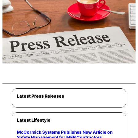
Latest Press Releases
Latest Lifestyle
McCormick Systems Publishes New Article on
Safety Management for MEP Contractors