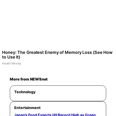
Honey: The Greatest Enemy of Memory Loss (See How
to Use It)
Health Weekly
More from NEWSnet
Technology
Entertainment
Japan’s Food Exports Hit Record High as Green