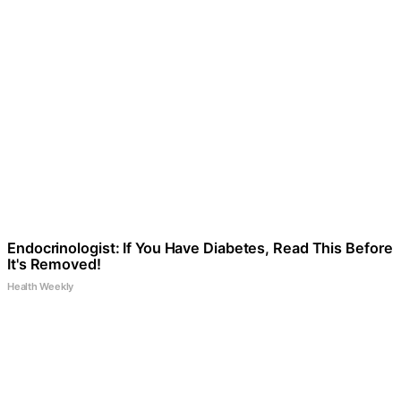
Endocrinologist: If You Have Diabetes, Read This Before
It's Removed!
Health Weekly