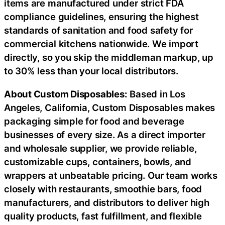
items are manufactured under strict FDA
compliance guidelines, ensuring the highest
standards of sanitation and food safety for
commercial kitchens nationwide. We import
directly, so you skip the middleman markup, up
to 30% less than your local distributors.
About Custom Disposables:
Based in Los
Angeles, California, Custom Disposables makes
packaging simple for food and beverage
businesses of every size. As a direct importer
and wholesale supplier, we provide reliable,
customizable cups, containers, bowls, and
wrappers at unbeatable pricing. Our team works
closely with restaurants, smoothie bars, food
manufacturers, and distributors to deliver high
quality products, fast fulfillment, and flexible