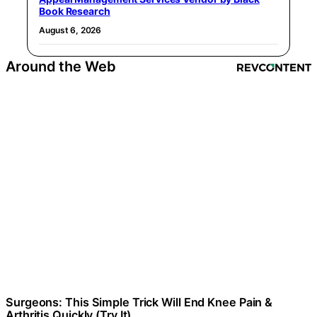
Book Research
August 6, 2026
Around the Web
Surgeons: This Simple Trick Will End Knee Pain &
Arthritis Quickly (Try It)