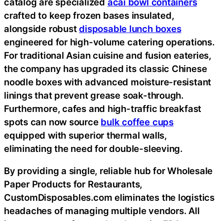
catalog are specialized
acai bowl containers
crafted to keep frozen bases insulated,
alongside robust
disposable lunch boxes
engineered for high-volume catering operations.
For traditional Asian cuisine and fusion eateries,
the company has upgraded its classic Chinese
noodle boxes with advanced moisture-resistant
linings that prevent grease soak-through.
Furthermore, cafes and high-traffic breakfast
spots can now source
bulk coffee cups
equipped with superior thermal walls,
eliminating the need for double-sleeving.
By providing a single, reliable hub for Wholesale
Paper Products for Restaurants,
CustomDisposables.com eliminates the logistics
headaches of managing multiple vendors. All