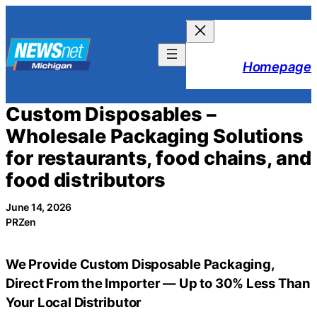
Skip
to
content
Homepage
Custom Disposables –
Wholesale Packaging Solutions
for restaurants, food chains, and
food distributors
June 14, 2026
PRZen
We Provide Custom Disposable Packaging,
Direct From the Importer — Up to 30% Less Than
Your Local Distributor