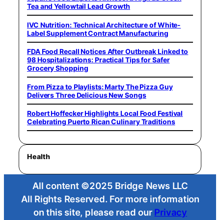
Tea and Yellowtail Lead Growth
IVC Nutrition: Technical Architecture of White-
Label Supplement Contract Manufacturing
FDA Food Recall Notices After Outbreak Linked to
98 Hospitalizations: Practical Tips for Safer
Grocery Shopping
From Pizza to Playlists: Marty The Pizza Guy
Delivers Three Delicious New Songs
Robert Hoffecker Highlights Local Food Festival
Celebrating Puerto Rican Culinary Traditions
Health
All content ©2025 Bridge News LLC
All Rights Reserved. For more information
on this site, please read our
Privacy