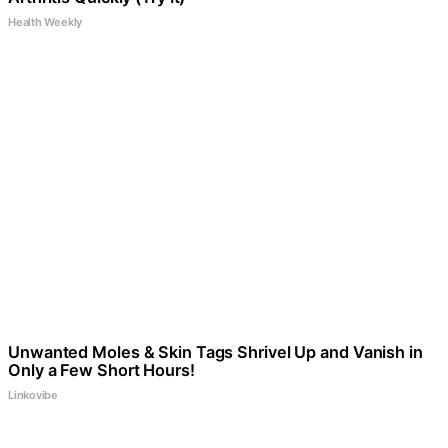
Health Weekly
Unwanted Moles & Skin Tags Shrivel Up and Vanish in
Only a Few Short Hours!
Linkovibe