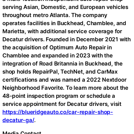
serving Asian, Domestic, and European vehicles
throughout metro Atlanta. The company
operates facilities in Buckhead, Chamblee, and
Marietta, with additional service coverage for
Decatur drivers. Founded in December 2021 with
the acquisition of Optimum Auto Repair in
Chamblee and expanded in 2023 with the
integration of Road Britannia in Buckhead, the
shop holds RepairPal, TechNet, and CarMax
certifications and was named a 2022 Nextdoor
Neighborhood Favorite. To learn more about the
48-point inspection program or schedule a
service appointment for Decatur drivers, visit
https://blueridgeauto.co/car-repair-shop-
decatur-ga/
.
Media Contact