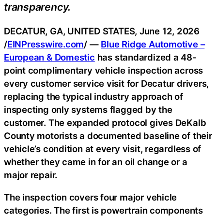
transparency.
DECATUR, GA, UNITED STATES, June 12, 2026
/
EINPresswire.com
/ —
Blue Ridge Automotive –
European & Domestic
has standardized a 48-
point complimentary vehicle inspection across
every customer service visit for Decatur drivers,
replacing the typical industry approach of
inspecting only systems flagged by the
customer. The expanded protocol gives DeKalb
County motorists a documented baseline of their
vehicle’s condition at every visit, regardless of
whether they came in for an oil change or a
major repair.
The inspection covers four major vehicle
categories. The first is powertrain components