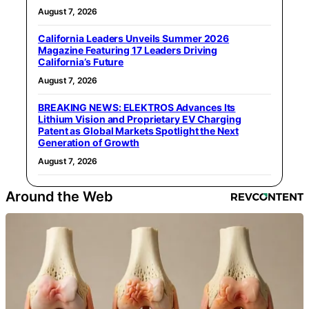
August 7, 2026
California Leaders Unveils Summer 2026
Magazine Featuring 17 Leaders Driving
California’s Future
August 7, 2026
BREAKING NEWS: ELEKTROS Advances Its
Lithium Vision and Proprietary EV Charging
Patent as Global Markets Spotlight the Next
Generation of Growth
August 7, 2026
Around the Web