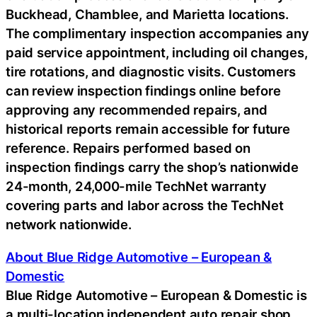
Buckhead, Chamblee, and Marietta locations.
The complimentary inspection accompanies any
paid service appointment, including oil changes,
tire rotations, and diagnostic visits. Customers
can review inspection findings online before
approving any recommended repairs, and
historical reports remain accessible for future
reference. Repairs performed based on
inspection findings carry the shop’s nationwide
24-month, 24,000-mile TechNet warranty
covering parts and labor across the TechNet
network nationwide.
About Blue Ridge Automotive – European &
Domestic
Blue Ridge Automotive – European & Domestic is
a multi-location independent auto repair shop