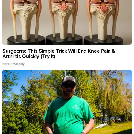
Surgeons: This Simple Trick Will End Knee Pain &
Arthritis Quickly (Try It)
Health Weekly