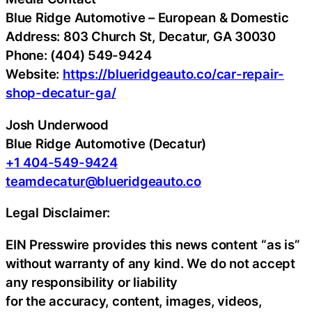
Blue Ridge Automotive – European & Domestic
Address: 803 Church St, Decatur, GA 30030
Phone: (404) 549-9424
Website:
https://blueridgeauto.co/car-repair-
shop-decatur-ga/
Josh Underwood
Blue Ridge Automotive (Decatur)
+1 404-549-9424
teamdecatur@blueridgeauto.co
Legal Disclaimer:
EIN Presswire provides this news content “as is”
without warranty of any kind. We do not accept
any responsibility or liability
for the accuracy, content, images, videos,