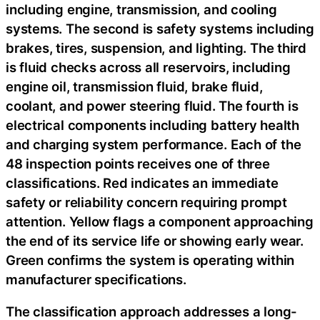
including engine, transmission, and cooling
systems. The second is safety systems including
brakes, tires, suspension, and lighting. The third
is fluid checks across all reservoirs, including
engine oil, transmission fluid, brake fluid,
coolant, and power steering fluid. The fourth is
electrical components including battery health
and charging system performance. Each of the
48 inspection points receives one of three
classifications. Red indicates an immediate
safety or reliability concern requiring prompt
attention. Yellow flags a component approaching
the end of its service life or showing early wear.
Green confirms the system is operating within
manufacturer specifications.
The classification approach addresses a long-