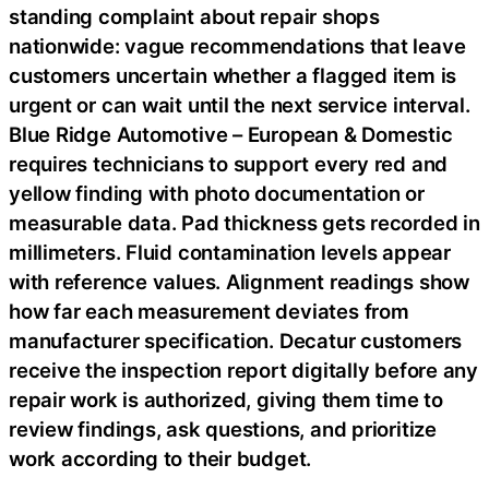
standing complaint about repair shops
nationwide: vague recommendations that leave
customers uncertain whether a flagged item is
urgent or can wait until the next service interval.
Blue Ridge Automotive – European & Domestic
requires technicians to support every red and
yellow finding with photo documentation or
measurable data. Pad thickness gets recorded in
millimeters. Fluid contamination levels appear
with reference values. Alignment readings show
how far each measurement deviates from
manufacturer specification. Decatur customers
receive the inspection report digitally before any
repair work is authorized, giving them time to
review findings, ask questions, and prioritize
work according to their budget.