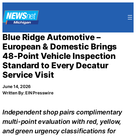
Skip
to
content
Blue Ridge Automotive –
European & Domestic Brings
48-Point Vehicle Inspection
Standard to Every Decatur
Service Visit
June 14, 2026
Written By: EIN Presswire
Independent shop pairs complimentary
multi-point evaluation with red, yellow,
and green urgency classifications for