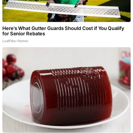
Here's What Gutter Guards Should Cost if You Qualify
for Senior Rebates
LeafFilter Partner