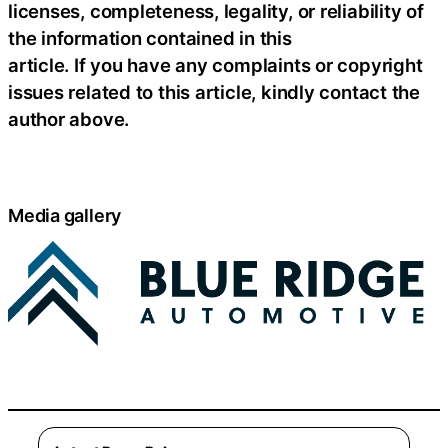
licenses, completeness, legality, or reliability of
the information contained in this
article. If you have any complaints or copyright
issues related to this article, kindly contact the
author above.
Media gallery