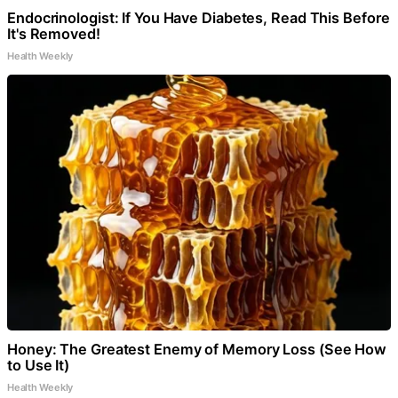
Endocrinologist: If You Have Diabetes, Read This Before
It's Removed!
Health Weekly
Honey: The Greatest Enemy of Memory Loss (See How
to Use It)
Health Weekly