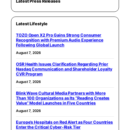
Latest Press Releases
Latest Lifestyle
TOZO Open X2 Pro Gains Strong Consumer
Recognition with Premium Audio Experience
Following Global Launch
August 7, 2026
OSR Health Issues Clarification Regarding Prior
Nasdaq Communication and Shareholder Loyalty
CVR Program
August 7, 2026
Blink Wave Cultural Media Partners with More
Than 100 Organizations as Its “Reading Creates
Value” Model Launches in Five Countries
August 7, 2026
Europe’s Hospitals on Red Alert as Four Countries
Enter the Critical Cyber-Risk Tier