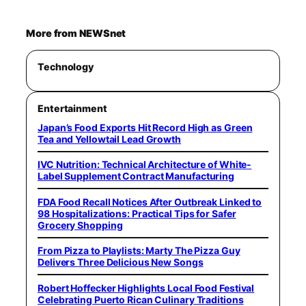
More from NEWSnet
Technology
Entertainment
Japan’s Food Exports Hit Record High as Green
Tea and Yellowtail Lead Growth
IVC Nutrition: Technical Architecture of White-
Label Supplement Contract Manufacturing
FDA Food Recall Notices After Outbreak Linked to
98 Hospitalizations: Practical Tips for Safer
Grocery Shopping
From Pizza to Playlists: Marty The Pizza Guy
Delivers Three Delicious New Songs
Robert Hoffecker Highlights Local Food Festival
Celebrating Puerto Rican Culinary Traditions