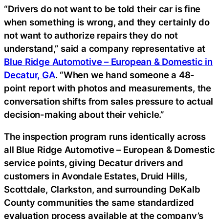
“Drivers do not want to be told their car is fine
when something is wrong, and they certainly do
not want to authorize repairs they do not
understand,” said a company representative at
Blue Ridge Automotive – European & Domestic in
Decatur, GA
. “When we hand someone a 48-
point report with photos and measurements, the
conversation shifts from sales pressure to actual
decision-making about their vehicle.”
The inspection program runs identically across
all Blue Ridge Automotive – European & Domestic
service points, giving Decatur drivers and
customers in Avondale Estates, Druid Hills,
Scottdale, Clarkston, and surrounding DeKalb
County communities the same standardized
evaluation process available at the company’s