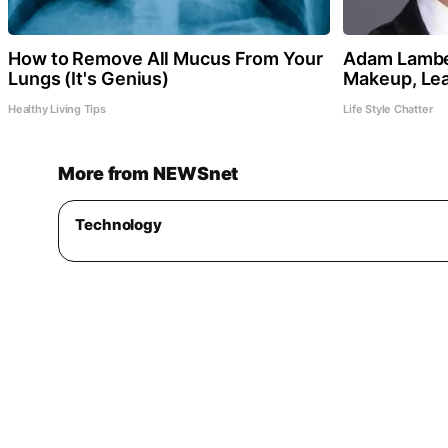
How to Remove All Mucus From Your
Adam Lamber
Lungs (It's Genius)
Makeup, Le
Healthy Living Tips
Life Style Chatter
More from NEWSnet
Technology