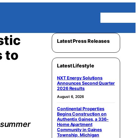
Homepage
stic
Latest Press Releases
 to
Latest Lifestyle
NXT Energy Solutions
Announces Second Quarter
2026 Results
August 6, 2026
Continental Properties
Begins Construction on
Authentix Gaines, a 336-
k summer
Home Apartment
Community in Gaines
Township, Michigan