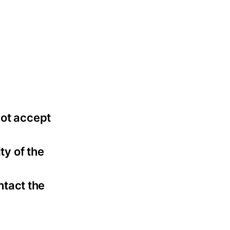
not accept
ty of the
ntact the