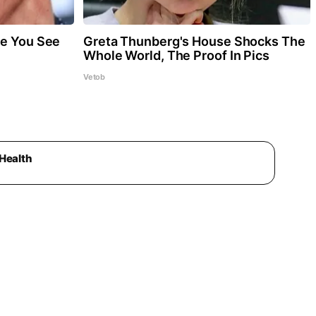
re You See
Greta Thunberg's House Shocks The
Whole World, The Proof In Pics
Vetob
Health