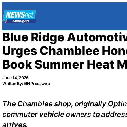
Skip
to
content
Blue Ridge Automoti
Urges Chamblee Hond
Book Summer Heat M
June 14, 2026
Written By: EIN Presswire
The Chamblee shop, originally Opti
commuter vehicle owners to addres
arrives.