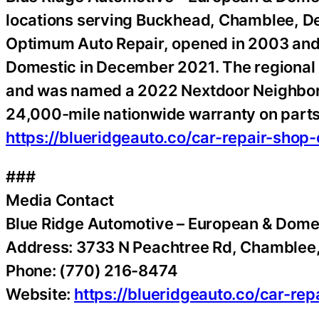
locations serving Buckhead, Chamblee, De
Optimum Auto Repair, opened in 2003 and
Domestic in December 2021. The regional g
and was named a 2022 Nextdoor Neighborh
24,000-mile nationwide warranty on parts
https://blueridgeauto.co/car-repair-shop
###
Media Contact
Blue Ridge Automotive – European & Dome
Address: 3733 N Peachtree Rd, Chamblee
Phone: (770) 216-8474
Website:
https://blueridgeauto.co/car-re