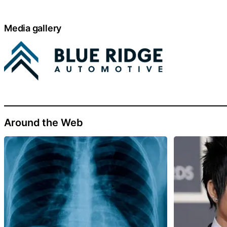
Media gallery
Around the Web