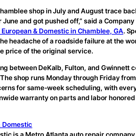
Chamblee shop in July and August trace bac
r June and got pushed off,” said a Company
– European & Domestic in Chamblee, GA
. S
e headache of a roadside failure at the wo
e price of the original service.
g between DeKalb, Fulton, and Gwinnett c
 The shop runs Monday through Friday from 
ncerns for same-week scheduling, with every
wide warranty on parts and labor honored 
& Domestic
ic is a Metro Atlanta auto repair company 