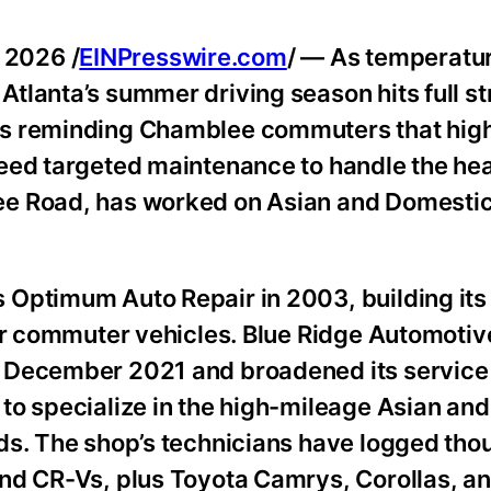
 2026 /
EINPresswire.com
/ — As temperatu
tlanta’s summer driving season hits full st
is reminding Chamblee commuters that hig
eed targeted maintenance to handle the hea
e Road, has worked on Asian and Domestic 
Optimum Auto Repair in 2003, building its
for commuter vehicles. Blue Ridge Automotiv
 December 2021 and broadened its service 
to specialize in the high-mileage Asian an
ds. The shop’s technicians have logged tho
and CR-Vs, plus Toyota Camrys, Corollas, a