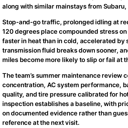
along with similar mainstays from Subaru,
Stop-and-go traffic, prolonged idling at 
120 degrees place compounded stress on a
faster in heat than in cold, accelerated by 
transmission fluid breaks down sooner, an
miles become more likely to slip or fail at
The team’s summer maintenance review cove
concentration, AC system performance, batt
quality, and tire pressure calibrated for
inspection establishes a baseline, with pri
on documented evidence rather than guess
reference at the next visit.