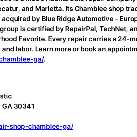
catur, and Marietta. Its Chamblee shop tra
 acquired by Blue Ridge Automotive – Euro
roup is certified by RepairPal, TechNet, 
ood Favorite. Every repair carries a 24-m
 and labor. Learn more or book an appointm
-chamblee-ga/
.
stic
, GA 30341
pair-shop-chamblee-ga/