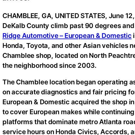
CHAMBLEE, GA, UNITED STATES, June 12,
DeKalb County climb past 90 degrees and A
Ridge Automotive – European & Domestic
Honda, Toyota, and other Asian vehicles n
Chamblee shop, located on North Peachtre
the neighborhood since 2003.
The Chamblee location began operating as 
on accurate diagnostics and fair pricing 
European & Domestic acquired the shop in
to cover European makes while continuing 
platforms that dominate metro Atlanta roa
service hours on Honda Civics, Accords, 