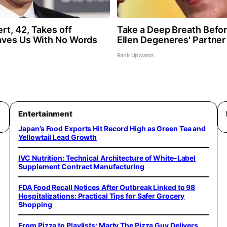
t, 42, Takes off
Take a Deep Breath Befo
aves Us With No Words
Ellen Degeneres' Partner
Rank Upwards
Entertainment
Japan’s Food Exports Hit Record High as Green Tea and
Yellowtail Lead Growth
IVC Nutrition: Technical Architecture of White-Label
Supplement Contract Manufacturing
FDA Food Recall Notices After Outbreak Linked to 98
Hospitalizations: Practical Tips for Safer Grocery
Shopping
From Pizza to Playlists: Marty The Pizza Guy Delivers