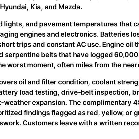
 Hyundai, Kia, and Mazda.
red lights, and pavement temperatures that 
ging engines and electronics. Batteries lo
short trips and constant AC use. Engine oil t
d serpentine belts that have logged 60,000
 the worst moment, often miles from the neare
rs oil and filter condition, coolant streng
ery load testing, drive-belt inspection, b
 hot-weather expansion. The complimentary 4
oritized findings flagged as red, yellow, or
work. Customers leave with a written reco