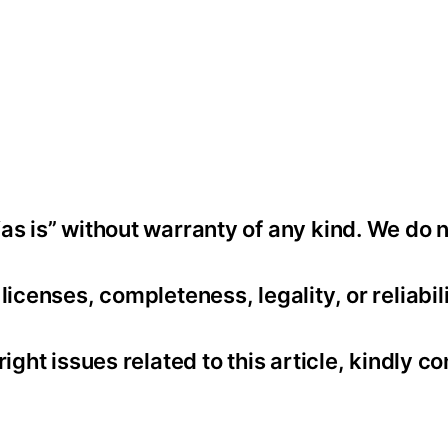
as is” without warranty of any kind. We do 
icenses, completeness, legality, or reliabili
ight issues related to this article, kindly co