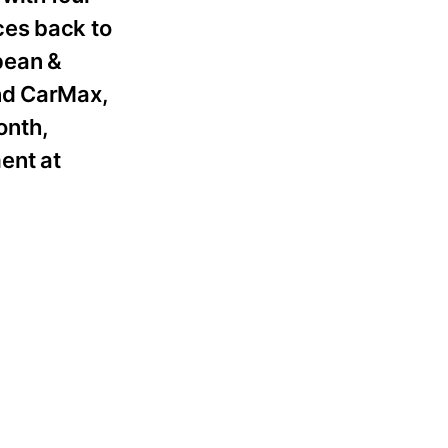
ces back to
pean &
and CarMax,
onth,
ent at