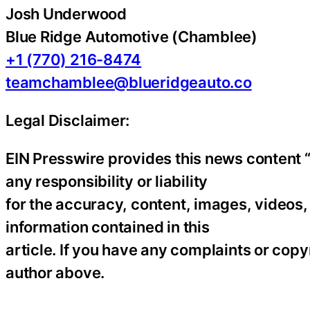
Josh Underwood
Blue Ridge Automotive (Chamblee)
+1 (770) 216-8474
teamchamblee@blueridgeauto.co
Legal Disclaimer:
EIN Presswire provides this news content “
any responsibility or liability
for the accuracy, content, images, videos, l
information contained in this
article. If you have any complaints or copyr
author above.