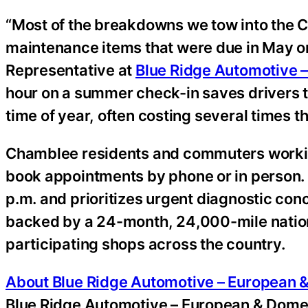
“Most of the breakdowns we tow into the 
maintenance items that were due in May o
Representative at
Blue Ridge Automotive 
hour on a summer check-in saves drivers th
time of year, often costing several times th
Chamblee residents and commuters workin
book appointments by phone or in person.
p.m. and prioritizes urgent diagnostic co
backed by a 24-month, 24,000-mile nation
participating shops across the country.
About Blue Ridge Automotive – European 
Blue Ridge Automotive – European & Domest