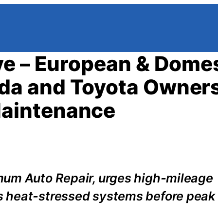
ve – European & Dome
a and Toyota Owners
aintenance
mum Auto Repair, urges high-mileage
s heat-stressed systems before pea