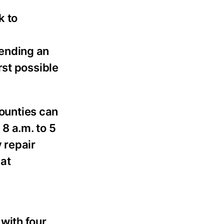
k to
pending an
rst possible
ounties can
8 a.m. to 5
 repair
at
with four