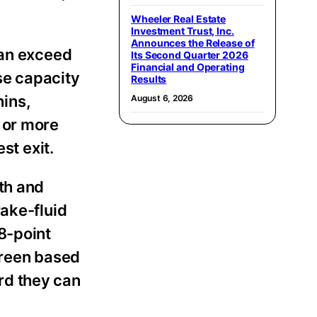
Wheeler Real Estate
Investment Trust, Inc.
Announces the Release of
can exceed
Its Second Quarter 2026
Financial and Operating
se capacity
Results
hins,
August 6, 2026
 or more
st exit.
th and
rake-fluid
8-point
 green based
rd they can