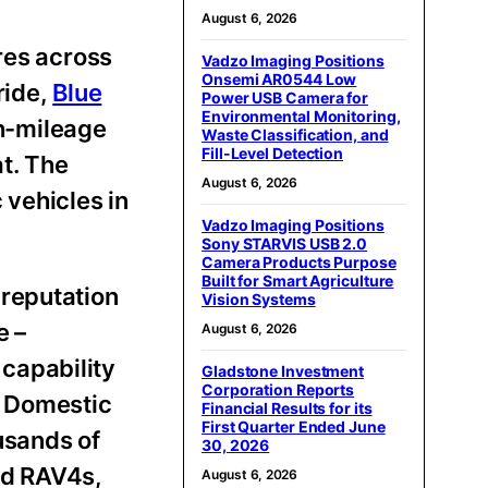
August 6, 2026
res across
Vadzo Imaging Positions
Onsemi AR0544 Low
ride,
Blue
Power USB Camera for
Environmental Monitoring,
h-mileage
Waste Classification, and
Fill-Level Detection
t. The
August 6, 2026
vehicles in
Vadzo Imaging Positions
Sony STARVIS USB 2.0
Camera Products Purpose
Built for Smart Agriculture
 reputation
Vision Systems
e –
August 6, 2026
capability
Gladstone Investment
Corporation Reports
d Domestic
Financial Results for its
First Quarter Ended June
usands of
30, 2026
nd RAV4s,
August 6, 2026