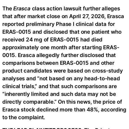
The
Erasca
class action lawsuit further alleges
that after market close on April 27, 2026, Erasca
reported preliminary Phase I clinical data for
ERAS-0015 and disclosed that one patient who
received 24 mg of ERAS-0015 had died
approximately one month after starting ERAS-
0015. Erasca allegedly further disclosed that
comparisons between ERAS-0015 and other
product candidates were based on cross-study
analyses and “not based on any head-to-head
clinical trials,” and that such comparisons are
“inherently limited and such data may not be
directly comparable.” On this news, the price of
Erasca stock declined more than 48%, according
to the complaint.