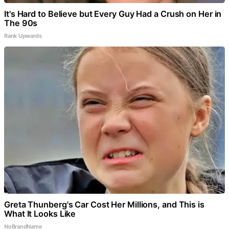
It's Hard to Believe but Every Guy Had a Crush on Her in
The 90s
Rank Upwards
Greta Thunberg's Car Cost Her Millions, and This is
What It Looks Like
NoBrandName