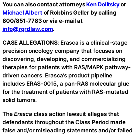
You can also contact attorneys
Ken Dolitsky
or
Michael Albert
of Robbins Geller by calling
800/851-7783 or via e-mail at
info@rgrdlaw.com
.
CASE ALLEGATIONS
: Erasca is a clinical-stage
precision oncology company that focuses on
discovering, developing, and commercializing
therapies for patients with RAS/MAPK pathway-
driven cancers. Erasca’s product pipeline
includes ERAS-0015, a pan-RAS molecular glue
for the treatment of patients with RAS-mutated
solid tumors.
The
Erasca
class action lawsuit alleges that
defendants throughout the Class Period made
false and/or misleading statements and/or failed