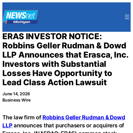
Skip
to
content
ERAS INVESTOR NOTICE:
Robbins Geller Rudman & Dowd
LLP Announces that Erasca, Inc.
Investors with Substantial
Losses Have Opportunity to
Lead Class Action Lawsuit
June 14, 2026
Business Wire
The law firm of
Robbins Geller Rudman & Dowd
LLP
announces that purchasers or acquirers of