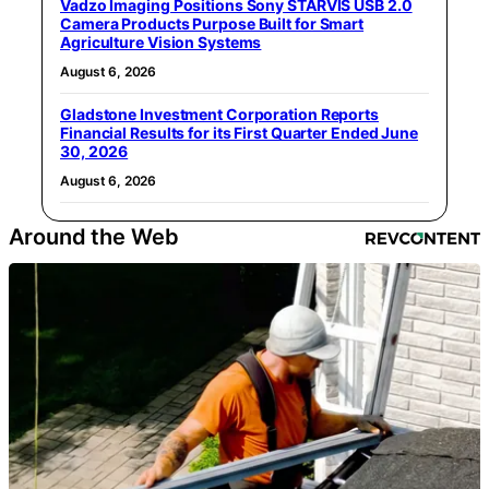
Vadzo Imaging Positions Sony STARVIS USB 2.0
Camera Products Purpose Built for Smart
Agriculture Vision Systems
August 6, 2026
Gladstone Investment Corporation Reports
Financial Results for its First Quarter Ended June
30, 2026
August 6, 2026
Around the Web