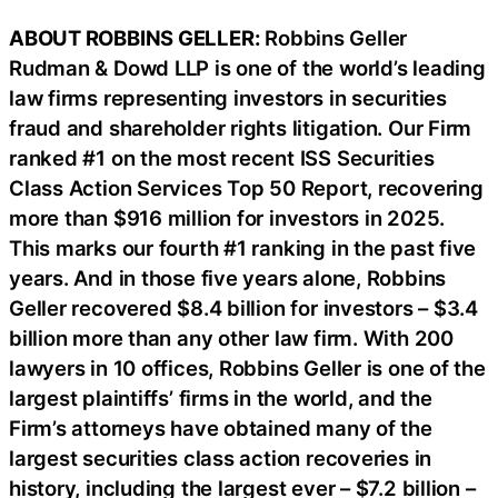
ABOUT ROBBINS GELLER:
Robbins Geller
Rudman & Dowd LLP is one of the world’s leading
law firms representing investors in securities
fraud and shareholder rights litigation. Our Firm
ranked #1 on the most recent ISS Securities
Class Action Services Top 50 Report, recovering
more than $916 million for investors in 2025.
This marks our fourth #1 ranking in the past five
years. And in those five years alone, Robbins
Geller recovered $8.4 billion for investors – $3.4
billion more than any other law firm. With 200
lawyers in 10 offices, Robbins Geller is one of the
largest plaintiffs’ firms in the world, and the
Firm’s attorneys have obtained many of the
largest securities class action recoveries in
history, including the largest ever – $7.2 billion –