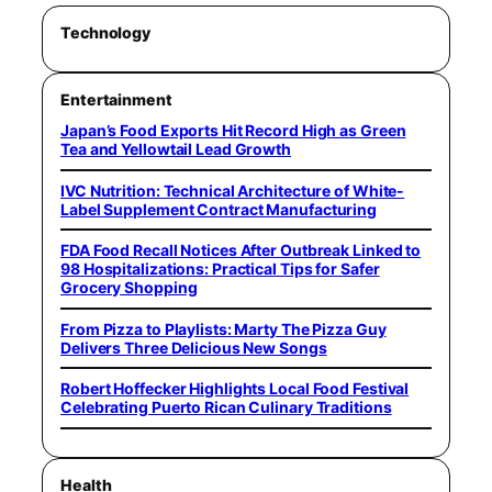
Technology
Entertainment
Japan’s Food Exports Hit Record High as Green
Tea and Yellowtail Lead Growth
IVC Nutrition: Technical Architecture of White-
Label Supplement Contract Manufacturing
FDA Food Recall Notices After Outbreak Linked to
98 Hospitalizations: Practical Tips for Safer
Grocery Shopping
From Pizza to Playlists: Marty The Pizza Guy
Delivers Three Delicious New Songs
Robert Hoffecker Highlights Local Food Festival
Celebrating Puerto Rican Culinary Traditions
Health