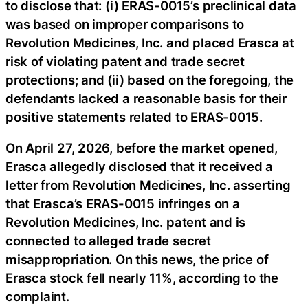
to disclose that: (i) ERAS-0015’s preclinical data
was based on improper comparisons to
Revolution Medicines, Inc. and placed Erasca at
risk of violating patent and trade secret
protections; and (ii) based on the foregoing, the
defendants lacked a reasonable basis for their
positive statements related to ERAS-0015.
On April 27, 2026, before the market opened,
Erasca allegedly disclosed that it received a
letter from Revolution Medicines, Inc. asserting
that Erasca’s ERAS-0015 infringes on a
Revolution Medicines, Inc. patent and is
connected to alleged trade secret
misappropriation. On this news, the price of
Erasca stock fell nearly 11%, according to the
complaint.