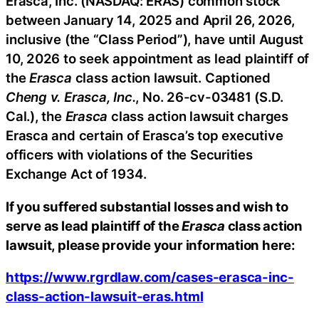
Erasca, Inc. (NASDAQ: ERAS) common stock
between January 14, 2025 and April 26, 2026,
inclusive (the “Class Period”), have until August
10, 2026 to seek appointment as lead plaintiff of
the
Erasca
class action lawsuit. Captioned
Cheng v. Erasca, Inc.
, No. 26-cv-03481 (S.D.
Cal.), the
Erasca
class action lawsuit charges
Erasca and certain of Erasca’s top executive
officers with violations of the Securities
Exchange Act of 1934.
If you suffered substantial losses and wish to
serve as lead plaintiff of the
Erasca
class action
lawsuit, please provide your information here:
https://www.rgrdlaw.com/cases-erasca-inc-
class-action-lawsuit-eras.html