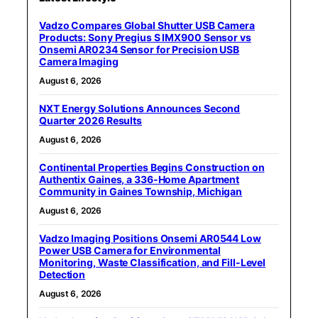
Vadzo Compares Global Shutter USB Camera
Products: Sony Pregius S IMX900 Sensor vs
Onsemi AR0234 Sensor for Precision USB
Camera Imaging
August 6, 2026
NXT Energy Solutions Announces Second
Quarter 2026 Results
August 6, 2026
Continental Properties Begins Construction on
Authentix Gaines, a 336-Home Apartment
Community in Gaines Township, Michigan
August 6, 2026
Vadzo Imaging Positions Onsemi AR0544 Low
Power USB Camera for Environmental
Monitoring, Waste Classification, and Fill-Level
Detection
August 6, 2026