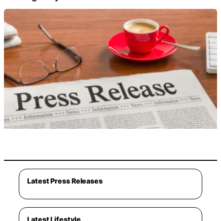
Latest Press Releases
Latest Lifestyle