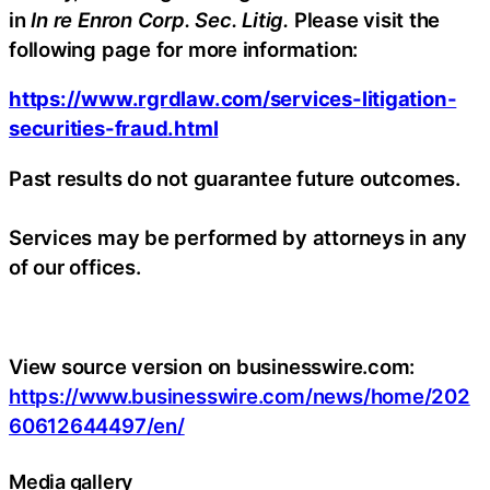
in
In re Enron Corp. Sec. Litig.
Please visit the
following page for more information:
https://www.rgrdlaw.com/services-litigation-
securities-fraud.html
Past results do not guarantee future outcomes.
Services may be performed by attorneys in any
of our offices.
View source version on businesswire.com:
https://www.businesswire.com/news/home/202
60612644497/en/
Media gallery