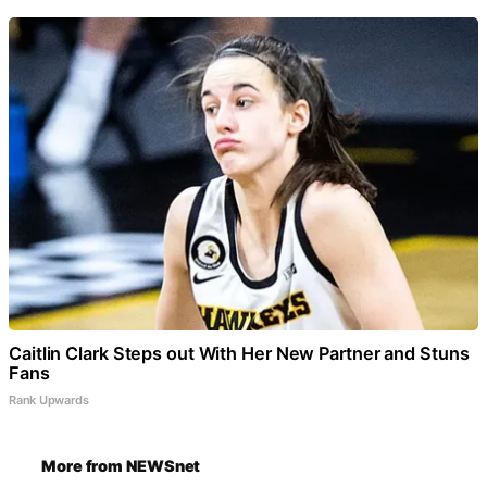
Caitlin Clark Steps out With Her New Partner and Stuns
Fans
Rank Upwards
More from NEWSnet