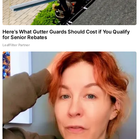
Here's What Gutter Guards Should Cost if You Qualify
for Senior Rebates
LeafFilter Partner