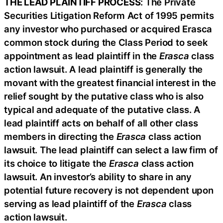
THE LEAD PLAINTIFF PROCESS
: The Private
Securities Litigation Reform Act of 1995 permits
any investor who purchased or acquired Erasca
common stock during the Class Period to seek
appointment as lead plaintiff in the
Erasca
class
action lawsuit. A lead plaintiff is generally the
movant with the greatest financial interest in the
relief sought by the putative class who is also
typical and adequate of the putative class. A
lead plaintiff acts on behalf of all other class
members in directing the
Erasca
class action
lawsuit. The lead plaintiff can select a law firm of
its choice to litigate the
Erasca
class action
lawsuit. An investor’s ability to share in any
potential future recovery is not dependent upon
serving as lead plaintiff of the
Erasca
class
action lawsuit.