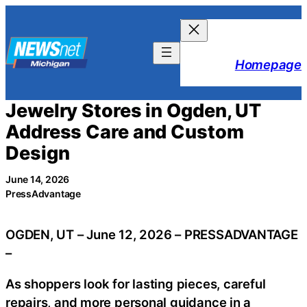
Skip
to
content
Homepage
Jewelry Stores in Ogden, UT
Address Care and Custom
Design
June 14, 2026
PressAdvantage
OGDEN, UT – June 12, 2026 – PRESSADVANTAGE
–
As shoppers look for lasting pieces, careful
repairs, and more personal guidance in a