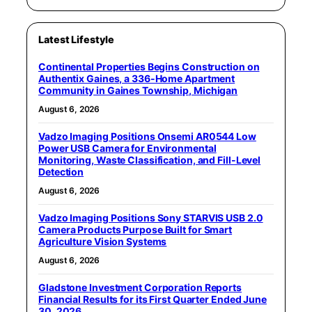
Latest Lifestyle
Continental Properties Begins Construction on
Authentix Gaines, a 336-Home Apartment
Community in Gaines Township, Michigan
August 6, 2026
Vadzo Imaging Positions Onsemi AR0544 Low
Power USB Camera for Environmental
Monitoring, Waste Classification, and Fill-Level
Detection
August 6, 2026
Vadzo Imaging Positions Sony STARVIS USB 2.0
Camera Products Purpose Built for Smart
Agriculture Vision Systems
August 6, 2026
Gladstone Investment Corporation Reports
Financial Results for its First Quarter Ended June
30, 2026