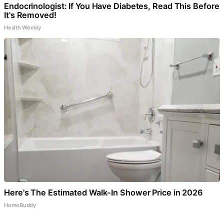
Endocrinologist: If You Have Diabetes, Read This Before
It's Removed!
Health Weekly
Here's The Estimated Walk-In Shower Price in 2026
HomeBuddy