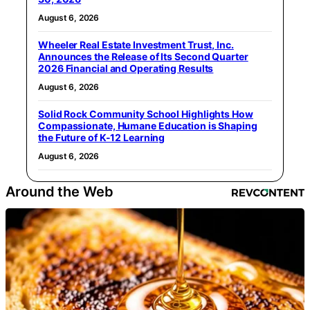
August 6, 2026
Wheeler Real Estate Investment Trust, Inc.
Announces the Release of Its Second Quarter
2026 Financial and Operating Results
August 6, 2026
Solid Rock Community School Highlights How
Compassionate, Humane Education is Shaping
the Future of K-12 Learning
August 6, 2026
Around the Web