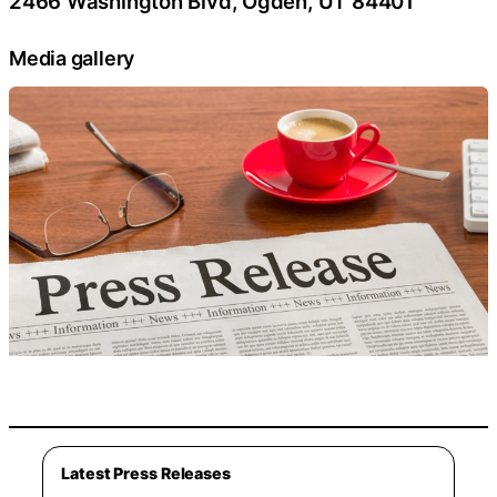
2466 Washington Blvd, Ogden, UT 84401
Media gallery
Latest Press Releases