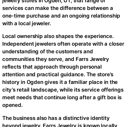
jewelry stores in Ogden, UT, that range of
services can make the difference between a
one-time purchase and an ongoing relationship
with a local jeweler.
Local ownership also shapes the experience.
Independent jewelers often operate with a closer
understanding of the customers and
communities they serve, and Farrs Jewelry
reflects that approach through personal
attention and practical guidance. The store’s
history in Ogden gives it a familiar place in the
city’s retail landscape, while its service offerings
meet needs that continue long after a gift box is
opened.
The business also has a distinctive identity
beyond jewelry. Farrs Jewelry is known locally