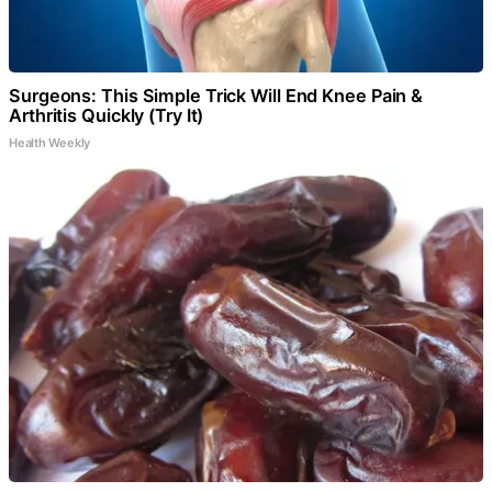
Surgeons: This Simple Trick Will End Knee Pain &
Arthritis Quickly (Try It)
Health Weekly