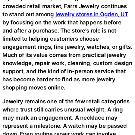
crowded retail market, Farrs Jewelry continues
to stand out among
jewelry stores in Ogden, UT
by focusing on the work that happens before
and after a purchase. The store’s role is not
limited to helping customers choose
engagement rings, fine jewelry, watches, or gifts.
Much of its value comes from practical jewelry
knowledge, repair work, cleaning, custom design
support, and the kind of in-person service that
has become harder to find as more jewelry
shopping moves online.
Jewelry remains one of the few retail categories
where trust still carries unusual weight. A ring
may mark an engagement. A necklace may
represent a milestone. A watch may be passed
down. Even routine repair work can involve