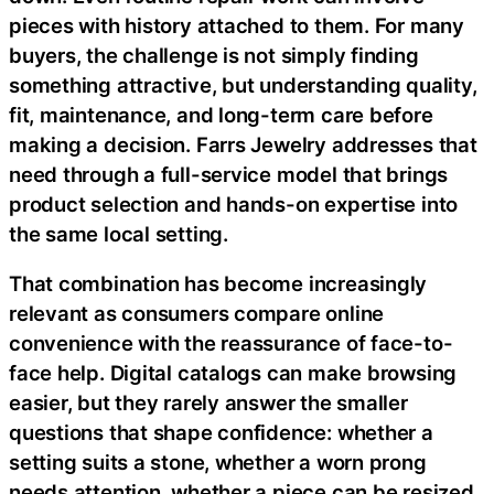
pieces with history attached to them. For many
buyers, the challenge is not simply finding
something attractive, but understanding quality,
fit, maintenance, and long-term care before
making a decision. Farrs Jewelry addresses that
need through a full-service model that brings
product selection and hands-on expertise into
the same local setting.
That combination has become increasingly
relevant as consumers compare online
convenience with the reassurance of face-to-
face help. Digital catalogs can make browsing
easier, but they rarely answer the smaller
questions that shape confidence: whether a
setting suits a stone, whether a worn prong
needs attention, whether a piece can be resized,