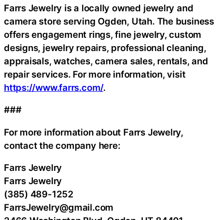
Farrs Jewelry is a locally owned jewelry and
camera store serving Ogden, Utah. The business
offers engagement rings, fine jewelry, custom
designs, jewelry repairs, professional cleaning,
appraisals, watches, camera sales, rentals, and
repair services. For more information, visit
https://www.farrs.com/
.
###
For more information about Farrs Jewelry,
contact the company here:
Farrs Jewelry
Farrs Jewelry
(385) 489-1252
FarrsJewelry@gmail.com