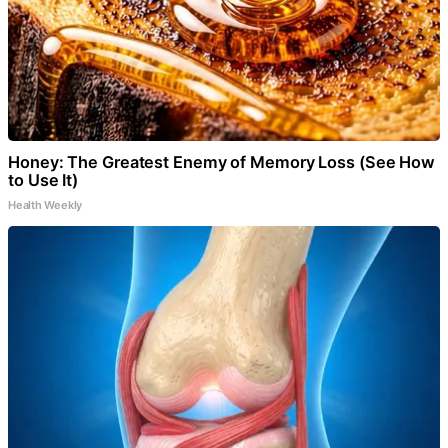
Honey: The Greatest Enemy of Memory Loss (See How
to Use It)
Health Weekly