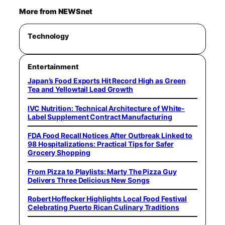
More from NEWSnet
Technology
Entertainment
Japan’s Food Exports Hit Record High as Green
Tea and Yellowtail Lead Growth
IVC Nutrition: Technical Architecture of White-
Label Supplement Contract Manufacturing
FDA Food Recall Notices After Outbreak Linked to
98 Hospitalizations: Practical Tips for Safer
Grocery Shopping
From Pizza to Playlists: Marty The Pizza Guy
Delivers Three Delicious New Songs
Robert Hoffecker Highlights Local Food Festival
Celebrating Puerto Rican Culinary Traditions