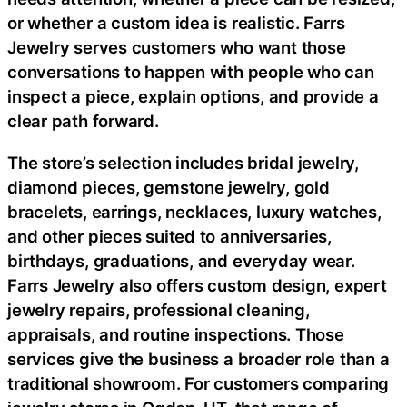
or whether a custom idea is realistic. Farrs
Jewelry serves customers who want those
conversations to happen with people who can
inspect a piece, explain options, and provide a
clear path forward.
The store’s selection includes bridal jewelry,
diamond pieces, gemstone jewelry, gold
bracelets, earrings, necklaces, luxury watches,
and other pieces suited to anniversaries,
birthdays, graduations, and everyday wear.
Farrs Jewelry also offers custom design, expert
jewelry repairs, professional cleaning,
appraisals, and routine inspections. Those
services give the business a broader role than a
traditional showroom. For customers comparing