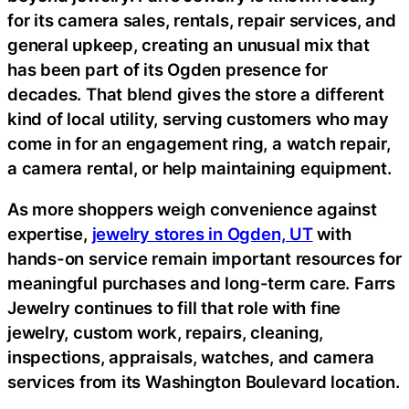
for its camera sales, rentals, repair services, and
general upkeep, creating an unusual mix that
has been part of its Ogden presence for
decades. That blend gives the store a different
kind of local utility, serving customers who may
come in for an engagement ring, a watch repair,
a camera rental, or help maintaining equipment.
As more shoppers weigh convenience against
expertise,
jewelry stores in Ogden, UT
with
hands-on service remain important resources for
meaningful purchases and long-term care. Farrs
Jewelry continues to fill that role with fine
jewelry, custom work, repairs, cleaning,
inspections, appraisals, watches, and camera
services from its Washington Boulevard location.