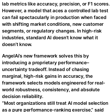
lab metrics like accuracy, precision, or F1 scores.
However, a model that aces a controlled lab test
can fail spectacularly in production when faced
with shifting market conditions, new customer
segments, or regulatory changes. In high-risk
industries, standard AI doesn’t know what it
doesn’t know.
AngelAi’s new framework solves this by
introducing a proprietary performance–
uncertainty tradeoff. Instead of chasing
marginal, high-risk gains in accuracy, the
framework selects models engineered for real-
world robustness, consistency, and absolute
decision reliability.
“Most organizations still treat AI model selection
as a pure performance-ranking exercise,” said