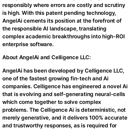
responsibly where errors are costly and scrutiny
is high. With this patent pending technology,
AngelAi cements its position at the forefront of
the responsible AI landscape, translating
complex academic breakthroughs into high-ROI
enterprise software.
About AngelAi and Celligence LLC:
AngelAi has been developed by Celligence LLC,
one of the fastest growing fin-tech and Ai
companies. Celligence has engineered a novel Ai
that is evolving and self-generating neural-cells
which come together to solve complex
problems. The Celligence Ai is deterministic, not
merely generative, and it delivers 100% accurate
and trustworthy responses, as is required for