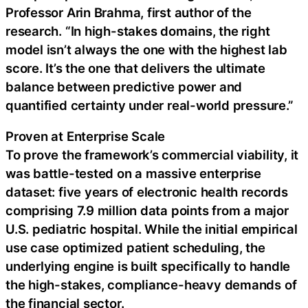
Professor Arin Brahma, first author of the
research. “In high-stakes domains, the right
model isn’t always the one with the highest lab
score. It’s the one that delivers the ultimate
balance between predictive power and
quantified certainty under real-world pressure.”
Proven at Enterprise Scale
To prove the framework’s commercial viability, it
was battle-tested on a massive enterprise
dataset: five years of electronic health records
comprising 7.9 million data points from a major
U.S. pediatric hospital. While the initial empirical
use case optimized patient scheduling, the
underlying engine is built specifically to handle
the high-stakes, compliance-heavy demands of
the financial sector.