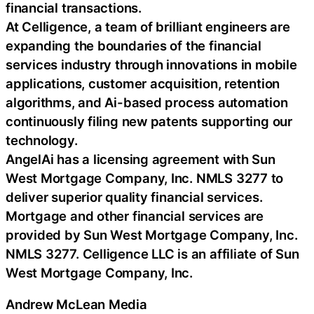
financial transactions.
At Celligence, a team of brilliant engineers are
expanding the boundaries of the financial
services industry through innovations in mobile
applications, customer acquisition, retention
algorithms, and Ai-based process automation
continuously filing new patents supporting our
technology.
AngelAi has a licensing agreement with Sun
West Mortgage Company, Inc. NMLS 3277 to
deliver superior quality financial services.
Mortgage and other financial services are
provided by Sun West Mortgage Company, Inc.
NMLS 3277. Celligence LLC is an affiliate of Sun
West Mortgage Company, Inc.
Andrew McLean Media