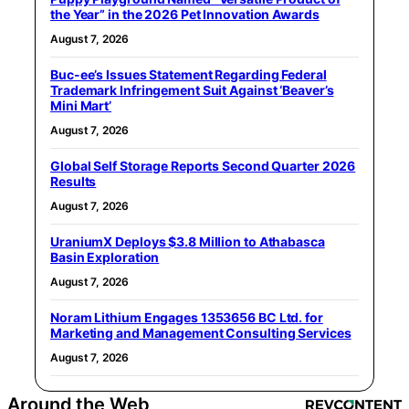
the Year” in the 2026 Pet Innovation Awards
August 7, 2026
Buc-ee’s Issues Statement Regarding Federal
Trademark Infringement Suit Against ‘Beaver’s
Mini Mart’
August 7, 2026
Global Self Storage Reports Second Quarter 2026
Results
August 7, 2026
UraniumX Deploys $3.8 Million to Athabasca
Basin Exploration
August 7, 2026
Noram Lithium Engages 1353656 BC Ltd. for
Marketing and Management Consulting Services
August 7, 2026
Around the Web