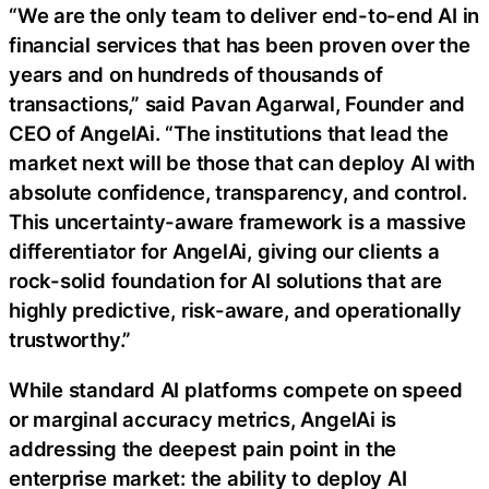
“We are the only team to deliver end-to-end AI in
financial services that has been proven over the
years and on hundreds of thousands of
transactions,” said Pavan Agarwal, Founder and
CEO of AngelAi. “The institutions that lead the
market next will be those that can deploy AI with
absolute confidence, transparency, and control.
This uncertainty-aware framework is a massive
differentiator for AngelAi, giving our clients a
rock-solid foundation for AI solutions that are
highly predictive, risk-aware, and operationally
trustworthy.”
While standard AI platforms compete on speed
or marginal accuracy metrics, AngelAi is
addressing the deepest pain point in the
enterprise market: the ability to deploy AI