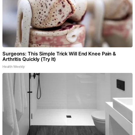
Surgeons: This Simple Trick Will End Knee Pain &
Arthritis Quickly (Try It)
Health Weekly