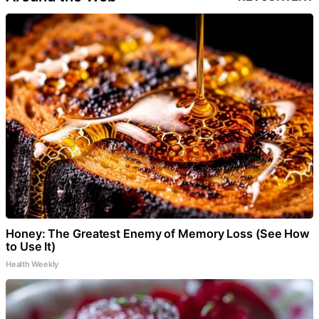
Honey: The Greatest Enemy of Memory Loss (See How
to Use It)
Health Weekly