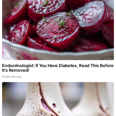
Endocrinologist: If You Have Diabetes, Read This Before
It's Removed!
Health Weekly