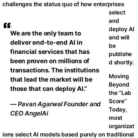
challenges the status quo of how enterprises
select
and
deploy AI
We are the only team to
and will
deliver end-to-end AI in
be
financial services that has
publishe
been proven on millions of
d shortly.
transactions. The institutions
Moving
that lead the market will be
Beyond
those that can deploy AI.”
the “Lab
Score”
— Pavan Agarwal Founder and
Today,
CEO AngelAi
most
organizat
ions select AI models based purely on traditional