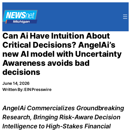
Skip
to
content
Can Ai Have Intuition About
Critical Decisions? AngelAi’s
new AI model with Uncertainty
Awareness avoids bad
decisions
June 14, 2026
Written By: EIN Presswire
AngelAi Commercializes Groundbreaking
Research, Bringing Risk-Aware Decision
Intelligence to High-Stakes Financial