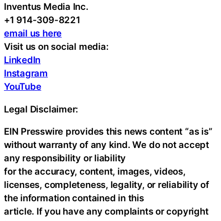
Inventus Media Inc.
+1 914-309-8221
email us here
Visit us on social media:
LinkedIn
Instagram
YouTube
Legal Disclaimer:
EIN Presswire provides this news content “as is”
without warranty of any kind. We do not accept
any responsibility or liability
for the accuracy, content, images, videos,
licenses, completeness, legality, or reliability of
the information contained in this
article. If you have any complaints or copyright