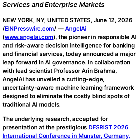
Services and Enterprise Markets
NEW YORK, NY, UNITED STATES, June 12, 2026
/
EINPresswire.com
/ —
AngelAi
(
www.angelai.com
), the pioneer in responsible AI
and risk-aware decision intelligence for banking
and financial services, today announced a major
leap forward in AI governance. In collaboration
with lead scientist Professor Arin Brahma,
AngelAi has unveiled a cutting-edge,
uncertainty-aware machine learning framework
designed to eliminate the costly blind spots of
traditional AI models.
The underlying research, accepted for
presentation at the prestigious
DESRIST 2026
International Conference in Munster, Germany,