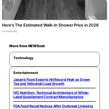
Here's The Estimated Walk-In Shower Price in 2026
HomeBuddy
More from NEWSnet
Technology
Entertainment
Japan’s Food Exports Hit Record High as Green
Tea and Yellowtail Lead Growth
IVC Nutrition: Technical Architecture of White-
Label Supplement Contract Manufacturing
FDA Food Recall Notices After Outbreak Linked to