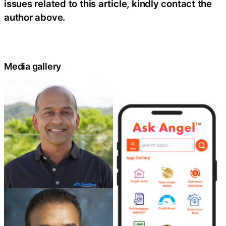
issues related to this article, kindly contact the
author above.
Media gallery