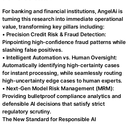
For banking and financial institutions, AngelAi is
turning this research into immediate operational
value, transforming key pillars including:
• Precision Credit Risk & Fraud Detection:
Pinpointing high-confidence fraud patterns while
slashing false positives.
• Intelligent Automation vs. Human Oversight:
Automatically identifying high-certainty cases
for instant processing, while seamlessly routing
high-uncertainty edge cases to human experts.
• Next-Gen Model Risk Management (MRM):
Providing bulletproof compliance analytics and
defensible AI decisions that satisfy strict
regulatory scrutiny.
The New Standard for Responsible AI