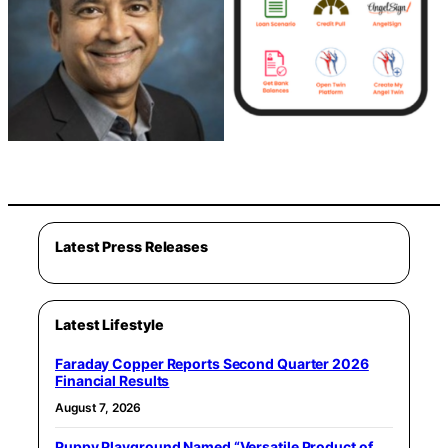
Latest Press Releases
Latest Lifestyle
Faraday Copper Reports Second Quarter 2026
Financial Results
August 7, 2026
Puppy Playground Named “Versatile Product of