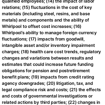
qualified employees; (14) the impact of labor
relations; (15) fluctuations in the cost of key
materials (including steel, resins, and base
metals) and components and the ability of
Whirlpool to offset cost increases; (16)
Whirlpool’s ability to manage foreign currency
fluctuations; (17) impacts from goodwill,
intangible asset and/or inventory impairment
charges; (18) health care cost trends, regulatory
changes and variations between results and
estimates that could increase future funding
obligations for pension and postretirement
benefit plans; (19) impacts from credit rating
agency downgrades; (20) litigation, tax, and
legal compliance risk and costs; (21) the effects
and costs of governmental investigations or
related actions by third parties; (22) changes in