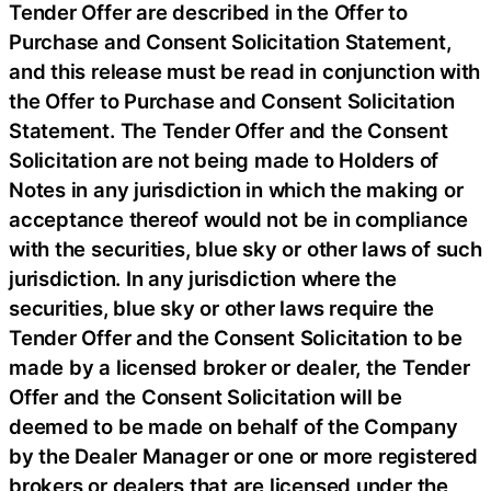
Tender Offer are described in the Offer to
Purchase and Consent Solicitation Statement,
and this release must be read in conjunction with
the Offer to Purchase and Consent Solicitation
Statement. The Tender Offer and the Consent
Solicitation are not being made to Holders of
Notes in any jurisdiction in which the making or
acceptance thereof would not be in compliance
with the securities, blue sky or other laws of such
jurisdiction. In any jurisdiction where the
securities, blue sky or other laws require the
Tender Offer and the Consent Solicitation to be
made by a licensed broker or dealer, the Tender
Offer and the Consent Solicitation will be
deemed to be made on behalf of the Company
by the Dealer Manager or one or more registered
brokers or dealers that are licensed under the