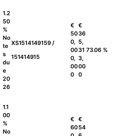
1.2
50
€
€
%
50
36
No
0,
5,
XS1514149159 /
te
00
31
73.06 %
s
151414915
0,
3,
du
00
00
e
0
0
20
26
1.1
00
€
€
%
60
54
No
0,
6,