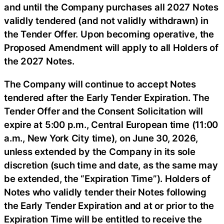
and until the Company purchases all 2027 Notes
validly tendered (and not validly withdrawn) in
the Tender Offer. Upon becoming operative, the
Proposed Amendment will apply to all Holders of
the 2027 Notes.
The Company will continue to accept Notes
tendered after the Early Tender Expiration. The
Tender Offer and the Consent Solicitation will
expire at 5:00 p.m., Central European time (11:00
a.m., New York City time), on June 30, 2026,
unless extended by the Company in its sole
discretion (such time and date, as the same may
be extended, the “Expiration Time”). Holders of
Notes who validly tender their Notes following
the Early Tender Expiration and at or prior to the
Expiration Time will be entitled to receive the