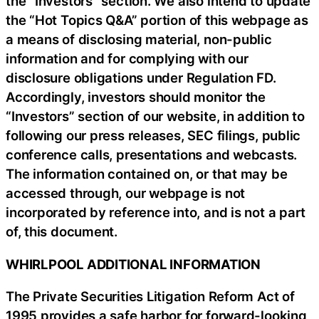
the “Investors” section. We also intend to update
the “Hot Topics Q&A” portion of this webpage as
a means of disclosing material, non-public
information and for complying with our
disclosure obligations under Regulation FD.
Accordingly, investors should monitor the
“Investors” section of our website, in addition to
following our press releases, SEC filings, public
conference calls, presentations and webcasts.
The information contained on, or that may be
accessed through, our webpage is not
incorporated by reference into, and is not a part
of, this document.
WHIRLPOOL ADDITIONAL INFORMATION
The Private Securities Litigation Reform Act of
1995 provides a safe harbor for forward-looking