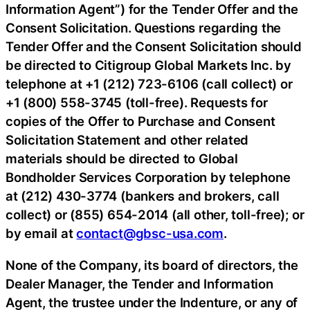
Information Agent”) for the Tender Offer and the
Consent Solicitation. Questions regarding the
Tender Offer and the Consent Solicitation should
be directed to Citigroup Global Markets Inc. by
telephone at +1 (212) 723-6106 (call collect) or
+1 (800) 558-3745 (toll-free). Requests for
copies of the Offer to Purchase and Consent
Solicitation Statement and other related
materials should be directed to Global
Bondholder Services Corporation by telephone
at (212) 430-3774 (bankers and brokers, call
collect) or (855) 654-2014 (all other, toll-free); or
by email at
contact@gbsc-usa.com
.
None of the Company, its board of directors, the
Dealer Manager, the Tender and Information
Agent, the trustee under the Indenture, or any of