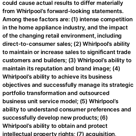
could cause actual results to differ materially
from Whirlpool’s forward-looking statements.
Among these factors are: (1) intense competition
in the home appliance industry, and the impact
of the changing retail environment, including
direct-to-consumer sales; (2) Whirlpool’s ability
to maintain or increase sales to significant trade
customers and builders; (3) Whirlpool’s ability to
maintain its reputation and brand image; (4)
Whirlpool’s ability to achieve its business
objectives and successfully manage its strategic
portfolio transformation and outsourced
business unit service model; (5) Whirlpool’s
ability to understand consumer preferences and
successfully develop new products; (6)
Whirlpool’s ability to obtain and protect
intellectual property rights; (7) acquisition,