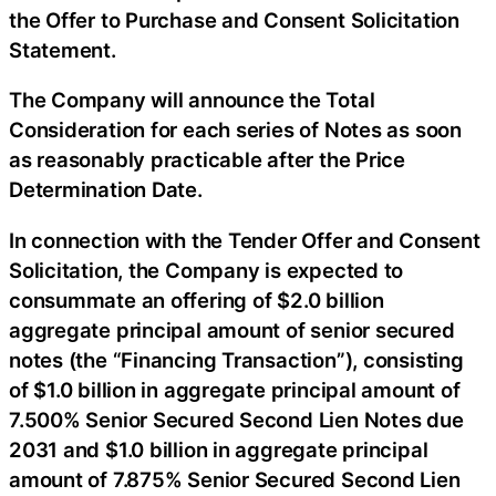
the Offer to Purchase and Consent Solicitation
Statement.
The Company will announce the Total
Consideration for each series of Notes as soon
as reasonably practicable after the Price
Determination Date.
In connection with the Tender Offer and Consent
Solicitation, the Company is expected to
consummate an offering of $2.0 billion
aggregate principal amount of senior secured
notes (the “Financing Transaction”), consisting
of $1.0 billion in aggregate principal amount of
7.500% Senior Secured Second Lien Notes due
2031 and $1.0 billion in aggregate principal
amount of 7.875% Senior Secured Second Lien