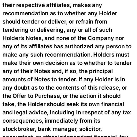
their respective affiliates, makes any
recommendation as to whether any Holder
should tender or deliver, or refrain from
tendering or delivering, any or all of such
Holder’s Notes, and none of the Company nor
any of its affiliates has authorized any person to
make any such recommendation. Holders must
make their own decision as to whether to tender
any of their Notes and, if so, the principal
amounts of Notes to tender. If any Holder is in
any doubt as to the contents of this release, or
the Offer to Purchase, or the action it should
take, the Holder should seek its own financial
and legal advice, including in respect of any tax
consequences, immediately from its
stockbroker, bank manager, solicitor,
accountant, or other independent financial, tax,