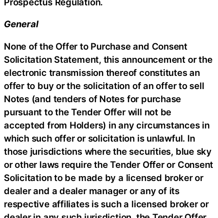
Prospectus Regulation.
General
None of the Offer to Purchase and Consent
Solicitation Statement, this announcement or the
electronic transmission thereof constitutes an
offer to buy or the solicitation of an offer to sell
Notes (and tenders of Notes for purchase
pursuant to the Tender Offer will not be
accepted from Holders) in any circumstances in
which such offer or solicitation is unlawful. In
those jurisdictions where the securities, blue sky
or other laws require the Tender Offer or Consent
Solicitation to be made by a licensed broker or
dealer and a dealer manager or any of its
respective affiliates is such a licensed broker or
dealer in any such jurisdiction, the Tender Offer