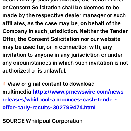
or Consent Solicitation shall be deemed to be
made by the respective dealer manager or such
affiliates, as the case may be, on behalf of the
Company in such jurisdiction. Neither the Tender
Offer, the Consent Solicitation nor our website
may be used for, or in connection with, any
invitation to anyone in any jurisdiction or under
any circumstances in which such invitation is not
authorized or is unlawful.
View original content to download
multimedia:
https://www.prnewswire.com/news-
releases/whirlpool-announces-cash-tender-
offer-early-results-302799474.html
SOURCE Whirlpool Corporation