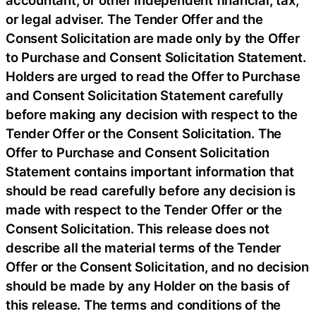
or legal adviser. The Tender Offer and the
Consent Solicitation are made only by the Offer
to Purchase and Consent Solicitation Statement.
Holders are urged to read the Offer to Purchase
and Consent Solicitation Statement carefully
before making any decision with respect to the
Tender Offer or the Consent Solicitation. The
Offer to Purchase and Consent Solicitation
Statement contains important information that
should be read carefully before any decision is
made with respect to the Tender Offer or the
Consent Solicitation. This release does not
describe all the material terms of the Tender
Offer or the Consent Solicitation, and no decision
should be made by any Holder on the basis of
this release. The terms and conditions of the