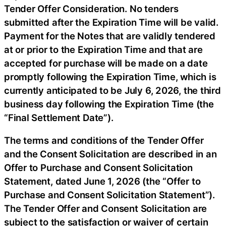
Tender Offer Consideration. No tenders
submitted after the Expiration Time will be valid.
Payment for the Notes that are validly tendered
at or prior to the Expiration Time and that are
accepted for purchase will be made on a date
promptly following the Expiration Time, which is
currently anticipated to be July 6, 2026, the third
business day following the Expiration Time (the
“Final Settlement Date”).
The terms and conditions of the Tender Offer
and the Consent Solicitation are described in an
Offer to Purchase and Consent Solicitation
Statement, dated June 1, 2026 (the “Offer to
Purchase and Consent Solicitation Statement”).
The Tender Offer and Consent Solicitation are
subject to the satisfaction or waiver of certain