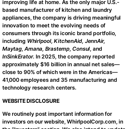
improving life at home. As the only major U.S.-
based manufacturer of kitchen and laundry
appliances, the company is driving meaningful
innovation to meet the evolving needs of
consumers through its iconic brand portfolio,
including
Whirlpool, KitchenAid, JennAir,
Maytag, Amana, Brastemp, Consul
, and
InSinkErator
. In 2025, the company reported
approximately $16 billion in annual net sales—
close to 90% of which were in the Americas—
41,000 employees and 35 manufacturing and
technology research centers.
WEBSITE DISCLOSURE
We routinely post important information for
investors on our website, WhirlpoolCorp.com, in