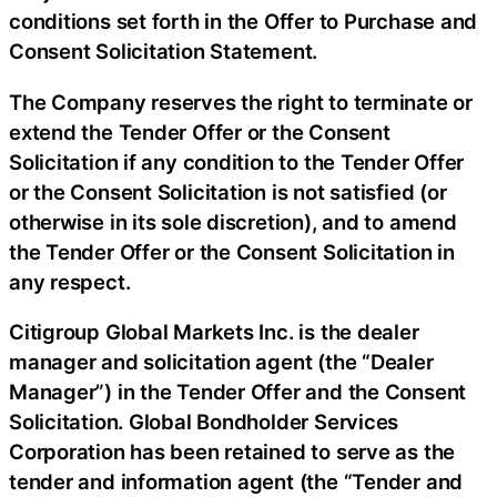
conditions set forth in the Offer to Purchase and
Consent Solicitation Statement.
The Company reserves the right to terminate or
extend the Tender Offer or the Consent
Solicitation if any condition to the Tender Offer
or the Consent Solicitation is not satisfied (or
otherwise in its sole discretion), and to amend
the Tender Offer or the Consent Solicitation in
any respect.
Citigroup Global Markets Inc. is the dealer
manager and solicitation agent (the “Dealer
Manager”) in the Tender Offer and the Consent
Solicitation. Global Bondholder Services
Corporation has been retained to serve as the
tender and information agent (the “Tender and