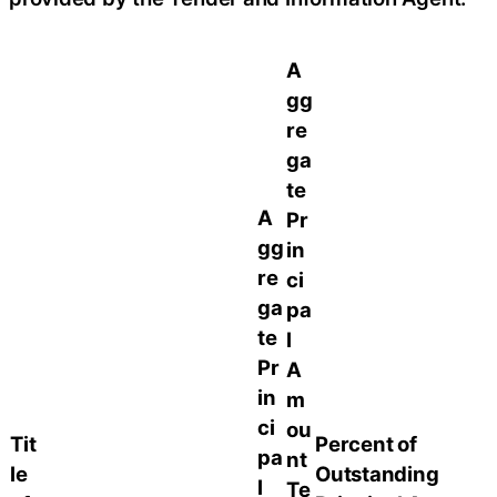
A
gg
re
ga
te
A
Pr
gg
in
re
ci
ga
pa
te
l
Pr
A
in
m
ci
ou
Tit
Percent of
pa
nt
le
Outstanding
l
Te