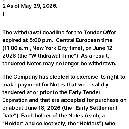
2
As of May 29, 2026.
)
The withdrawal deadline for the Tender Offer
expired at 5:00 p.m., Central European time
(11:00 a.m., New York City time), on June 12,
2026 (the “Withdrawal Time”). As a result,
tendered Notes may no longer be withdrawn.
The Company has elected to exercise its right to
make payment for Notes that were validly
tendered at or prior to the Early Tender
Expiration and that are accepted for purchase on
or about June 18, 2026 (the “Early Settlement
Date”). Each holder of the Notes (each, a
“Holder” and collectively, the “Holders”) who