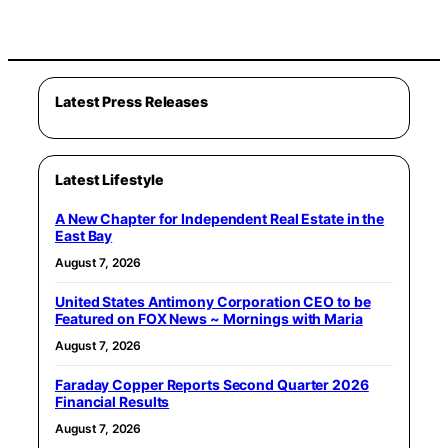
Latest Press Releases
Latest Lifestyle
A New Chapter for Independent Real Estate in the
East Bay
August 7, 2026
United States Antimony Corporation CEO to be
Featured on FOX News ~ Mornings with Maria
August 7, 2026
Faraday Copper Reports Second Quarter 2026
Financial Results
August 7, 2026