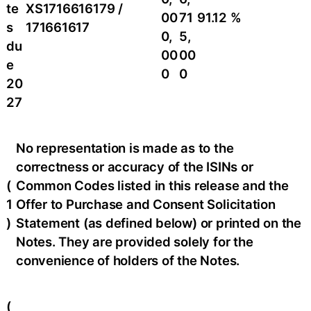
te
XS1716616179 /
00
71
91.12 %
s
171661617
0,
5,
du
00
00
e
0
0
20
27
No representation is made as to the
correctness or accuracy of the ISINs or
(
Common Codes listed in this release and the
1
Offer to Purchase and Consent Solicitation
)
Statement (as defined below) or printed on the
Notes. They are provided solely for the
convenience of holders of the Notes.
(