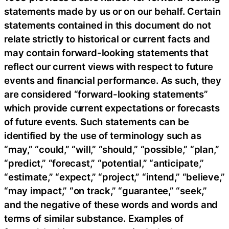
statements made by us or on our behalf. Certain
statements contained in this document do not
relate strictly to historical or current facts and
may contain forward-looking statements that
reflect our current views with respect to future
events and financial performance. As such, they
are considered “forward-looking statements”
which provide current expectations or forecasts
of future events. Such statements can be
identified by the use of terminology such as
“may,” “could,” “will,” “should,” “possible,” “plan,”
“predict,” “forecast,” “potential,” “anticipate,”
“estimate,” “expect,” “project,” “intend,” “believe,”
“may impact,” “on track,” “guarantee,” “seek,”
and the negative of these words and words and
terms of similar substance. Examples of