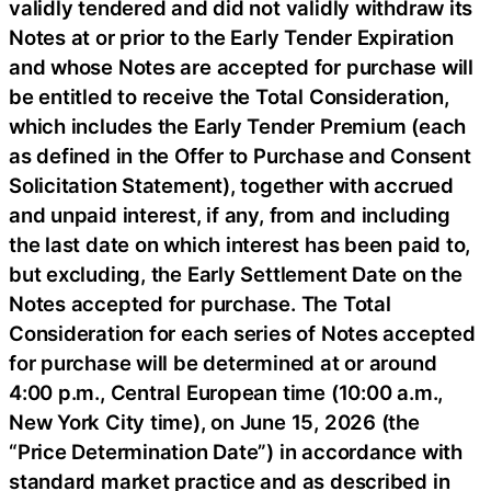
validly tendered and did not validly withdraw its
Notes at or prior to the Early Tender Expiration
and whose Notes are accepted for purchase will
be entitled to receive the Total Consideration,
which includes the Early Tender Premium (each
as defined in the Offer to Purchase and Consent
Solicitation Statement), together with accrued
and unpaid interest, if any, from and including
the last date on which interest has been paid to,
but excluding, the Early Settlement Date on the
Notes accepted for purchase. The Total
Consideration for each series of Notes accepted
for purchase will be determined at or around
4:00 p.m., Central European time (10:00 a.m.,
New York City time), on June 15, 2026 (the
“Price Determination Date”) in accordance with
standard market practice and as described in