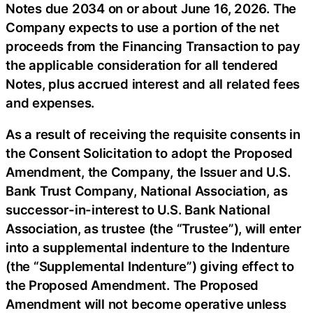
Notes due 2034 on or about June 16, 2026. The
Company expects to use a portion of the net
proceeds from the Financing Transaction to pay
the applicable consideration for all tendered
Notes, plus accrued interest and all related fees
and expenses.
As a result of receiving the requisite consents in
the Consent Solicitation to adopt the Proposed
Amendment, the Company, the Issuer and U.S.
Bank Trust Company, National Association, as
successor-in-interest to U.S. Bank National
Association, as trustee (the “Trustee”), will enter
into a supplemental indenture to the Indenture
(the “Supplemental Indenture”) giving effect to
the Proposed Amendment. The Proposed
Amendment will not become operative unless