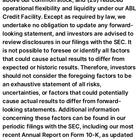
operational flexibility and liquidity under our ABL
Credit Facility. Except as required by law, we
undertake no obligation to update any forward-
looking statement, and investors are advised to
review disclosures in our filings with the SEC. It
is not possible to foresee or identify all factors
that could cause actual results to differ from
expected or historic results. Therefore, investors
should not consider the foregoing factors to be
an exhaustive statement of all risks,
uncertainties, or factors that could potentially
cause actual results to differ from forward-
looking statements. Additional information
concerning these factors can be found in our
periodic filings with the SEC, including our most
recent Annual Report on Form 10-K, as updated