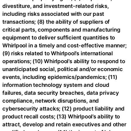
divestiture, and investment-related risks,
including risks associated with our past
transactions; (8) the ability of suppliers of
critical parts, components and manufacturing
equipment to deliver sufficient quantities to
Whirlpool in a timely and cost-effective manner;
(9) risks related to Whirlpool’s international
operations; (10) Whirlpool’s ability to respond to
unanticipated social, political and/or economic
events, including epidemics/pandemics; (11)
information technology system and cloud
failures, data security breaches, data privacy
compliance, network disruptions, and
cybersecurity attacks; (12) product liability and
product recall costs; (13) Whirlpool’s ability to
attract, develop and retain executives and other