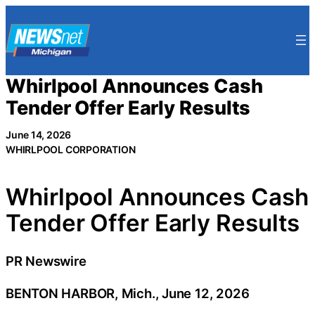
Skip
to
content
Whirlpool Announces Cash
Tender Offer Early Results
June 14, 2026
WHIRLPOOL CORPORATION
Whirlpool Announces Cash
Tender Offer Early Results
PR Newswire
BENTON HARBOR, Mich., June 12, 2026