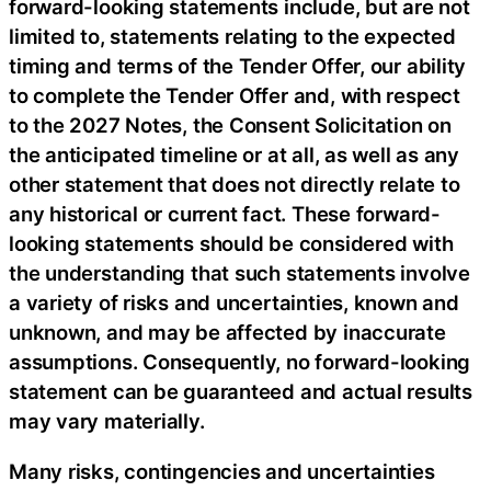
forward-looking statements include, but are not
limited to, statements relating to the expected
timing and terms of the Tender Offer, our ability
to complete the Tender Offer and, with respect
to the 2027 Notes, the Consent Solicitation on
the anticipated timeline or at all, as well as any
other statement that does not directly relate to
any historical or current fact. These forward-
looking statements should be considered with
the understanding that such statements involve
a variety of risks and uncertainties, known and
unknown, and may be affected by inaccurate
assumptions. Consequently, no forward-looking
statement can be guaranteed and actual results
may vary materially.
Many risks, contingencies and uncertainties