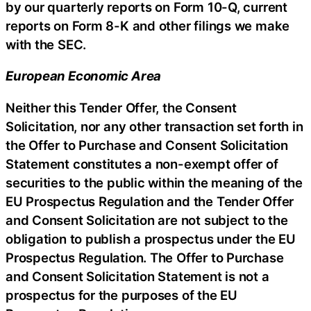
by our quarterly reports on Form 10-Q, current
reports on Form 8-K and other filings we make
with the SEC.
European Economic Area
Neither this Tender Offer, the Consent
Solicitation, nor any other transaction set forth in
the Offer to Purchase and Consent Solicitation
Statement constitutes a non-exempt offer of
securities to the public within the meaning of the
EU Prospectus Regulation and the Tender Offer
and Consent Solicitation are not subject to the
obligation to publish a prospectus under the EU
Prospectus Regulation. The Offer to Purchase
and Consent Solicitation Statement is not a
prospectus for the purposes of the EU