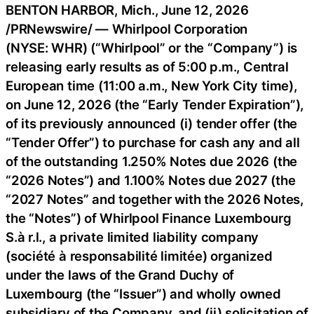
BENTON HARBOR, Mich.
,
June 12, 2026
/PRNewswire/ — Whirlpool Corporation
(NYSE: WHR) (“Whirlpool” or the “Company”) is
releasing early results as of 5:00 p.m., Central
European time (11:00 a.m., New York City time),
on June 12, 2026 (the “Early Tender Expiration”),
of its previously announced (i) tender offer (the
“Tender Offer”) to purchase for cash any and all
of the outstanding 1.250% Notes due 2026 (the
“2026 Notes”) and 1.100% Notes due 2027 (the
“2027 Notes” and together with the 2026 Notes,
the “Notes”) of Whirlpool Finance Luxembourg
S.à r.l., a private limited liability company
(société à responsabilité limitée) organized
under the laws of the Grand Duchy of
Luxembourg (the “Issuer”) and wholly owned
subsidiary of the Company, and (ii) solicitation of