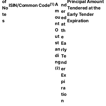
of
Principal Amount
(1)
A
nd
ISIN/Common Code
No
Tendered at the
m
er
te
Early Tender
ou
ed
s
Expiration
nt
at
O
th
ut
e
st
Ea
an
rly
di
Te
ng
nd
(2)
er
Ex
pi
ra
tio
n