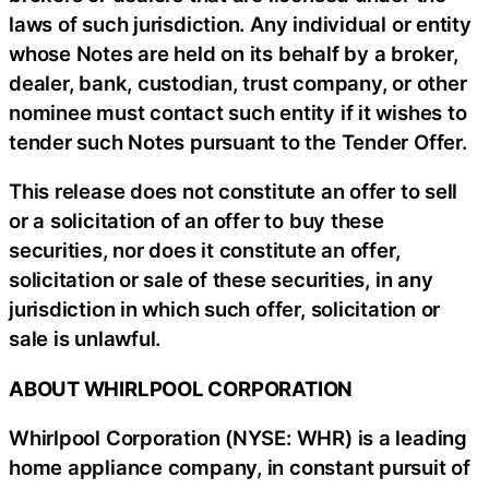
laws of such jurisdiction. Any individual or entity
whose Notes are held on its behalf by a broker,
dealer, bank, custodian, trust company, or other
nominee must contact such entity if it wishes to
tender such Notes pursuant to the Tender Offer.
This release does not constitute an offer to sell
or a solicitation of an offer to buy these
securities, nor does it constitute an offer,
solicitation or sale of these securities, in any
jurisdiction in which such offer, solicitation or
sale is unlawful.
ABOUT WHIRLPOOL CORPORATION
Whirlpool Corporation (NYSE: WHR) is a leading
home appliance company, in constant pursuit of