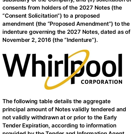
consents from holders of the 2027 Notes (the
“Consent Solicitation”) to a proposed
amendment (the “Proposed Amendment”) to the
indenture governing the 2027 Notes, dated as of
November 2, 2016 (the “Indenture”).
The following table details the aggregate
principal amount of Notes validly tendered and
not validly withdrawn at or prior to the Early
Tender Expiration, according to information
provided by the Tender and Information Agent.