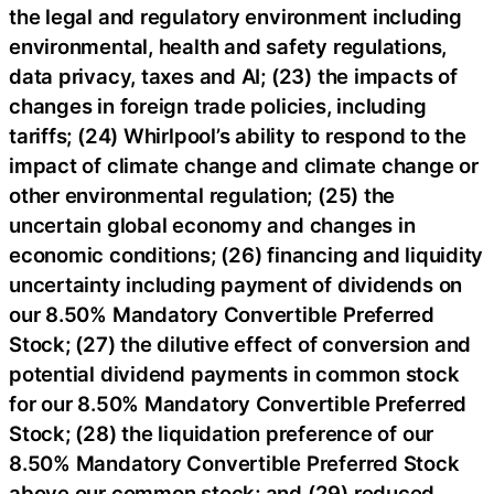
the legal and regulatory environment including
environmental, health and safety regulations,
data privacy, taxes and AI; (23) the impacts of
changes in foreign trade policies, including
tariffs; (24) Whirlpool’s ability to respond to the
impact of climate change and climate change or
other environmental regulation; (25) the
uncertain global economy and changes in
economic conditions; (26) financing and liquidity
uncertainty including payment of dividends on
our 8.50% Mandatory Convertible Preferred
Stock; (27) the dilutive effect of conversion and
potential dividend payments in common stock
for our 8.50% Mandatory Convertible Preferred
Stock; (28) the liquidation preference of our
8.50% Mandatory Convertible Preferred Stock
above our common stock; and (29) reduced