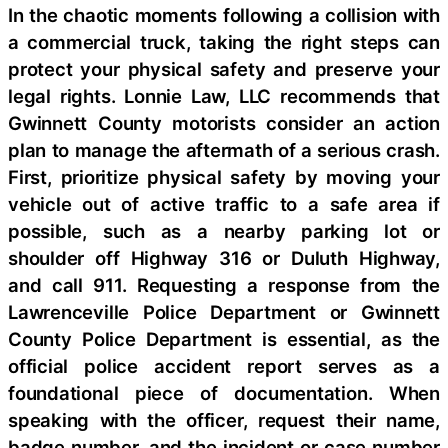
In the chaotic moments following a collision with
a commercial truck, taking the right steps can
protect your physical safety and preserve your
legal rights. Lonnie Law, LLC recommends that
Gwinnett County motorists consider an action
plan to manage the aftermath of a serious crash.
First, prioritize physical safety by moving your
vehicle out of active traffic to a safe area if
possible, such as a nearby parking lot or
shoulder off Highway 316 or Duluth Highway,
and call 911. Requesting a response from the
Lawrenceville Police Department or Gwinnett
County Police Department is essential, as the
official police accident report serves as a
foundational piece of documentation. When
speaking with the officer, request their name,
badge number, and the incident or case number