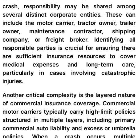
crash, responsibility may be shared among
several distinct corporate entities. These can
include the motor carrier, tractor owner, trailer
owner, maintenance contractor, shipping
company, or freight broker. Identifying all
responsible parties is crucial for ensuring there
are sufficient insurance resources to cover
medical expenses and long-term care,
particularly in cases involving catastrophic
injuries.
Another critical complexity is the layered nature
of commercial insurance coverage. Commercial
motor carriers typically carry high-limit policies
structured in multiple layers, including primary
commercial auto liability and excess or umbrella
policies. When a crash occurs, multiple