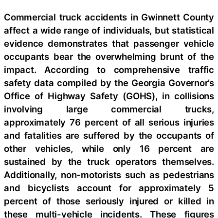
Commercial truck accidents in Gwinnett County
affect a wide range of individuals, but statistical
evidence demonstrates that passenger vehicle
occupants bear the overwhelming brunt of the
impact. According to comprehensive traffic
safety data compiled by the Georgia Governor’s
Office of Highway Safety (GOHS), in collisions
involving large commercial trucks,
approximately 76 percent of all serious injuries
and fatalities are suffered by the occupants of
other vehicles, while only 16 percent are
sustained by the truck operators themselves.
Additionally, non-motorists such as pedestrians
and bicyclists account for approximately 5
percent of those seriously injured or killed in
these multi-vehicle incidents. These figures