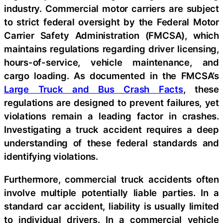
industry. Commercial motor carriers are subject
to strict federal oversight by the Federal Motor
Carrier Safety Administration (FMCSA), which
maintains regulations regarding driver licensing,
hours-of-service, vehicle maintenance, and
cargo loading. As documented in the FMCSA’s
Large Truck and Bus Crash Facts
, these
regulations are designed to prevent failures, yet
violations remain a leading factor in crashes.
Investigating a truck accident requires a deep
understanding of these federal standards and
identifying violations.
Furthermore, commercial truck accidents often
involve multiple potentially liable parties. In a
standard car accident, liability is usually limited
to individual drivers. In a commercial vehicle