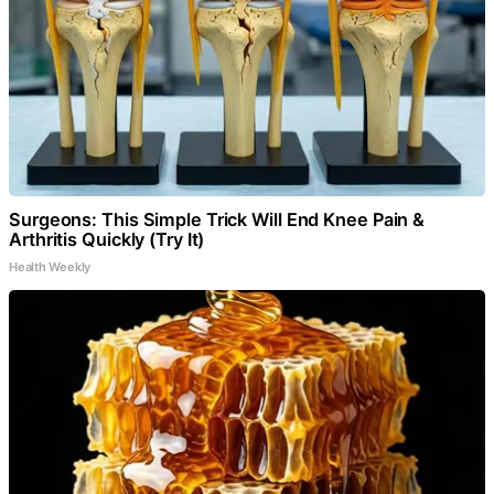
Surgeons: This Simple Trick Will End Knee Pain &
Arthritis Quickly (Try It)
Health Weekly