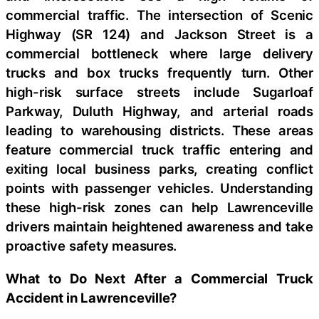
commercial traffic. The intersection of Scenic
Highway (SR 124) and Jackson Street is a
commercial bottleneck where large delivery
trucks and box trucks frequently turn. Other
high-risk surface streets include Sugarloaf
Parkway, Duluth Highway, and arterial roads
leading to warehousing districts. These areas
feature commercial truck traffic entering and
exiting local business parks, creating conflict
points with passenger vehicles. Understanding
these high-risk zones can help Lawrenceville
drivers maintain heightened awareness and take
proactive safety measures.
What to Do Next After a Commercial Truck
Accident in Lawrenceville?