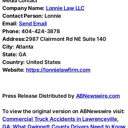
Media Contact
Company Name:
Lonnie Law LLC
Contact Person:
Lonnie
Email:
Send Email
Phone:
404-424-3878
Address:
2987 Clairmont Rd NE Suite 140
City:
Atlanta
State:
GA
Country:
United States
Website:
https://lonnielawfirm.com
Press Release Distributed by
ABNewswire.com
To view the original version on ABNewswire visit:
Commercial Truck Accidents in Lawrenceville,
GA: What Gwinnett County Drivers Need to Know