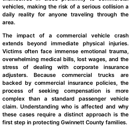
vehicles, making the risk of a serious collision a
daily reality for anyone traveling through the
area.
The impact of a commercial vehicle crash
extends beyond immediate physical injuries.
Victims often face immense emotional trauma,
overwhelming medical bills, lost wages, and the
stress of dealing with corporate insurance
adjusters. Because commercial trucks are
backed by commercial insurance policies, the
process of seeking compensation is more
complex than a standard passenger vehicle
claim. Understanding who is affected and why
these cases require a distinct approach is the
first step in protecting Gwinnett County families.