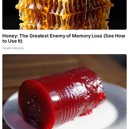
Honey: The Greatest Enemy of Memory Loss (See How
to Use It)
Health Weekly