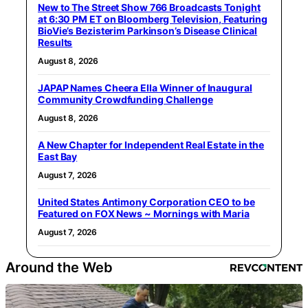
New to The Street Show 766 Broadcasts Tonight
at 6:30 PM ET on Bloomberg Television, Featuring
BioVie’s Bezisterim Parkinson’s Disease Clinical
Results
August 8, 2026
JAPAP Names Cheera Ella Winner of Inaugural
Community Crowdfunding Challenge
August 8, 2026
A New Chapter for Independent Real Estate in the
East Bay
August 7, 2026
United States Antimony Corporation CEO to be
Featured on FOX News ~ Mornings with Maria
August 7, 2026
Around the Web