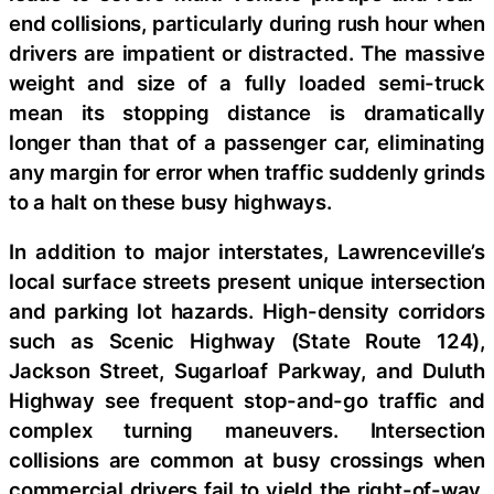
end collisions, particularly during rush hour when
drivers are impatient or distracted. The massive
weight and size of a fully loaded semi-truck
mean its stopping distance is dramatically
longer than that of a passenger car, eliminating
any margin for error when traffic suddenly grinds
to a halt on these busy highways.
In addition to major interstates, Lawrenceville’s
local surface streets present unique intersection
and parking lot hazards. High-density corridors
such as Scenic Highway (State Route 124),
Jackson Street, Sugarloaf Parkway, and Duluth
Highway see frequent stop-and-go traffic and
complex turning maneuvers. Intersection
collisions are common at busy crossings when
commercial drivers fail to yield the right-of-way,