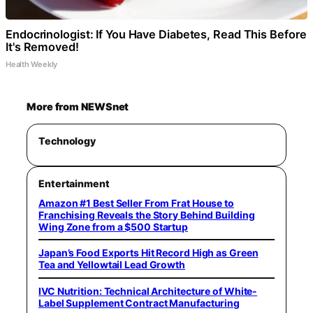
Endocrinologist: If You Have Diabetes, Read This Before
It's Removed!
Health Weekly
More from NEWSnet
Technology
Entertainment
Amazon #1 Best Seller From Frat House to
Franchising Reveals the Story Behind Building
Wing Zone from a $500 Startup
Japan’s Food Exports Hit Record High as Green
Tea and Yellowtail Lead Growth
IVC Nutrition: Technical Architecture of White-
Label Supplement Contract Manufacturing