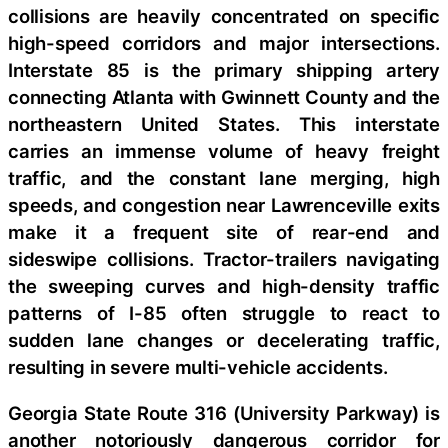
collisions are heavily concentrated on specific
high-speed corridors and major intersections.
Interstate 85 is the primary shipping artery
connecting Atlanta with Gwinnett County and the
northeastern United States. This interstate
carries an immense volume of heavy freight
traffic, and the constant lane merging, high
speeds, and congestion near Lawrenceville exits
make it a frequent site of rear-end and
sideswipe collisions. Tractor-trailers navigating
the sweeping curves and high-density traffic
patterns of I-85 often struggle to react to
sudden lane changes or decelerating traffic,
resulting in severe multi-vehicle accidents.
Georgia State Route 316 (University Parkway) is
another notoriously dangerous corridor for