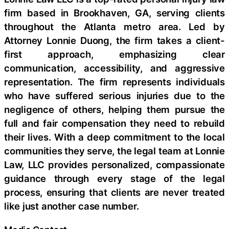
firm based in Brookhaven, GA, serving clients
throughout the Atlanta metro area. Led by
Attorney Lonnie Duong, the firm takes a client-
first approach, emphasizing clear
communication, accessibility, and aggressive
representation. The firm represents individuals
who have suffered serious injuries due to the
negligence of others, helping them pursue the
full and fair compensation they need to rebuild
their lives. With a deep commitment to the local
communities they serve, the legal team at Lonnie
Law, LLC provides personalized, compassionate
guidance through every stage of the legal
process, ensuring that clients are never treated
like just another case number.