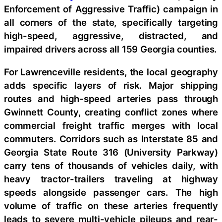
Enforcement of Aggressive Traffic) campaign in
all corners of the state, specifically targeting
high-speed, aggressive, distracted, and
impaired drivers across all 159 Georgia counties.
For Lawrenceville residents, the local geography
adds specific layers of risk. Major shipping
routes and high-speed arteries pass through
Gwinnett County, creating conflict zones where
commercial freight traffic merges with local
commuters. Corridors such as Interstate 85 and
Georgia State Route 316 (University Parkway)
carry tens of thousands of vehicles daily, with
heavy tractor-trailers traveling at highway
speeds alongside passenger cars. The high
volume of traffic on these arteries frequently
leads to severe multi-vehicle pileups and rear-