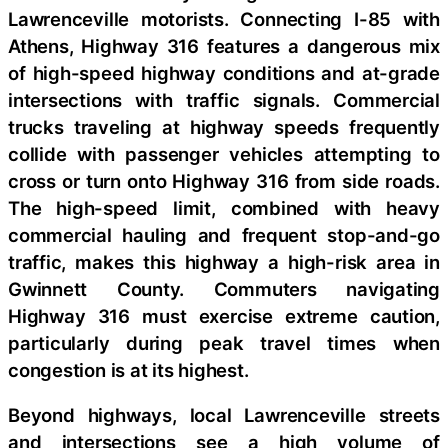
Lawrenceville motorists. Connecting I-85 with
Athens, Highway 316 features a dangerous mix
of high-speed highway conditions and at-grade
intersections with traffic signals. Commercial
trucks traveling at highway speeds frequently
collide with passenger vehicles attempting to
cross or turn onto Highway 316 from side roads.
The high-speed limit, combined with heavy
commercial hauling and frequent stop-and-go
traffic, makes this highway a high-risk area in
Gwinnett County. Commuters navigating
Highway 316 must exercise extreme caution,
particularly during peak travel times when
congestion is at its highest.
Beyond highways, local Lawrenceville streets
and intersections see a high volume of