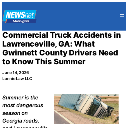
Skip
to
content
Commercial Truck Accidents in
Lawrenceville, GA: What
Gwinnett County Drivers Need
to Know This Summer
June 14, 2026
Lonnie Law LLC
Summer is the
most dangerous
season on
Georgia roads,