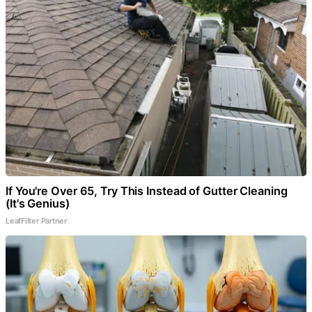
If You're Over 65, Try This Instead of Gutter Cleaning
(It's Genius)
LeafFilter Partner