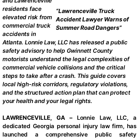
and Lawrenceville
residents face
“Lawrenceville Truck
elevated risk from
Accident Lawyer Warns of
commercial truck
Summer Road Dangers”
accidents in
Atlanta. Lonnie Law, LLC has released a public
safety advisory to help Gwinnett County
motorists understand the legal complexities of
commercial vehicle collisions and the critical
steps to take after a crash. This guide covers
local high-risk corridors, regulatory violations,
and the structured action plan that can protect
your health and your legal rights.
LAWRENCEVILLE, GA –
Lonnie Law, LLC, a
dedicated Georgia personal injury law firm, has
launched a comprehensive public safety