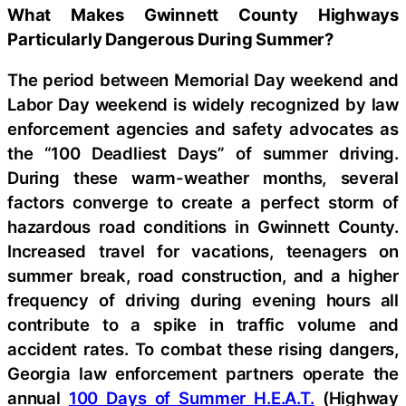
What Makes Gwinnett County Highways
Particularly Dangerous During Summer?
The period between Memorial Day weekend and
Labor Day weekend is widely recognized by law
enforcement agencies and safety advocates as
the “100 Deadliest Days” of summer driving.
During these warm-weather months, several
factors converge to create a perfect storm of
hazardous road conditions in Gwinnett County.
Increased travel for vacations, teenagers on
summer break, road construction, and a higher
frequency of driving during evening hours all
contribute to a spike in traffic volume and
accident rates. To combat these rising dangers,
Georgia law enforcement partners operate the
annual
100 Days of Summer H.E.A.T.
(Highway