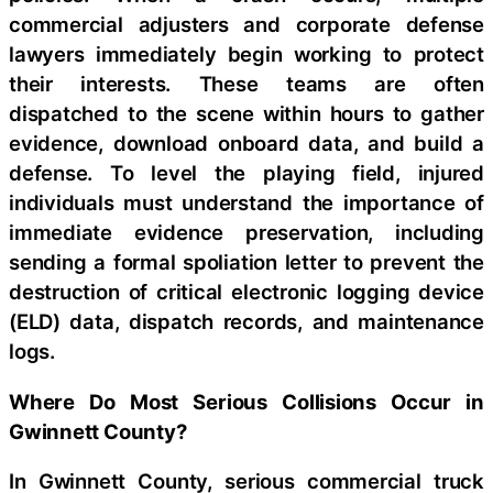
commercial adjusters and corporate defense
lawyers immediately begin working to protect
their interests. These teams are often
dispatched to the scene within hours to gather
evidence, download onboard data, and build a
defense. To level the playing field, injured
individuals must understand the importance of
immediate evidence preservation, including
sending a formal spoliation letter to prevent the
destruction of critical electronic logging device
(ELD) data, dispatch records, and maintenance
logs.
Where Do Most Serious Collisions Occur in
Gwinnett County?
In Gwinnett County, serious commercial truck