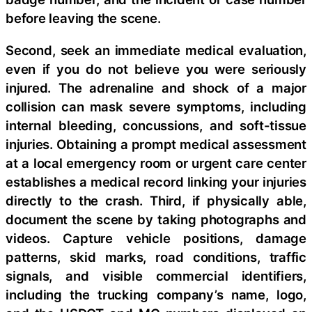
before leaving the scene.
Second, seek an immediate medical evaluation,
even if you do not believe you were seriously
injured. The adrenaline and shock of a major
collision can mask severe symptoms, including
internal bleeding, concussions, and soft-tissue
injuries. Obtaining a prompt medical assessment
at a local emergency room or urgent care center
establishes a medical record linking your injuries
directly to the crash. Third, if physically able,
document the scene by taking photographs and
videos. Capture vehicle positions, damage
patterns, skid marks, road conditions, traffic
signals, and visible commercial identifiers,
including the trucking company’s name, logo,