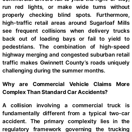
run red lights, or make wide turns without
properly checking blind spots. Furthermore,
high-traffic retail areas around Sugarloaf Mills
see frequent collisions when delivery trucks
back out of loading bays or fail to yield to
pedestrians. The combination of high-speed
highway merging and congested suburban retail
traffic makes Gwinnett County’s roads uniquely
challenging during the summer months.
Why are Commercial Vehicle Claims More
Complex Than Standard Car Accidents?
A collision involving a commercial truck is
fundamentally different from a typical two-car
accident. The primary complexity lies in the
regulatory framework governing the trucking