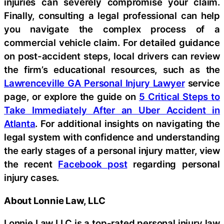
injuries can severely compromise your claim.
Finally, consulting a legal professional can help
you navigate the complex process of a
commercial vehicle claim. For detailed guidance
on post-accident steps, local drivers can review
the firm’s educational resources, such as the
Lawrenceville GA Personal Injury Lawyer
service
page, or explore the guide on
5 Critical Steps to
Take Immediately After an Uber Accident in
Atlanta
. For additional insights on navigating the
legal system with confidence and understanding
the early stages of a personal injury matter, view
the recent
Facebook post
regarding personal
injury cases.
About Lonnie Law, LLC
Lonnie Law LLC is a top-rated personal injury law