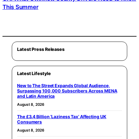
This Summer
Latest Press Releases
Latest Lifestyle
New to The Street Expands Global Audience,
Surpassing 100,000 Subscribers Across MENA
and Latin America
August 8, 2026
The £3.4 Billion ‘Laziness Tax’ Affecting UK
Consumers
August 8, 2026