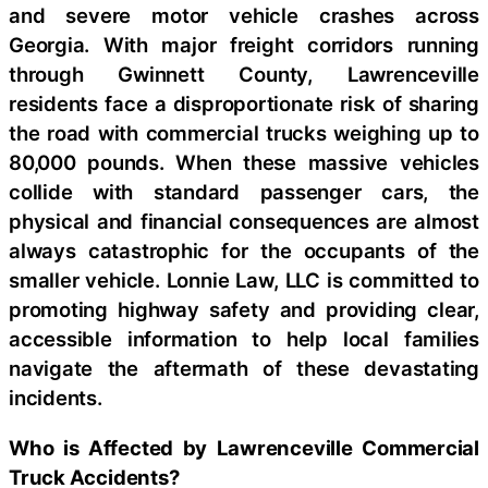
and severe motor vehicle crashes across
Georgia. With major freight corridors running
through Gwinnett County, Lawrenceville
residents face a disproportionate risk of sharing
the road with commercial trucks weighing up to
80,000 pounds. When these massive vehicles
collide with standard passenger cars, the
physical and financial consequences are almost
always catastrophic for the occupants of the
smaller vehicle. Lonnie Law, LLC is committed to
promoting highway safety and providing clear,
accessible information to help local families
navigate the aftermath of these devastating
incidents.
Who is Affected by Lawrenceville Commercial
Truck Accidents?