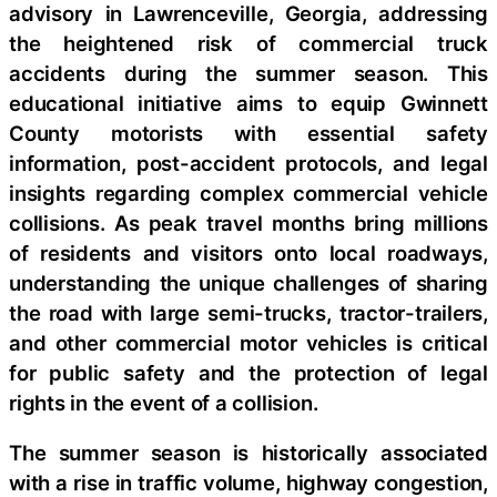
advisory in Lawrenceville, Georgia, addressing
the heightened risk of commercial truck
accidents during the summer season. This
educational initiative aims to equip Gwinnett
County motorists with essential safety
information, post-accident protocols, and legal
insights regarding complex commercial vehicle
collisions. As peak travel months bring millions
of residents and visitors onto local roadways,
understanding the unique challenges of sharing
the road with large semi-trucks, tractor-trailers,
and other commercial motor vehicles is critical
for public safety and the protection of legal
rights in the event of a collision.
The summer season is historically associated
with a rise in traffic volume, highway congestion,