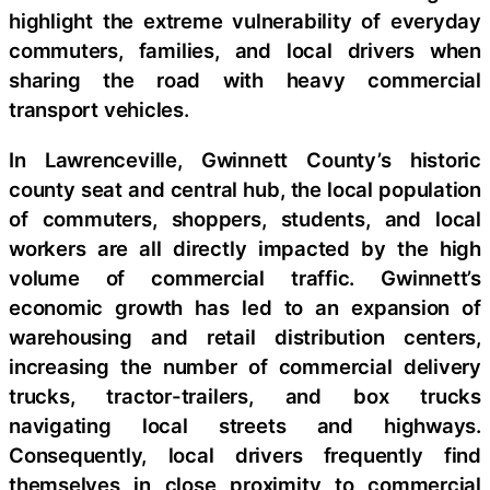
highlight the extreme vulnerability of everyday
commuters, families, and local drivers when
sharing the road with heavy commercial
transport vehicles.
In Lawrenceville, Gwinnett County’s historic
county seat and central hub, the local population
of commuters, shoppers, students, and local
workers are all directly impacted by the high
volume of commercial traffic. Gwinnett’s
economic growth has led to an expansion of
warehousing and retail distribution centers,
increasing the number of commercial delivery
trucks, tractor-trailers, and box trucks
navigating local streets and highways.
Consequently, local drivers frequently find
themselves in close proximity to commercial