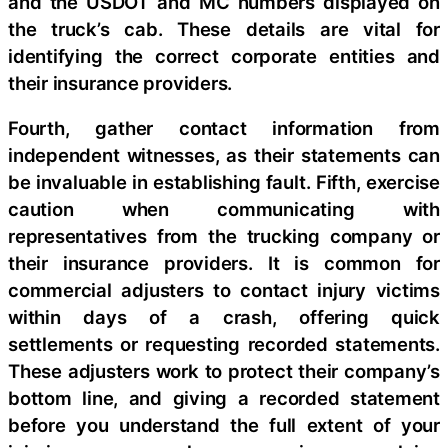
and the USDOT and MC numbers displayed on
the truck’s cab. These details are vital for
identifying the correct corporate entities and
their insurance providers.
Fourth, gather contact information from
independent witnesses, as their statements can
be invaluable in establishing fault. Fifth, exercise
caution when communicating with
representatives from the trucking company or
their insurance providers. It is common for
commercial adjusters to contact injury victims
within days of a crash, offering quick
settlements or requesting recorded statements.
These adjusters work to protect their company’s
bottom line, and giving a recorded statement
before you understand the full extent of your