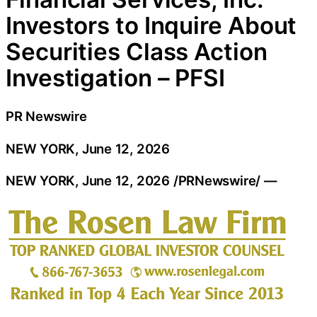
Investors to Inquire About
Securities Class Action
Investigation – PFSI
PR Newswire
NEW YORK, June 12, 2026
NEW YORK
,
June 12, 2026
/PRNewswire/ —