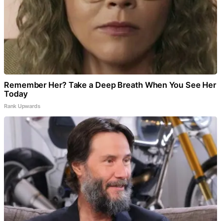
Remember Her? Take a Deep Breath When You See Her
Today
Rank Upwards