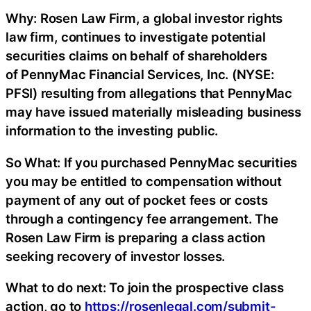
Why: Rosen Law Firm, a global investor rights
law firm, continues to investigate potential
securities claims on behalf of shareholders
of PennyMac Financial Services, Inc. (NYSE:
PFSI) resulting from allegations that PennyMac
may have issued materially misleading business
information to the investing public.
So What: If you purchased PennyMac securities
you may be entitled to compensation without
payment of any out of pocket fees or costs
through a contingency fee arrangement. The
Rosen Law Firm is preparing a class action
seeking recovery of investor losses.
What to do next: To join the prospective class
action, go to
https://rosenlegal.com/submit-