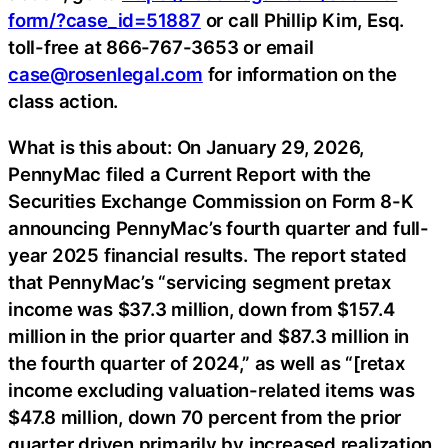
form/?case_id=51887
or call Phillip Kim, Esq.
toll-free at 866-767-3653 or email
case@rosenlegal.com
for information on the
class action.
What is this about: On January 29, 2026,
PennyMac filed a Current Report with the
Securities Exchange Commission on Form 8-K
announcing PennyMac’s fourth quarter and full-
year 2025 financial results. The report stated
that PennyMac’s “servicing segment pretax
income was $37.3 million, down from $157.4
million in the prior quarter and $87.3 million in
the fourth quarter of 2024,” as well as “[retax
income excluding valuation-related items was
$47.8 million, down 70 percent from the prior
quarter driven primarily by increased realization