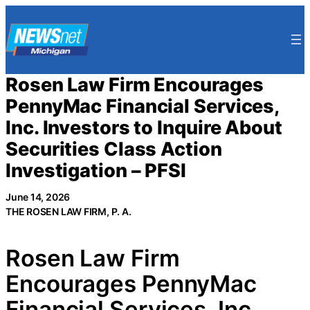
Skip
to
content
Rosen Law Firm Encourages
PennyMac Financial Services,
Inc. Investors to Inquire About
Securities Class Action
Investigation – PFSI
June 14, 2026
THE ROSEN LAW FIRM, P. A.
Rosen Law Firm
Encourages PennyMac
Financial Services, Inc.