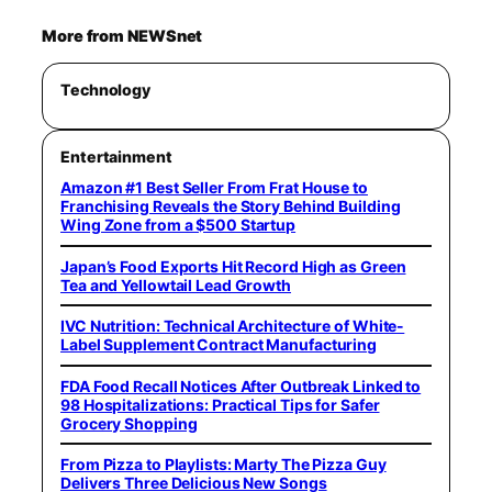
More from NEWSnet
Technology
Entertainment
Amazon #1 Best Seller From Frat House to
Franchising Reveals the Story Behind Building
Wing Zone from a $500 Startup
Japan’s Food Exports Hit Record High as Green
Tea and Yellowtail Lead Growth
IVC Nutrition: Technical Architecture of White-
Label Supplement Contract Manufacturing
FDA Food Recall Notices After Outbreak Linked to
98 Hospitalizations: Practical Tips for Safer
Grocery Shopping
From Pizza to Playlists: Marty The Pizza Guy
Delivers Three Delicious New Songs