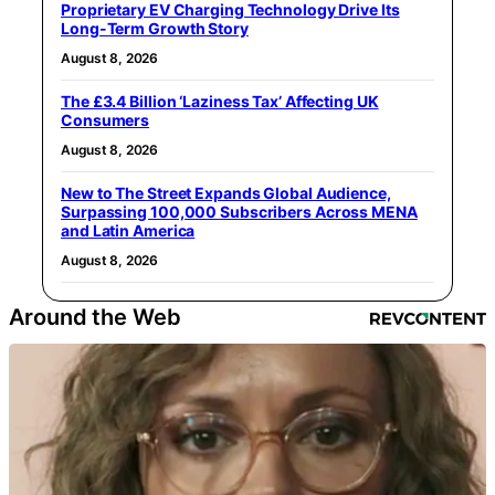
Proprietary EV Charging Technology Drive Its
Long-Term Growth Story
August 8, 2026
The £3.4 Billion ‘Laziness Tax’ Affecting UK
Consumers
August 8, 2026
New to The Street Expands Global Audience,
Surpassing 100,000 Subscribers Across MENA
and Latin America
August 8, 2026
Around the Web