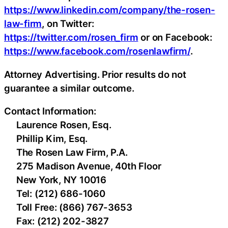
https://www.linkedin.com/company/the-rosen-
law-firm
, on Twitter:
https://twitter.com/rosen_firm
or on Facebook:
https://www.facebook.com/rosenlawfirm/
.
Attorney Advertising. Prior results do not
guarantee a similar outcome.
Contact Information:
Laurence Rosen, Esq.
Phillip Kim, Esq.
The Rosen Law Firm, P.A.
275 Madison Avenue, 40th Floor
New York, NY 10016
Tel: (212) 686-1060
Toll Free: (866) 767-3653
Fax: (212) 202-3827