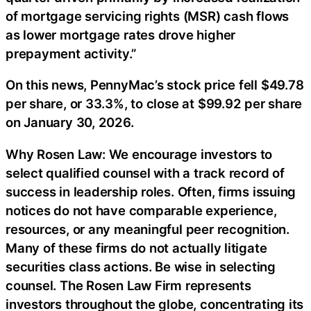
of mortgage servicing rights (MSR) cash flows
as lower mortgage rates drove higher
prepayment activity.”
On this news, PennyMac’s stock price fell $49.78
per share, or 33.3%, to close at $99.92 per share
on January 30, 2026.
Why Rosen Law: We encourage investors to
select qualified counsel with a track record of
success in leadership roles. Often, firms issuing
notices do not have comparable experience,
resources, or any meaningful peer recognition.
Many of these firms do not actually litigate
securities class actions. Be wise in selecting
counsel. The Rosen Law Firm represents
investors throughout the globe, concentrating its