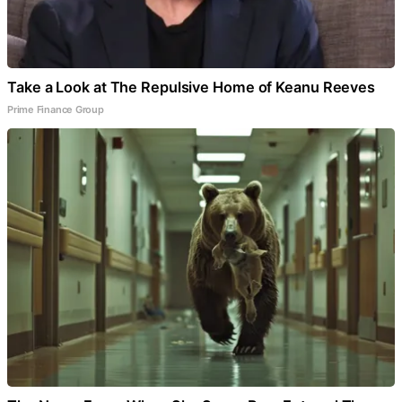
Take a Look at The Repulsive Home of Keanu Reeves
Prime Finance Group