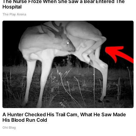
The Nurse Froze When She Saw a Bear Entered The
Hospital
The Play Arena
A Hunter Checked His Trail Cam, What He Saw Made
His Blood Run Cold
Ohi Blog