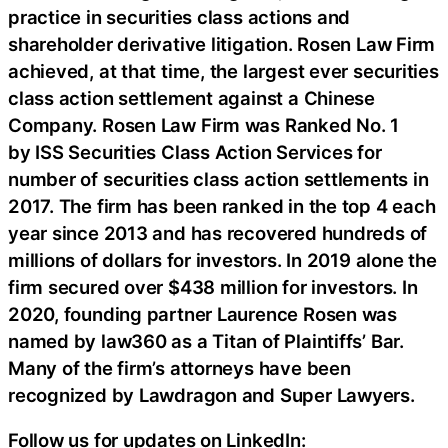
practice in securities class actions and
shareholder derivative litigation. Rosen Law Firm
achieved, at that time, the largest ever securities
class action settlement against a Chinese
Company. Rosen Law Firm was Ranked No. 1
by ISS Securities Class Action Services for
number of securities class action settlements in
2017. The firm has been ranked in the top 4 each
year since 2013 and has recovered hundreds of
millions of dollars for investors. In 2019 alone the
firm secured over $438 million for investors. In
2020, founding partner Laurence Rosen was
named by law360 as a Titan of Plaintiffs’ Bar.
Many of the firm’s attorneys have been
recognized by Lawdragon and Super Lawyers.
Follow us for updates on LinkedIn: