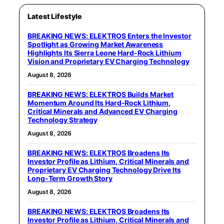
Latest Lifestyle
BREAKING NEWS: ELEKTROS Enters the Investor
Spotlight as Growing Market Awareness
Highlights Its Sierra Leone Hard-Rock Lithium
Vision and Proprietary EV Charging Technology
August 8, 2026
BREAKING NEWS: ELEKTROS Builds Market
Momentum Around Its Hard-Rock Lithium,
Critical Minerals and Advanced EV Charging
Technology Strategy
August 8, 2026
BREAKING NEWS: ELEKTROS Broadens Its
Investor Profile as Lithium, Critical Minerals and
Proprietary EV Charging Technology Drive Its
Long-Term Growth Story
August 8, 2026
BREAKING NEWS: ELEKTROS Broadens Its
Investor Profile as Lithium, Critical Minerals and