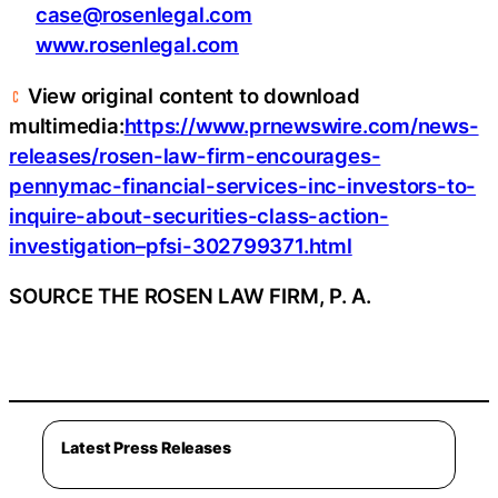
case@rosenlegal.com
www.rosenlegal.com
View original content to download
multimedia:
https://www.prnewswire.com/news-
releases/rosen-law-firm-encourages-
pennymac-financial-services-inc-investors-to-
inquire-about-securities-class-action-
investigation–pfsi-302799371.html
SOURCE THE ROSEN LAW FIRM, P. A.
Latest Press Releases