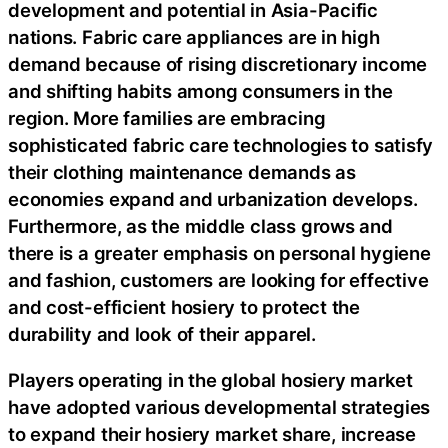
development and potential in Asia-Pacific
nations. Fabric care appliances are in high
demand because of rising discretionary income
and shifting habits among consumers in the
region. More families are embracing
sophisticated fabric care technologies to satisfy
their clothing maintenance demands as
economies expand and urbanization develops.
Furthermore, as the middle class grows and
there is a greater emphasis on personal hygiene
and fashion, customers are looking for effective
and cost-efficient hosiery to protect the
durability and look of their apparel.
Players operating in the global hosiery market
have adopted various developmental strategies
to expand their hosiery market share, increase