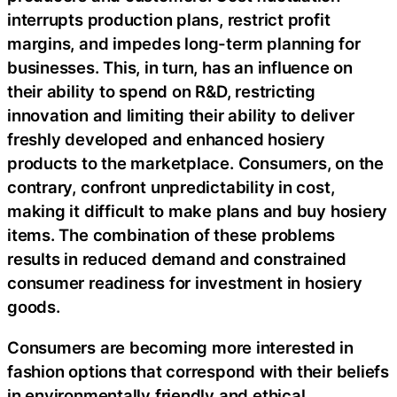
interrupts production plans, restrict profit
margins, and impedes long-term planning for
businesses. This, in turn, has an influence on
their ability to spend on R&D, restricting
innovation and limiting their ability to deliver
freshly developed and enhanced hosiery
products to the marketplace. Consumers, on the
contrary, confront unpredictability in cost,
making it difficult to make plans and buy hosiery
items. The combination of these problems
results in reduced demand and constrained
consumer readiness for investment in hosiery
goods.
Consumers are becoming more interested in
fashion options that correspond with their beliefs
in environmentally friendly and ethical