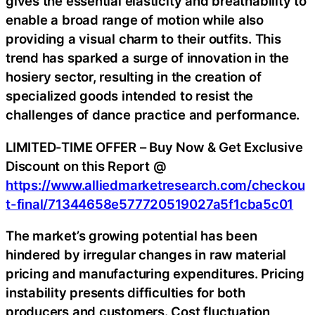
gives the essential elasticity and breathability to
enable a broad range of motion while also
providing a visual charm to their outfits. This
trend has sparked a surge of innovation in the
hosiery sector, resulting in the creation of
specialized goods intended to resist the
challenges of dance practice and performance.
LIMITED-TIME OFFER – Buy Now & Get Exclusive
Discount on this Report @
https://www.alliedmarketresearch.com/checkou
t-final/71344658e577720519027a5f1cba5c01
The market’s growing potential has been
hindered by irregular changes in raw material
pricing and manufacturing expenditures. Pricing
instability presents difficulties for both
producers and customers. Cost fluctuation