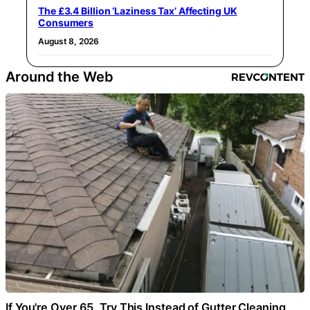
The £3.4 Billion ‘Laziness Tax’ Affecting UK
Consumers
August 8, 2026
Around the Web
If You're Over 65, Try This Instead of Gutter Cleaning