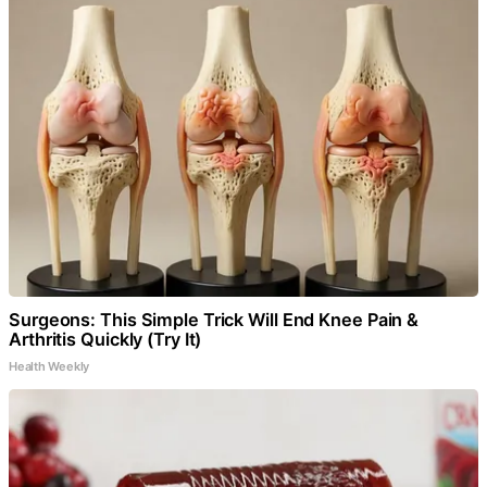
Surgeons: This Simple Trick Will End Knee Pain &
Arthritis Quickly (Try It)
Health Weekly