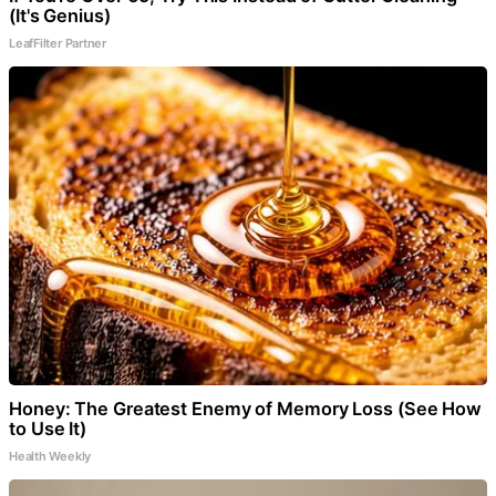
(It's Genius)
LeafFilter Partner
Honey: The Greatest Enemy of Memory Loss (See How
to Use It)
Health Weekly