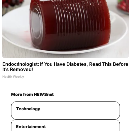
Endocrinologist: If You Have Diabetes, Read This Before
It's Removed!
Health Weekly
More from NEWSnet
Technology
Entertainment