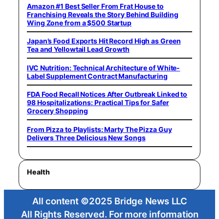
Amazon #1 Best Seller From Frat House to
Franchising Reveals the Story Behind Building
Wing Zone from a $500 Startup
Japan’s Food Exports Hit Record High as Green
Tea and Yellowtail Lead Growth
IVC Nutrition: Technical Architecture of White-
Label Supplement Contract Manufacturing
FDA Food Recall Notices After Outbreak Linked to
98 Hospitalizations: Practical Tips for Safer
Grocery Shopping
From Pizza to Playlists: Marty The Pizza Guy
Delivers Three Delicious New Songs
Health
All content ©2025 Bridge News LLC
All Rights Reserved. For more information