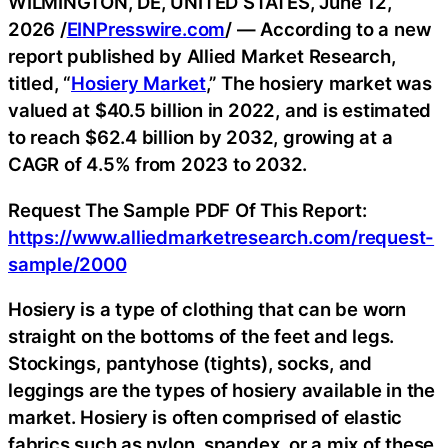
WILMINGTON, DE, UNITED STATES, June 12,
2026 /
EINPresswire.com
/ — According to a new
report published by Allied Market Research,
titled, “
Hosiery Market
,” The hosiery market was
valued at $40.5 billion in 2022, and is estimated
to reach $62.4 billion by 2032, growing at a
CAGR of 4.5% from 2023 to 2032.
Request The Sample PDF Of This Report:
https://www.alliedmarketresearch.com/request-
sample/2000
Hosiery is a type of clothing that can be worn
straight on the bottoms of the feet and legs.
Stockings, pantyhose (tights), socks, and
leggings are the types of hosiery available in the
market. Hosiery is often comprised of elastic
fabrics such as nylon, spandex, or a mix of these,