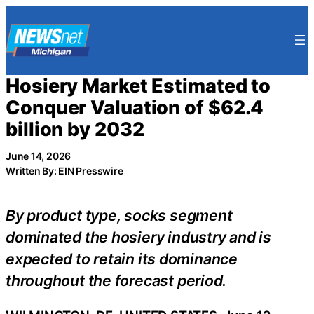
Skip
to
content
Hosiery Market Estimated to
Conquer Valuation of $62.4
billion by 2032
June 14, 2026
Written By: EIN Presswire
By product type, socks segment
dominated the hosiery industry and is
expected to retain its dominance
throughout the forecast period.