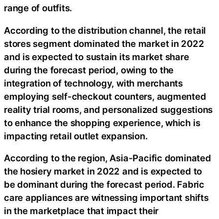
range of outfits.
According to the distribution channel, the retail
stores segment dominated the market in 2022
and is expected to sustain its market share
during the forecast period, owing to the
integration of technology, with merchants
employing self-checkout counters, augmented
reality trial rooms, and personalized suggestions
to enhance the shopping experience, which is
impacting retail outlet expansion.
According to the region, Asia-Pacific dominated
the hosiery market in 2022 and is expected to
be dominant during the forecast period. Fabric
care appliances are witnessing important shifts
in the marketplace that impact their