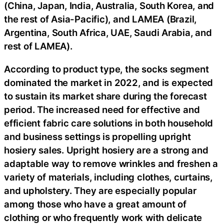
(China, Japan, India, Australia, South Korea, and
the rest of Asia-Pacific), and LAMEA (Brazil,
Argentina, South Africa, UAE, Saudi Arabia, and
rest of LAMEA).
According to product type, the socks segment
dominated the market in 2022, and is expected
to sustain its market share during the forecast
period. The increased need for effective and
efficient fabric care solutions in both household
and business settings is propelling upright
hosiery sales. Upright hosiery are a strong and
adaptable way to remove wrinkles and freshen a
variety of materials, including clothes, curtains,
and upholstery. They are especially popular
among those who have a great amount of
clothing or who frequently work with delicate