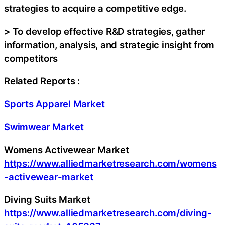
strategies to acquire a competitive edge.
> To develop effective R&D strategies, gather
information, analysis, and strategic insight from
competitors
Related Reports :
Sports Apparel Market
Swimwear Market
Womens Activewear Market
https://www.alliedmarketresearch.com/womens
-activewear-market
Diving Suits Market
https://www.alliedmarketresearch.com/diving-