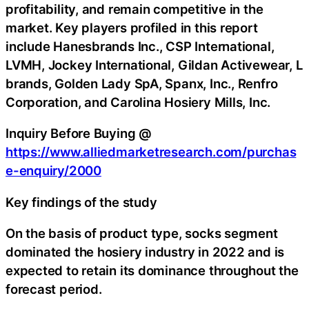
profitability, and remain competitive in the
market. Key players profiled in this report
include Hanesbrands Inc., CSP International,
LVMH, Jockey International, Gildan Activewear, L
brands, Golden Lady SpA, Spanx, Inc., Renfro
Corporation, and Carolina Hosiery Mills, Inc.
Inquiry Before Buying @
https://www.alliedmarketresearch.com/purchas
e-enquiry/2000
Key findings of the study
On the basis of product type, socks segment
dominated the hosiery industry in 2022 and is
expected to retain its dominance throughout the
forecast period.