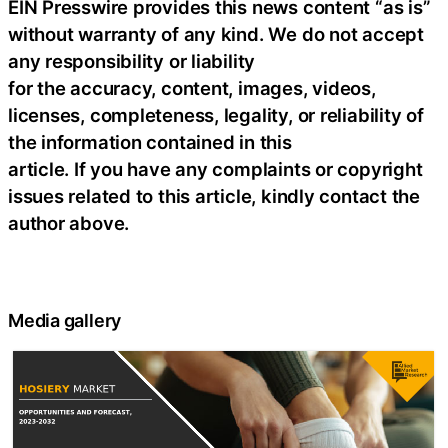
EIN Presswire provides this news content “as is”
without warranty of any kind. We do not accept
any responsibility or liability
for the accuracy, content, images, videos,
licenses, completeness, legality, or reliability of
the information contained in this
article. If you have any complaints or copyright
issues related to this article, kindly contact the
author above.
Media gallery