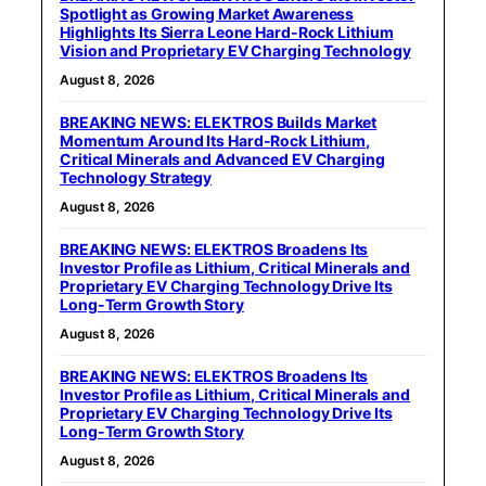
Spotlight as Growing Market Awareness
Highlights Its Sierra Leone Hard-Rock Lithium
Vision and Proprietary EV Charging Technology
August 8, 2026
BREAKING NEWS: ELEKTROS Builds Market
Momentum Around Its Hard-Rock Lithium,
Critical Minerals and Advanced EV Charging
Technology Strategy
August 8, 2026
BREAKING NEWS: ELEKTROS Broadens Its
Investor Profile as Lithium, Critical Minerals and
Proprietary EV Charging Technology Drive Its
Long-Term Growth Story
August 8, 2026
BREAKING NEWS: ELEKTROS Broadens Its
Investor Profile as Lithium, Critical Minerals and
Proprietary EV Charging Technology Drive Its
Long-Term Growth Story
August 8, 2026