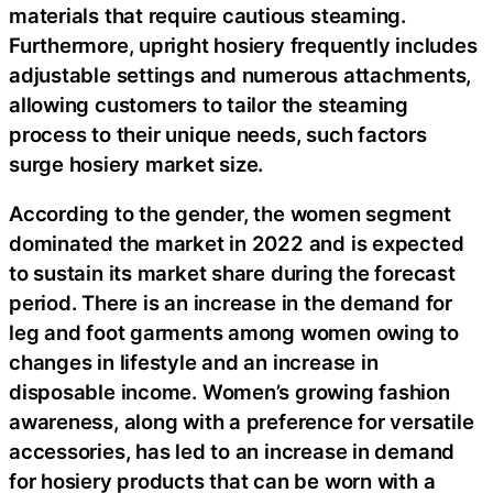
materials that require cautious steaming.
Furthermore, upright hosiery frequently includes
adjustable settings and numerous attachments,
allowing customers to tailor the steaming
process to their unique needs, such factors
surge hosiery market size.
According to the gender, the women segment
dominated the market in 2022 and is expected
to sustain its market share during the forecast
period. There is an increase in the demand for
leg and foot garments among women owing to
changes in lifestyle and an increase in
disposable income. Women’s growing fashion
awareness, along with a preference for versatile
accessories, has led to an increase in demand
for hosiery products that can be worn with a