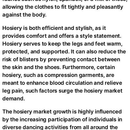
allowing the clothes to fit tightly and pleasantly
against the body.
Hosiery is both efficient and stylish, as it
provides comfort and offers a style statement.
Hosiery serves to keep the legs and feet warm,
protected, and supported. It can also reduce the
risk of blisters by preventing contact between
the skin and the shoes. Furthermore, certain
hosiery, such as compression garments, are
meant to enhance blood circulation and relieve
leg pain, such factors surge the hosiery market
demand.
The hosiery market growth is highly influenced
by the increasing participation of individuals in
diverse dancing activities from all around the