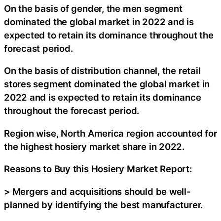
On the basis of gender, the men segment
dominated the global market in 2022 and is
expected to retain its dominance throughout the
forecast period.
On the basis of distribution channel, the retail
stores segment dominated the global market in
2022 and is expected to retain its dominance
throughout the forecast period.
Region wise, North America region accounted for
the highest hosiery market share in 2022.
Reasons to Buy this Hosiery Market Report:
> Mergers and acquisitions should be well-
planned by identifying the best manufacturer.