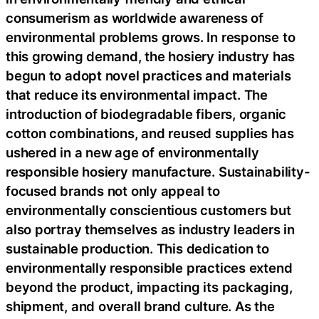
consumerism as worldwide awareness of
environmental problems grows. In response to
this growing demand, the hosiery industry has
begun to adopt novel practices and materials
that reduce its environmental impact. The
introduction of biodegradable fibers, organic
cotton combinations, and reused supplies has
ushered in a new age of environmentally
responsible hosiery manufacture. Sustainability-
focused brands not only appeal to
environmentally conscientious customers but
also portray themselves as industry leaders in
sustainable production. This dedication to
environmentally responsible practices extend
beyond the product, impacting its packaging,
shipment, and overall brand culture. As the