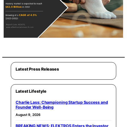
Latest Press Releases
Latest Lifestyle
Charlie Lass: Championing Startup Success and
Founder Well-Being
August 9, 2026
BREAKING NEWS: ELEKTROS Enters the Investor