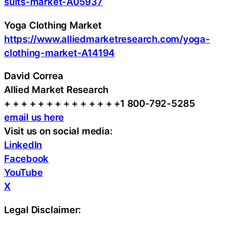
suits-market-A05937
Yoga Clothing Market
https://www.alliedmarketresearch.com/yoga-
clothing-market-A14194
David Correa
Allied Market Research
+ + + + + + + + + + + + + +1 800-792-5285
email us here
Visit us on social media:
LinkedIn
Facebook
YouTube
X
Legal Disclaimer: