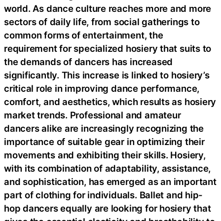
world. As dance culture reaches more and more
sectors of daily life, from social gatherings to
common forms of entertainment, the
requirement for specialized hosiery that suits to
the demands of dancers has increased
significantly. This increase is linked to hosiery’s
critical role in improving dance performance,
comfort, and aesthetics, which results as hosiery
market trends. Professional and amateur
dancers alike are increasingly recognizing the
importance of suitable gear in optimizing their
movements and exhibiting their skills. Hosiery,
with its combination of adaptability, assistance,
and sophistication, has emerged as an important
part of clothing for individuals. Ballet and hip-
hop dancers equally are looking for hosiery that