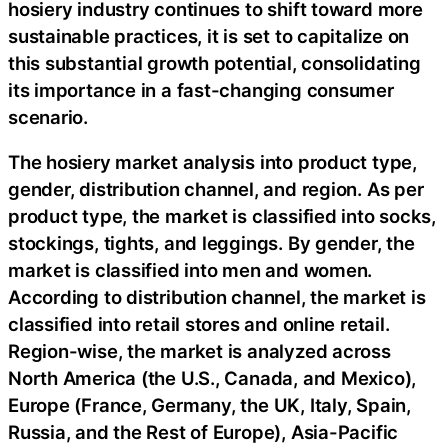
hosiery industry continues to shift toward more
sustainable practices, it is set to capitalize on
this substantial growth potential, consolidating
its importance in a fast-changing consumer
scenario.
The hosiery market analysis into product type,
gender, distribution channel, and region. As per
product type, the market is classified into socks,
stockings, tights, and leggings. By gender, the
market is classified into men and women.
According to distribution channel, the market is
classified into retail stores and online retail.
Region-wise, the market is analyzed across
North America (the U.S., Canada, and Mexico),
Europe (France, Germany, the UK, Italy, Spain,
Russia, and the Rest of Europe), Asia-Pacific