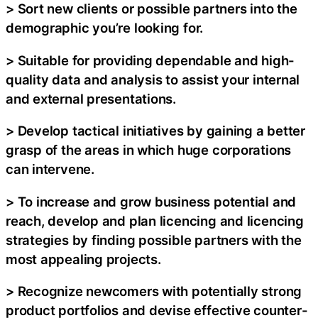
> Sort new clients or possible partners into the
demographic you’re looking for.
> Suitable for providing dependable and high-
quality data and analysis to assist your internal
and external presentations.
> Develop tactical initiatives by gaining a better
grasp of the areas in which huge corporations
can intervene.
> To increase and grow business potential and
reach, develop and plan licencing and licencing
strategies by finding possible partners with the
most appealing projects.
> Recognize newcomers with potentially strong
product portfolios and devise effective counter-