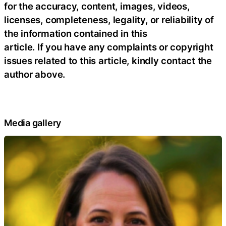
for the accuracy, content, images, videos,
licenses, completeness, legality, or reliability of
the information contained in this
article. If you have any complaints or copyright
issues related to this article, kindly contact the
author above.
Media gallery