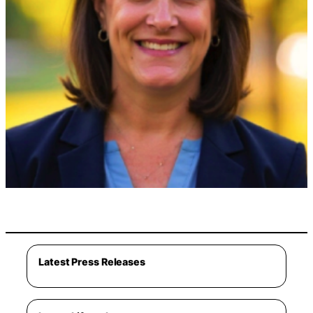
Latest Press Releases