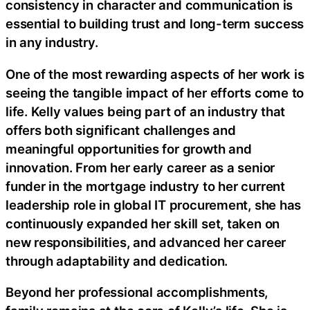
consistency in character and communication is
essential to building trust and long-term success
in any industry.
One of the most rewarding aspects of her work is
seeing the tangible impact of her efforts come to
life. Kelly values being part of an industry that
offers both significant challenges and
meaningful opportunities for growth and
innovation. From her early career as a senior
funder in the mortgage industry to her current
leadership role in global IT procurement, she has
continuously expanded her skill set, taken on
new responsibilities, and advanced her career
through adaptability and dedication.
Beyond her professional accomplishments,