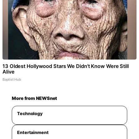
13 Oldest Hollywood Stars We Didn't Know Were Still
Alive
Baptist Hub
More from NEWSnet
Technology
Entertainment