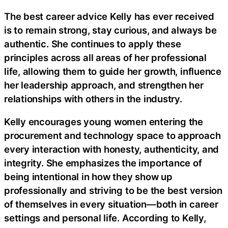
The best career advice Kelly has ever received
is to remain strong, stay curious, and always be
authentic. She continues to apply these
principles across all areas of her professional
life, allowing them to guide her growth, influence
her leadership approach, and strengthen her
relationships with others in the industry.
Kelly encourages young women entering the
procurement and technology space to approach
every interaction with honesty, authenticity, and
integrity. She emphasizes the importance of
being intentional in how they show up
professionally and striving to be the best version
of themselves in every situation—both in career
settings and personal life. According to Kelly,