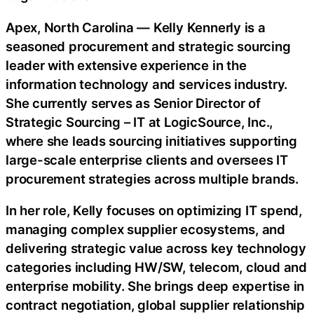
Apex, North Carolina — Kelly Kennerly is a
seasoned procurement and strategic sourcing
leader with extensive experience in the
information technology and services industry.
She currently serves as Senior Director of
Strategic Sourcing – IT at LogicSource, Inc.,
where she leads sourcing initiatives supporting
large-scale enterprise clients and oversees IT
procurement strategies across multiple brands.
In her role, Kelly focuses on optimizing IT spend,
managing complex supplier ecosystems, and
delivering strategic value across key technology
categories including HW/SW, telecom, cloud and
enterprise mobility. She brings deep expertise in
contract negotiation, global supplier relationship