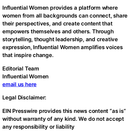
Influential Women provides a platform where
women from all backgrounds can connect, share
their perspectives, and create content that
empowers themselves and others. Through
storytelling, thought leadership, and creative
expression, Influential Women amplifies voices
that inspire change.
Editorial Team
Influential Women
email us here
Legal Disclaimer:
EIN Presswire provides this news content “as is”
without warranty of any kind. We do not accept
any responsibility or liability