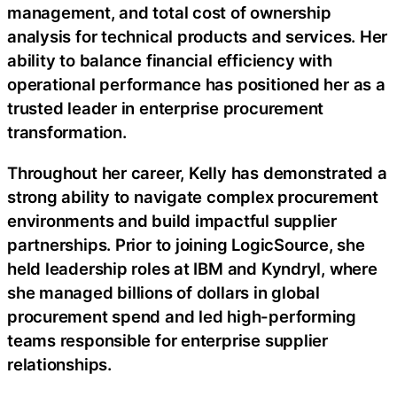
management, and total cost of ownership
analysis for technical products and services. Her
ability to balance financial efficiency with
operational performance has positioned her as a
trusted leader in enterprise procurement
transformation.
Throughout her career, Kelly has demonstrated a
strong ability to navigate complex procurement
environments and build impactful supplier
partnerships. Prior to joining LogicSource, she
held leadership roles at IBM and Kyndryl, where
she managed billions of dollars in global
procurement spend and led high-performing
teams responsible for enterprise supplier
relationships.