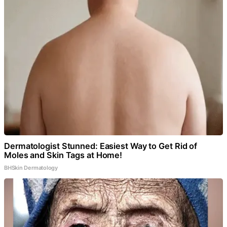
Dermatologist Stunned: Easiest Way to Get Rid of
Moles and Skin Tags at Home!
BHSkin Dermatology