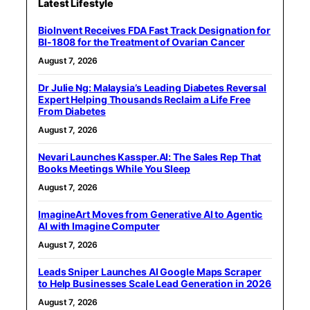
Latest Lifestyle
BioInvent Receives FDA Fast Track Designation for
BI-1808 for the Treatment of Ovarian Cancer
August 7, 2026
Dr Julie Ng: Malaysia’s Leading Diabetes Reversal
Expert Helping Thousands Reclaim a Life Free
From Diabetes
August 7, 2026
Nevari Launches Kassper.AI: The Sales Rep That
Books Meetings While You Sleep
August 7, 2026
ImagineArt Moves from Generative AI to Agentic
AI with Imagine Computer
August 7, 2026
Leads Sniper Launches AI Google Maps Scraper
to Help Businesses Scale Lead Generation in 2026
August 7, 2026