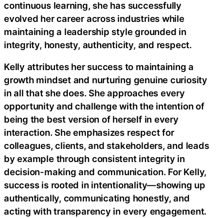
continuous learning, she has successfully
evolved her career across industries while
maintaining a leadership style grounded in
integrity, honesty, authenticity, and respect.
Kelly attributes her success to maintaining a
growth mindset and nurturing genuine curiosity
in all that she does. She approaches every
opportunity and challenge with the intention of
being the best version of herself in every
interaction. She emphasizes respect for
colleagues, clients, and stakeholders, and leads
by example through consistent integrity in
decision-making and communication. For Kelly,
success is rooted in intentionality—showing up
authentically, communicating honestly, and
acting with transparency in every engagement.