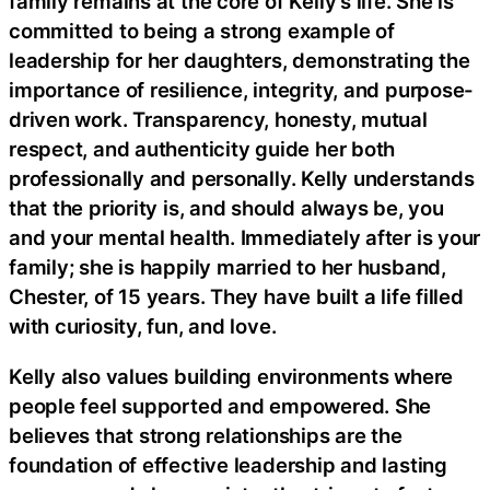
family remains at the core of Kelly’s life. She is
committed to being a strong example of
leadership for her daughters, demonstrating the
importance of resilience, integrity, and purpose-
driven work. Transparency, honesty, mutual
respect, and authenticity guide her both
professionally and personally. Kelly understands
that the priority is, and should always be, you
and your mental health. Immediately after is your
family; she is happily married to her husband,
Chester, of 15 years. They have built a life filled
with curiosity, fun, and love.
Kelly also values building environments where
people feel supported and empowered. She
believes that strong relationships are the
foundation of effective leadership and lasting