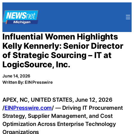
Skip
to
content
Influential Women Highlights
Kelly Kennerly: Senior Director
of Strategic Sourcing – IT at
LogicSource, Inc.
June 14, 2026
Written By: EIN Presswire
APEX, NC, UNITED STATES, June 12, 2026
/
EINPresswire.com
/ — Driving IT Procurement
Strategy, Supplier Management, and Cost
Optimization Across Enterprise Technology
Organizations