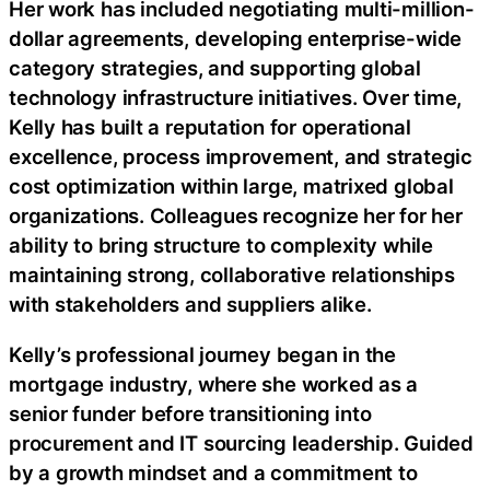
Her work has included negotiating multi-million-
dollar agreements, developing enterprise-wide
category strategies, and supporting global
technology infrastructure initiatives. Over time,
Kelly has built a reputation for operational
excellence, process improvement, and strategic
cost optimization within large, matrixed global
organizations. Colleagues recognize her for her
ability to bring structure to complexity while
maintaining strong, collaborative relationships
with stakeholders and suppliers alike.
Kelly’s professional journey began in the
mortgage industry, where she worked as a
senior funder before transitioning into
procurement and IT sourcing leadership. Guided
by a growth mindset and a commitment to