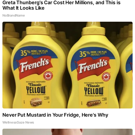
Greta Thunberg's Car Cost Her Millions, and This is
What It Looks Like
NoBrandName
Never Put Mustard in Your Fridge, Here's Why
WellnessGaze News