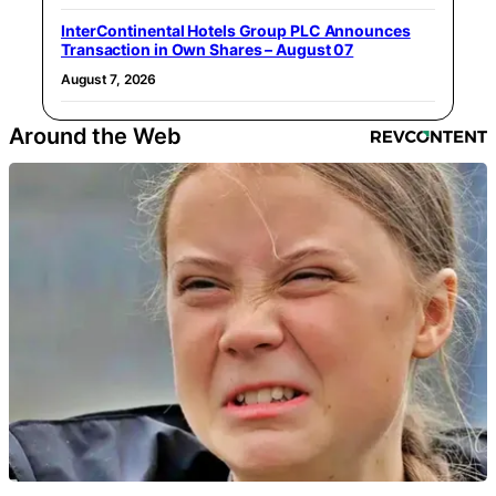
InterContinental Hotels Group PLC Announces
Transaction in Own Shares – August 07
August 7, 2026
Around the Web