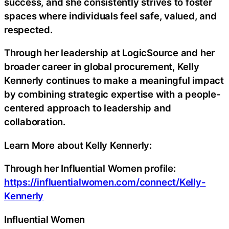
success, and she consistently strives to foster
spaces where individuals feel safe, valued, and
respected.
Through her leadership at LogicSource and her
broader career in global procurement, Kelly
Kennerly continues to make a meaningful impact
by combining strategic expertise with a people-
centered approach to leadership and
collaboration.
Learn More about Kelly Kennerly:
Through her Influential Women profile:
https://influentialwomen.com/connect/Kelly-
Kennerly
Influential Women