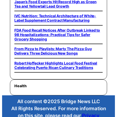
Japan’s Food Exports Hit Record High as Green
Tea and Yellowtail Lead Growth
IVC Nutrition: Technical Architecture of White-
Label Supplement Contract Manufacturing
FDA Food Recall Notices After Outbreak Linked to
98 Hospitalizations: Practical Tips for Safer
Grocery Shopping
From Pizza to Playlists: Marty The Pizza Guy
Delivers Three Delicious New Songs
Robert Hoffecker Highlights Local Food Festival
Celebrating Puerto Rican Culinary Traditions
Health
All content ©2025 Bridge News LLC
All Rights Reserved. For more information
on this site, please read our
Privacy