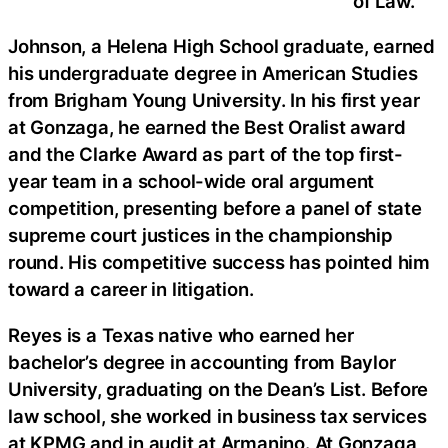
of Law.
Johnson, a Helena High School graduate, earned
his undergraduate degree in American Studies
from Brigham Young University. In his first year
at Gonzaga, he earned the Best Oralist award
and the Clarke Award as part of the top first-
year team in a school-wide oral argument
competition, presenting before a panel of state
supreme court justices in the championship
round. His competitive success has pointed him
toward a career in litigation.
Reyes is a Texas native who earned her
bachelor’s degree in accounting from Baylor
University, graduating on the Dean’s List. Before
law school, she worked in business tax services
at KPMG and in audit at Armanino. At Gonzaga,