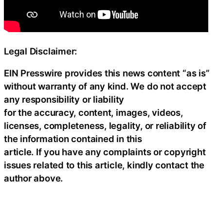
Legal Disclaimer:
EIN Presswire provides this news content “as is”
without warranty of any kind. We do not accept
any responsibility or liability
for the accuracy, content, images, videos,
licenses, completeness, legality, or reliability of
the information contained in this
article. If you have any complaints or copyright
issues related to this article, kindly contact the
author above.