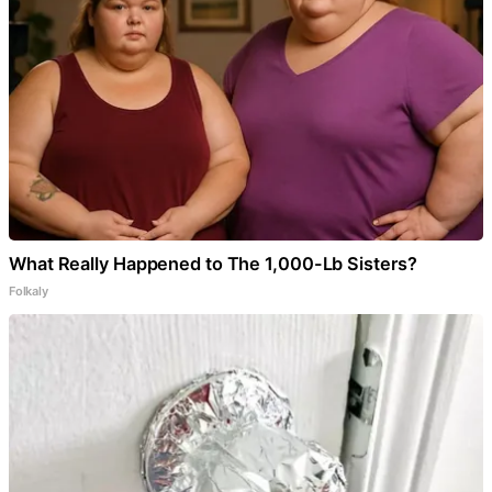
What Really Happened to The 1,000-Lb Sisters?
Folkaly