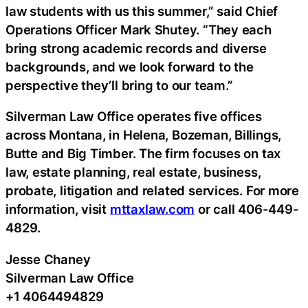
law students with us this summer,” said Chief
Operations Officer Mark Shutey. “They each
bring strong academic records and diverse
backgrounds, and we look forward to the
perspective they’ll bring to our team.”
Silverman Law Office operates five offices
across Montana, in Helena, Bozeman, Billings,
Butte and Big Timber. The firm focuses on tax
law, estate planning, real estate, business,
probate, litigation and related services. For more
information, visit
mttaxlaw.com
or call 406-449-
4829.
Jesse Chaney
Silverman Law Office
+1 4064494829