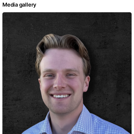
Media gallery