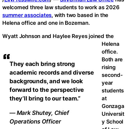
welcomed three law students to work as 2026
summer associates
, with two based in the
Helena office and one in Bozeman.
Wyatt Johnson and Haylee Reyes joined the
Helena
office.
Both are
They each bring strong
rising
academic records and diverse
second-
backgrounds, and we look
year
forward to the perspective
students
they’ll bring to our team.”
at
Gonzaga
— Mark Shutey, Chief
Universit
Operations Officer
y School