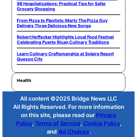
98 Hospitalizations: Practical Tips for Safer
Grocery Shopping
From Pizza to Playlists: Marty The Pizza Guy
Delivers Three Delicious New Songs
Robert Hoffecker Highlights Local Food Festival
Celebrating Puerto Rican Culinary Traditions
Learn Culinary Craftsmanship at Solaire Resort
Quezon City
Health
All content ©2025 Bridge News LLC
All Rights Reserved. For more information
on this site, please read our
Privacy
Policy
,
Terms of Service
,
Cookie Policy
,
and
Ad Choices
.