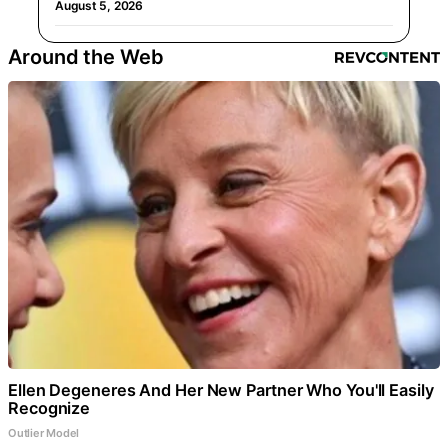
August 5, 2026
Around the Web
Ellen Degeneres And Her New Partner Who You'll Easily
Recognize
Outlier Model