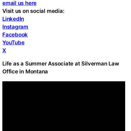
email us here
Visit us on social media:
LinkedIn
Instagram
Facebook
YouTube
X
Life as a Summer Associate at Silverman Law
Office in Montana