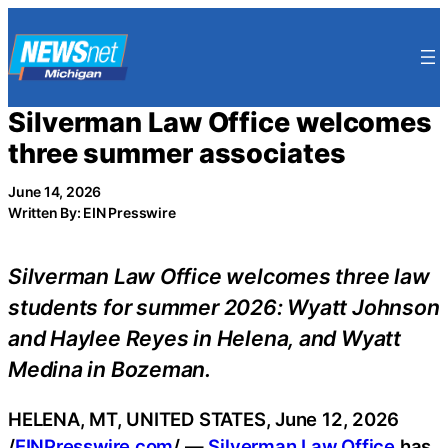
Skip
to
content
Silverman Law Office welcomes
three summer associates
June 14, 2026
Written By: EIN Presswire
Silverman Law Office welcomes three law
students for summer 2026: Wyatt Johnson
and Haylee Reyes in Helena, and Wyatt
Medina in Bozeman.
HELENA, MT, UNITED STATES, June 12, 2026
/
EINPresswire.com
/ —
Silverman Law Office
has