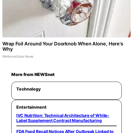
Wrap Foil Around Your Doorknob When Alone, Here's
Why
WellnessGaze News
More from NEWSnet
Technology
Entertainment
IVC Nutrition: Technical Architecture of White-
Label Supplement Contract Manufacturing
FDA Food Recall Notices After Outbreak Linked to