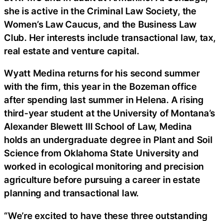
she is active in the Criminal Law Society, the
Women’s Law Caucus, and the Business Law
Club. Her interests include transactional law, tax,
real estate and venture capital.
Wyatt Medina returns for his second summer
with the firm, this year in the Bozeman office
after spending last summer in Helena. A rising
third-year student at the University of Montana’s
Alexander Blewett III School of Law, Medina
holds an undergraduate degree in Plant and Soil
Science from Oklahoma State University and
worked in ecological monitoring and precision
agriculture before pursuing a career in estate
planning and transactional law.
“We’re excited to have these three outstanding