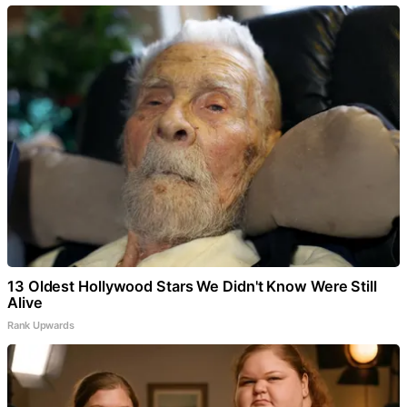
13 Oldest Hollywood Stars We Didn't Know Were Still
Alive
Rank Upwards