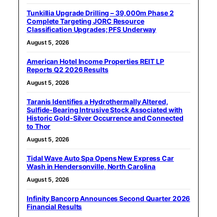
Tunkillia Upgrade Drilling – 39,000m Phase 2
Complete Targeting JORC Resource
Classification Upgrades; PFS Underway
August 5, 2026
American Hotel Income Properties REIT LP
Reports Q2 2026 Results
August 5, 2026
Taranis Identifies a Hydrothermally Altered,
Sulfide-Bearing Intrusive Stock Associated with
Historic Gold-Silver Occurrence and Connected
to Thor
August 5, 2026
Tidal Wave Auto Spa Opens New Express Car
Wash in Hendersonville, North Carolina
August 5, 2026
Infinity Bancorp Announces Second Quarter 2026
Financial Results