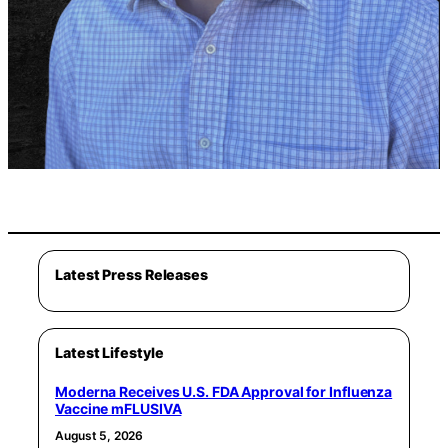
Latest Press Releases
Latest Lifestyle
Moderna Receives U.S. FDA Approval for Influenza
Vaccine mFLUSIVA
August 5, 2026