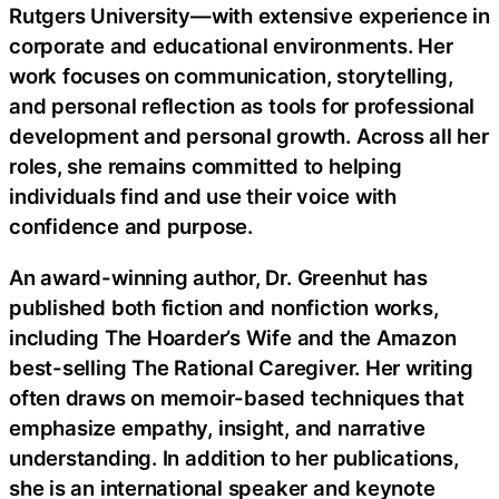
Rutgers University—with extensive experience in
corporate and educational environments. Her
work focuses on communication, storytelling,
and personal reflection as tools for professional
development and personal growth. Across all her
roles, she remains committed to helping
individuals find and use their voice with
confidence and purpose.
An award-winning author, Dr. Greenhut has
published both fiction and nonfiction works,
including The Hoarder’s Wife and the Amazon
best-selling The Rational Caregiver. Her writing
often draws on memoir-based techniques that
emphasize empathy, insight, and narrative
understanding. In addition to her publications,
she is an international speaker and keynote