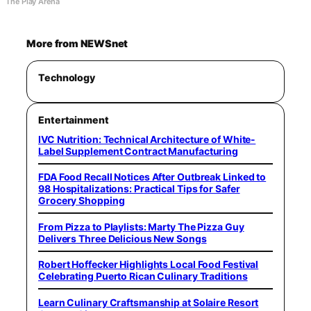
The Play Arena
More from NEWSnet
Technology
Entertainment
IVC Nutrition: Technical Architecture of White-
Label Supplement Contract Manufacturing
FDA Food Recall Notices After Outbreak Linked to
98 Hospitalizations: Practical Tips for Safer
Grocery Shopping
From Pizza to Playlists: Marty The Pizza Guy
Delivers Three Delicious New Songs
Robert Hoffecker Highlights Local Food Festival
Celebrating Puerto Rican Culinary Traditions
Learn Culinary Craftsmanship at Solaire Resort