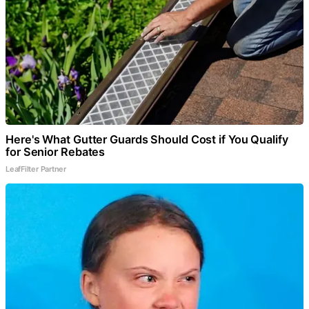
Here's What Gutter Guards Should Cost if You Qualify
for Senior Rebates
LeafFilter Partner