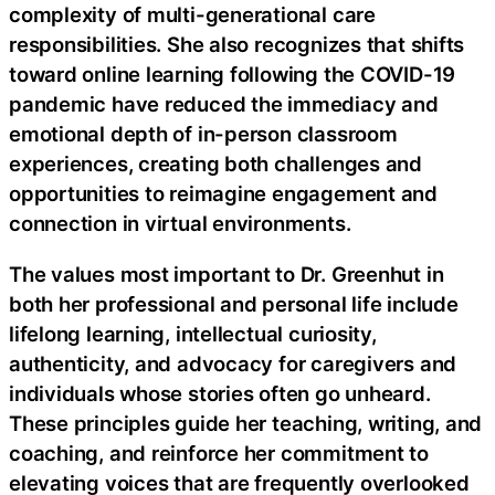
complexity of multi-generational care
responsibilities. She also recognizes that shifts
toward online learning following the COVID-19
pandemic have reduced the immediacy and
emotional depth of in-person classroom
experiences, creating both challenges and
opportunities to reimagine engagement and
connection in virtual environments.
The values most important to Dr. Greenhut in
both her professional and personal life include
lifelong learning, intellectual curiosity,
authenticity, and advocacy for caregivers and
individuals whose stories often go unheard.
These principles guide her teaching, writing, and
coaching, and reinforce her commitment to
elevating voices that are frequently overlooked