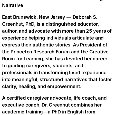
Narrative
East Brunswick, New Jersey — Deborah S.
Greenhut, PhD, is a distinguished educator,
author, and advocate with more than 25 years of
experience helping individuals articulate and
express their authentic stories. As President of
the Princeton Research Forum and the Creative
Room for Learning, she has devoted her career
to guiding caregivers, students, and
professionals in transforming lived experience
into meaningful, structured narratives that foster
clarity, healing, and empowerment.
A certified caregiver advocate, life coach, and
executive coach, Dr. Greenhut combines her
academic training—a PhD in English from