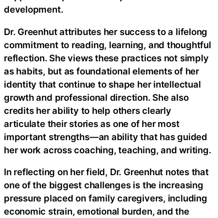
development.
Dr. Greenhut attributes her success to a lifelong
commitment to reading, learning, and thoughtful
reflection. She views these practices not simply
as habits, but as foundational elements of her
identity that continue to shape her intellectual
growth and professional direction. She also
credits her ability to help others clearly
articulate their stories as one of her most
important strengths—an ability that has guided
her work across coaching, teaching, and writing.
In reflecting on her field, Dr. Greenhut notes that
one of the biggest challenges is the increasing
pressure placed on family caregivers, including
economic strain, emotional burden, and the