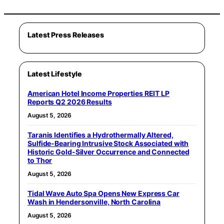
Latest Press Releases
Latest Lifestyle
American Hotel Income Properties REIT LP
Reports Q2 2026 Results
August 5, 2026
Taranis Identifies a Hydrothermally Altered,
Sulfide-Bearing Intrusive Stock Associated with
Historic Gold-Silver Occurrence and Connected
to Thor
August 5, 2026
Tidal Wave Auto Spa Opens New Express Car
Wash in Hendersonville, North Carolina
August 5, 2026