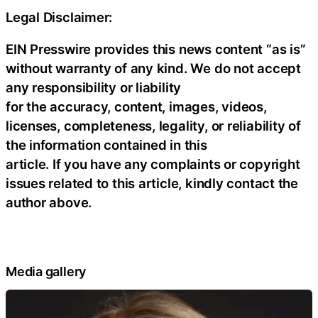
Legal Disclaimer:
EIN Presswire provides this news content “as is”
without warranty of any kind. We do not accept
any responsibility or liability
for the accuracy, content, images, videos,
licenses, completeness, legality, or reliability of
the information contained in this
article. If you have any complaints or copyright
issues related to this article, kindly contact the
author above.
Media gallery