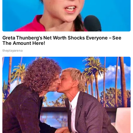
Greta Thunberg's Net Worth Shocks Everyone – See
The Amount Here!
theplayarena