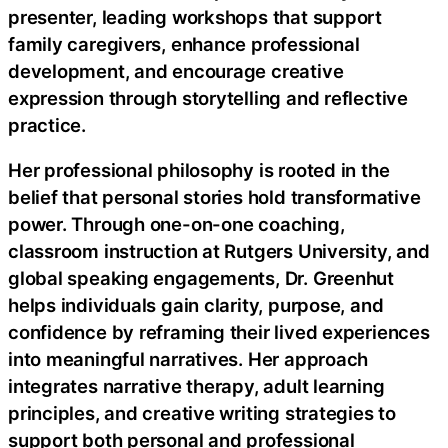
presenter, leading workshops that support
family caregivers, enhance professional
development, and encourage creative
expression through storytelling and reflective
practice.
Her professional philosophy is rooted in the
belief that personal stories hold transformative
power. Through one-on-one coaching,
classroom instruction at Rutgers University, and
global speaking engagements, Dr. Greenhut
helps individuals gain clarity, purpose, and
confidence by reframing their lived experiences
into meaningful narratives. Her approach
integrates narrative therapy, adult learning
principles, and creative writing strategies to
support both personal and professional