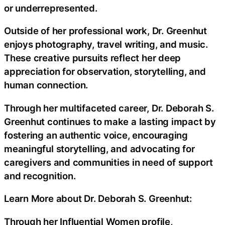
or underrepresented.
Outside of her professional work, Dr. Greenhut
enjoys photography, travel writing, and music.
These creative pursuits reflect her deep
appreciation for observation, storytelling, and
human connection.
Through her multifaceted career, Dr. Deborah S.
Greenhut continues to make a lasting impact by
fostering an authentic voice, encouraging
meaningful storytelling, and advocating for
caregivers and communities in need of support
and recognition.
Learn More about Dr. Deborah S. Greenhut:
Through her Influential Women profile,