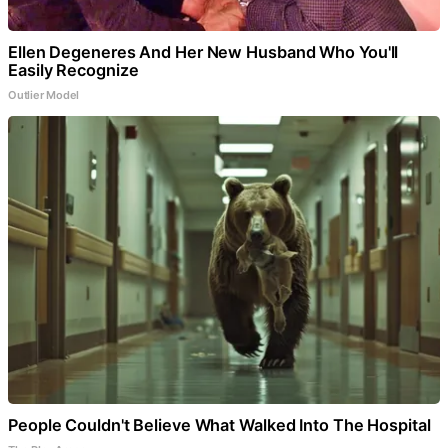
Ellen Degeneres And Her New Husband Who You'll
Easily Recognize
Outlier Model
People Couldn't Believe What Walked Into The Hospital