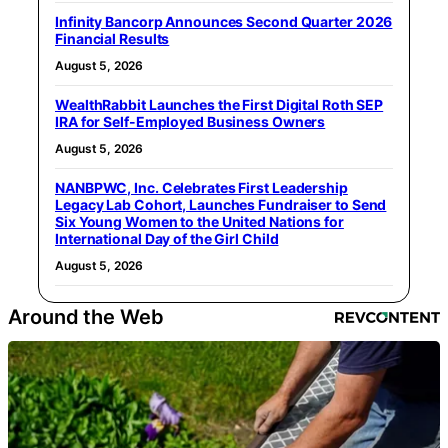
Infinity Bancorp Announces Second Quarter 2026
Financial Results
August 5, 2026
WealthRabbit Launches the First Digital Roth SEP
IRA for Self-Employed Business Owners
August 5, 2026
NANBPWC, Inc. Celebrates First Leadership
Legacy Lab Cohort, Launches Fundraiser to Send
Six Young Women to the United Nations for
International Day of the Girl Child
August 5, 2026
Around the Web