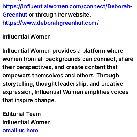
https://influentialwomen.com/connect/Deborah-
Greenhut
or through her website,
https://www.deborahgreenhut.com/
Influential Women
Influential Women provides a platform where
women from all backgrounds can connect, share
their perspectives, and create content that
empowers themselves and others. Through
storytelling, thought leadership, and creative
expression, Influential Women amplifies voices
that inspire change.
Editorial Team
Influential Women
email us here