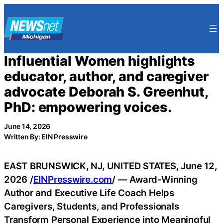
Skip
to
content
Influential Women highlights
educator, author, and caregiver
advocate Deborah S. Greenhut,
PhD: empowering voices.
June 14, 2026
Written By: EIN Presswire
EAST BRUNSWICK, NJ, UNITED STATES, June 12,
2026 /
EINPresswire.com
/ — Award-Winning
Author and Executive Life Coach Helps
Caregivers, Students, and Professionals
Transform Personal Experience into Meaningful